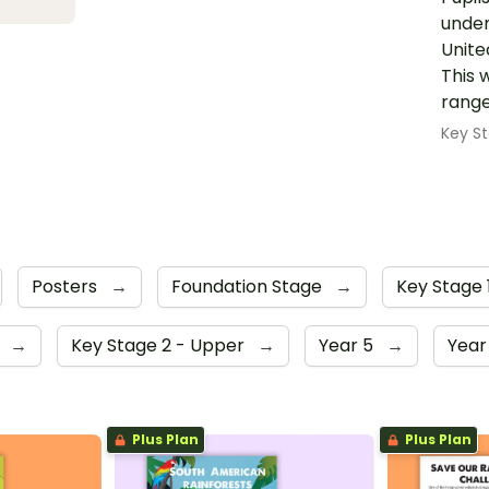
under
Unite
This 
range
Key St
Posters
→
Foundation Stage
→
Key Stage 
4
→
Key Stage 2 - Upper
→
Year 5
→
Year
Plus Plan
Plus Plan