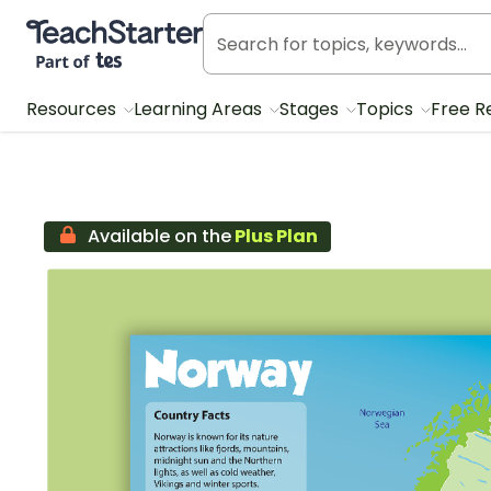
Teach Starter, part of Tes
Resources
Learning Areas
Stages
Topics
Free R
Available on the
Plus Plan