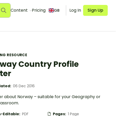
Content
Pricing
Log In
Sign Up
GB
ING RESOURCE
way Country Profile
ter
ated:
06 Dec 2016
er about Norway – suitable for your Geography or
lassroom.
-Editable:
PDF
Pages:
1 Page