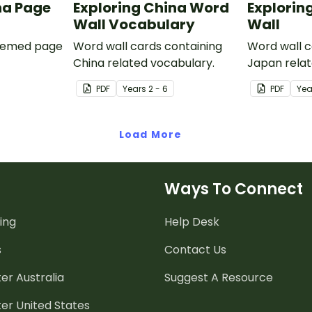
na Page
Exploring China Word
Explorin
Wall Vocabulary
Wall
themed page
Word wall cards containing
Word wall c
China related vocabulary.
Japan relat
PDF
Year
s
2 - 6
PDF
Yea
Load More
Ways To Connect
ing
Help Desk
s
Contact Us
er Australia
Suggest A Resource
er United States