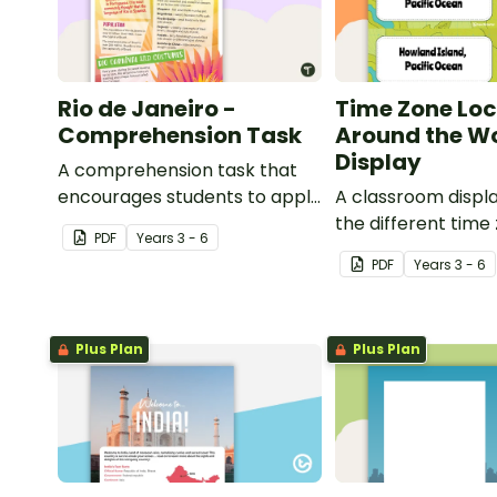
Rio de Janeiro -
Time Zone Loc
Comprehension Task
Around the W
Display
A comprehension task that
encourages students to apply
A classroom displ
a range of comprehension
the different time
PDF
Year
s
3 - 6
skills when finding out
around the world 
PDF
Year
s
3 - 6
interesting fun facts about
locations which be
Rio.
each time zone.
Plus Plan
Plus Plan