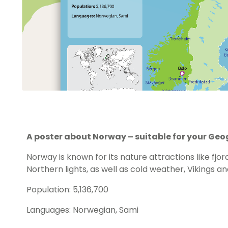
A poster about Norway – suitable for your Ge
Norway is known for its nature attractions like fjo
Northern lights, as well as cold weather, Vikings an
Population: 5,136,700
Languages: Norwegian, Sami