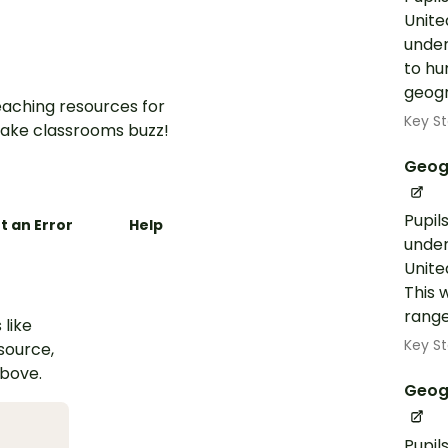
Unite
under
to hu
geogra
aching resources for
Key St
ake classrooms buzz!
Geog
Pupil
t an Error
Help
under
Unite
This 
range
 like
Key St
esource,
above.
Geog
Pupil