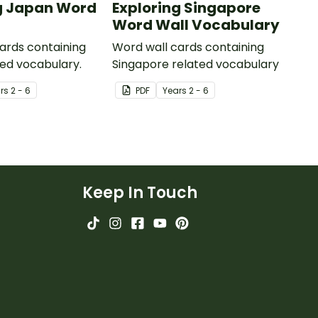
g Japan Word
Exploring Singapore
Word Wall Vocabulary
ards containing
Word wall cards containing
ed vocabulary.
Singapore related vocabulary
r
s
2 - 6
PDF
Year
s
2 - 6
Keep In Touch