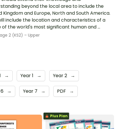
standing beyond the local area to include the
d Kingdom and Europe, North and South America.
will include the location and characteristics of a
 of the world's most significant human and ...
age 2 (KS2) – Upper
1
→
Year 1
→
Year 2
→
 6
→
Year 7
→
PDF
→
Plus Plan