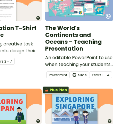
tion T-Shirt
The World's
ge
Continents and
Oceans – Teaching
, creative task
Presentation
nts design their
 promoting the
An editable PowerPoint to use
r
s
2 - 7
on of the Amazon
when teaching your students
about the world's seven
PowerPoint
Slide
Year
s
1 - 4
continents and five oceans.
Plus Plan