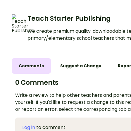
Teach Starter Publishing
We create premium quality, downloadable te
primary/elementary school teachers that m
Comments
Suggest a Change
Repor
0 Comments
Write a review to help other teachers and parents
yourself. If you'd like to request a change to this r
or report an error, select the corresponding tab 
Log in
to comment