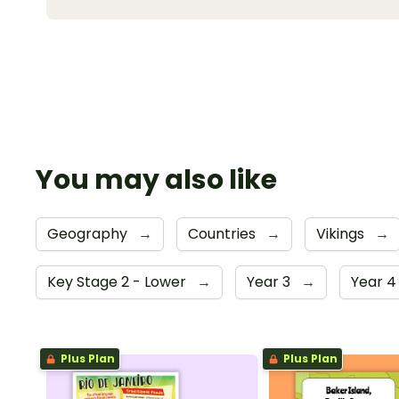
You may also like
Geography
→
Countries
→
Vikings
→
Key Stage 2 - Lower
→
Year 3
→
Year 
Plus Plan
Plus Plan