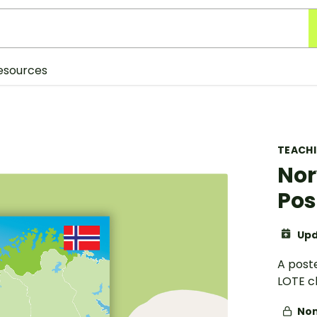
esources
TEACH
Nor
Pos
Upd
A post
LOTE c
Non