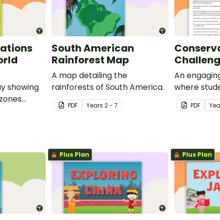
ations
South American
Conserva
orld
Rainforest Map
Challen
A map detailing the
An engaging
ay showing
rainforests of South America.
where stude
 zones
own t-shirt
PDF
Year
s
2 - 7
PDF
Yea
and
conservati
long within
rainforest.
Plus Plan
Plus Plan