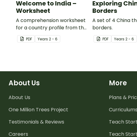
Welcome to India –
Exploring Chi
Worksheet
Borders
A comprehension worksheet
A set of 4 China 
for a country profile from the
borders.
Year 6 magazine (Issue 2).
PDF
Year
s
2 - 6
PDF
Year
s
2 - 6
About Us
More
About Us
Plans & Pric
One Million Trees
Project
Curriculum
Testimonials & Reviews
Teach Start
Careers
Teach Start