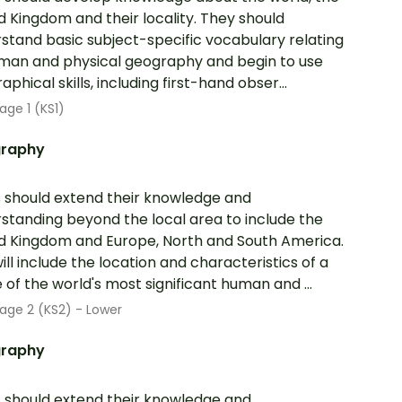
d Kingdom and their locality. They should
stand basic subject-specific vocabulary relating
man and physical geography and begin to use
phical skills, including first-hand obser...
age 1 (KS1)
raphy
s should extend their knowledge and
standing beyond the local area to include the
d Kingdom and Europe, North and South America.
will include the location and characteristics of a
 of the world's most significant human and ...
age 2 (KS2) - Lower
raphy
s should extend their knowledge and