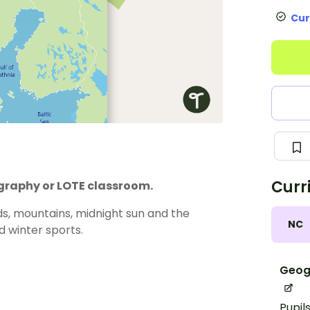
Cur
Curr
ography or LOTE classroom.
rds, mountains, midnight sun and the
NC
d winter sports.
Geog
Pupil