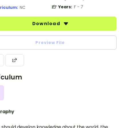
Years:
F - 7
riculum:
NC
Download
Preview File
iculum
raphy
s should develop knowledge about the world, the