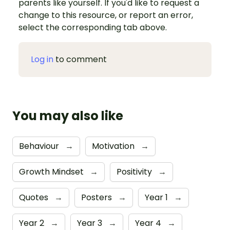
parents like yourself. If you'd like to request a
change to this resource, or report an error,
select the corresponding tab above.
Log in
to comment
You may also like
Behaviour
→
Motivation
→
Growth Mindset
→
Positivity
→
Quotes
→
Posters
→
Year 1
→
Year 2
→
Year 3
→
Year 4
→