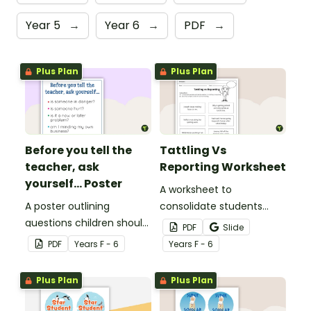
Year 5
→
Year 6
→
PDF
→
Plus Plan
Plus Plan
Before you tell the
Tattling Vs
teacher, ask
Reporting Worksheet
yourself... Poster
A worksheet to
A poster outlining
consolidate students
questions children should
knowledge of tattling vs
PDF
Slide
ask themselves before
reporting in the
PDF
Year
s
F - 6
Year
s
F - 6
telling the teacher.
classroom.
Plus Plan
Plus Plan