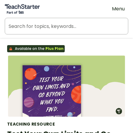
Teach Starter, part of Tes
Menu
Available on the
Plus Plan
TEACHING RESOURCE