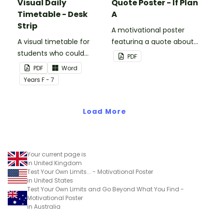
Visual Daily
Quote Poster - If Plan
Timetable - Desk
A
Strip
A motivational poster
A visual timetable for
featuring a quote about
students who could
back up plans.
PDF
benefit from having the
PDF
Word
days activities displayed
Year
s
F - 7
on their desk.
Load More
Your current page is
in United Kingdom
Test Your Own Limits... - Motivational Poster
in United States
Test Your Own Limits and Go Beyond What You Find -
Motivational Poster
in Australia