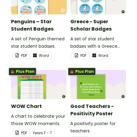
Penguins – Star
Greece - Super
Student Badges
Scholar Badges
A set of Penguin themed
A set of star student
star student badges.
badges with a Greece
theme.
PDF
Word
PDF
Word
Plus Plan
Plus Plan
WOW Chart
Good Teachers -
Positivity Poster
A chart to celebrate your
those WOW moments.
A positivity poster for
teachers.
PDF
Year
s
F - 7