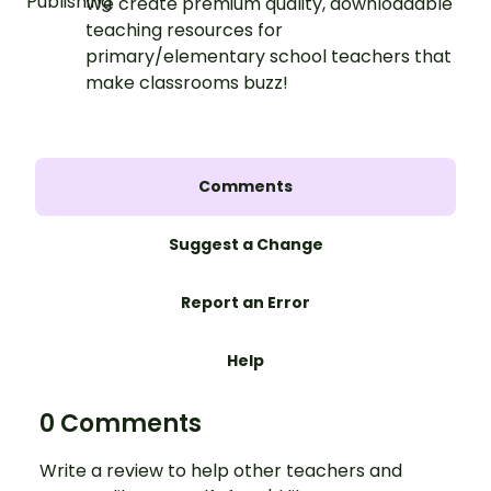
We create premium quality, downloadable
teaching resources for
primary/elementary school teachers that
make classrooms buzz!
Comments
Suggest a Change
Report an Error
Help
0 Comments
Write a review to help other teachers and