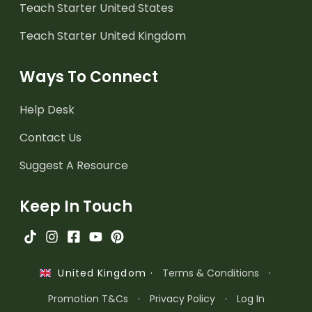
Teach Starter United States
Teach Starter United Kingdom
Ways To Connect
Help Desk
Contact Us
Suggest A Resource
Keep In Touch
·
Terms & Conditions
·
United Kingdom
Promotion T&Cs
·
Privacy Policy
·
Log In