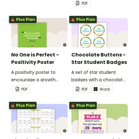
PDF
Plus Plan
Plus Plan
No One is Perfect -
Chocolate Buttons -
Positivity Poster
Star Student Badges
A positivity poster to
A set of star student
encourage a growth
badges with a chocolate
mindset in your
button theme.
PDF
PDF
Word
classroom.
Plus Plan
Plus Plan