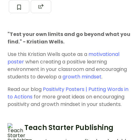
"Test your own limits and go beyond what you
find." - Kristian Wells.
Use this Kristian Wells quote as a
motivational
poster
when creating a positive learning
environment in your classroom and encouraging
students to develop a
growth mindset
.
Read our blog
Positivity Posters | Putting Words in
to Actions
for more great ideas on encouraging
positivity and growth mindset in your students.
Teach Starter Publishing