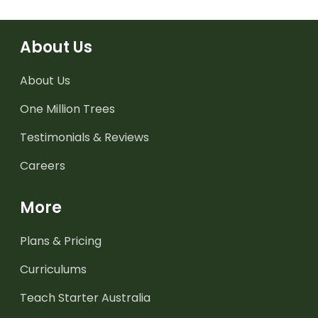
About Us
About Us
One Million Trees
Testimonials & Reviews
Careers
More
Plans & Pricing
Curriculums
Teach Starter Australia