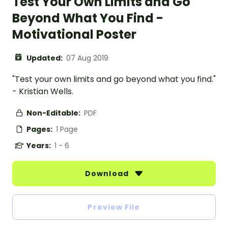
Test Your Own Limits and Go
Beyond What You Find -
Motivational Poster
Updated:
07 Aug 2019
"Test your own limits and go beyond what you find."
- Kristian Wells.
Non-Editable:
PDF
Pages:
1 Page
Years:
1 - 6
Download
Preview File