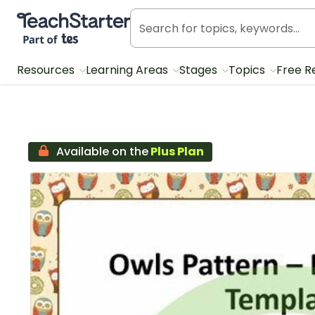
Teach Starter, part of Tes
Resources
Learning Areas
Stages
Topics
Free R
Available on the
Plus Plan