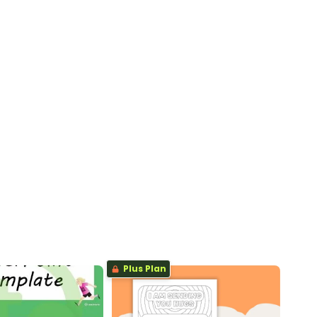
Plus Plan