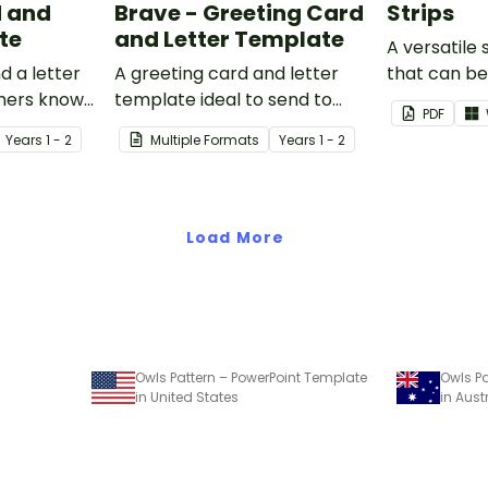
d and
Brave - Greeting Card
Strips
te
and Letter Template
A versatile
d a letter
A greeting card and letter
that can b
thers know
template ideal to send to
sentences 
PDF
our
nurses, doctors and other
Year
s
1 - 2
Multiple Formats
Year
s
1 - 2
essential workers.
Load More
Owls Pattern – PowerPoint Template
Owls Pa
in United States
in Aust