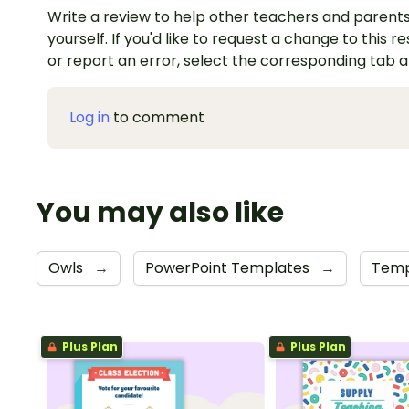
Write a review to help other teachers and parents
yourself. If you'd like to request a change to this r
or report an error, select the corresponding tab 
Log in
to comment
You may also like
Owls
→
PowerPoint Templates
→
Temp
Plus Plan
Plus Plan