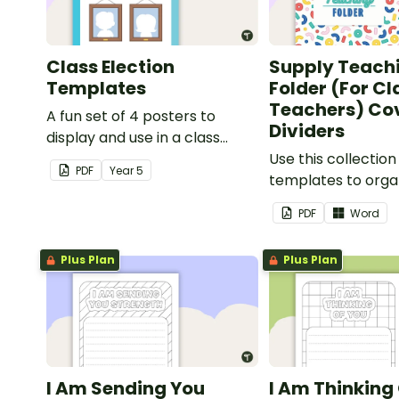
Class Election
Supply Teach
Templates
Folder (For C
Teachers) Co
A fun set of 4 posters to
Dividers
display and use in a class
election.
Use this collection
PDF
Year
5
templates to orga
classroom supply 
PDF
Word
folder.
Plus Plan
Plus Plan
I Am Sending You
I Am Thinking 