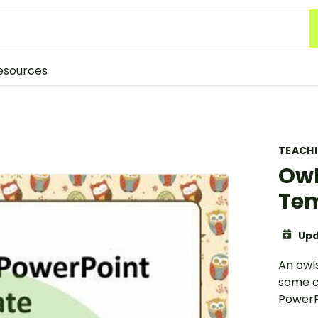
esources
TEACH
Owl
Te
Upd
An owl
some c
PowerP