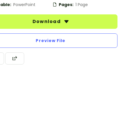
table:
PowerPoint
Pages:
1 Page
Download
Preview File