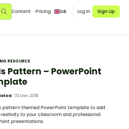
Content
Pricing
Log In
Sign Up
GB
ING RESOURCE
s Pattern – PowerPoint
mplate
ated:
03 Dec 2018
s pattern themed PowerPoint template to add
reativity to your classroom and professional
oint presentations.