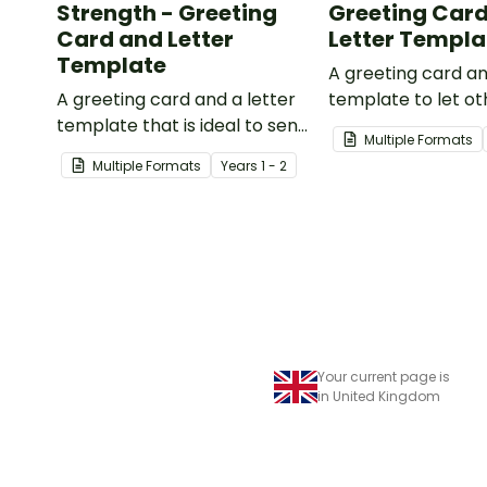
Strength - Greeting
Greeting Car
Card and Letter
Letter Templa
Template
A greeting card an
A greeting card and a letter
template to let o
template that is ideal to send
that they are in y
Multiple Formats
to those who are
thoughts.
Multiple Formats
Year
s
1 - 2
experiencing challenging
times.
Your current page is
in United Kingdom