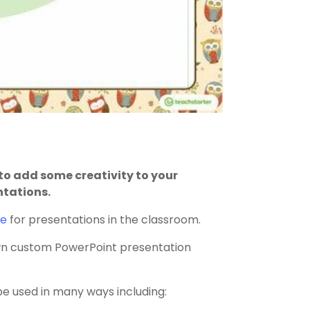
o add some creativity to your
ntations.
te
for presentations in the classroom.
 own custom PowerPoint presentation
 used in many ways including: