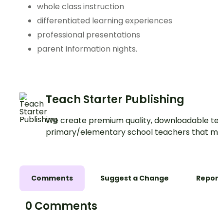
whole class instruction
differentiated learning experiences
professional presentations
parent information nights.
Teach Starter Publishing
We create premium quality, downloadable te
primary/elementary school teachers that m
Comments
Suggest a Change
Repor
0 Comments