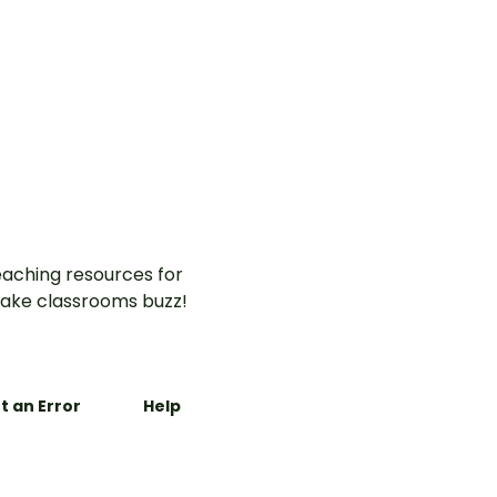
aching resources for
ake classrooms buzz!
t an Error
Help