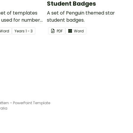
Student Badges
 set of templates
A set of Penguin themed star
e used for number
student badges.
and much more.
Word
Year
s
1 - 3
PDF
Word
ttern – PowerPoint Template
ralia