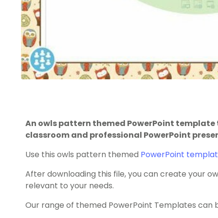
An owls pattern themed PowerPoint template t
classroom and professional PowerPoint prese
Use this owls pattern themed
PowerPoint templa
After downloading this file, you can create your
relevant to your needs.
Our range of themed PowerPoint Templates can be