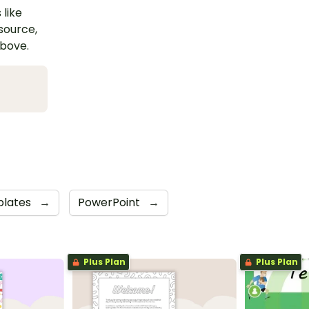
 like
esource,
above.
lates
→
PowerPoint
→
Plus Plan
Plus Plan