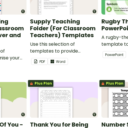
ing
Supply Teaching
Rugby T
lassroom
Folder (For Classroom
PowerPo
ver and
Teachers) Templates
A rugby-th
Use this selection of
template t
 of
templates to provide
creativity 
PowerPoint
nise your
information to supply
and profess
PDF
Word
teaching
teachers that come into your
presentatio
classroom.
Plus Plan
Plus Plan
Of You -
Thank You for Being
Number 