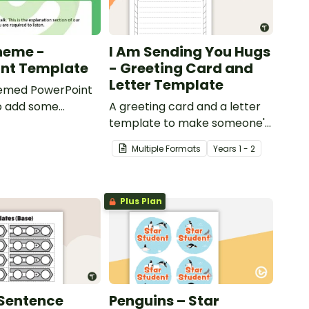
heme -
I Am Sending You Hugs
int Template
- Greeting Card and
Letter Template
emed PowerPoint
o add some
A greeting card and a letter
to your classroom
template to make someone's
ional PowerPoint
day!
Multiple Formats
Year
s
1 - 2
ns.
Plus Plan
Sentence
Penguins – Star