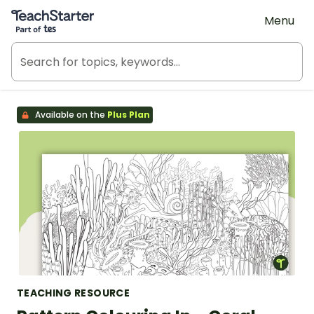
Teach Starter, part of Tes
Menu
Available on the
Plus Plan
TEACHING RESOURCE