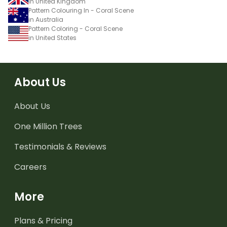
in United Kingdom
Pattern Colouring In - Coral Scene
in Australia
Pattern Coloring - Coral Scene
in United States
About Us
About Us
One Million Trees
Testimonials & Reviews
Careers
More
Plans & Pricing