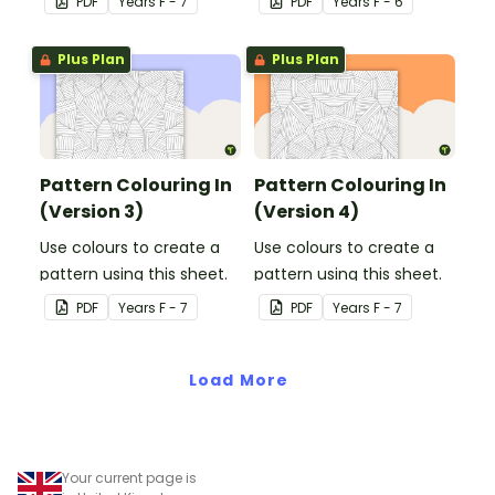
PDF
Year
s
F - 7
PDF
Year
s
F - 6
Plus Plan
Plus Plan
Pattern Colouring In
Pattern Colouring In
(Version 3)
(Version 4)
Use colours to create a
Use colours to create a
pattern using this sheet.
pattern using this sheet.
PDF
Year
s
F - 7
PDF
Year
s
F - 7
Load More
Your current page is