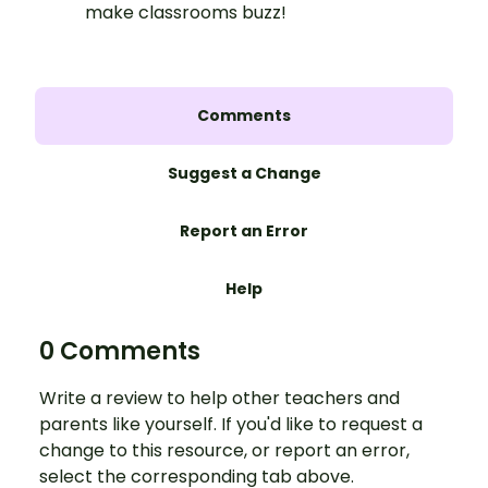
make classrooms buzz!
Comments
Suggest a Change
Report an Error
Help
0 Comments
Write a review to help other teachers and
parents like yourself. If you'd like to request a
change to this resource, or report an error,
select the corresponding tab above.