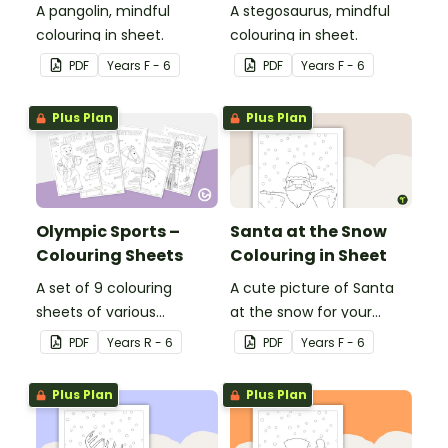
A pangolin, mindful
A stegosaurus, mindful
colouring in sheet.
colouring in sheet.
PDF
Year
s
F - 6
PDF
Year
s
F - 6
Plus Plan
Plus Plan
Olympic Sports –
Santa at the Snow
Colouring Sheets
Colouring in Sheet
A set of 9 colouring
A cute picture of Santa
sheets of various
at the snow for your
Olympic sports.
students to colour in.
PDF
Year
s
R - 6
PDF
Year
s
F - 6
Plus Plan
Plus Plan