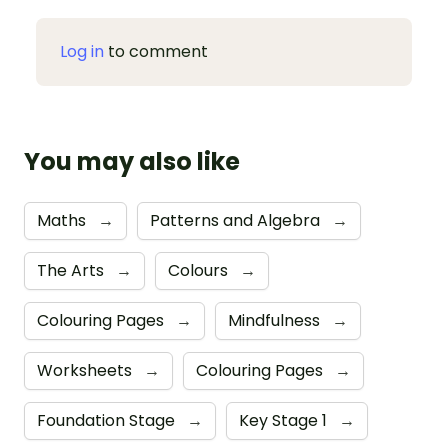
Log in
to comment
You may also like
Maths
→
Patterns and Algebra
→
The Arts
→
Colours
→
Colouring Pages
→
Mindfulness
→
Worksheets
→
Colouring Pages
→
Foundation Stage
→
Key Stage 1
→