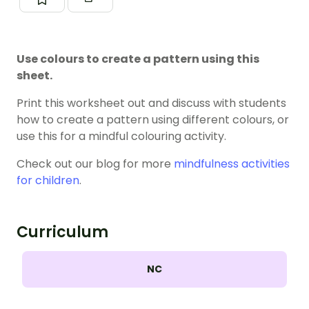
Use colours to create a pattern using this
sheet.
Print this worksheet out and discuss with students
how to create a pattern using different colours, or
use this for a mindful colouring activity.
Check out our blog for more
mindfulness activities
for children
.
Curriculum
NC