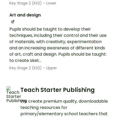
Key Stage 2 (KS2) - Lower
Art and design
Pupils should be taught to develop their
techniques, including their control and their use
of materials, with creativity, experimentation
and an increasing awareness of different kinds
of art, craft and design. Pupils should be taught:
to create sket...
Key Stage 2 (KS2) – Upper
Teach Starter Publishing
We create premium quality, downloadable
teaching resources for
primary/elementary school teachers that