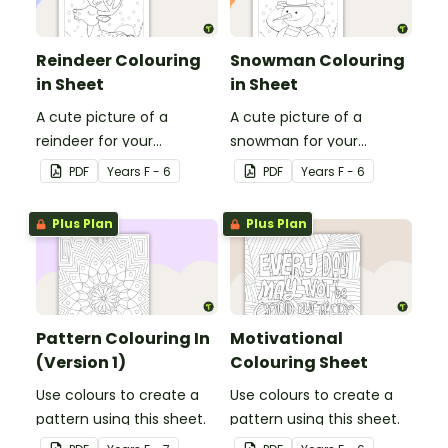
Reindeer Colouring
Snowman Colouring
in Sheet
in Sheet
A cute picture of a
A cute picture of a
reindeer for your
snowman for your
students to colour in.
students to colour in.
PDF
Year
s
F - 6
PDF
Year
s
F - 6
Plus Plan
Plus Plan
Pattern Colouring In
Motivational
(Version 1)
Colouring Sheet
Use colours to create a
Use colours to create a
pattern using this sheet.
pattern using this sheet.