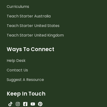
Curriculums
Teach Starter Australia
Teach Starter United States
Teach Starter United Kingdom
Ways To Connect
Help Desk
Contact Us
Suggest A Resource
Keep In Touch