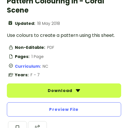
Pattern Colouring In - Coral
Scene
Updated:
18 May 2018
Use colours to create a pattern using this sheet.
Non-Editable:
PDF
Pages:
1 Page
Curriculum:
NC
Years:
F - 7
Download
Preview File