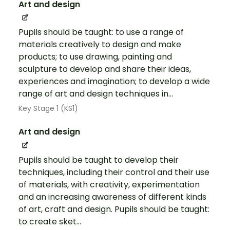
Art and design
Pupils should be taught: to use a range of
materials creatively to design and make
products; to use drawing, painting and
sculpture to develop and share their ideas,
experiences and imagination; to develop a wide
range of art and design techniques in...
Key Stage 1 (KS1)
Art and design
Pupils should be taught to develop their
techniques, including their control and their use
of materials, with creativity, experimentation
and an increasing awareness of different kinds
of art, craft and design. Pupils should be taught:
to create sket...