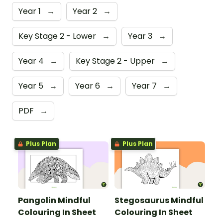
Year 1
→
Year 2
→
Key Stage 2 - Lower
→
Year 3
→
Year 4
→
Key Stage 2 - Upper
→
Year 5
→
Year 6
→
Year 7
→
PDF
→
Plus Plan
Plus Plan
Pangolin Mindful
Stegosaurus Mindful
Colouring In Sheet
Colouring In Sheet