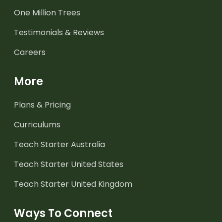
One Million Trees
Testimonials & Reviews
Careers
More
Plans & Pricing
Curriculums
Teach Starter Australia
Teach Starter United States
Teach Starter United Kingdom
Ways To Connect