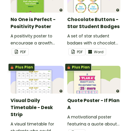
No One is Perfect -
Chocolate Buttons -
Positivity Poster
Star Student Badges
A positivity poster to
A set of star student
encourage a growth
badges with a chocolate
mindset in your
button theme.
PDF
PDF
Word
classroom.
Plus Plan
Plus Plan
Visual Daily
Quote Poster - If Plan
Timetable - Desk
A
Strip
A motivational poster
A visual timetable for
featuring a quote about