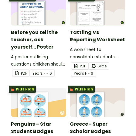
Before you tell the
Tattling Vs
teacher, ask
Reporting Worksheet
yourself... Poster
A worksheet to
A poster outlining
consolidate students
questions children should
knowledge of tattling vs
PDF
Slide
ask themselves before
reporting in the
PDF
Year
s
F - 6
Year
s
F - 6
telling the teacher.
classroom.
Plus Plan
Plus Plan
Penguins – Star
Greece - Super
Student Badges
Scholar Badges