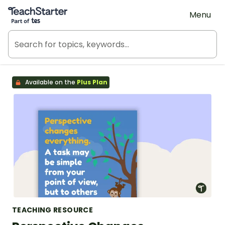
Teach Starter, part of Tes
Menu
Available on the
Plus Plan
TEACHING RESOURCE