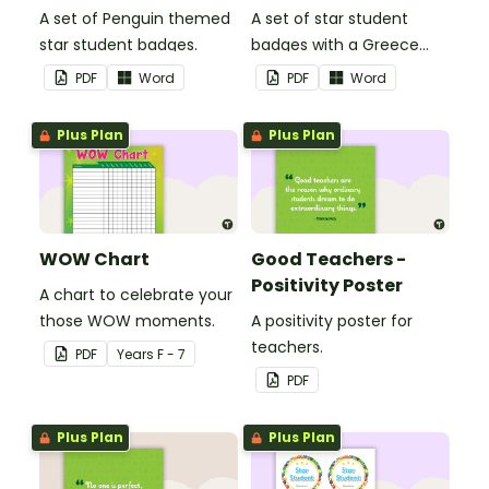
A set of Penguin themed
A set of star student
star student badges.
badges with a Greece
theme.
PDF
Word
PDF
Word
Plus Plan
Plus Plan
WOW Chart
Good Teachers -
Positivity Poster
A chart to celebrate your
those WOW moments.
A positivity poster for
teachers.
PDF
Year
s
F - 7
PDF
Plus Plan
Plus Plan