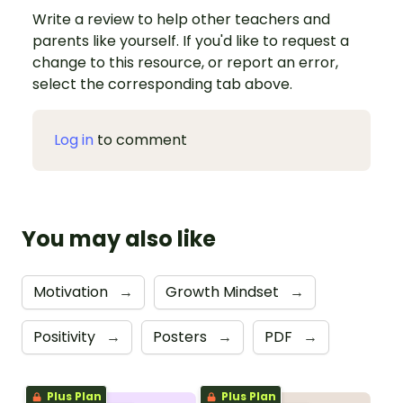
Write a review to help other teachers and
parents like yourself. If you'd like to request a
change to this resource, or report an error,
select the corresponding tab above.
Log in
to comment
You may also like
Motivation
→
Growth Mindset
→
Positivity
→
Posters
→
PDF
→
Plus Plan
Plus Plan