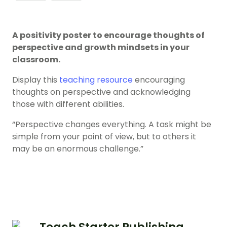
A positivity poster to encourage thoughts of
perspective and growth mindsets in your
classroom.
Display this
teaching resource
encouraging
thoughts on perspective and acknowledging
those with different abilities.
“Perspective changes everything. A task might be
simple from your point of view, but to others it
may be an enormous challenge.”