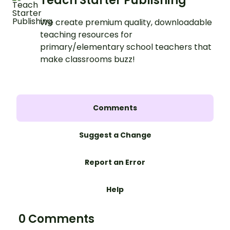
Teach Starter Publishing
We create premium quality, downloadable
teaching resources for
primary/elementary school teachers that
make classrooms buzz!
Comments
Suggest a Change
Report an Error
Help
0 Comments