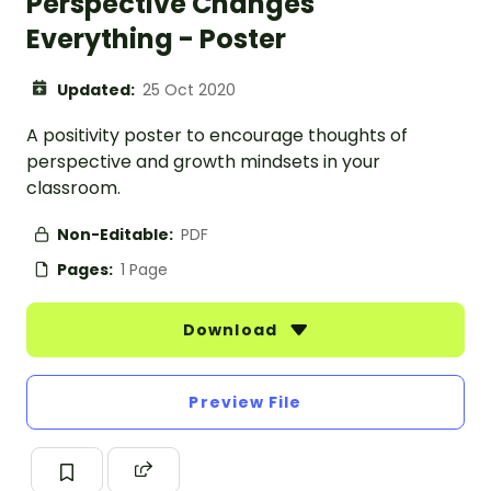
Perspective Changes
Everything - Poster
Updated:
25 Oct 2020
A positivity poster to encourage thoughts of
perspective and growth mindsets in your
classroom.
Non-Editable:
PDF
Pages:
1 Page
Download
Preview File