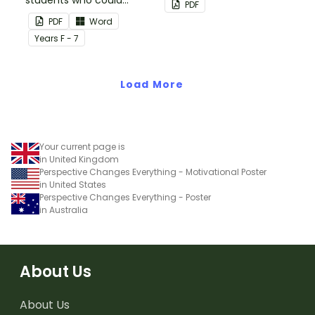
students who could
back up plans.
PDF
benefit from having the
PDF
Word
days activities displayed
Year
s
F - 7
on their desk.
Load More
Your current page is
in United Kingdom
Perspective Changes Everything - Motivational Poster
in United States
Perspective Changes Everything - Poster
in Australia
About Us
About Us