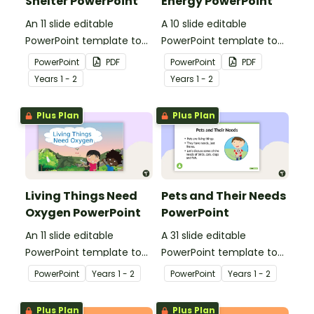
Shelter PowerPoint
Energy PowerPoint
An 11 slide editable
A 10 slide editable
PowerPoint template to
PowerPoint template to
use when teaching
use when teaching
PowerPoint
PDF
PowerPoint
PDF
students why living things
students why living things
Year
s
1 - 2
Year
s
1 - 2
need shelter.
need energy.
Plus Plan
Plus Plan
Living Things Need
Pets and Their Needs
Oxygen PowerPoint
PowerPoint
An 11 slide editable
A 31 slide editable
PowerPoint template to
PowerPoint template to
use when teaching
use when teaching
PowerPoint
Year
s
1 - 2
PowerPoint
Year
s
1 - 2
students why living things
students about the
need oxygen.
needs of living things.
Plus Plan
Plus Plan