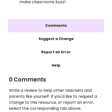
make classrooms buzz!
Comments
Suggest a Change
Report an Error
Help
0 Comments
Write a review to help other teachers and
parents like yourself. If you'd like to request a
change to this resource, or report an error,
select the corresponding tab above.