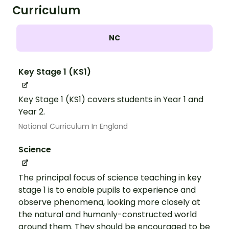
Curriculum
NC
Key Stage 1 (KS1)
Key Stage 1 (KS1) covers students in Year 1 and
Year 2.
National Curriculum In England
Science
The principal focus of science teaching in key
stage 1 is to enable pupils to experience and
observe phenomena, looking more closely at
the natural and humanly-constructed world
around them. They should be encouraged to be