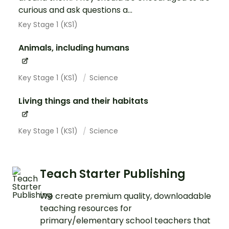
curious and ask questions a...
Key Stage 1 (KS1)
Animals, including humans
Key Stage 1 (KS1)
Science
Living things and their habitats
Key Stage 1 (KS1)
Science
Teach Starter Publishing
We create premium quality, downloadable
teaching resources for
primary/elementary school teachers that