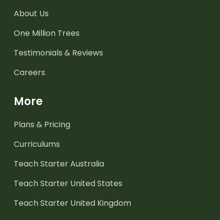
About Us
One Million Trees
Testimonials & Reviews
Careers
More
Plans & Pricing
Curriculums
Teach Starter Australia
Teach Starter United States
Teach Starter United Kingdom