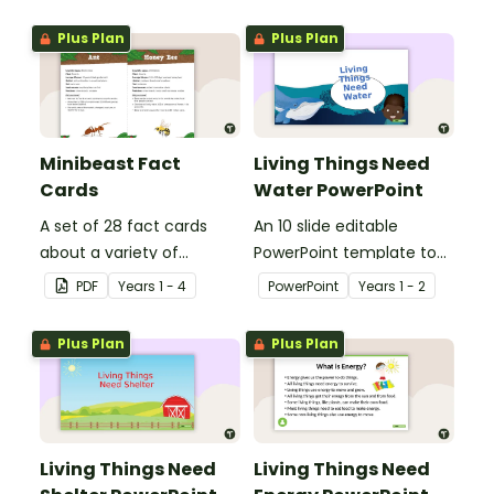
Plus Plan
Plus Plan
Minibeast Fact
Living Things Need
Cards
Water PowerPoint
A set of 28 fact cards
An 10 slide editable
about a variety of
PowerPoint template to
minibeasts.
use when teaching
PDF
Year
s
1 - 4
PowerPoint
Year
s
1 - 2
students why living things
need water.
Plus Plan
Plus Plan
Living Things Need
Living Things Need