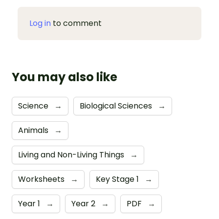
Log in
to comment
You may also like
Science
→
Biological Sciences
→
Animals
→
Living and Non-Living Things
→
Worksheets
→
Key Stage 1
→
Year 1
→
Year 2
→
PDF
→