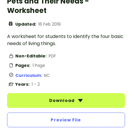
Pets and Their Needs -
Worksheet
Updated:
16 Feb 2019
A worksheet for students to identify the four basic
needs of living things.
Non-Editable:
PDF
Pages:
1 Page
Curriculum:
NC
Years:
1 - 2
Download
Preview File