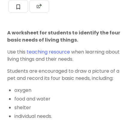
A worksheet for students to identify the four
basic needs of living things.
Use this
teaching resource
when learning about
living things and their needs.
Students are encouraged to draw a picture of a
pet and record its four basic needs, including:
oxygen
food and water
shelter
individual needs.