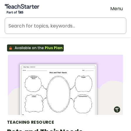
Teach Starter, part of Tes
Menu
Available on the
Plus Plan
TEACHING RESOURCE