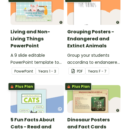
Living and Non-
Grouping Posters -
Living Things
Endangered and
PowerPoint
Extinct Animals
A 9 slide editable
Group your students
PowerPoint template to
according to endangered
use when teaching
animals using these
PowerPoint
Year
s
1 - 3
PDF
Year
s
F - 7
students about the
eleven Grouping Posters.
concepts of living and
Plus Plan
Plus Plan
non-living.
5 Fun Facts About
Dinosaur Posters
Cats - Read and
and Fact Cards