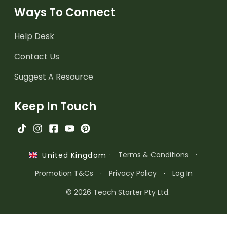
Ways To Connect
Help Desk
Contact Us
Suggest A Resource
Keep In Touch
·
Terms & Conditions
·
United Kingdom
Promotion T&Cs
·
Privacy Policy
·
Log In
© 2026 Teach Starter Pty Ltd.