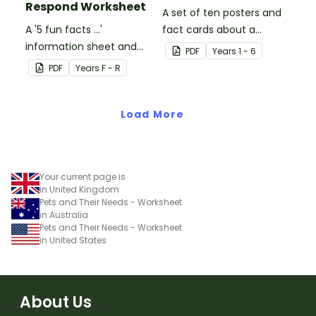
Respond Worksheet
A set of ten posters and
A '5 fun facts ...'
fact cards about a
information sheet and
variety of dinosaurs.
PDF
Year
s
1 - 6
worksheet.
PDF
Year
s
F - R
Load More
Your current page is
in United Kingdom
Pets and Their Needs - Worksheet
in Australia
Pets and Their Needs - Worksheet
in United States
About Us