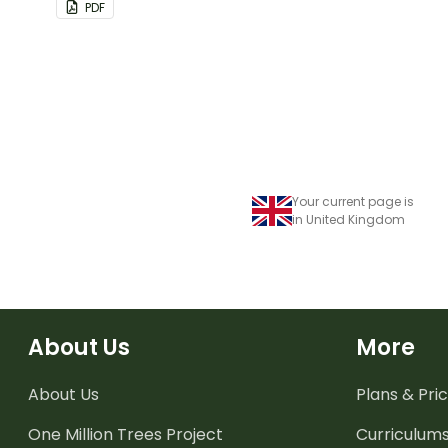
PDF
Your current page is
in United Kingdom
About Us
More
About Us
Plans & Pric
One Million Trees
Project
Curriculum