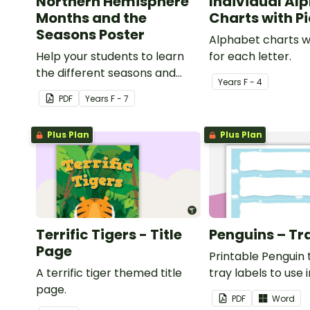
Northern Hemisphere
Individual Al
Months and the
Charts with P
Seasons Poster
Alphabet charts w
Help your students to learn
for each letter.
the different seasons and
Year
s
F - 4
their corresponding months.
PDF
Year
s
F - 7
Plus Plan
Plus Plan
Terrific Tigers - Title
Penguins – Tr
Page
Printable Penguin
A terrific tiger themed title
tray labels to use 
page.
classroom.
PDF
Word