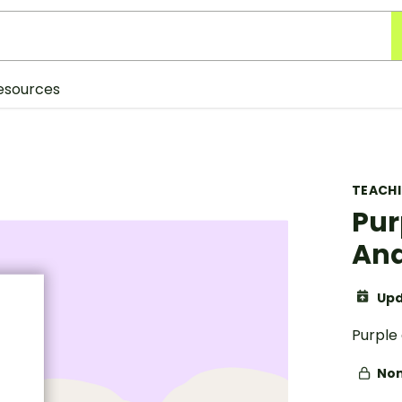
esources
TEACH
Pur
And
Upd
Purple 
Non