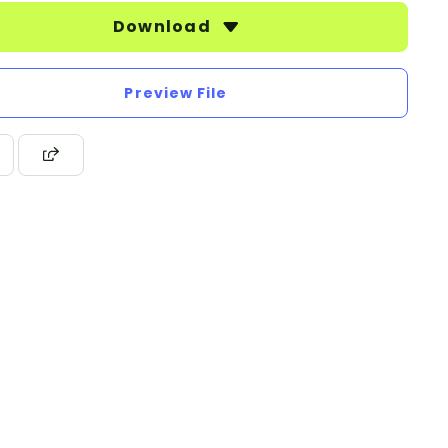
Download
Preview File