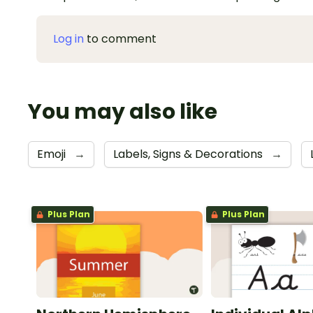
Log in
to comment
You may also like
Emoji
→
Labels, Signs & Decorations
→
Plus Plan
Plus Plan