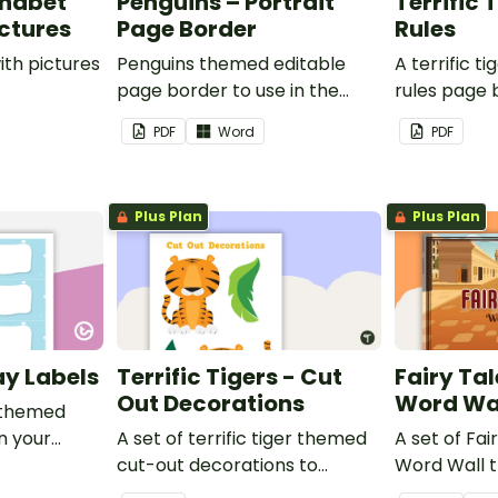
phabet
Penguins – Portrait
Terrific 
ictures
Page Border
Rules
ith pictures
Penguins themed editable
A terrific t
page border to use in the
rules page 
classroom.
PDF
Word
PDF
Plus Plan
Plus Plan
ay Labels
Terrific Tigers - Cut
Fairy Tal
Out Decorations
Word Wa
 themed
in your
A set of terrific tiger themed
A set of Fai
cut-out decorations to
Word Wall 
display in the classroom.
vocabulary 