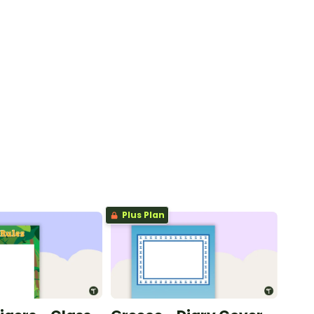
Plus Plan