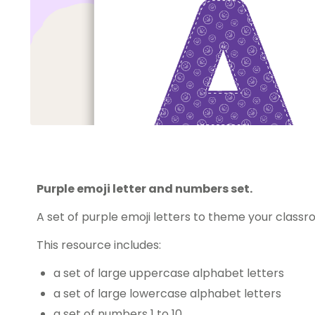
Purple emoji letter and numbers set.
A set of purple emoji letters to theme your classr
This resource includes:
a set of large uppercase alphabet letters
a set of large lowercase alphabet letters
a set of numbers 1 to 10