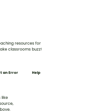
aching resources for
ake classrooms buzz!
t an Error
Help
 like
esource,
above.