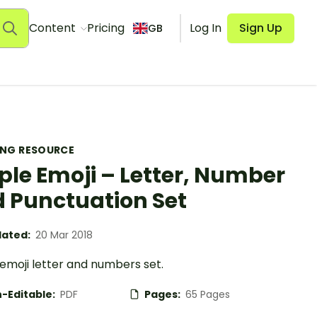
Content
Pricing
Log In
Sign Up
GB
ING RESOURCE
ple Emoji – Letter, Number
 Punctuation Set
ated:
20 Mar 2018
emoji letter and numbers set.
-Editable:
PDF
Pages:
65 Pages