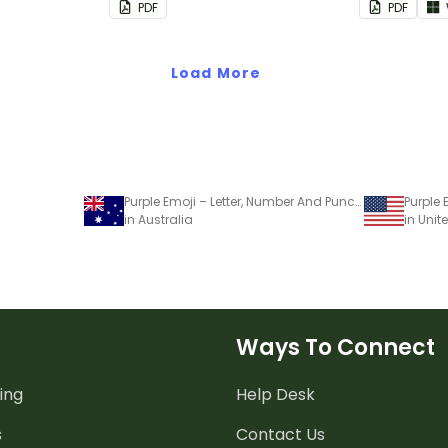
PDF
PDF
Load More
Purple Emoji – Letter, Number And Punctuation Set
in Australia
in Unit
Ways To Connect
ing
Help Desk
s
Contact Us