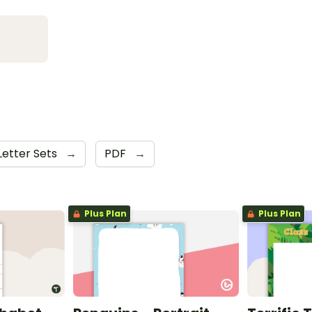
Letter Sets
→
PDF
→
Plus Plan
Plus Plan