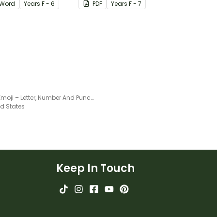
Word
Year
s
F - 6
PDF
Year
s
F - 7
Purple Emoji – Letter, Number And Punctuation Set
ed States
Keep In Touch