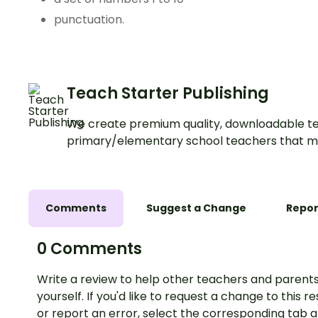
punctuation.
Teach Starter Publishing
We create premium quality, downloadable te
primary/elementary school teachers that m
Comments
Suggest a Change
Repor
0 Comments
Write a review to help other teachers and parents
yourself. If you'd like to request a change to this r
or report an error, select the corresponding tab 