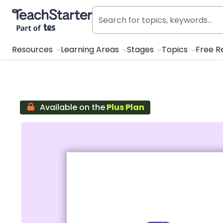
Teach Starter, part of Tes
Resources
Learning Areas
Stages
Topics
Free R
Available on the
Plus Plan