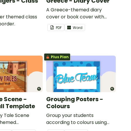
Tigers - Class
Greece - Diary Cover
A Greece-themed diary
iger themed class
cover or book cover with
border.
space to add your name or
PDF
Word
title.
Plus Plan
e Scene -
Grouping Posters -
ll Template
Colours
ry Tale Scene
Group your students
themed
according to colours using
word wall cards.
these Grouping Posters.