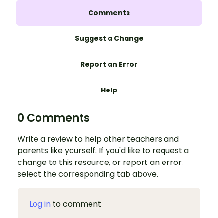
Comments
Suggest a Change
Report an Error
Help
0 Comments
Write a review to help other teachers and
parents like yourself. If you'd like to request a
change to this resource, or report an error,
select the corresponding tab above.
Log in
to comment