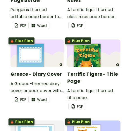
Page Border
Rules
Penguins themed
A terrific tiger themed
editable page border to
class rules page border.
use in the classroom.
PDF
Word
PDF
Plus Plan
Plus Plan
Greece - Diary Cover
Terrific Tigers - Title
Page
A Greece-themed diary
cover or book cover with
A terrific tiger themed
space to add your name
title page.
PDF
Word
or title.
PDF
Plus Plan
Plus Plan