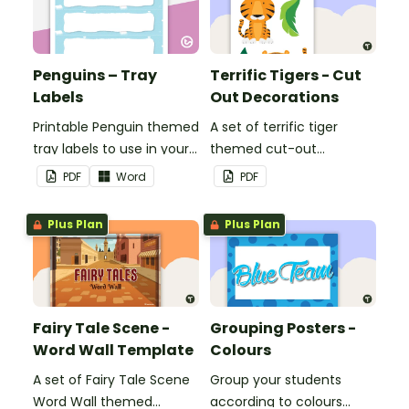
Penguins – Tray
Terrific Tigers - Cut
Labels
Out Decorations
Printable Penguin themed
A set of terrific tiger
tray labels to use in your
themed cut-out
classroom.
decorations to display in
PDF
Word
PDF
the classroom.
Plus Plan
Plus Plan
Fairy Tale Scene -
Grouping Posters -
Word Wall Template
Colours
A set of Fairy Tale Scene
Group your students
Word Wall themed
according to colours