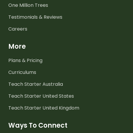
One Million Trees
Testimonials & Reviews
Careers
More
Plans & Pricing
Curriculums
Teach Starter Australia
Teach Starter United States
Teach Starter United Kingdom
Ways To Connect