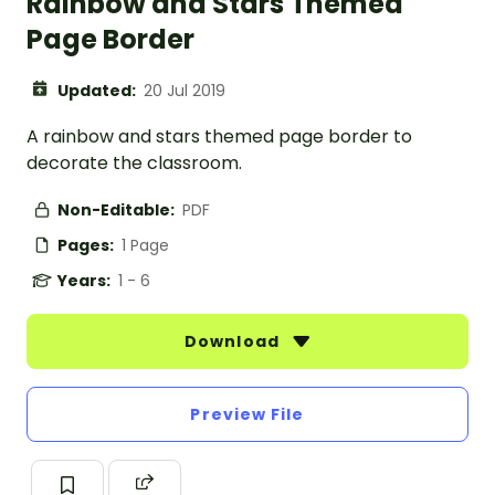
Rainbow and Stars Themed
Page Border
Updated:
20 Jul 2019
A rainbow and stars themed page border to
decorate the classroom.
Non-Editable:
PDF
Pages:
1 Page
Years:
1 - 6
Download
Preview File