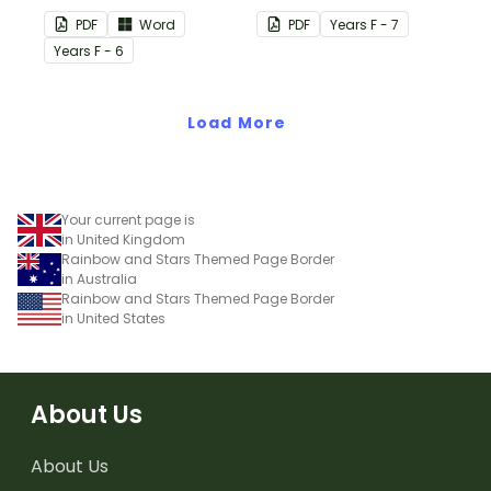
vocabulary word wall
using these Grouping
PDF
Word
PDF
Year
s
F - 7
cards.
Posters.
Year
s
F - 6
Load More
Your current page is
in United Kingdom
Rainbow and Stars Themed Page Border
in Australia
Rainbow and Stars Themed Page Border
in United States
About Us
About Us