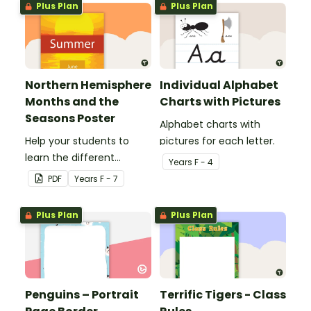
Plus Plan
Plus Plan
Northern Hemisphere
Individual Alphabet
Months and the
Charts with Pictures
Seasons Poster
Alphabet charts with
Help your students to
pictures for each letter.
learn the different
Year
s
F - 4
seasons and their
PDF
Year
s
F - 7
corresponding months.
Plus Plan
Plus Plan
Penguins – Portrait
Terrific Tigers - Class