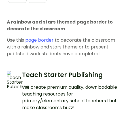
A rainbow and stars themed page border to
decorate the classroom.
Use this
page border
to decorate the classroom
with a rainbow and stars theme or to present
published work students have completed.
Teach Starter Publishing
We create premium quality, downloadable
teaching resources for
primary/elementary school teachers that
make classrooms buzz!