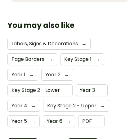
You may also like
Labels, Signs & Decorations
→
Page Borders
→
Key Stage 1
→
Year 1
→
Year 2
→
Key Stage 2 - Lower
→
Year 3
→
Year 4
→
Key Stage 2 - Upper
→
Year 5
→
Year 6
→
PDF
→