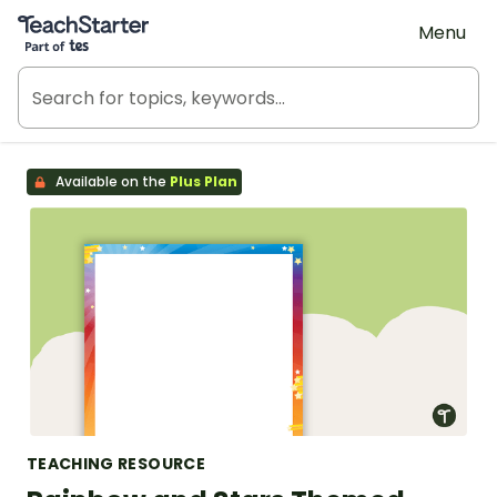
Teach Starter, part of Tes
Menu
Available on the
Plus Plan
TEACHING RESOURCE