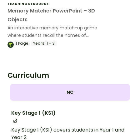
TEACHING RESOURCE
Memory Matcher PowerPoint – 3D
Objects
An interactive memory match-up game
where students recall the names of
common 3D objects.
1
Page
Years:
1 - 3
Curriculum
NC
Key Stage 1 (KS1)
Key Stage 1 (KS1) covers students in Year 1 and
Year 2.