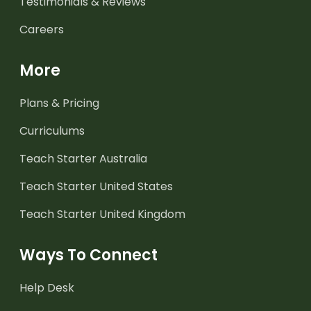
Testimonials & Reviews
Careers
More
Plans & Pricing
Curriculums
Teach Starter Australia
Teach Starter United States
Teach Starter United Kingdom
Ways To Connect
Help Desk