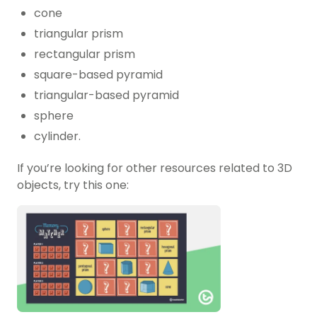
cone
triangular prism
rectangular prism
square-based pyramid
triangular-based pyramid
sphere
cylinder.
If you’re looking for other resources related to 3D
objects, try this one: