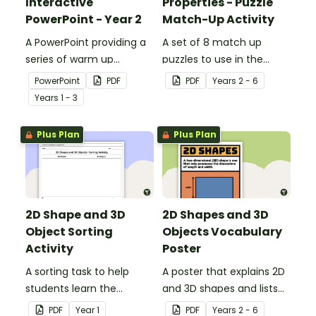
Interactive
Properties - Puzzle
PowerPoint - Year 2
Match-Up Activity
A PowerPoint providing a
A set of 8 match up
series of warm up
puzzles to use in the
activities for Year 2
classroom when exploring
PowerPoint
PDF
PDF
Year
s
2 - 6
students across the
the properties of 3D
Year
s
1 - 3
curriculum.
objects.
Plus Plan
Plus Plan
2D Shape and 3D
2D Shapes and 3D
Object Sorting
Objects Vocabulary
Activity
Poster
A sorting task to help
A poster that explains 2D
students learn the
and 3D shapes and lists
difference between 2D
associated vocabulary.
PDF
Year
1
PDF
Year
s
2 - 6