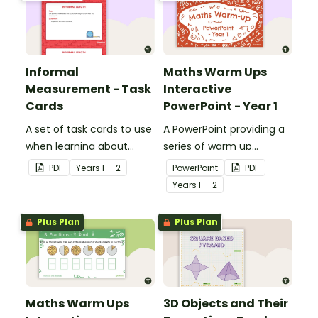
3D popcorn container.
Informal
Maths Warm Ups
Measurement - Task
Interactive
Cards
PowerPoint - Year 1
A set of task cards to use
A PowerPoint providing a
when learning about
series of warm up
informal measurement.
activities for Year 1
PDF
Year
s
F - 2
PowerPoint
PDF
students across the
Year
s
F - 2
curriculum.
Plus Plan
Plus Plan
Maths Warm Ups
3D Objects and Their