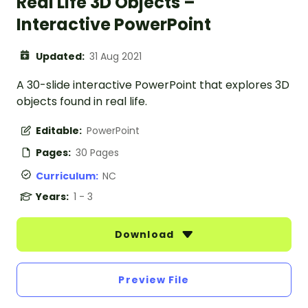
Real Life 3D Objects –
Interactive PowerPoint
Updated:
31 Aug 2021
A 30-slide interactive PowerPoint that explores 3D
objects found in real life.
Editable:
PowerPoint
Pages:
30 Pages
Curriculum:
NC
Years:
1 - 3
Download
Preview File