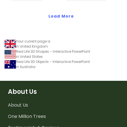
shapes and 3D objects.
Load More
Your current page is
in United Kingdom
Real Life 3D Shapes – Interactive PowerPoint
in United States
Real Life 3D Objects – Interactive PowerPoint
in Australia
About Us
About Us
One Million Trees