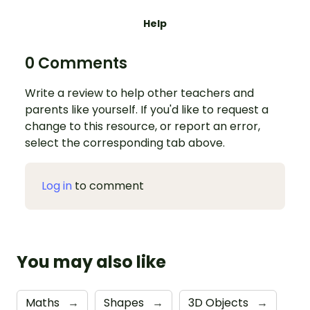
Help
0 Comments
Write a review to help other teachers and
parents like yourself. If you'd like to request a
change to this resource, or report an error,
select the corresponding tab above.
Log in
to comment
You may also like
Maths
→
Shapes
→
3D Objects
→