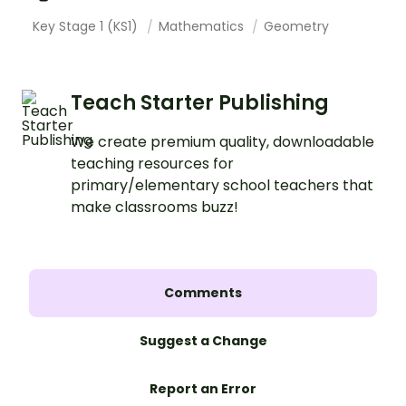
Key Stage 1 (KS1)
Mathematics
Geometry
Teach Starter Publishing
We create premium quality, downloadable
teaching resources for
primary/elementary school teachers that
make classrooms buzz!
Comments
Suggest a Change
Report an Error