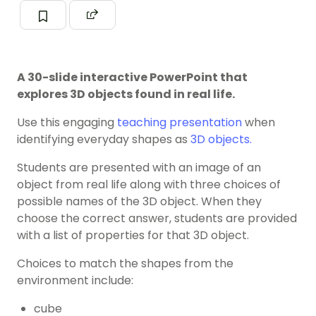
A 30-slide interactive PowerPoint that
explores 3D objects found in real life.
Use this engaging
teaching presentation
when
identifying everyday shapes as
3D objects.
Students are presented with an image of an
object from real life along with three choices of
possible names of the 3D object. When they
choose the correct answer, students are provided
with a list of properties for that 3D object.
Choices to match the shapes from the
environment include:
cube