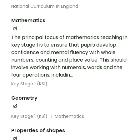
National Curriculum In England
Mathematics
The principal focus of mathematics teaching in
key stage 1 is to ensure that pupils develop
confidence and mental fluency with whole
numbers, counting and place value. This should
involve working with numerals, words and the
four operations, includin...
Key Stage 1 (KS1)
Geometry
Key Stage 1 (KS1)
Mathematics
Properties of shapes