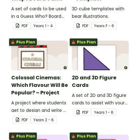
A set of cards to be used
3D cube templates with
in a Guess Who? Board
bear illustrations.
Game for students to
PDF
Year
s
1 - 4
PDF
Year
s
F - 6
consolidate their
knowledge of shape.
Plus Plan
Plus Plan
Colossal Cinemas:
2D and 3D Figure
Which Flavour Will Be
Cards
Popular? – Project
A set of 2D and 3D figure
A project where students
cards to assist with your
get to design and write a
students' understanding
PDF
Year
s
1 - 6
persuasive
of shapes and their
PDF
Year
s
2 - 6
advertisements for their
properties.
own popcorn flavour and
Plus Plan
Plus Plan