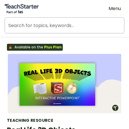
Teach Starter, part of Tes
Menu
Available on the
Plus Plan
TEACHING RESOURCE