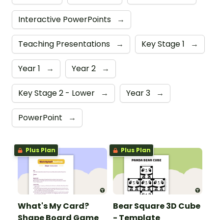
Interactive PowerPoints
→
Teaching Presentations
→
Key Stage 1
→
Year 1
→
Year 2
→
Key Stage 2 - Lower
→
Year 3
→
PowerPoint
→
Plus Plan
Plus Plan
What's My Card?
Bear Square 3D Cube
Shape Board Game
- Template