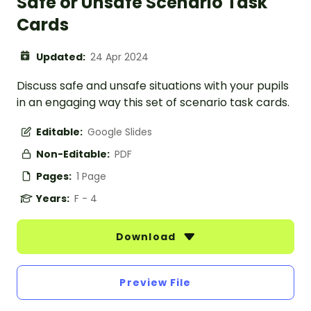
Safe or Unsafe Scenario Task
Cards
Updated:
24 Apr 2024
Discuss safe and unsafe situations with your pupils
in an engaging way this set of scenario task cards.
Editable:
Google Slides
Non-Editable:
PDF
Pages:
1 Page
Years:
F - 4
Download
Preview File