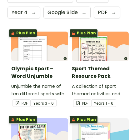
Year 4
→
Google Slide
→
PDF
→
Plus Plan
Plus Plan
Olympic Sport –
Sport Themed
Word Unjumble
Resource Pack
Unjumble the name of
A collection of sport
ten different sports with
themed activities and
this fun spelling activity.
worksheets to use in the
PDF
Year
s
3 - 6
PDF
Year
s
1 - 6
classroom.
Plus Plan
Plus Plan