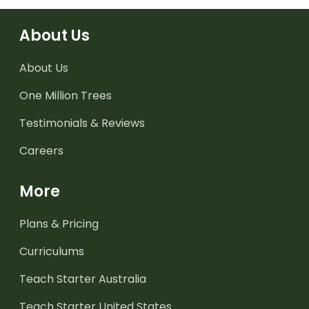
About Us
About Us
One Million Trees
Testimonials & Reviews
Careers
More
Plans & Pricing
Curriculums
Teach Starter Australia
Teach Starter United States