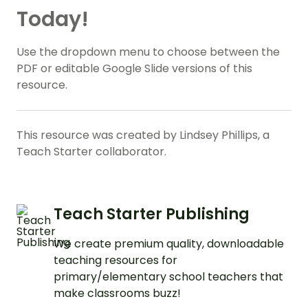
Today!
Use the dropdown menu to choose between the
PDF or editable Google Slide versions of this
resource.
This resource was created by Lindsey Phillips, a
Teach Starter collaborator.
Teach Starter Publishing
We create premium quality, downloadable
teaching resources for
primary/elementary school teachers that
make classrooms buzz!