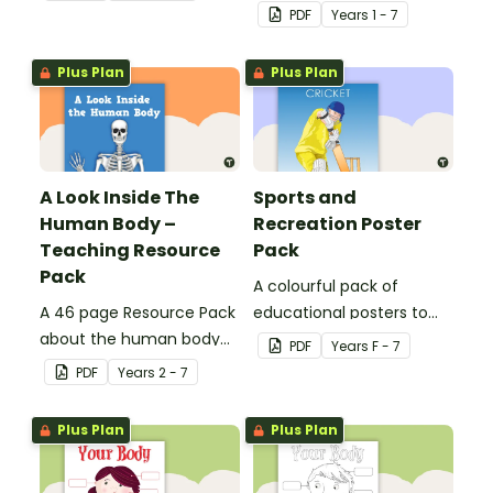
resource worksheets.
PDF
Year
s
1 - 7
Plus Plan
Plus Plan
A Look Inside The
Sports and
Human Body –
Recreation Poster
Teaching Resource
Pack
Pack
A colourful pack of
A 46 page Resource Pack
educational posters to
about the human body
decorate your health and
PDF
Year
s
F - 7
and the impacts of
PE classroom.
PDF
Year
s
2 - 7
exercise and healthy
eating.
Plus Plan
Plus Plan