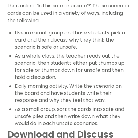
then asked: ‘Is this safe or unsafe?’ These scenario
cards can be used in a variety of ways, including
the following:
Use in a small group and have students pick a
card and then discuss why they think the
scenario is safe or unsafe.
As a whole class, the teacher reads out the
scenario, then students either put thumbs up
for safe or thumbs down for unsafe and then
hold a discussion.
Daily morning activity. Write the scenario on
the board and have students write their
response and why they feel that way.
As a small group, sort the cards into safe and
unsafe piles and then write down what they
would do in each unsafe scenarios.
Download and Discuss