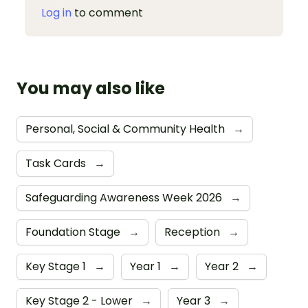
Log in
to comment
You may also like
Personal, Social & Community Health
→
Task Cards
→
Safeguarding Awareness Week 2026
→
Foundation Stage
→
Reception
→
Key Stage 1
→
Year 1
→
Year 2
→
Key Stage 2 - Lower
→
Year 3
→