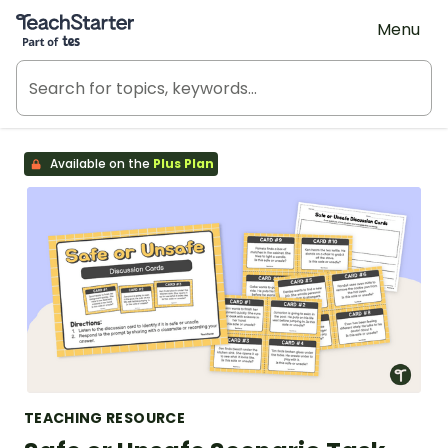
Teach Starter, part of Tes
Menu
Available on the
Plus Plan
TEACHING RESOURCE