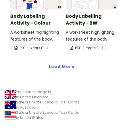
Body Labeling
Body Labelling
Activity - Colour
Activity - BW
A worksheet highlighting
A worksheet highlighting
features of the body.
features of the body.
PDF
Year
s
F - 1
PDF
Year
s
F - 1
Load More
Your current page is
in United Kingdom
Safe or Unsafe Scenario Task Cards
in Australia
Safe or Unsafe Scenario Task Cards
in United States