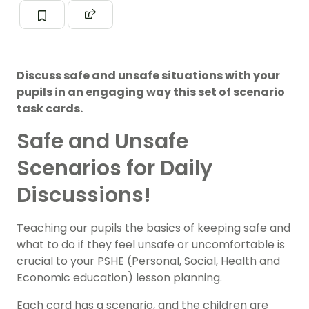
Discuss safe and unsafe situations with your
pupils in an engaging way this set of scenario
task cards.
Safe and Unsafe
Scenarios for Daily
Discussions!
Teaching our pupils the basics of keeping safe and
what to do if they feel unsafe or uncomfortable is
crucial to your PSHE (Personal, Social, Health and
Economic education) lesson planning.
Each card has a scenario, and the children are