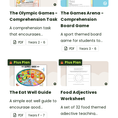
The Olympic Games -
The Games Arena -
Comprehension Task
Comprehension
Board Game
A comprehension task
that encourages
A sport themed board
students to apply a range
game for students to
PDF
Year
s
2 - 6
of comprehension skills
play when learning about
PDF
Year
s
3 - 6
when finding out
international sporting
interesting fun facts
events.
Plus Plan
Plus Plan
about the Olympics.
The Eat Well Guide
Food Adjectives
Worksheet
A simple eat well guide to
encourage good
A set of 32 food themed
nutrition.
adjective teaching
PDF
Year
s
F - 7