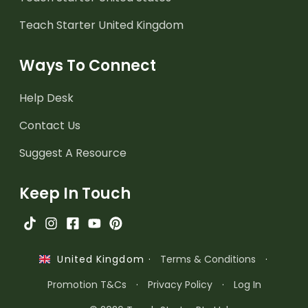
Teach Starter United Kingdom
Ways To Connect
Help Desk
Contact Us
Suggest A Resource
Keep In Touch
·
Terms & Conditions
·
United Kingdom
Promotion T&Cs
·
Privacy Policy
·
Log In