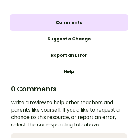
Comments
Suggest a Change
Report an Error
Help
0 Comments
Write a review to help other teachers and
parents like yourself. If you'd like to request a
change to this resource, or report an error,
select the corresponding tab above.