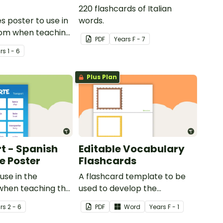
220 flashcards of Italian
s poster to use in
words.
oom when teaching
PDF
Year
s
F - 7
r
s
1 - 6
Plus Plan
t - Spanish
Editable Vocabulary
 Poster
Flashcards
use in the
A flashcard template to be
when teaching the
used to develop the
ommon types of
vocabulary of emergent
r
s
2 - 6
PDF
Word
Year
s
F - 1
 Spanish.
writers.