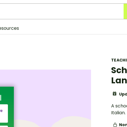
esources
TEACH
Sch
Lan
Upd
A scho
Italian.
Non