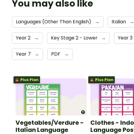
You may also like
Languages (Other Than English)
→
Italian
Year 2
→
Key Stage 2 - Lower
→
Year 3
Year 7
→
PDF
→
Plus Plan
Plus Plan
Vegetables/Verdure -
Clothes - Ind
Italian Language
Language Pos