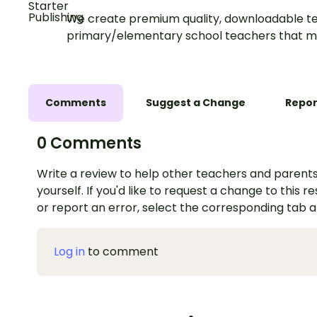
We create premium quality, downloadable te
primary/elementary school teachers that m
Comments
Suggest a Change
Repor
0 Comments
Write a review to help other teachers and parents
yourself. If you'd like to request a change to this r
or report an error, select the corresponding tab 
Log in
to comment