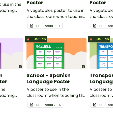
Poster
Poster
o use in the
eaching
A vegetables poster to use in
A vegetable
the classroom when teaching
the classr
Indonesian.
Japanese.
PDF
Year
s
F - 7
PDF
Yea
Plus Plan
Plus Plan
h
School - Spanish
Transpor
ter
Language Poster
Language
the
A poster to use in the
A poster to 
eaching
classroom when teaching the
classroom 
ulary in
names of common items
names of c
PDF
Year
s
2 - 6
PDF
Yea
found at school in Spanish.
transport in