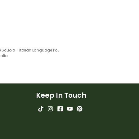
School/Scuola - Italian Language Poster
ralia
Keep In Touch