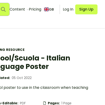
Content
Pricing
Log In
Sign Up
GB
ING RESOURCE
ool/Scuola - Italian
guage Poster
ated:
05 Oct 2022
ol poster to use in the classroom when teaching
-Editable:
PDF
Pages:
1 Page