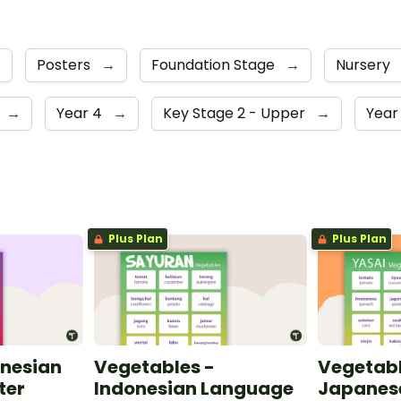
→
Posters
→
Foundation Stage
→
Nursery
→
Year 4
→
Key Stage 2 - Upper
→
Year
Plus Plan
Plus Plan
onesian
Vegetables -
Vegetabl
ter
Indonesian Language
Japanes