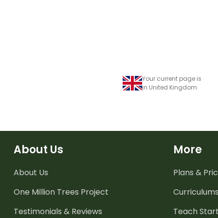
Your current page is
in United Kingdom
About Us
More
About Us
Plans & Pric
One Million Trees
Project
Curriculum
Testimonials & Reviews
Teach Start