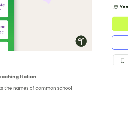
Yea
eaching Italian.
ts the names of common school