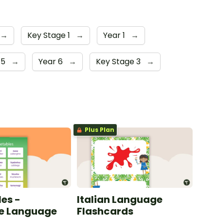
→
Key Stage 1
→
Year 1
→
 5
→
Year 6
→
Key Stage 3
→
Plus Plan
es -
Italian Language
e Language
Flashcards