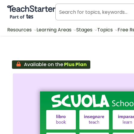
Teach Starter, part of Tes
Resources
Learning Areas
Stages
Topics
Free R
Available on the
Plus Plan