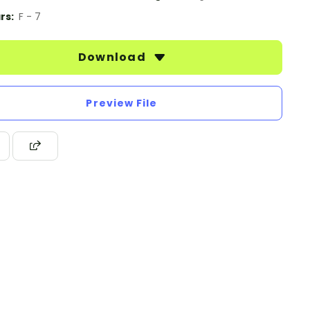
rs:
F - 7
Download
Preview File