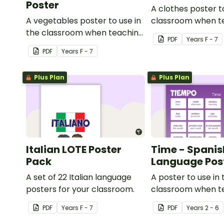
Poster
A clothes poster t
A vegetables poster to use in
classroom when t
the classroom when teaching
Indonesian.
PDF
Year
s
F - 7
Italian.
PDF
Year
s
F - 7
Plus Plan
Plus Plan
Italian LOTE Poster
Time - Spanis
Pack
Language Pos
A set of 22 Italian language
A poster to use in 
posters for your classroom.
classroom when t
time related vocab
PDF
Year
s
F - 7
PDF
Year
s
2 - 6
Spanish.