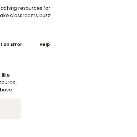
aching resources for
ake classrooms buzz!
t an Error
Help
 like
esource,
above.