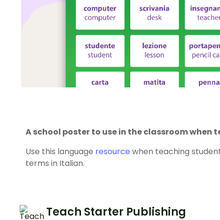
A school poster to use in the classroom when t
Use this language
resource
when teaching studen
terms in Italian.
Teach Starter Publishing