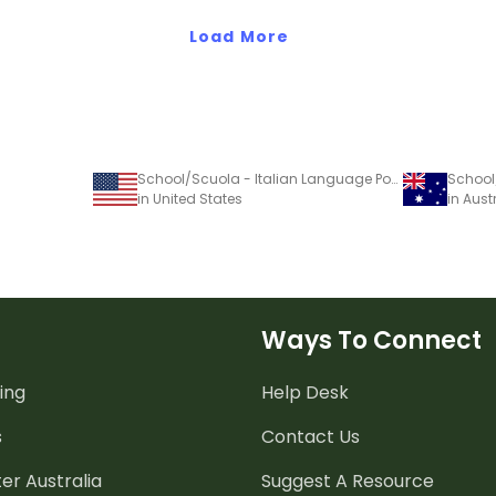
Load More
School/Scuola - Italian Language Poster
in United States
in Aust
Ways To Connect
ing
Help Desk
s
Contact Us
er Australia
Suggest A Resource