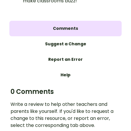
make classrooms buzz!
Comments
Suggest a Change
Report an Error
Help
0 Comments
Write a review to help other teachers and
parents like yourself. If you'd like to request a
change to this resource, or report an error,
select the corresponding tab above.