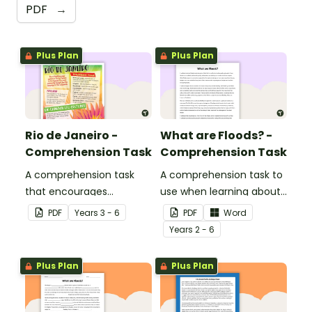
PDF
→
Plus Plan
Plus Plan
Rio de Janeiro -
What are Floods? -
Comprehension Task
Comprehension Task
A comprehension task
A comprehension task to
that encourages
use when learning about
students to apply a range
flooding.
PDF
Year
s
3 - 6
PDF
Word
of comprehension skills
Year
s
2 - 6
when finding out
interesting fun facts
Plus Plan
Plus Plan
about Rio.