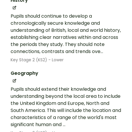
History
Pupils should continue to develop a
chronologically secure knowledge and
understanding of British, local and world history,
establishing clear narratives within and across
the periods they study. They should note
connections, contrasts and trends ove...
Key Stage 2 (KS2) - Lower
Geography
Pupils should extend their knowledge and
understanding beyond the local area to include
the United Kingdom and Europe, North and
South America. This will include the location and
characteristics of a range of the world's most
significant human and ...