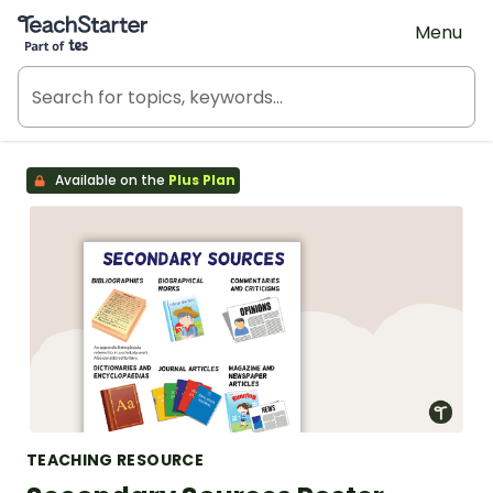
Teach Starter, part of Tes
Menu
Available on the
Plus Plan
TEACHING RESOURCE