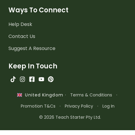
Ways To Connect
Help Desk
Contact Us
Suggest A Resource
Keep In Touch
·
Terms & Conditions
·
United Kingdom
Promotion T&Cs
·
Privacy Policy
·
Log In
© 2026 Teach Starter Pty Ltd.