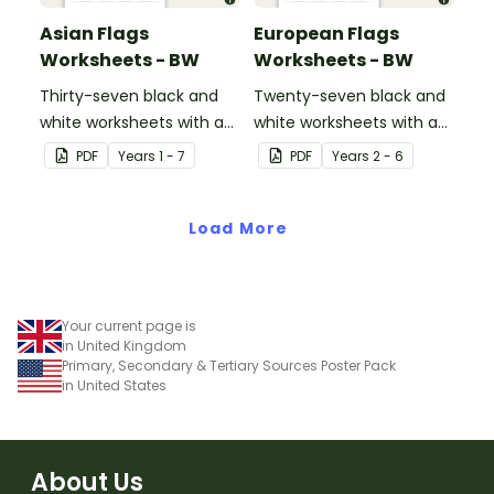
Asian Flags
European Flags
Worksheets - BW
Worksheets - BW
Thirty-seven black and
Twenty-seven black and
white worksheets with a
white worksheets with a
selection of flags from
selection of flags from
PDF
Year
s
1 - 7
PDF
Year
s
2 - 6
Asia.
Europe.
Load More
Your current page is
in United Kingdom
Primary, Secondary & Tertiary Sources Poster Pack
in United States
About Us