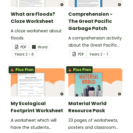
What are Floods?
Comprehension -
Cloze Worksheet
The Great Pacific
Garbage Patch
A cloze worksheet about
floods.
A comprehension activity
about the Great Pacific
PDF
Word
Garbage Patch.
Year
s
2 - 6
PDF
Year
s
2 - 7
Plus Plan
Plus Plan
My Ecological
Material World
Footprint Worksheet
Resource Pack
A worksheet which will
33 pages of worksheets,
have the students
posters and classroom