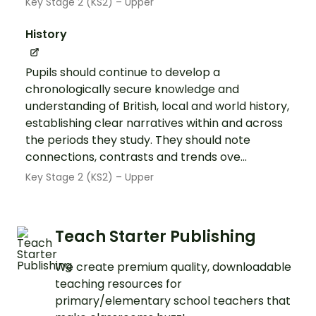
Key Stage 2 (KS2) – Upper
History
Pupils should continue to develop a
chronologically secure knowledge and
understanding of British, local and world history,
establishing clear narratives within and across
the periods they study. They should note
connections, contrasts and trends ove...
Key Stage 2 (KS2) – Upper
Teach Starter Publishing
We create premium quality, downloadable
teaching resources for
primary/elementary school teachers that