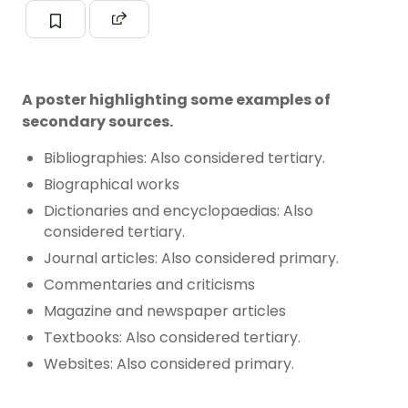
A poster highlighting some examples of
secondary sources.
Bibliographies: Also considered tertiary.
Biographical works
Dictionaries and encyclopaedias: Also
considered tertiary.
Journal articles: Also considered primary.
Commentaries and criticisms
Magazine and newspaper articles
Textbooks: Also considered tertiary.
Websites: Also considered primary.