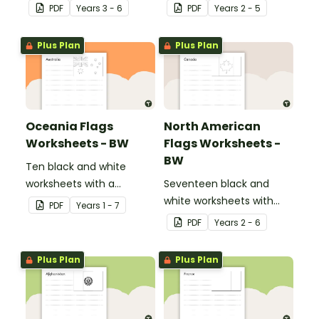
evaluate their ecological
displays about about
PDF
Year
s
3 - 6
PDF
Year
s
2 - 5
footprint and compare it
natural and man-made
with the class.
materials
Plus Plan
Plus Plan
Oceania Flags
North American
Worksheets - BW
Flags Worksheets -
BW
Ten black and white
worksheets with a
Seventeen black and
selection of flags from
white worksheets with
PDF
Year
s
1 - 7
the Oceania region.
flags from North America.
PDF
Year
s
2 - 6
Plus Plan
Plus Plan