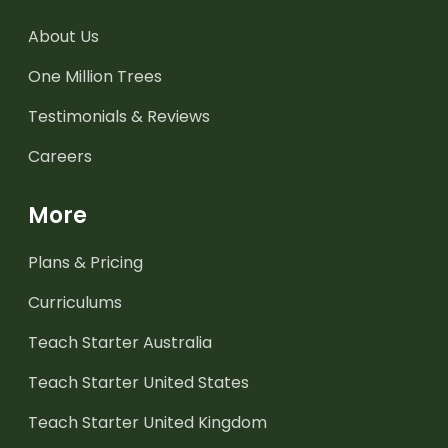
About Us
One Million Trees
Testimonials & Reviews
Careers
More
Plans & Pricing
Curriculums
Teach Starter Australia
Teach Starter United States
Teach Starter United Kingdom