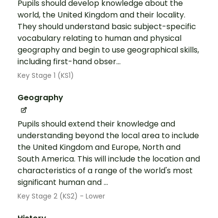
Pupils should develop knowledge about the
world, the United Kingdom and their locality.
They should understand basic subject-specific
vocabulary relating to human and physical
geography and begin to use geographical skills,
including first-hand obser...
Key Stage 1 (KS1)
Geography
Pupils should extend their knowledge and
understanding beyond the local area to include
the United Kingdom and Europe, North and
South America. This will include the location and
characteristics of a range of the world's most
significant human and ...
Key Stage 2 (KS2) - Lower