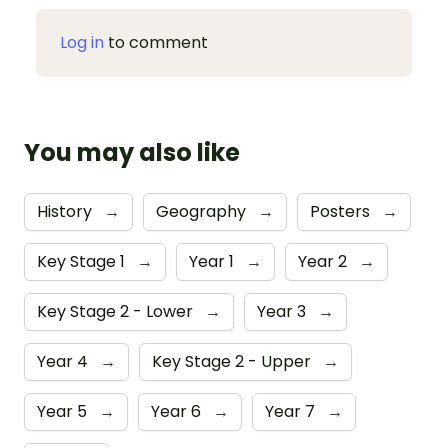
Log in
to comment
You may also like
History
→
Geography
→
Posters
→
Key Stage 1
→
Year 1
→
Year 2
→
Key Stage 2 - Lower
→
Year 3
→
Year 4
→
Key Stage 2 - Upper
→
Year 5
→
Year 6
→
Year 7
→