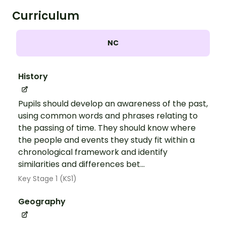
Curriculum
NC
History
Pupils should develop an awareness of the past,
using common words and phrases relating to
the passing of time. They should know where
the people and events they study fit within a
chronological framework and identify
similarities and differences bet...
Key Stage 1 (KS1)
Geography