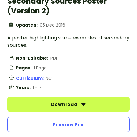
Secondary Sources Poster
(Version 2)
Updated:
05 Dec 2016
A poster highlighting some examples of secondary
sources.
Non-Editable:
PDF
Pages:
1 Page
Curriculum:
NC
Years:
1 - 7
Download
Preview File