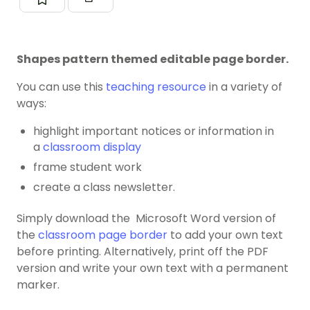
Shapes pattern themed editable page border.
You can use this
teaching resource
in a variety of
ways:
highlight important notices or information in
a
classroom display
frame student work
create a class newsletter.
Simply download the Microsoft Word version of
the
classroom page border
to add your own text
before printing. Alternatively, print off the PDF
version and write your own text with a permanent
marker.