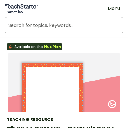
Teach Starter, part of Tes
Menu
Available on the
Plus Plan
TEACHING RESOURCE