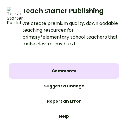
Teach Starter Publishing
We create premium quality, downloadable
teaching resources for
primary/elementary school teachers that
make classrooms buzz!
Comments
Suggest a Change
Report an Error
Help