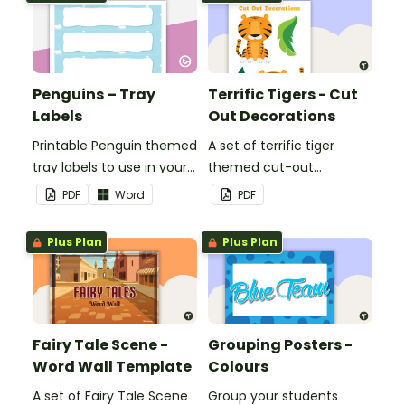
Penguins – Tray
Terrific Tigers - Cut
Labels
Out Decorations
Printable Penguin themed
A set of terrific tiger
tray labels to use in your
themed cut-out
classroom.
decorations to display in
PDF
Word
PDF
the classroom.
Plus Plan
Plus Plan
Fairy Tale Scene -
Grouping Posters -
Word Wall Template
Colours
A set of Fairy Tale Scene
Group your students