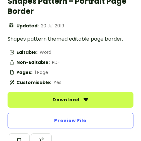
Shapes Pattern - Portrait Page
Border
Updated:
20 Jul 2019
Shapes pattern themed editable page border.
Editable:
Word
Non-Editable:
PDF
Pages:
1 Page
Customisable:
Yes
Download
Preview File