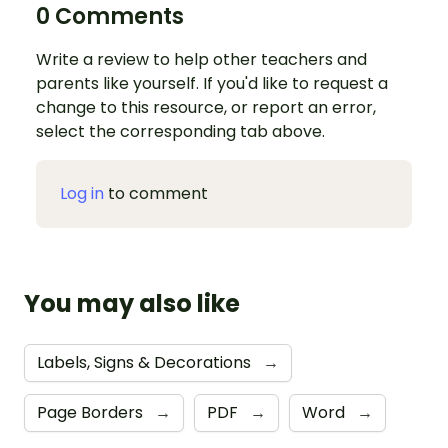
0 Comments
Write a review to help other teachers and
parents like yourself. If you'd like to request a
change to this resource, or report an error,
select the corresponding tab above.
Log in
to comment
You may also like
Labels, Signs & Decorations
→
Page Borders
→
PDF
→
Word
→