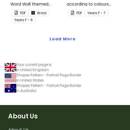
Word Wall themed
according to colours
vocabulary word wall
using these Grouping
PDF
Word
PDF
Year
s
F - 7
cards.
Posters.
Year
s
F - 6
Load More
Your current page is
in United Kingdom
Shapes Pattern - Portrait Page Border
in United States
Shapes Pattern - Portrait Page Border
in Australia
About Us
About Us