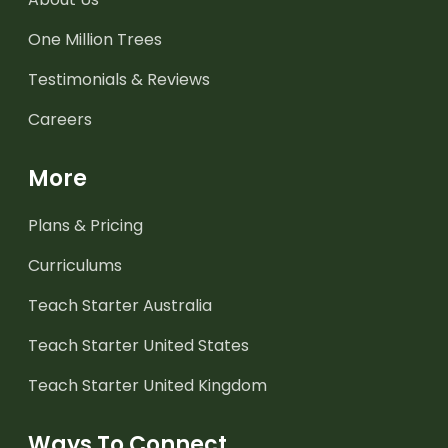
One Million Trees
Testimonials & Reviews
Careers
More
Plans & Pricing
Curriculums
Teach Starter Australia
Teach Starter United States
Teach Starter United Kingdom
Ways To Connect