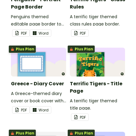
Page Border
Rules
Penguins themed
A terrific tiger themed
editable page border to
class rules page border.
use in the classroom.
PDF
Word
PDF
Plus Plan
Plus Plan
Greece - Diary Cover
Terrific Tigers - Title
Page
A Greece-themed diary
cover or book cover with
A terrific tiger themed
space to add your name
title page.
PDF
Word
or title.
PDF
Plus Plan
Plus Plan