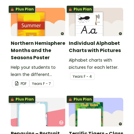
Plus Plan
Plus Plan
Northern Hemisphere
Individual Alphabet
Months and the
Charts with Pictures
Seasons Poster
Alphabet charts with
Help your students to
pictures for each letter.
learn the different
Year
s
F - 4
seasons and their
PDF
Year
s
F - 7
corresponding months.
Plus Plan
Plus Plan
Penguins – Portrait
Terrific Tigers - Class