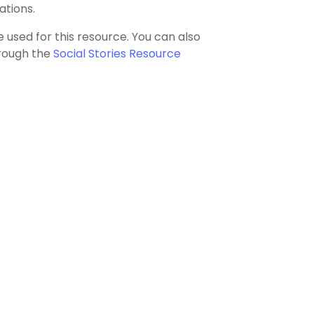
ations.
e used for this resource. You can also
hrough the
Social Stories Resource