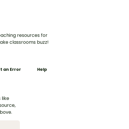
aching resources for
ake classrooms buzz!
t an Error
Help
 like
esource,
above.