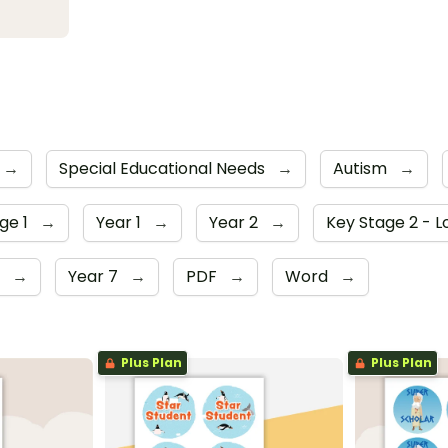
→
Special Educational Needs
→
Autism
→
ge 1
→
Year 1
→
Year 2
→
Key Stage 2 - 
6
→
Year 7
→
PDF
→
Word
→
Plus Plan
Plus Plan