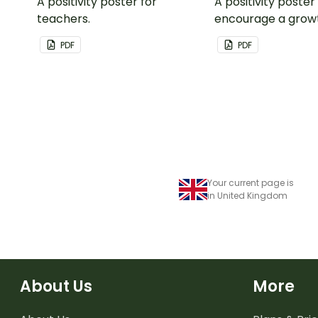
A positivity poster for
A positivity poster
teachers.
encourage a grow
in your classroom.
PDF
PDF
Your current page is
in United Kingdom
About Us
More