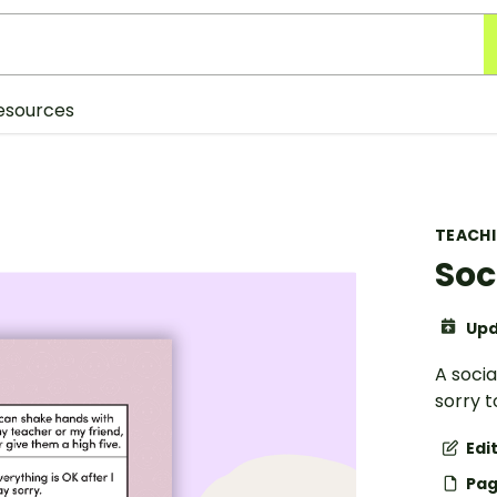
esources
TEACH
Soc
Upd
A socia
sorry t
Edi
Pag