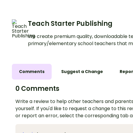
Teach Starter Publishing
We create premium quality, downloadable te
primary/elementary school teachers that m
Comments
Suggest a Change
Repor
0 Comments
Write a review to help other teachers and parents
yourself. If you'd like to request a change to this r
or report an error, select the corresponding tab 