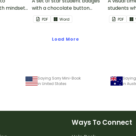
 to
A set of star student badges
A visual tim
th mindset
with a chocolate button
students wh
theme.
from having
PDF
Word
PDF
activities d
desk.
Load More
Saying Sorry Mini-Book
Saying
in United States
in Aust
Ways To Connect