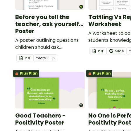
Before you tell the
Tattling Vs R
teacher, ask yourself...
Worksheet
Poster
A worksheet to co
A poster outlining questions
students knowledg
children should ask
tattling vs reporti
PDF
Slide
themselves before telling the
classroom.
PDF
Year
s
F - 6
teacher.
Plus Plan
Plus Plan
Good Teachers -
No One is Perf
Positivity Poster
Positivity Pos