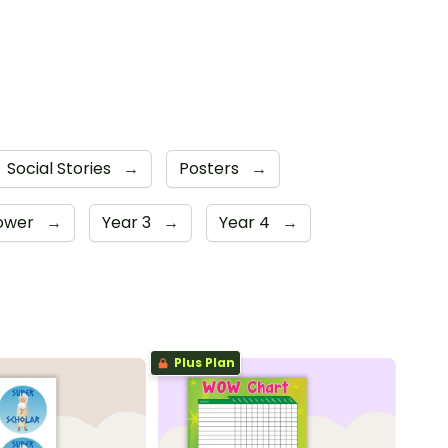
Social Stories
→
Posters
→
Lower
→
Year 3
→
Year 4
→
Plus Plan