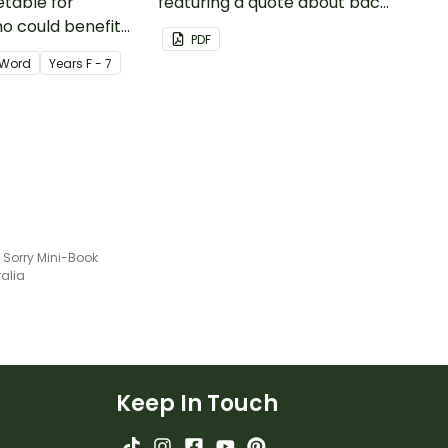
etable for
featuring a quote about back
o could benefit
up plans.
PDF
 the days
Word
Year
s
F - 7
isplayed on their
 Sorry Mini-Book
ralia
Keep In Touch