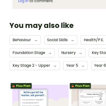
Log in
to comment
You may also like
Behaviour
→
Social Skills
→
Health/P.E.
Foundation Stage
→
Nursery
→
Key Sta
Key Stage 2 - Upper
→
Year 5
→
Year 
Plus Plan
Plus Plan