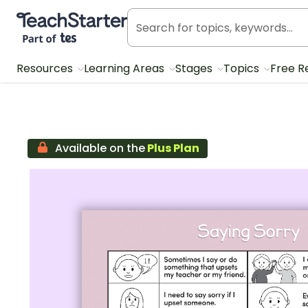
Teach Starter, part of Tes
Resources
Learning Areas
Stages
Topics
Free R
Available on the
Plus Plan