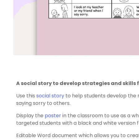
A social story to develop strategies and skills 
Use this
social story
to help students develop the n
saying sorry to others.
Display the
poster
in the classroom to use as a wh
targeted students with a black and white version f
Editable Word document which allows you to creat