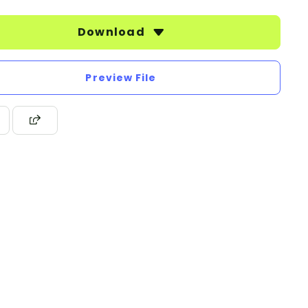
Download
Preview File