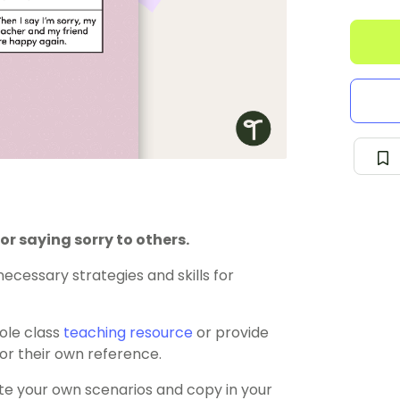
for saying sorry to others.
ecessary strategies and skills for
ole class
teaching resource
or provide
or their own reference.
e your own scenarios and copy in your