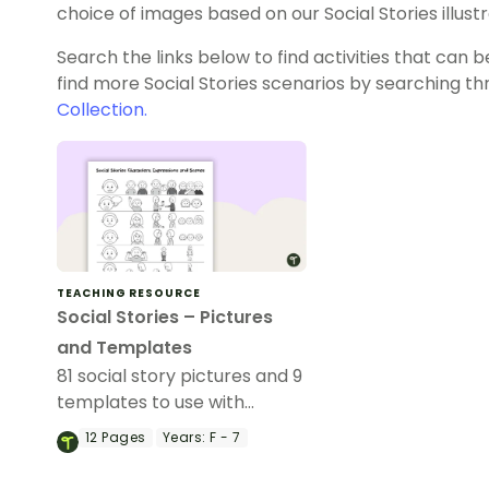
choice of images based on our Social Stories illustr
Search the links below to find activities that can b
find more Social Stories scenarios by searching t
Collection.
TEACHING RESOURCE
Social Stories – Pictures
and Templates
81 social story pictures and 9
templates to use with
children in your classroom.
12
Pages
Years:
F - 7