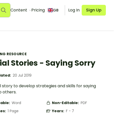
Content
Pricing
Log In
Sign Up
GB
ING RESOURCE
ial Stories - Saying Sorry
ated:
20 Jul 2019
l story to develop strategies and skills for saying
o others.
table:
Word
Non-Editable:
PDF
es:
1 Page
Years:
F - 7