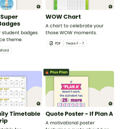
 Super
WOW Chart
 Badges
A chart to celebrate your
ar student badges
those WOW moments.
ece theme.
PDF
Year
s
F - 7
Word
Plus Plan
aily Timetable
Quote Poster - If Plan A
rip
A motivational poster