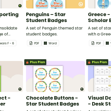
eporting
Penguins – Star
Greece -
Student Badges
Scholar
nsolidate
A set of Penguin themed star
A set of st
e of
student badges.
with a Gre
ng in the
Year
s
F - 6
PDF
Word
PDF
Plus Plan
Plus Plan
ect -
Chocolate Buttons -
Visual D
ter
Star Student Badges
- Desk St