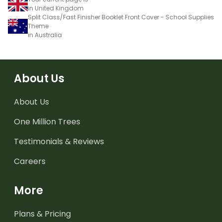
in United Kingdom
Split Class/Fast Finisher Booklet Front Cover - School Supplies
Theme
in Australia
About Us
About Us
One Million Trees
Testimonials & Reviews
Careers
More
Plans & Pricing