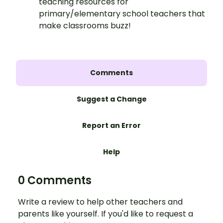
teaching resources for
primary/elementary school teachers that
make classrooms buzz!
Comments
Suggest a Change
Report an Error
Help
0 Comments
Write a review to help other teachers and
parents like yourself. If you'd like to request a