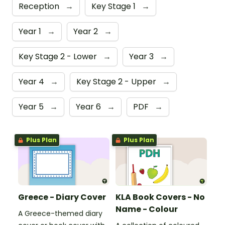
Reception
→
Key Stage 1
→
Year 1
→
Year 2
→
Key Stage 2 - Lower
→
Year 3
→
Year 4
→
Key Stage 2 - Upper
→
Year 5
→
Year 6
→
PDF
→
Plus Plan
Plus Plan
Greece - Diary Cover
KLA Book Covers - No
Name - Colour
A Greece-themed diary