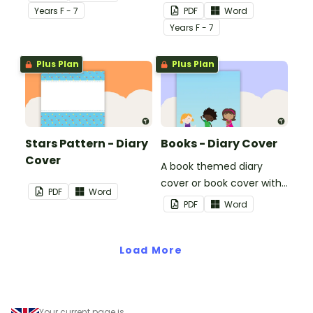
use on your students'
Year
s
F - 7
PDF
Word
workbooks.
Year
s
F - 7
Plus Plan
Plus Plan
Stars Pattern - Diary
Books - Diary Cover
Cover
A book themed diary
cover or book cover with
PDF
Word
space to add your name
PDF
Word
or title.
Load More
Your current page is