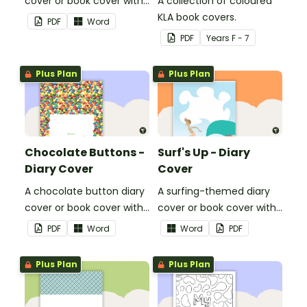
cover or book cover with
A collection of coloured
space to add your name
KLA book covers.
PDF
Word
or title.
PDF
Year
s
F - 7
Plus Plan
Plus Plan
Chocolate Buttons -
Surf's Up - Diary
Diary Cover
Cover
A chocolate button diary
A surfing-themed diary
cover or book cover with
cover or book cover with
space to add your name
space to add your name
PDF
Word
Word
PDF
or title.
or title.
Plus Plan
Plus Plan