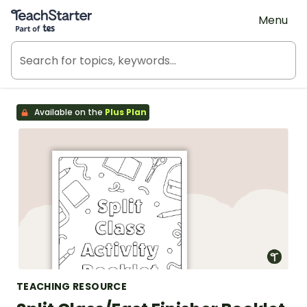
Teach Starter, part of Tes
Menu
Available on the
Plus Plan
TEACHING RESOURCE