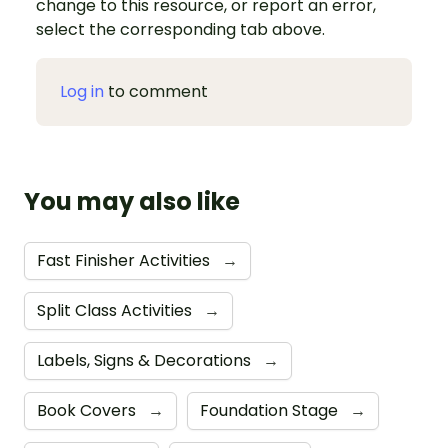
change to this resource, or report an error,
select the corresponding tab above.
Log in
to comment
You may also like
Fast Finisher Activities
→
Split Class Activities
→
Labels, Signs & Decorations
→
Book Covers
→
Foundation Stage
→