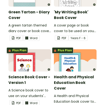
Green Tartan - Diary
'My Writing Book'
Cover
Book Cover
A green tartan themed
A cover page or book
diary cover or book cover
cover to be used on your
with space to add your
students' writing books.
PDF
Word
PDF
Year
s
F - 6
name or title.
Plus Plan
Plus Plan
Science Book Cover -
Health and Physical
Version 1
Education Book
Cover
A Science book cover to
use on your students'
A Health and Physical
workbooks.
Education book cover to
PDF
Word