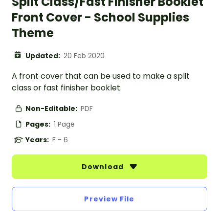
Split Class/Fast Finisher Booklet
Front Cover - School Supplies
Theme
Updated:
20 Feb 2020
A front cover that can be used to make a split
class or fast finisher booklet.
Non-Editable:
PDF
Pages:
1 Page
Years:
F - 6
Download
Preview File