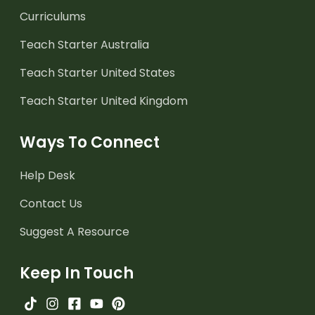
Curriculums
Teach Starter Australia
Teach Starter United States
Teach Starter United Kingdom
Ways To Connect
Help Desk
Contact Us
Suggest A Resource
Keep In Touch