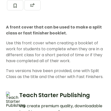
A front cover that can be used to make a split
class or fast finisher booklet.
Use this front cover when creating a booklet of
work for students to complete when they are in a
different class for a short period of time or if they
have completed all of their work.
Two versions have been provided, one with Split
Class as the title and the other with Fast Finishers.
Teach Starter Publishing
We create premium quality, downloadable