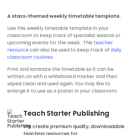
A stars-themed weekly timetable template.
Use this weekly timetable template in your
classroom to keep track of specialist lessons or
upcoming events for the week. This
teacher
resource
can also be used to keep track of
daily
classroom routines
.
Print and laminate the timetable so it can be
written on with a whiteboard marker and then
wiped clean and used again. You may like to
enlarge it to use as a poster in your classroom.
Teach Starter Publishing
We create premium quality, downloadable
teaching resources for