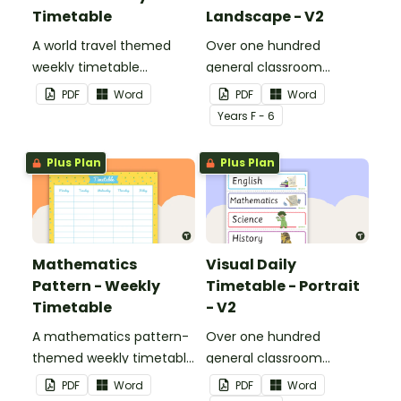
Timetable
Landscape - V2
A world travel themed
Over one hundred
weekly timetable
general classroom
template.
activity cards to use as a
PDF
Word
PDF
Word
visual timetable.
Year
s
F - 6
Plus Plan
Plus Plan
Mathematics
Visual Daily
Pattern - Weekly
Timetable - Portrait
Timetable
- V2
A mathematics pattern-
Over one hundred
themed weekly timetable
general classroom
template.
activity cards to use as a
PDF
Word
PDF
Word