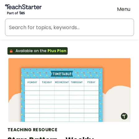
Teach Starter, part of Tes
Menu
Available on the
Plus Plan
TEACHING RESOURCE