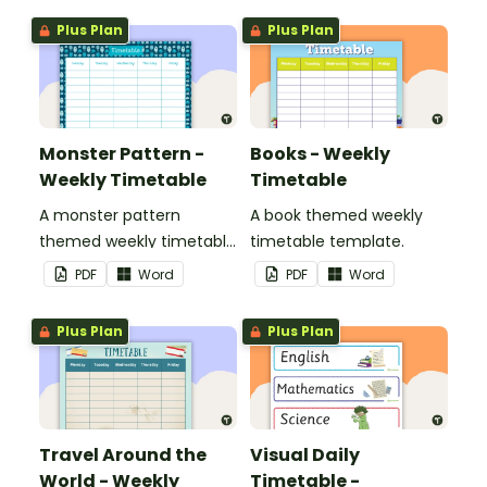
Plus Plan
Plus Plan
Monster Pattern -
Books - Weekly
Weekly Timetable
Timetable
A monster pattern
A book themed weekly
themed weekly timetable
timetable template.
template.
PDF
Word
PDF
Word
Plus Plan
Plus Plan
Travel Around the
Visual Daily
World - Weekly
Timetable -