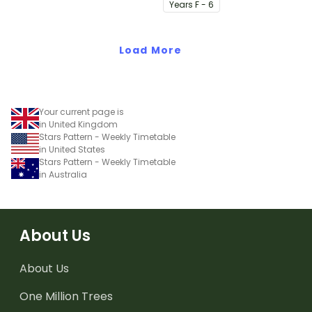
visual timetable.
Year
s
F - 6
Load More
Your current page is
in United Kingdom
Stars Pattern - Weekly Timetable
in United States
Stars Pattern - Weekly Timetable
in Australia
About Us
About Us
One Million Trees