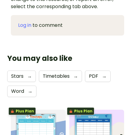
select the corresponding tab above.
Log in
to comment
You may also like
Stars
→
Timetables
→
PDF
→
Word
→
Plus Plan
Plus Plan