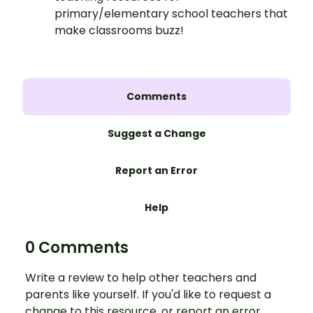
primary/elementary school teachers that
make classrooms buzz!
Comments
Suggest a Change
Report an Error
Help
0 Comments
Write a review to help other teachers and
parents like yourself. If you'd like to request a
change to this resource, or report an error,