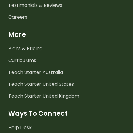
Testimonials & Reviews
Careers
More
Plans & Pricing
Curriculums
Teach Starter Australia
Teach Starter United States
Teach Starter United Kingdom
Ways To Connect
Help Desk