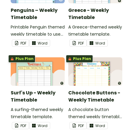
Penguins – Weekly
Greece - Weekly
Timetable
Timetable
Printable Penguin themed
A Greece-themed weekly
weekly timetable to use
timetable template.
in a diary, planner or on a
PDF
Word
PDF
Word
wall in your classroom.
Plus Plan
Plus Plan
Surf's Up - Weekly
Chocolate Buttons -
Timetable
Weekly Timetable
A surfing-themed weekly
A chocolate button
timetable template.
themed weekly timetable
template.
PDF
Word
PDF
Word