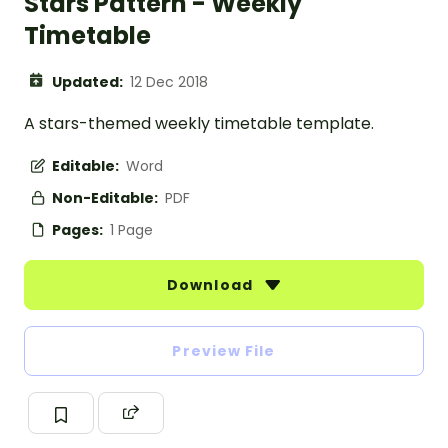
Stars Pattern - Weekly
Timetable
Updated:
12 Dec 2018
A stars-themed weekly timetable template.
Editable:
Word
Non-Editable:
PDF
Pages:
1 Page
Download
Preview File