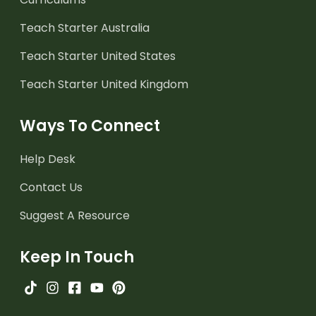
Teach Starter Australia
Teach Starter United States
Teach Starter United Kingdom
Ways To Connect
Help Desk
Contact Us
Suggest A Resource
Keep In Touch