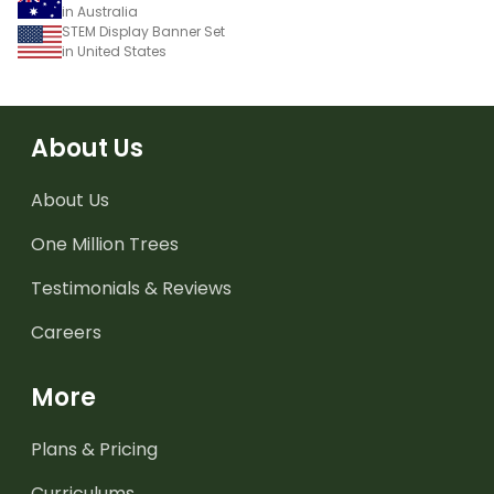
in Australia
STEM Display Banner Set
in United States
About Us
About Us
One Million Trees
Testimonials & Reviews
Careers
More
Plans & Pricing
Curriculums