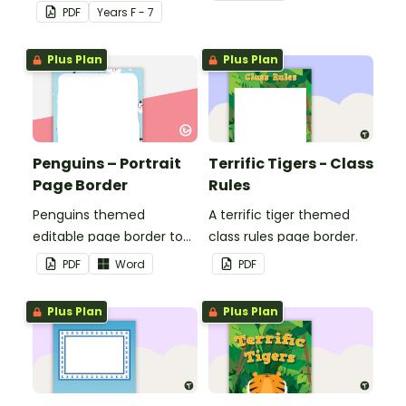
seasons and their
PDF
Year
s
F - 7
corresponding months.
Plus Plan
Plus Plan
Penguins – Portrait
Terrific Tigers - Class
Page Border
Rules
Penguins themed
A terrific tiger themed
editable page border to
class rules page border.
use in the classroom.
PDF
Word
PDF
Plus Plan
Plus Plan