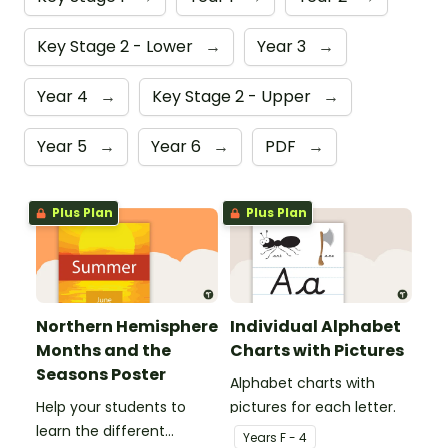
Key Stage 2 - Lower
→
Year 3
→
Year 4
→
Key Stage 2 - Upper
→
Year 5
→
Year 6
→
PDF
→
Plus Plan
Plus Plan
Northern Hemisphere
Individual Alphabet
Months and the
Charts with Pictures
Seasons Poster
Alphabet charts with
Help your students to
pictures for each letter.
learn the different
Year
s
F - 4