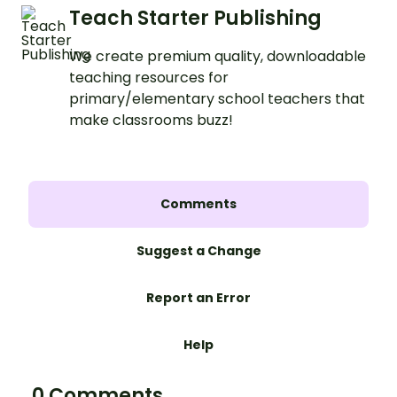
Teach Starter Publishing
We create premium quality, downloadable
teaching resources for
primary/elementary school teachers that
make classrooms buzz!
Comments
Suggest a Change
Report an Error
Help
0 Comments