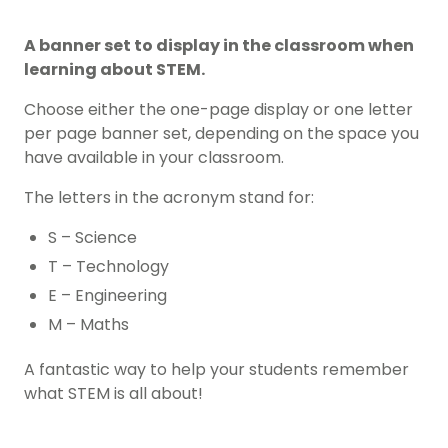
A banner set to display in the classroom when
learning about STEM.
Choose either the one-page display or one letter
per page banner set, depending on the space you
have available in your classroom.
The letters in the acronym stand for:
S – Science
T – Technology
E – Engineering
M – Maths
A fantastic way to help your students remember
what STEM is all about!