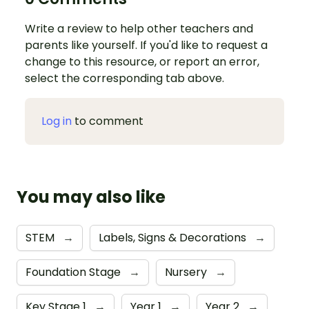
Write a review to help other teachers and
parents like yourself. If you'd like to request a
change to this resource, or report an error,
select the corresponding tab above.
Log in
to comment
You may also like
STEM
→
Labels, Signs & Decorations
→
Foundation Stage
→
Nursery
→
Key Stage 1
→
Year 1
→
Year 2
→