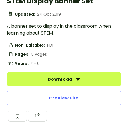
STEM Display Banner Set
Updated:
24 Oct 2019
A banner set to display in the classroom when
learning about STEM.
Non-Editable:
PDF
Pages:
5 Pages
Years:
F - 6
Download
Preview File