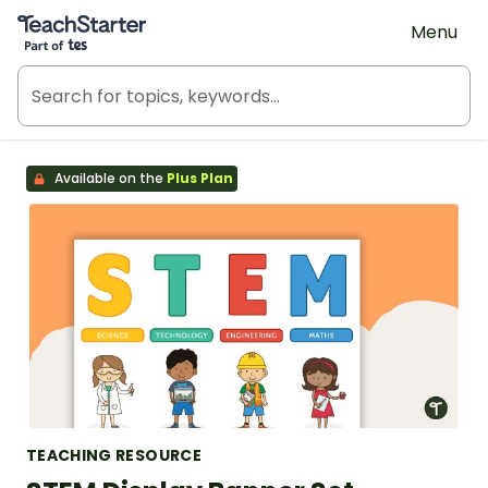
Teach Starter, part of Tes
Menu
Available on the
Plus Plan
TEACHING RESOURCE