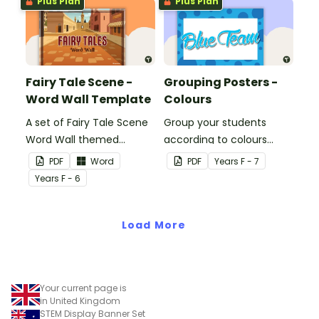
Plus Plan
Plus Plan
Fairy Tale Scene -
Grouping Posters -
Word Wall Template
Colours
A set of Fairy Tale Scene
Group your students
Word Wall themed
according to colours
vocabulary word wall
using these Grouping
PDF
Word
PDF
Year
s
F - 7
cards.
Posters.
Year
s
F - 6
Load More
Your current page is
in United Kingdom
STEM Display Banner Set