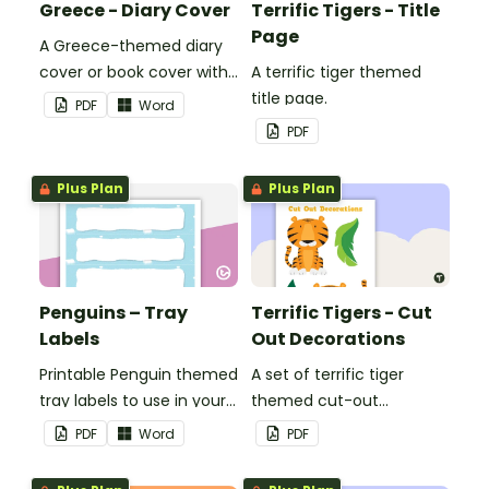
Greece - Diary Cover
Terrific Tigers - Title
Page
A Greece-themed diary
cover or book cover with
A terrific tiger themed
space to add your name
title page.
PDF
Word
or title.
PDF
Plus Plan
Plus Plan
Penguins – Tray
Terrific Tigers - Cut
Labels
Out Decorations
Printable Penguin themed
A set of terrific tiger
tray labels to use in your
themed cut-out
classroom.
decorations to display in
PDF
Word
PDF
the classroom.