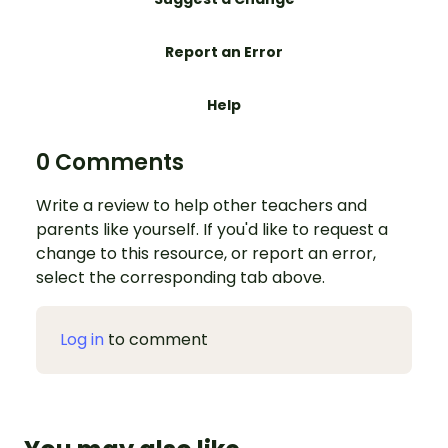
Report an Error
Help
0 Comments
Write a review to help other teachers and
parents like yourself. If you'd like to request a
change to this resource, or report an error,
select the corresponding tab above.
Log in
to comment