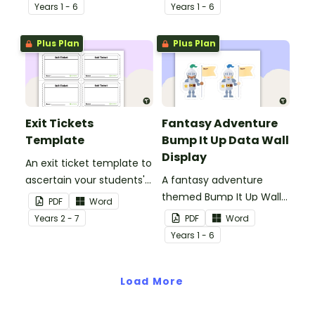
groups.
students writing.
Year
s
1 - 6
Year
s
1 - 6
Plus Plan
Plus Plan
Exit Tickets
Fantasy Adventure
Template
Bump It Up Data Wall
Display
An exit ticket template to
ascertain your students'
A fantasy adventure
understanding of
themed Bump It Up Wall
PDF
Word
concepts you have just
to display in your
Year
s
2 - 7
PDF
Word
covered.
classroom.
Year
s
1 - 6
Load More