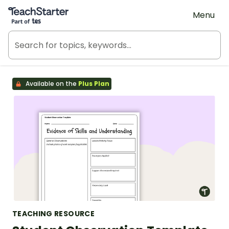
Teach Starter, part of Tes
Menu
Available on the
Plus Plan
TEACHING RESOURCE