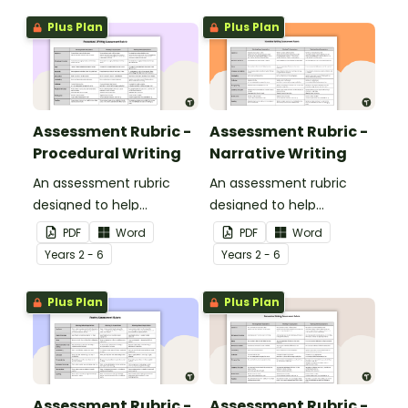
Plus Plan
Plus Plan
Assessment Rubric -
Assessment Rubric -
Procedural Writing
Narrative Writing
An assessment rubric
An assessment rubric
designed to help
designed to help
teachers to assess
teachers to assess
PDF
Word
PDF
Word
students' procedural
students' narrative
Year
s
2 - 6
Year
s
2 - 6
writing.
writing.
Plus Plan
Plus Plan
Assessment Rubric -
Assessment Rubric -