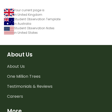
Your current page is
in United Kingdom
Student Observation Template
in Australia
Student Observation Notes
in United States
About Us
About Us
One Million Trees
Testimonials & Reviews
Careers
More