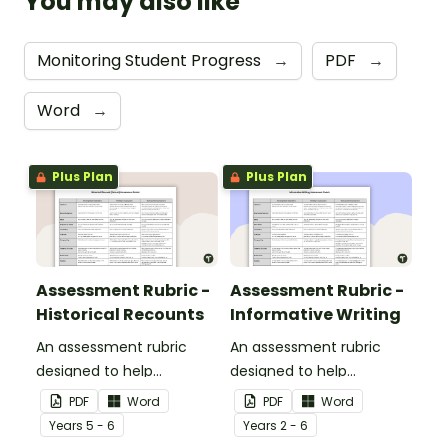
You may also like
Monitoring Student Progress
→
PDF
→
Word
→
Plus Plan
Plus Plan
Assessment Rubric -
Assessment Rubric -
Historical Recounts
Informative Writing
An assessment rubric
An assessment rubric
designed to help
designed to help
teachers to assess
teachers to assess
PDF
Word
PDF
Word
students' historical
students' informative
Year
s
5 - 6
Year
s
2 - 6
recounts.
writing.