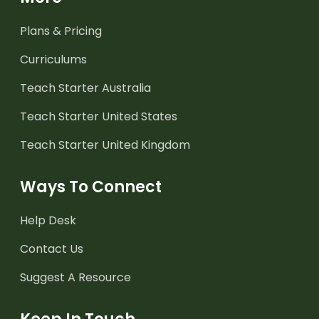
Plans & Pricing
Curriculums
Teach Starter Australia
Teach Starter United States
Teach Starter United Kingdom
Ways To Connect
Help Desk
Contact Us
Suggest A Resource