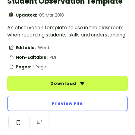
Student Observation Template
Updated:
09 Mar 2018
An observation template to use in the classroom
when recording students' skills and understanding.
Editable:
Word
Non-Editable:
PDF
Pages:
1 Page
Download
Preview File