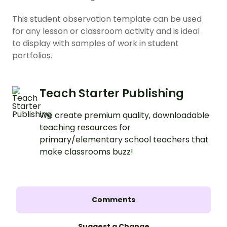
This student observation template can be used
for any lesson or classroom activity and is ideal
to display with samples of work in student
portfolios.
Teach Starter Publishing
We create premium quality, downloadable
teaching resources for
primary/elementary school teachers that
make classrooms buzz!
Comments
Suggest a Change