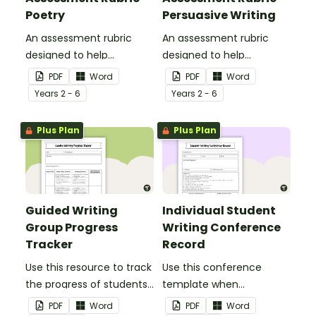
Poetry
Persuasive Writing
An assessment rubric
An assessment rubric
designed to help
designed to help
teachers to assess
teachers to assess
PDF
Word
PDF
Word
student's poetry.
students' persuasive
Year
s
2 - 6
Year
s
2 - 6
writing.
Plus Plan
Plus Plan
Guided Writing
Individual Student
Group Progress
Writing Conference
Tracker
Record
Use this resource to track
Use this conference
the progress of students
template when
during guided writing
discussing and observing
PDF
Word
PDF
Word