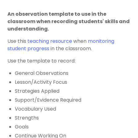
An observation template to use in the
classroom when recording students' skills and
understanding.
Use this
teaching resource
when
monitoring
student progress
in the classroom.
Use the template to record:
General Observations
Lesson/Activity Focus
Strategies Applied
Support/Evidence Required
Vocabulary Used
Strengths
Goals
Continue Working On