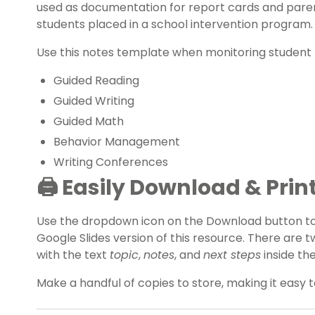
used as documentation for report cards and pare
students placed in a school intervention program.
Use this notes template when monitoring student 
Guided Reading
Guided Writing
Guided Math
Behavior Management
Writing Conferences
🖨️
Easily Download & Prin
Use the dropdown icon on the Download button t
Google Slides version of this resource. There are
with the text
topic
,
notes
, and
next steps
inside the
Make a handful of copies to store, making it easy 