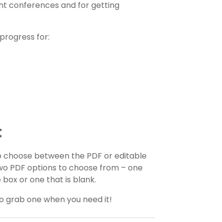
nt conferences and for getting
progress for:
t
o choose between the PDF or editable
 two PDF options to choose from – one
 box or one that is blank.
to grab one when you need it!