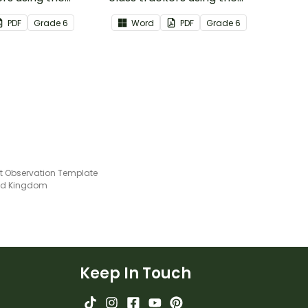
iterature Common
Speaking & Listening Common
PDF
Grade
6
Word
PDF
Grade
6
ards.
Core Standards.
t Observation Template
ted Kingdom
Keep In Touch