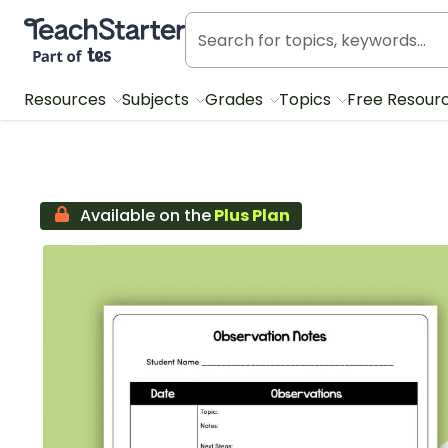
Teach Starter, part of Tes
Resources
Subjects
Grades
Topics
Free Resour
Available on the
Plus Plan