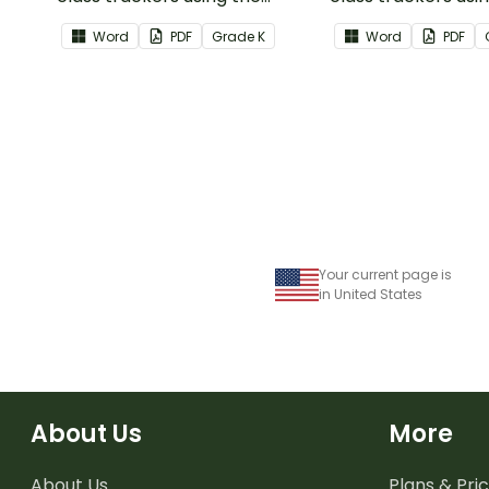
Writing Common Core
Language Commo
Word
PDF
Grade
K
Word
PDF
Standards.
Standards.
Your current page is
in United States
About Us
More
About Us
Plans & Pric