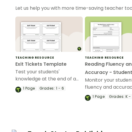
Let us help you with more time-saving teacher too
TEACHING RESOURCE
TEACHING RESOURCE
Exit Tickets Template
Reading Fluency a
Test your students'
Accuracy - Student
knowledge at the end of a
Monitor your studen
lesson with this exit ticket
fluency and accurac
1
Page
Grades:
1 - 6
template.
reading with this ind
1
Page
Grades:
K -
student tracker.