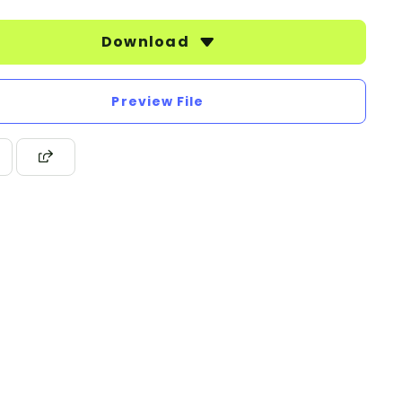
Download
Preview File