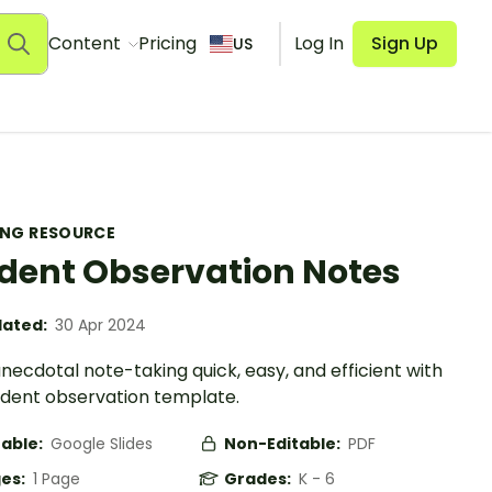
Content
Pricing
Log In
Sign Up
US
ING RESOURCE
dent Observation Notes
ated:
30 Apr 2024
ecdotal note-taking quick, easy, and efficient with
tudent observation template.
table:
Google Slides
Non-Editable:
PDF
es:
1 Page
Grades:
K - 6