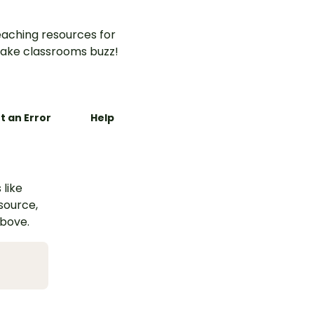
aching resources for
ake classrooms buzz!
t an Error
Help
 like
esource,
above.