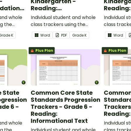
-
Kindergarten -
Kinderga
dational
Reading:
Reading:
Informational Text
 and whole
Individual student and whole
Individual 
ng the
class trackers using the
class track
al Skills
Reading: Informational Text
Reading: L
Grade
K
Word
PDF
Grade
K
Word
ndards.
Common Core Standards.
Core Stand
Plus Plan
Plus Plan
 State
Common Core State
Common 
ogression
Standards Progression
Standard
ade 6 -
Trackers - Grade 6 -
Trackers
Reading:
Reading:
Informational Text
 and whole
Individual 
ng the
Individual student and whole
class track