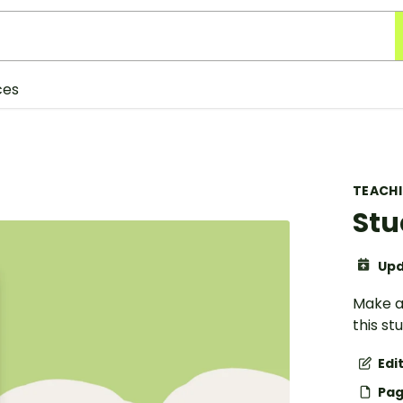
ces
TEACH
Stu
Upd
Make an
this s
Edi
Pag