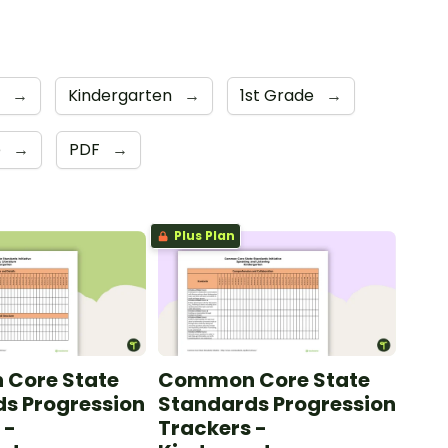
s
→
Kindergarten
→
1st Grade
→
e
→
PDF
→
Plus Plan
Core State
Common Core State
s Progression
Standards Progression
 -
Trackers -