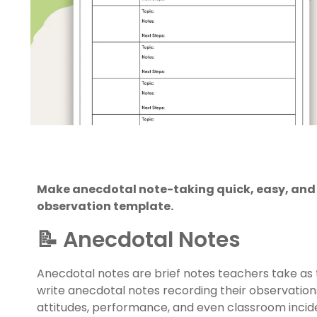
Make anecdotal note-taking quick, easy, and e
observation template.
📝 Anecdotal Notes
Anecdotal notes are brief notes teachers take as
write anecdotal notes recording their observations 
attitudes, performance, and even classroom incid