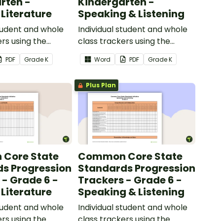
rten -
Kindergarten -
 Literature
Speaking & Listening
student and whole
Individual student and whole
ers using the
class trackers using the
iterature Common
Speaking & Listening Common
PDF
Grade
K
Word
PDF
Grade
K
ards.
Core Standards.
Plus Plan
Core State
Common Core State
s Progression
Standards Progression
 - Grade 6 -
Trackers - Grade 6 -
 Literature
Speaking & Listening
student and whole
Individual student and whole
ers using the
class trackers using the