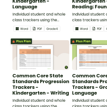
Kindergarten -
Kindergarten 
Language
Reading: Foun
Skills
Individual student and whole
Individual student
class trackers using the
class trackers usi
Language Common Core
Reading: Foundation
Word
PDF
Grade
K
Word
PDF
Standards.
Common Core Sta
Plus Plan
Plus Plan
Common Core State
Common Core
Standards Progression
Standards Pr
Trackers -
Trackers - Gr
Kindergarten - Writing
Language
Individual student and whole
Individual student
class trackers using the
class trackers usi