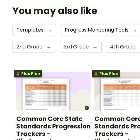
You may also like
Templates
→
Progress Monitoring Tools
→
2nd Grade
→
3rd Grade
→
4th Grade
Plus Plan
Plus Plan
Common Core State
Common Core
Standards Progression
Standards Pr
Trackers -
Trackers -