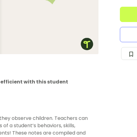
fficient with this student
 they observe children. Teachers can
of a student’s behaviors, skills,
ents! These notes are compiled and