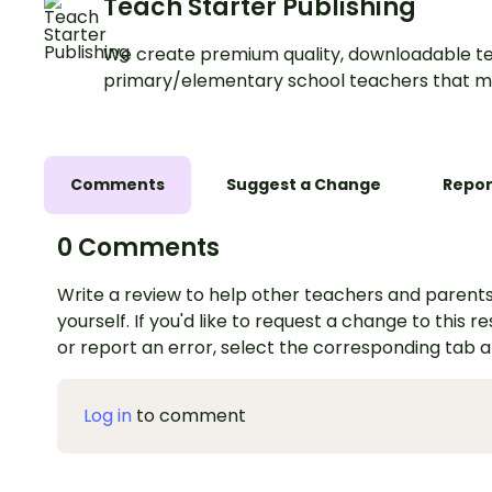
Teach Starter Publishing
We create premium quality, downloadable te
primary/elementary school teachers that m
Comments
Suggest a Change
Repor
0 Comments
Write a review to help other teachers and parents
yourself. If you'd like to request a change to this r
or report an error, select the corresponding tab 
Log in
to comment