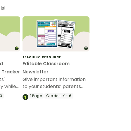
ls!
TEACHING RESOURCE
nd
Editable Classroom
 Tracker
Newsletter
ts'
Give important information
y while
to your students’ parents
ividual
and guardians by using this
 3
1
Page
Grades:
K - 6
editable classroom
newsletter.