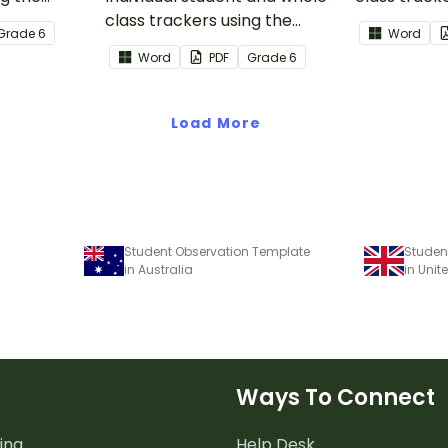
n Core
class trackers using the
Reading: L
Grade
6
Word
Reading: Informational Text
Core Stand
Word
PDF
Grade
6
Common Core Standards.
Load More
Student Observation Template
Studen
in Australia
in Uni
Ways To Connect
ing
Help Desk