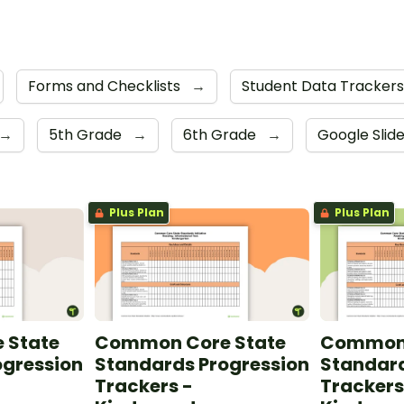
Forms and Checklists
→
Student Data Tracker
→
5th Grade
→
6th Grade
→
Google Slid
Plus Plan
Plus Plan
 State
Common Core State
Common 
ogression
Standards Progression
Standard
Trackers -
Trackers