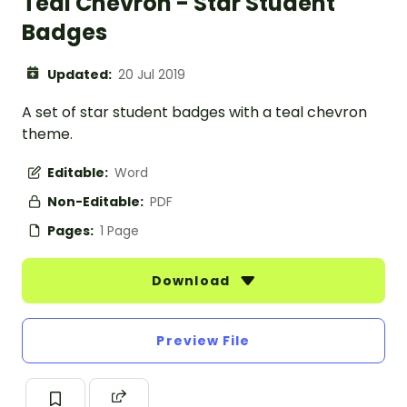
Teal Chevron - Star Student
Badges
Updated:
20 Jul 2019
A set of star student badges with a teal chevron
theme.
Editable:
Word
Non-Editable:
PDF
Pages:
1 Page
Download
Preview File