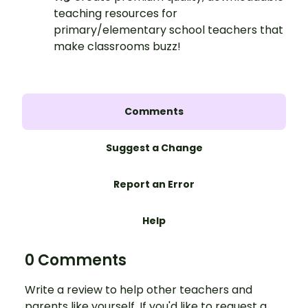
teaching resources for
primary/elementary school teachers that
make classrooms buzz!
Comments
Suggest a Change
Report an Error
Help
0 Comments
Write a review to help other teachers and
parents like yourself. If you'd like to request a