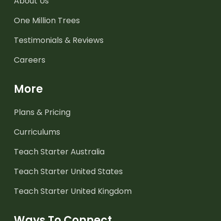
About Us
One Million Trees
Testimonials & Reviews
Careers
More
Plans & Pricing
Curriculums
Teach Starter Australia
Teach Starter United States
Teach Starter United Kingdom
Ways To Connect