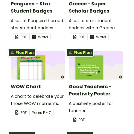
Penguins – Star
Greece - Super
Student Badges
Scholar Badges
A set of Penguin themed
A set of star student
star student badges.
badges with a Greece
theme.
PDF
Word
PDF
Word
Plus Plan
Plus Plan
WOW Chart
Good Teachers -
Positivity Poster
A chart to celebrate your
those WOW moments.
A positivity poster for
teachers.
PDF
Year
s
F - 7
PDF