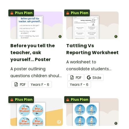
Plus Plan
Plus Plan
Before you tell the
Tattling Vs
teacher, ask
Reporting Worksheet
yourself... Poster
A worksheet to
A poster outlining
consolidate students
questions children should
knowledge of tattling vs
PDF
Slide
ask themselves before
reporting in the
PDF
Year
s
F - 6
Year
s
F - 6
telling the teacher.
classroom.
Plus Plan
Plus Plan