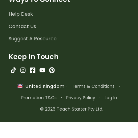
Help Desk
Contact Us
Suggest A Resource
Keep In Touch
·
Terms & Conditions
·
United Kingdom
Promotion T&Cs
·
Privacy Policy
·
Log In
© 2026 Teach Starter Pty Ltd.