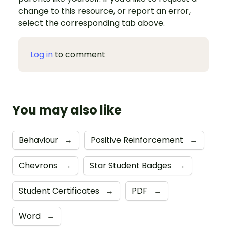
change to this resource, or report an error,
select the corresponding tab above.
Log in
to comment
You may also like
Behaviour
→
Positive Reinforcement
→
Chevrons
→
Star Student Badges
→
Student Certificates
→
PDF
→
Word
→