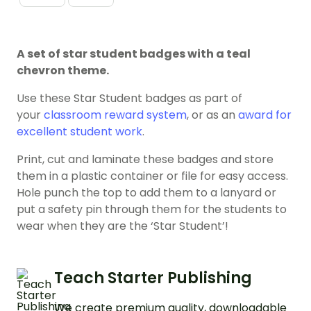
A set of star student badges with a teal
chevron theme.
Use these Star Student badges as part of
your
classroom reward system
, or as an
award for
excellent student work
.
Print, cut and laminate these badges and store
them in a plastic container or file for easy access.
Hole punch the top to add them to a lanyard or
put a safety pin through them for the students to
wear when they are the ‘Star Student’!
Teach Starter Publishing
We create premium quality, downloadable