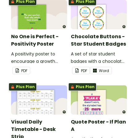
Plus Plan
Plus Plan
No One is Perfect -
Chocolate Buttons -
Positivity Poster
Star Student Badges
A positivity poster to
A set of star student
encourage a growth
badges with a chocolate
mindset in your
button theme.
PDF
PDF
Word
classroom.
Plus Plan
Plus Plan
Visual Daily
Quote Poster - If Plan
Timetable - Desk
A
Strip