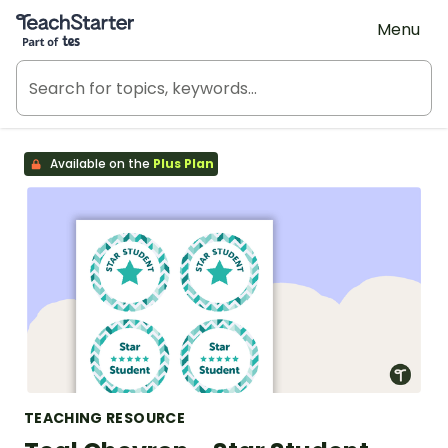
Teach Starter, part of Tes
Menu
Available on the
Plus Plan
TEACHING RESOURCE