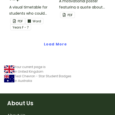
A motivational poster
A visual timetable for
featuring a quote about
students who could
back up plans.
PDF
benefit from having the
PDF
Word
days activities displayed
Year
s
F - 7
on their desk.
Load More
Your current page is
in United Kingdom
Teal Chevron - Star Student Badges
in Australia
About Us