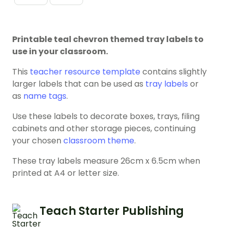
Printable teal chevron themed tray labels to
use in your classroom.
This
teacher resource template
contains slightly
larger labels that can be used as
tray labels
or
as
name tags
.
Use these labels to decorate boxes, trays, filing
cabinets and other storage pieces, continuing
your chosen
classroom theme
.
These tray labels measure 26cm x 6.5cm when
printed at A4 or letter size.
Teach Starter Publishing