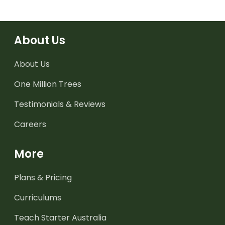
About Us
About Us
One Million Trees
Testimonials & Reviews
Careers
More
Plans & Pricing
Curriculums
Teach Starter Australia