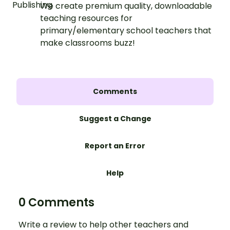
We create premium quality, downloadable
teaching resources for
primary/elementary school teachers that
make classrooms buzz!
Comments
Suggest a Change
Report an Error
Help
0 Comments
Write a review to help other teachers and