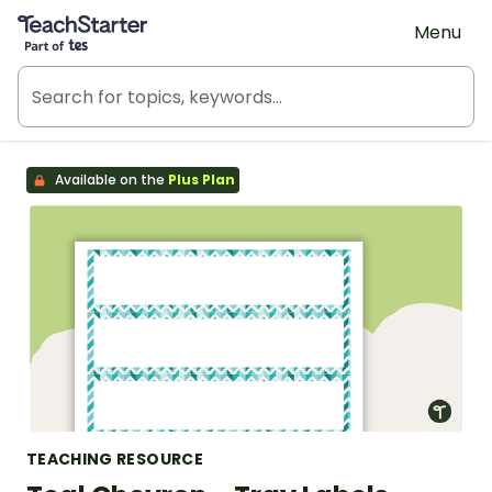
Teach Starter, part of Tes
Menu
Available on the
Plus Plan
TEACHING RESOURCE