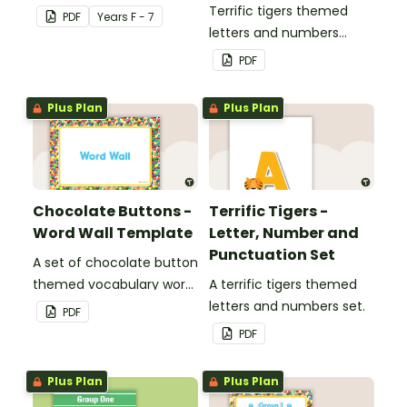
Terrific tigers themed
PDF
Year
s
F - 7
letters and numbers
bunting.
PDF
Plus Plan
Plus Plan
Chocolate Buttons -
Terrific Tigers -
Word Wall Template
Letter, Number and
Punctuation Set
A set of chocolate button
themed vocabulary word
A terrific tigers themed
wall cards.
letters and numbers set.
PDF
PDF
Plus Plan
Plus Plan