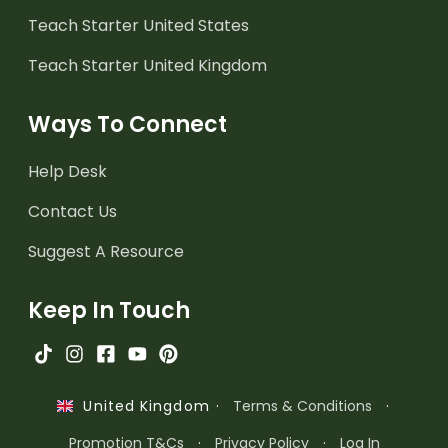
Teach Starter United States
Teach Starter United Kingdom
Ways To Connect
Help Desk
Contact Us
Suggest A Resource
Keep In Touch
·
Terms & Conditions
·
United Kingdom
Promotion T&Cs
·
Privacy Policy
·
Log In