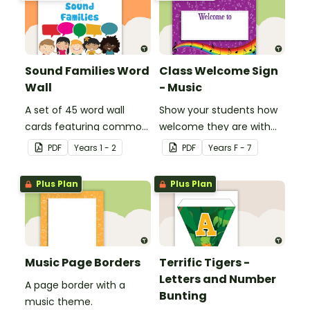
Sound Families Word
Class Welcome Sign
Wall
- Music
A set of 45 word wall
Show your students how
cards featuring common
welcome they are with
sound families.
this music themed
PDF
Year
s
1 - 2
PDF
Year
s
F - 7
welcome sign.
Plus Plan
Plus Plan
Music Page Borders
Terrific Tigers -
Letters and Number
A page border with a
Bunting
music theme.