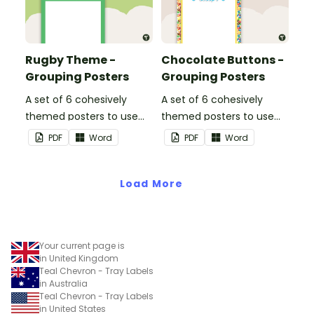
Rugby Theme -
Chocolate Buttons -
Grouping Posters
Grouping Posters
A set of 6 cohesively
A set of 6 cohesively
themed posters to use
themed posters to use
when separating your
when separating your
PDF
Word
PDF
Word
students into groups.
students into groups.
Load More
Your current page is
in United Kingdom
Teal Chevron - Tray Labels
in Australia
Teal Chevron - Tray Labels
in United States