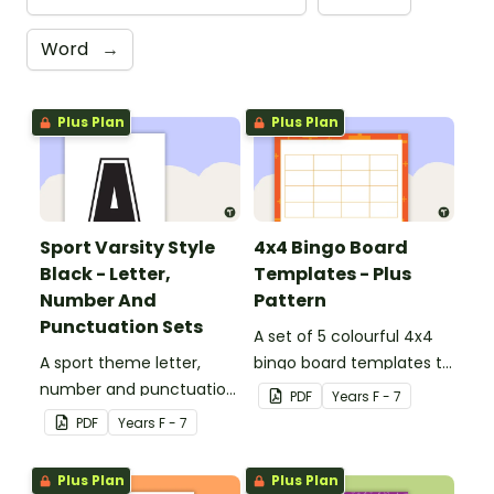
Word
→
Plus Plan
Plus Plan
Sport Varsity Style
4x4 Bingo Board
Black - Letter,
Templates - Plus
Number And
Pattern
Punctuation Sets
A set of 5 colourful 4x4
A sport theme letter,
bingo board templates to
number and punctuation
create your own bingo
PDF
Year
s
F - 7
set.
games.
PDF
Year
s
F - 7
Plus Plan
Plus Plan