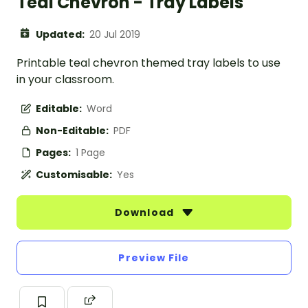
Teal Chevron - Tray Labels
Updated:
20 Jul 2019
Printable teal chevron themed tray labels to use
in your classroom.
Editable:
Word
Non-Editable:
PDF
Pages:
1 Page
Customisable:
Yes
Download
Preview File