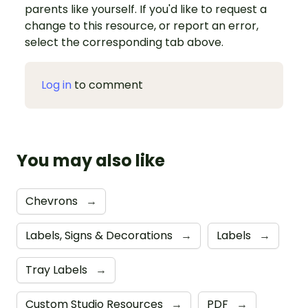
parents like yourself. If you'd like to request a
change to this resource, or report an error,
select the corresponding tab above.
Log in
to comment
You may also like
Chevrons
→
Labels, Signs & Decorations
→
Labels
→
Tray Labels
→
Custom Studio Resources
→
PDF
→