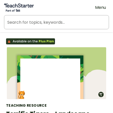
Teach Starter, part of Tes
Menu
Available on the
Plus Plan
TEACHING RESOURCE