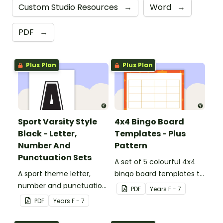
Custom Studio Resources
→
Word
→
PDF
→
Plus Plan
Plus Plan
Sport Varsity Style
4x4 Bingo Board
Black - Letter,
Templates - Plus
Number And
Pattern
Punctuation Sets
A set of 5 colourful 4x4
A sport theme letter,
bingo board templates to
number and punctuation
create your own bingo
PDF
Year
s
F - 7
set.
games.
PDF
Year
s
F - 7