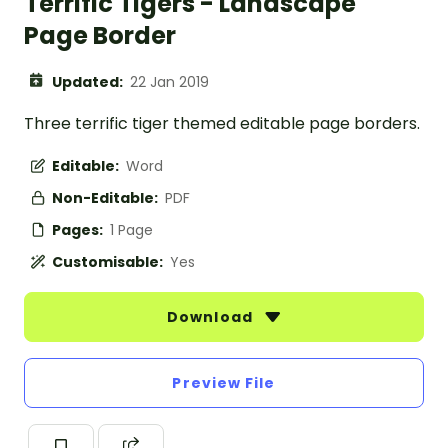
Terrific Tigers - Landscape
Page Border
Updated:
22 Jan 2019
Three terrific tiger themed editable page borders.
Editable:
Word
Non-Editable:
PDF
Pages:
1 Page
Customisable:
Yes
Download
Preview File