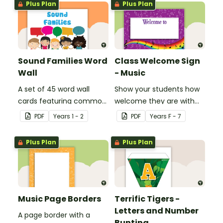
Plus Plan
Plus Plan
Sound Families Word
Class Welcome Sign
Wall
- Music
A set of 45 word wall
Show your students how
cards featuring common
welcome they are with
sound families.
this music themed
PDF
Year
s
1 - 2
PDF
Year
s
F - 7
welcome sign.
Plus Plan
Plus Plan
Music Page Borders
Terrific Tigers -
Letters and Number
A page border with a
Bunting