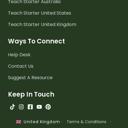
Teach Starter Australia
Teach Starter United States
Teach Starter United Kingdom
Ways To Connect
Help Desk
Contact Us
Suggest A Resource
Keep In Touch
·
Terms & Conditions
·
United Kingdom