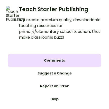
Teach Starter Publishing
We create premium quality, downloadable
teaching resources for
primary/elementary school teachers that
make classrooms buzz!
Comments
Suggest a Change
Report an Error
Help