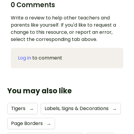
0 Comments
Write a review to help other teachers and
parents like yourself. If you'd like to request a
change to this resource, or report an error,
select the corresponding tab above.
Log in
to comment
You may also like
Tigers
→
Labels, Signs & Decorations
→
Page Borders
→