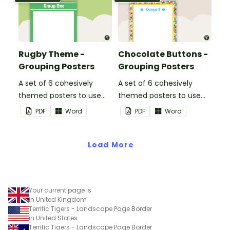
Rugby Theme -
Chocolate Buttons -
Grouping Posters
Grouping Posters
A set of 6 cohesively
A set of 6 cohesively
themed posters to use
themed posters to use
when separating your
when separating your
PDF
Word
PDF
Word
students into groups.
students into groups.
Load More
Your current page is
in United Kingdom
Terrific Tigers - Landscape Page Border
in United States
Terrific Tigers - Landscape Page Border