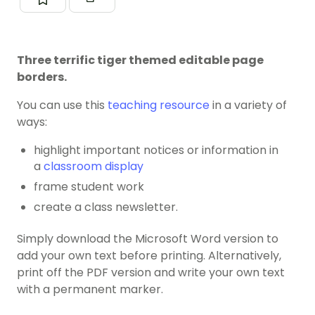
Three terrific tiger themed editable page
borders.
You can use this
teaching resource
in a variety of
ways:
highlight important notices or information in
a
classroom display
frame student work
create a class newsletter.
Simply download the Microsoft Word version to
add your own text before printing. Alternatively,
print off the PDF version and write your own text
with a permanent marker.