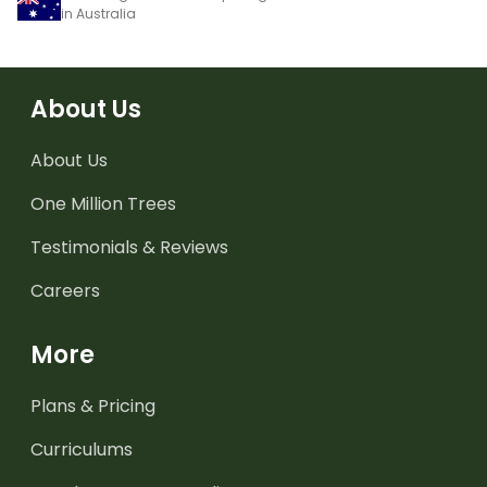
in Australia
About Us
About Us
One Million Trees
Testimonials & Reviews
Careers
More
Plans & Pricing
Curriculums