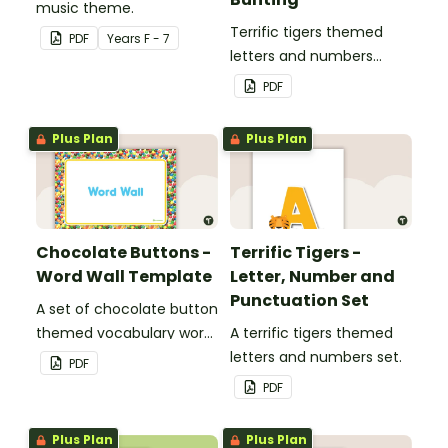
music theme.
Terrific tigers themed
PDF
Year
s
F - 7
letters and numbers
bunting.
PDF
Plus Plan
Plus Plan
Chocolate Buttons -
Terrific Tigers -
Word Wall Template
Letter, Number and
Punctuation Set
A set of chocolate button
themed vocabulary word
A terrific tigers themed
wall cards.
letters and numbers set.
PDF
PDF
Plus Plan
Plus Plan