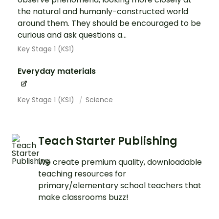
the natural and humanly-constructed world
around them. They should be encouraged to be
curious and ask questions a...
Key Stage 1 (KS1)
Everyday materials
Key Stage 1 (KS1)
Science
Teach Starter Publishing
We create premium quality, downloadable
teaching resources for
primary/elementary school teachers that
make classrooms buzz!