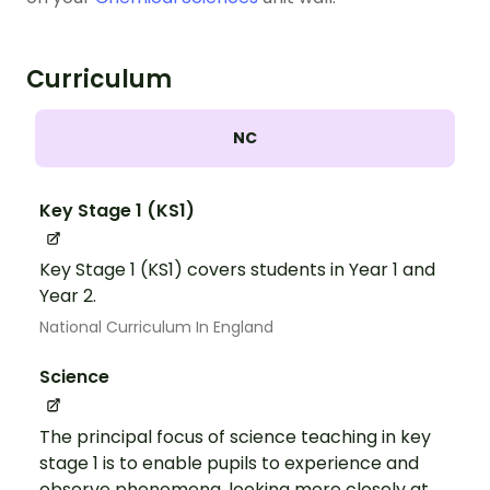
Curriculum
NC
Key Stage 1 (KS1)
Key Stage 1 (KS1) covers students in Year 1 and
Year 2.
National Curriculum In England
Science
The principal focus of science teaching in key
stage 1 is to enable pupils to experience and
observe phenomena, looking more closely at