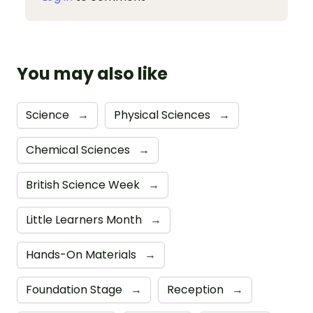
You may also like
Science
→
Physical Sciences
→
Chemical Sciences
→
British Science Week
→
Little Learners Month
→
Hands-On Materials
→
Foundation Stage
→
Reception
→