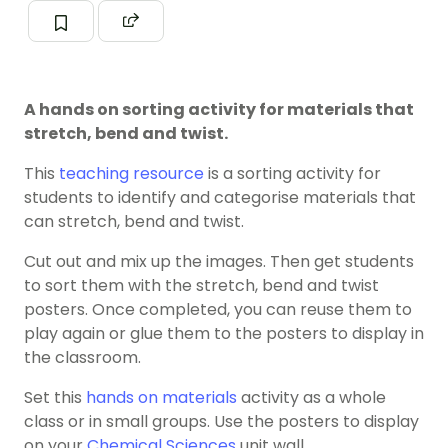
A hands on sorting activity for materials that
stretch, bend and twist.
This
teaching resource
is a sorting activity for
students to identify and categorise materials that
can stretch, bend and twist.
Cut out and mix up the images. Then get students
to sort them with the stretch, bend and twist
posters. Once completed, you can reuse them to
play again or glue them to the posters to display in
the classroom.
Set this
hands on materials
activity as a whole
class or in small groups. Use the posters to display
on your
Chemical Sciences
unit wall.