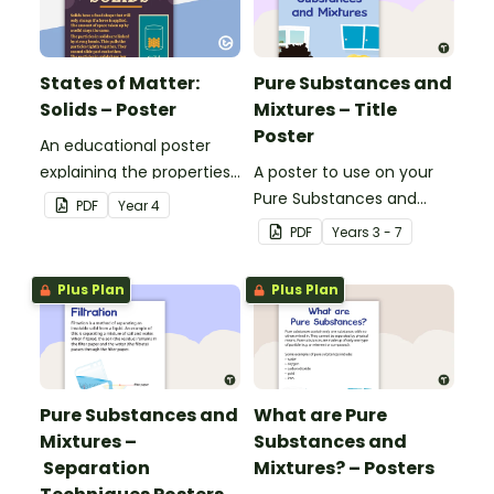
States of Matter:
Pure Substances and
Solids – Poster
Mixtures – Title
Poster
An educational poster
explaining the properties
A poster to use on your
of solids.
Pure Substances and
PDF
Year
4
Mixtures display board.
PDF
Year
s
3 - 7
Plus Plan
Plus Plan
Pure Substances and
What are Pure
Mixtures –
Substances and
Separation
Mixtures? – Posters