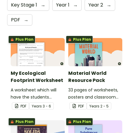
Key Stage 1
→
Year 1
→
Year 2
→
PDF
→
Plus Plan
Plus Plan
My Ecological
Material World
Footprint Worksheet
Resource Pack
A worksheet which will
33 pages of worksheets,
have the students
posters and classroom
evaluate their ecological
displays about about
PDF
Year
s
3 - 6
PDF
Year
s
2 - 5
footprint and compare it
natural and man-made
with the class.
materials
Plus Plan
Plus Plan