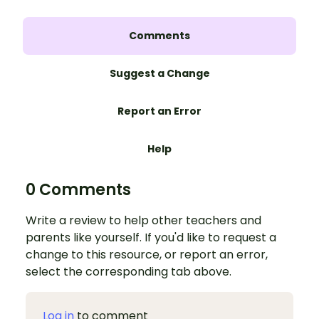
Comments
Suggest a Change
Report an Error
Help
0 Comments
Write a review to help other teachers and
parents like yourself. If you'd like to request a
change to this resource, or report an error,
select the corresponding tab above.
Log in
to comment