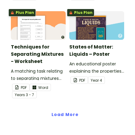
Plus Plan
Plus Plan
Techniques for
States of Matter:
Separating Mixtures
Liquids – Poster
- Worksheet
An educational poster
A matching task relating
explaining the properties
to separating mixtures
of liquids.
PDF
Year
4
techniques.
PDF
Word
Year
s
3 - 7
Load More