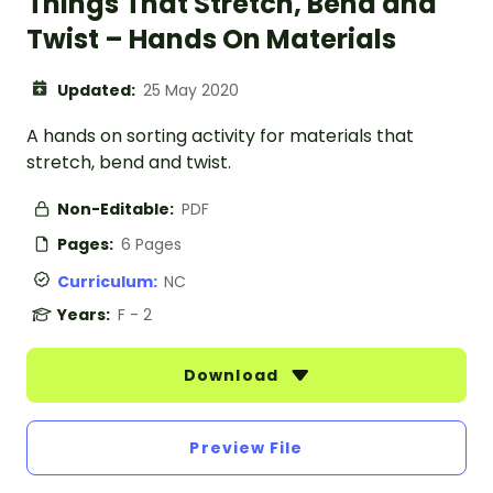
Things That Stretch, Bend and
Twist – Hands On Materials
Updated:
25 May 2020
A hands on sorting activity for materials that
stretch, bend and twist.
Non-Editable:
PDF
Pages:
6 Pages
Curriculum:
NC
Years:
F - 2
Download
Preview File