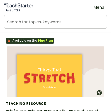
Teach Starter, part of Tes
Menu
Available on the
Plus Plan
TEACHING RESOURCE