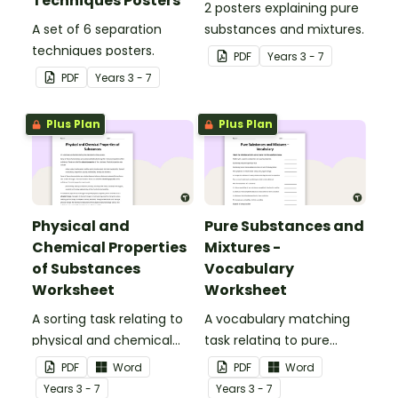
Techniques Posters
2 posters explaining pure
A set of 6 separation
substances and mixtures.
techniques posters.
PDF
Year
s
3 - 7
PDF
Year
s
3 - 7
Plus Plan
Plus Plan
Physical and
Pure Substances and
Chemical Properties
Mixtures -
of Substances
Vocabulary
Worksheet
Worksheet
A sorting task relating to
A vocabulary matching
physical and chemical
task relating to pure
properties of substances.
substances and mixtures.
PDF
Word
PDF
Word
Year
s
3 - 7
Year
s
3 - 7