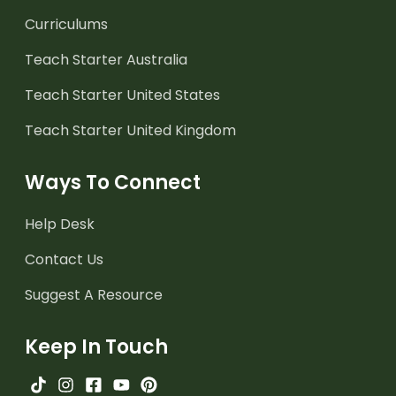
Curriculums
Teach Starter Australia
Teach Starter United States
Teach Starter United Kingdom
Ways To Connect
Help Desk
Contact Us
Suggest A Resource
Keep In Touch