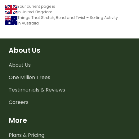
Your current page is
in United Kingdom
Things That Stretch, Bend and Twist – Sorting Activity
in Australia
About Us
About Us
One Million Trees
Testimonials & Reviews
Careers
More
Plans & Pricing