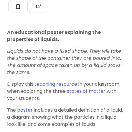
An educational poster explaining the
properties of liquids.
Liquids do not have a fixed shape. They will take
the shape of the container they are poured into.
The amount of space taken up by a liquid stays
the same.
Display this
teaching resource
in your classroom
when exploring the three
states of matter
with
your students.
The
poster
includes a detailed definition of a liquid,
a diagram showing what the particles in a liquid
look like, and some examples of liquids.