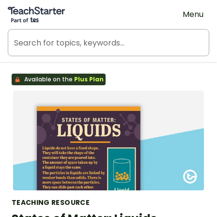
Teach Starter, part of Tes
Menu
Available on the
Plus Plan
TEACHING RESOURCE