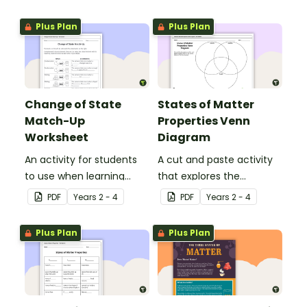
range of objects.
solids, liquids and gases.
Plus Plan
Plus Plan
Change of State
States of Matter
Match-Up
Properties Venn
Worksheet
Diagram
An activity for students
A cut and paste activity
to use when learning
that explores the
about the changing
properties of solids, liquids
PDF
Year
s
2 - 4
PDF
Year
s
2 - 4
states of matter.
and gases.
Plus Plan
Plus Plan