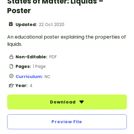
States of Matter: Liquids –
Poster
Updated:
22 Oct 2020
An educational poster explaining the properties of
liquids.
Non-Editable:
PDF
Pages:
1 Page
Curriculum:
NC
Year:
4
Download
Preview File