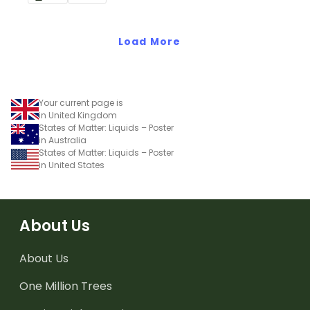
solid to liquid.
solid to liquid and liquid to
solid.
Load More
Your current page is
in United Kingdom
States of Matter: Liquids – Poster
in Australia
States of Matter: Liquids – Poster
in United States
About Us
About Us
One Million Trees