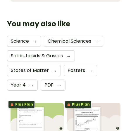
You may also like
Science
→
Chemical Sciences
→
Solids, Liquids & Gasses
→
States of Matter
→
Posters
→
Year 4
→
PDF
→
Plus Plan
Plus Plan