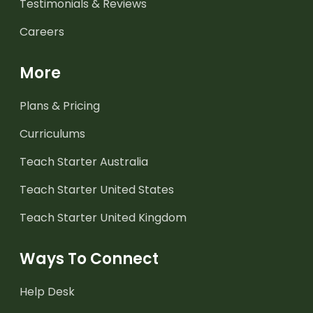
Testimonials & Reviews
Careers
More
Plans & Pricing
Curriculums
Teach Starter Australia
Teach Starter United States
Teach Starter United Kingdom
Ways To Connect
Help Desk