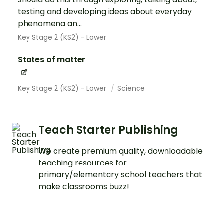
testing and developing ideas about everyday
phenomena an...
Key Stage 2 (KS2) - Lower
States of matter
Key Stage 2 (KS2) - Lower
Science
Teach Starter Publishing
We create premium quality, downloadable
teaching resources for
primary/elementary school teachers that
make classrooms buzz!