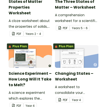
States of Matter
The Three States of
Properties
Matter – Worksheet
Worksheet
A comprehension
A cloze worksheet about
worksheet for a scientific
the properties of solids,
report from the Year 5
PDF
Year
s
5 - 6
liquids and gases.
magazine (Issue 3).
PDF
Year
s
2 - 4
Plus Plan
Plus Plan
Science Experiment –
Changing States –
How Long Will It Take
Worksheet
to Melt?
A worksheet to
A science experiment
consolidate your
which explores the
students' understanding
PDF
Year
4
change of state from
of state changes from
PDF
Year
4