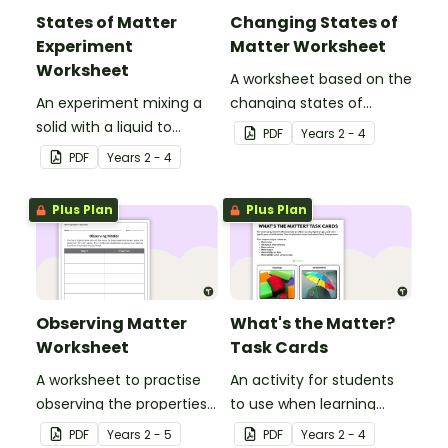
States of Matter
Changing States of
Experiment
Matter Worksheet
Worksheet
A worksheet based on the
An experiment mixing a
changing states of
solid with a liquid to
matter.
PDF
Year
s
2 - 4
create a gas.
PDF
Year
s
2 - 4
Plus Plan
Plus Plan
Observing Matter
What's the Matter?
Worksheet
Task Cards
A worksheet to practise
An activity for students
observing the properties
to use when learning
of materials used in a
about the properties of
PDF
Year
s
2 - 5
PDF
Year
s
2 - 4