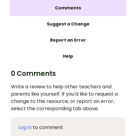
Comments
Suggest a Change
Report an Error
Help
0 Comments
Write a review to help other teachers and
parents like yourself. If you'd like to request a
change to this resource, or report an error,
select the corresponding tab above.
Log in
to comment