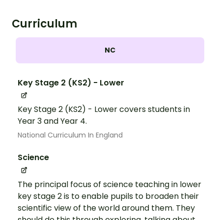
Curriculum
NC
Key Stage 2 (KS2) - Lower
Key Stage 2 (KS2) - Lower covers students in
Year 3 and Year 4.
National Curriculum In England
Science
The principal focus of science teaching in lower
key stage 2 is to enable pupils to broaden their
scientific view of the world around them. They
should do this through exploring, talking about,