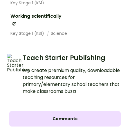
Key Stage 1 (KS1)
Working scientifically
Key Stage 1 (KS1)
Science
Teach Starter Publishing
We create premium quality, downloadable
teaching resources for
primary/elementary school teachers that
make classrooms buzz!
Comments