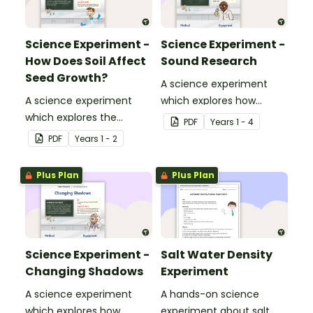
Science Experiment -
Science Experiment -
How Does Soil Affect
Sound Research
Seed Growth?
A science experiment
A science experiment
which explores how
which explores the
sound travels.
PDF
Year
s
1 - 4
growth and change of a
PDF
Year
s
1 - 2
seedling.
Plus Plan
Plus Plan
Science Experiment -
Salt Water Density
Changing Shadows
Experiment
A science experiment
A hands-on science
which explores how
experiment about salt