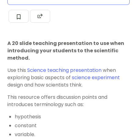
A 20 slide teaching presentation to use when
introducing your students to the scientific
method.
Use this
Science
teaching presentation
when
exploring basic aspects of
science experiment
design and how scientists think.
This resource offers discussion points and
introduces terminology such as:
hypothesis
constant
variable.