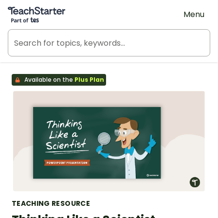
Teach Starter, part of Tes
Menu
Available on the
Plus Plan
TEACHING RESOURCE