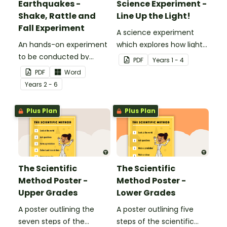
Earthquakes -
Science Experiment -
Shake, Rattle and
Line Up the Light!
Fall Experiment
A science experiment
An hands-on experiment
which explores how light
to be conducted by
travels.
PDF
Year
s
1 - 4
students when
PDF
Word
investigating
Year
s
2 - 6
earthquakes.
Plus Plan
Plus Plan
The Scientific
The Scientific
Method Poster -
Method Poster -
Upper Grades
Lower Grades
A poster outlining the
A poster outlining five
seven steps of the
steps of the scientific