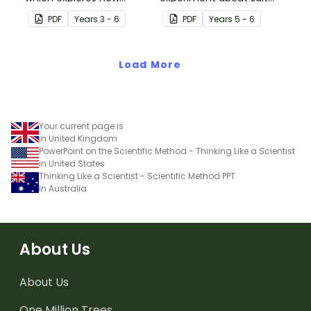
shadows change
water density.
PDF
Year
s
3 - 6
PDF
Year
s
5 - 6
throughout the day.
Load More
Your current page is
in United Kingdom
PowerPoint on the Scientific Method - Thinking Like a Scientist
in United States
Thinking Like a Scientist - Scientific Method PPT
in Australia
About Us
About Us
One Million Trees