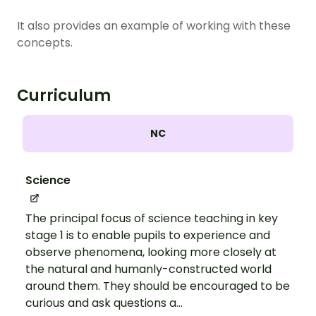
It also provides an example of working with these
concepts.
Curriculum
NC
Science
The principal focus of science teaching in key
stage 1 is to enable pupils to experience and
observe phenomena, looking more closely at
the natural and humanly-constructed world
around them. They should be encouraged to be
curious and ask questions a...