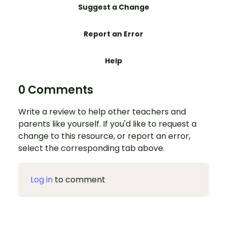
Suggest a Change
Report an Error
Help
0 Comments
Write a review to help other teachers and
parents like yourself. If you'd like to request a
change to this resource, or report an error,
select the corresponding tab above.
Log in
to comment