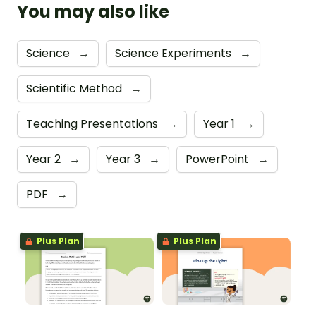
You may also like
Science
→
Science Experiments
→
Scientific Method
→
Teaching Presentations
→
Year 1
→
Year 2
→
Year 3
→
PowerPoint
→
PDF
→
Plus Plan
Plus Plan