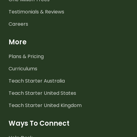
Testimonials & Reviews
Careers
More
Plans & Pricing
Curriculums
Teach Starter Australia
Teach Starter United States
Teach Starter United Kingdom
Ways To Connect