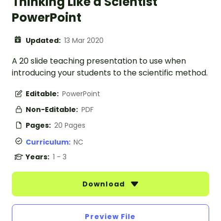
Thinking Like a Scientist
PowerPoint
Updated:
13 Mar 2020
A 20 slide teaching presentation to use when
introducing your students to the scientific method.
Editable:
PowerPoint
Non-Editable:
PDF
Pages:
20 Pages
Curriculum:
NC
Years:
1 - 3
Download
Preview File