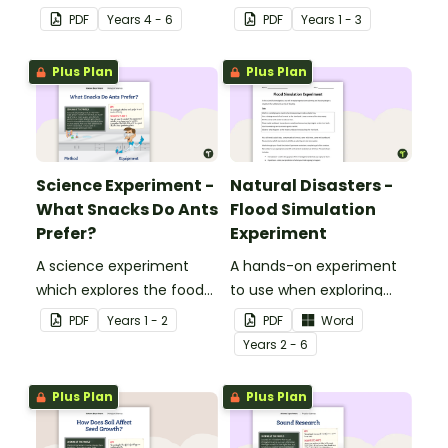
scientific method.
method for younger
PDF
Year
s
4 - 6
PDF
Year
s
1 - 3
students.
Plus Plan
Plus Plan
Science Experiment -
Natural Disasters -
What Snacks Do Ants
Flood Simulation
Prefer?
Experiment
A science experiment
A hands-on experiment
which explores the food
to use when exploring
preferences of ants.
natural disasters.
PDF
Year
s
1 - 2
PDF
Word
Year
s
2 - 6
Plus Plan
Plus Plan