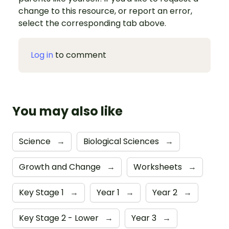
change to this resource, or report an error,
select the corresponding tab above.
Log in
to comment
You may also like
Science
→
Biological Sciences
→
Growth and Change
→
Worksheets
→
Key Stage 1
→
Year 1
→
Year 2
→
Key Stage 2 - Lower
→
Year 3
→