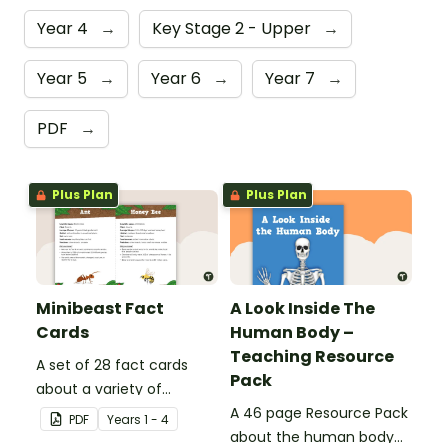
Year 4
→
Key Stage 2 - Upper
→
Year 5
→
Year 6
→
Year 7
→
PDF
→
Plus Plan
Plus Plan
Minibeast Fact
A Look Inside The
Cards
Human Body –
Teaching Resource
A set of 28 fact cards
Pack
about a variety of
minibeasts.
A 46 page Resource Pack
PDF
Year
s
1 - 4
about the human body