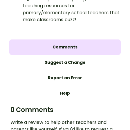
teaching resources for
primary/elementary school teachers that
make classrooms buzz!
Comments
Suggest a Change
Report an Error
Help
0 Comments
Write a review to help other teachers and
parents like yourself. If you'd like to request a