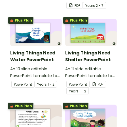
and the impacts of
PDF
Year
s
2 - 7
exercise and healthy
eating.
Plus Plan
Plus Plan
Living Things Need
Living Things Need
Water PowerPoint
Shelter PowerPoint
An 10 slide editable
An 11 slide editable
PowerPoint template to
PowerPoint template to
use when teaching
use when teaching
PowerPoint
Year
s
1 - 2
PowerPoint
PDF
students why living things
students why living things
Year
s
1 - 2
need water.
need shelter.
Plus Plan
Plus Plan