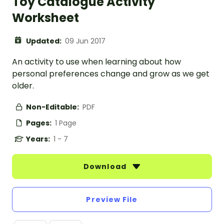
Toy Catalogue Activity
Worksheet
Updated:
09 Jun 2017
An activity to use when learning about how
personal preferences change and grow as we get
older.
Non-Editable:
PDF
Pages:
1 Page
Years:
1 - 7
Download
Preview File