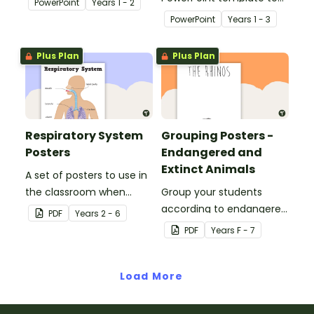
PowerPoint
Year
s
1 - 2
students about the
use when teaching
PowerPoint
Year
s
1 - 3
needs of living things.
students about the
concepts of living and
Plus Plan
Plus Plan
non-living.
Respiratory System
Grouping Posters -
Posters
Endangered and
Extinct Animals
A set of posters to use in
the classroom when
Group your students
learning about the
according to endangered
PDF
Year
s
2 - 6
respiratory system.
animals using these
PDF
Year
s
F - 7
eleven Grouping Posters.
Load More