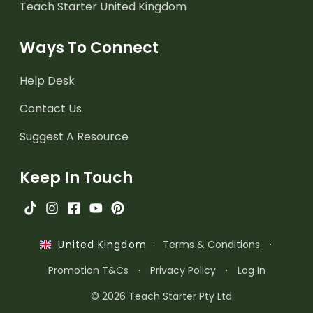
Teach Starter United Kingdom
Ways To Connect
Help Desk
Contact Us
Suggest A Resource
Keep In Touch
·
Terms & Conditions
·
United Kingdom
Promotion T&Cs
·
Privacy Policy
·
Log In
© 2026 Teach Starter Pty Ltd.