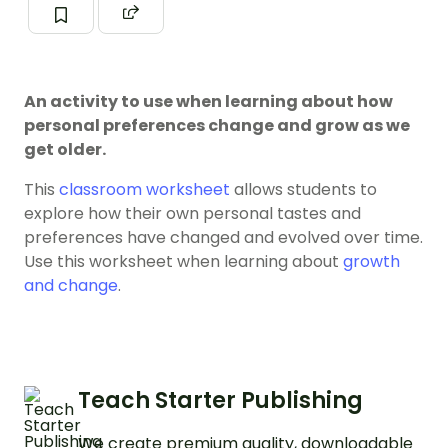
An activity to use when learning about how
personal preferences change and grow as we
get older.
This
classroom worksheet
allows students to
explore how their own personal tastes and
preferences have changed and evolved over time.
Use this worksheet when learning about
growth
and change
.
Teach Starter Publishing
We create premium quality, downloadable