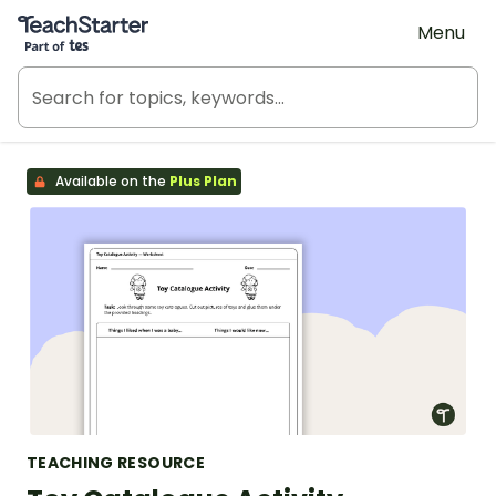
Teach Starter, part of Tes
Menu
Available on the
Plus Plan
TEACHING RESOURCE