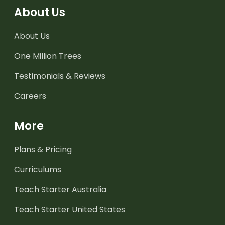
About Us
About Us
One Million Trees
Testimonials & Reviews
Careers
More
Plans & Pricing
Curriculums
Teach Starter Australia
Teach Starter United States