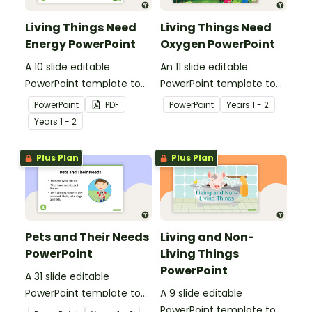
Living Things Need
Living Things Need
Energy PowerPoint
Oxygen PowerPoint
A 10 slide editable
An 11 slide editable
PowerPoint template to
PowerPoint template to
use when teaching
use when teaching
PowerPoint
PDF
PowerPoint
Year
s
1 - 2
students why living things
students why living things
Year
s
1 - 2
need energy.
need oxygen.
Plus Plan
Plus Plan
Pets and Their Needs
Living and Non-
PowerPoint
Living Things
PowerPoint
A 31 slide editable
PowerPoint template to
A 9 slide editable
use when teaching
PowerPoint template to