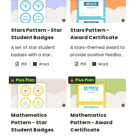
Stars Pattern - Star
Stars Pattern -
Student Badges
Award Certificate
A set of star student
A stars-themed award to
badges with a star
provide positive feedback
pattern theme.
and encouragement to
PDF
Word
PDF
Word
your students.
Plus Plan
Plus Plan
Mathematics
Mathematics
Pattern - Star
Pattern - Award
Student Badges
Certificate