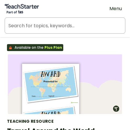
Teach Starter, part of Tes
Menu
Available on the
Plus Plan
TEACHING RESOURCE