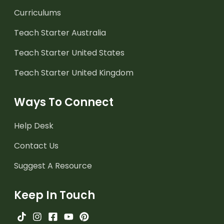
Curriculums
Teach Starter Australia
Teach Starter United States
Teach Starter United Kingdom
Ways To Connect
Help Desk
Contact Us
Suggest A Resource
Keep In Touch