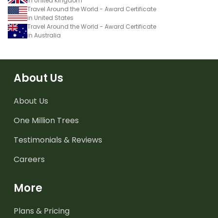
in United Kingdom
Travel Around the World - Award Certificate
in United States
Travel Around the World - Award Certificate
in Australia
About Us
About Us
One Million Trees
Testimonials & Reviews
Careers
More
Plans & Pricing