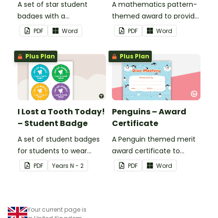
A set of star student
A mathematics pattern-
badges with a
themed award to provide
mathematics pattern
positive feedback and
PDF
Word
PDF
Word
theme.
encouragement to your
students.
Plus Plan
Plus Plan
I Lost a Tooth Today!
Penguins – Award
– Student Badge
Certificate
A set of student badges
A Penguin themed merit
for students to wear
award certificate to
when they lose a tooth.
provide positive feedback
PDF
Year
s
N - 2
PDF
Word
to your students.
Your current page is