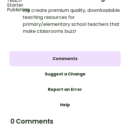
We create premium quality, downloadable
teaching resources for
primary/elementary school teachers that
make classrooms buzz!
Comments
Suggest a Change
Report an Error
Help
0 Comments