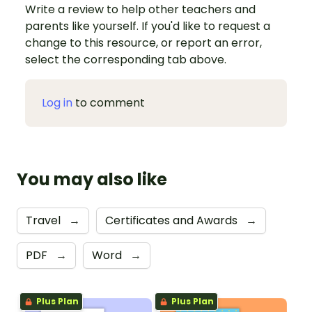
Write a review to help other teachers and
parents like yourself. If you'd like to request a
change to this resource, or report an error,
select the corresponding tab above.
Log in
to comment
You may also like
Travel
→
Certificates and Awards
→
PDF
→
Word
→
Plus Plan
Plus Plan