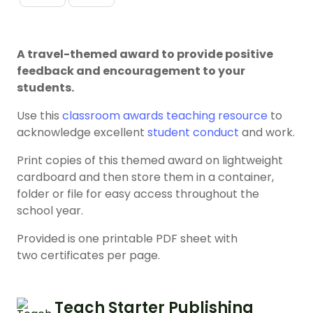
A travel-themed award to provide positive
feedback and encouragement to your
students.
Use this
classroom awards
teaching resource
to
acknowledge excellent
student conduct
and work.
Print copies of this themed award on lightweight
cardboard and then store them in a container,
folder or file for easy access throughout the
school year.
Provided is one printable PDF sheet with
two certificates per page.
Teach Starter Publishing