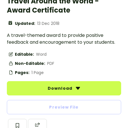
Travel Around the World -
Award Certificate
Updated:
13 Dec 2018
A travel-themed award to provide positive
feedback and encouragement to your students.
Editable:
Word
Non-Editable:
PDF
Pages:
1 Page
Download
Preview File