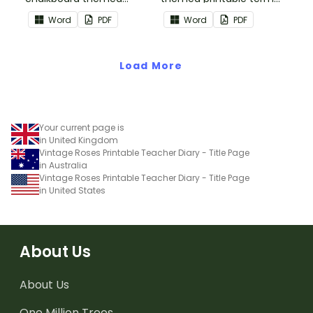
printable term planners
planners to use as part of
Word
PDF
Word
PDF
to use as part of your
your teacher diary.
teacher diary.
Load More
Your current page is
in United Kingdom
Vintage Roses Printable Teacher Diary - Title Page
in Australia
Vintage Roses Printable Teacher Diary - Title Page
in United States
About Us
About Us
One Million Trees