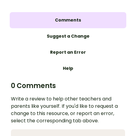
Comments
Suggest a Change
Report an Error
Help
0 Comments
Write a review to help other teachers and
parents like yourself. If you'd like to request a
change to this resource, or report an error,
select the corresponding tab above.