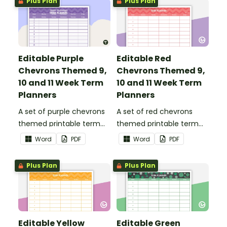
Plus Plan
Plus Plan
Editable Purple
Editable Red
Chevrons Themed 9,
Chevrons Themed 9,
10 and 11 Week Term
10 and 11 Week Term
Planners
Planners
A set of purple chevrons
A set of red chevrons
themed printable term
themed printable term
planners to use as part of
planners to use as part of
Word
PDF
Word
PDF
your teacher diary.
your teacher diary.
Plus Plan
Plus Plan
Editable Yellow
Editable Green