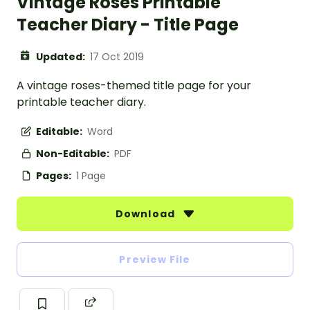
Vintage Roses Printable
Teacher Diary - Title Page
Updated:
17 Oct 2019
A vintage roses-themed title page for your
printable teacher diary.
Editable:
Word
Non-Editable:
PDF
Pages:
1 Page
Download
Preview File