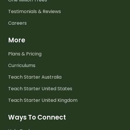
Testimonials & Reviews
Careers
More
Plans & Pricing
Curriculums
Teach Starter Australia
Teach Starter United States
Teach Starter United Kingdom
Ways To Connect