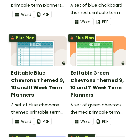
printable term planners
A set of blue chalkboard
to use as part of your
themed printable term
Word
PDF
teacher diary.
planners to use as part of
Word
PDF
your teacher diary.
Plus Plan
Plus Plan
Editable Blue
Editable Green
Chevrons Themed 9,
Chevrons Themed 9,
10 and 11 Week Term
10 and 11 Week Term
Planners
Planners
A set of blue chevrons
A set of green chevrons
themed printable term
themed printable term
planners to use as part of
planners to use as part of
Word
PDF
Word
PDF
your teacher diary.
your teacher diary.