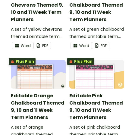
Chevrons Themed 9,
Chalkboard Themed
10 and 11 Week Term
9, 10 and 11 Week
Planners
Term Planners
A set of yellow chevrons
A set of green chalkboard
themed printable term
themed printable term
planners to use as part of
planners to use as part of
Word
PDF
Word
PDF
your teacher diary.
your teacher diary.
Plus Plan
Plus Plan
Editable Orange
Editable Pink
Chalkboard Themed
Chalkboard Themed
9, 10 and 11 Week
9, 10 and 11 Week
Term Planners
Term Planners
A set of orange
A set of pink chalkboard
chalkboard themed
themed printable term