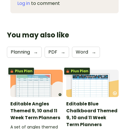
Log in
to comment
You may also like
Planning
→
PDF
→
Word
→
Plus Plan
Plus Plan
Editable Angles
Editable Blue
Themed 9, 10 and 11
Chalkboard Themed
Week Term Planners
9, 10 and 11 Week
Term Planners
A set of angles themed