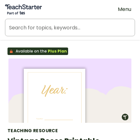
Teach Starter, part of Tes
Menu
Available on the
Plus Plan
TEACHING RESOURCE