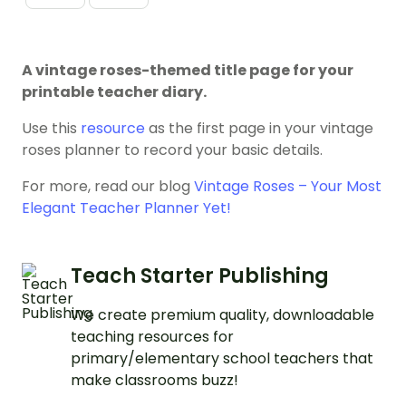
A vintage roses-themed title page for your
printable teacher diary.
Use this
resource
as the first page in your vintage
roses planner to record your basic details.
For more, read our blog
Vintage Roses – Your Most
Elegant Teacher Planner Yet!
Teach Starter Publishing
We create premium quality, downloadable
teaching resources for
primary/elementary school teachers that
make classrooms buzz!