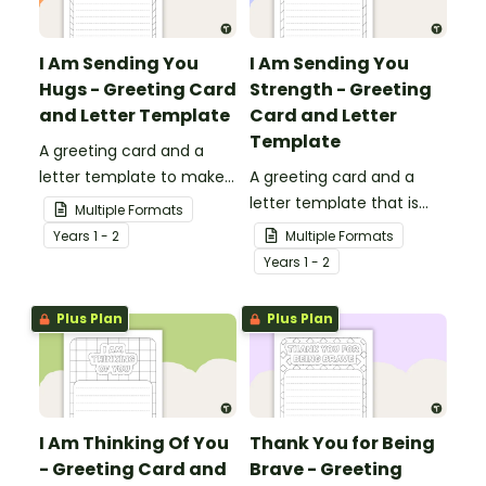
I Am Sending You
I Am Sending You
Hugs - Greeting Card
Strength - Greeting
and Letter Template
Card and Letter
Template
A greeting card and a
letter template to make
A greeting card and a
someone's day!
letter template that is
Multiple Formats
ideal to send to those
Year
s
1 - 2
Multiple Formats
who are experiencing
Year
s
1 - 2
challenging times.
Plus Plan
Plus Plan
I Am Thinking Of You
Thank You for Being
- Greeting Card and
Brave - Greeting