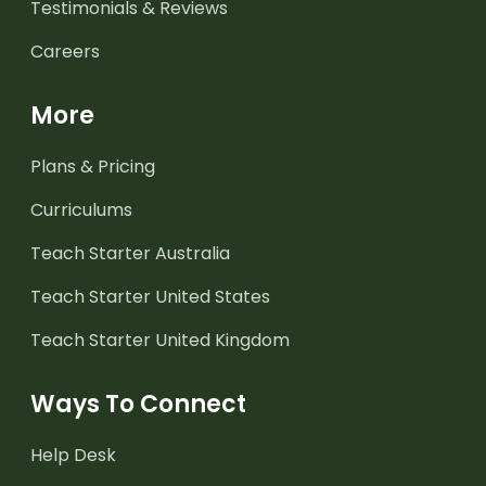
Testimonials & Reviews
Careers
More
Plans & Pricing
Curriculums
Teach Starter Australia
Teach Starter United States
Teach Starter United Kingdom
Ways To Connect
Help Desk