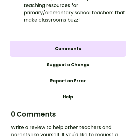
teaching resources for
primary/elementary school teachers that
make classrooms buzz!
Comments
Suggest a Change
Report an Error
Help
0 Comments
Write a review to help other teachers and
parents like yourself. If you'd like to request a