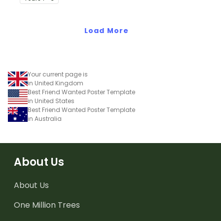
more.
Load More
Your current page is
in United Kingdom
Best Friend Wanted Poster Template
in United States
Best Friend Wanted Poster Template
in Australia
About Us
About Us
One Million Trees