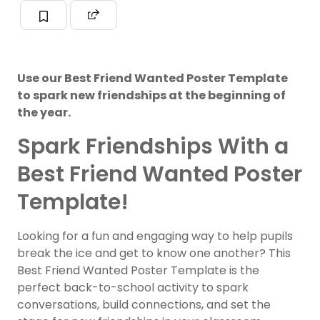
Use our Best Friend Wanted Poster Template
to spark new friendships at the beginning of
the year.
Spark Friendships With a
Best Friend Wanted Poster
Template!
Looking for a fun and engaging way to help pupils
break the ice and get to know one another? This
Best Friend Wanted Poster Template is the
perfect back-to-school activity to spark
conversations, build connections, and set the