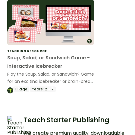
TEACHING RESOURCE
Soup, Salad, or Sandwich Game -
Interactive Icebreaker
Play the Soup, Salad, or Sandwich? Game
for an exciting icebreaker or brain-break
activity!
1
Page
Years:
2 - 7
Teach Starter Publishing
We create premium quality, downloadable