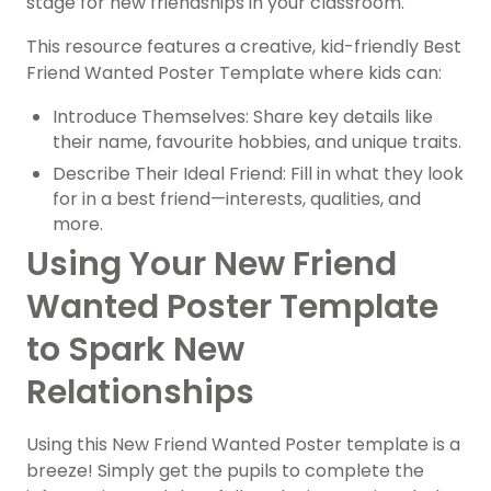
stage for new friendships in your classroom.
This resource features a creative, kid-friendly Best
Friend Wanted Poster Template where kids can:
Introduce Themselves: Share key details like
their name, favourite hobbies, and unique traits.
Describe Their Ideal Friend: Fill in what they look
for in a best friend—interests, qualities, and
more.
Using Your New Friend
Wanted Poster Template
to Spark New
Relationships
Using this New Friend Wanted Poster template is a
breeze! Simply get the pupils to complete the