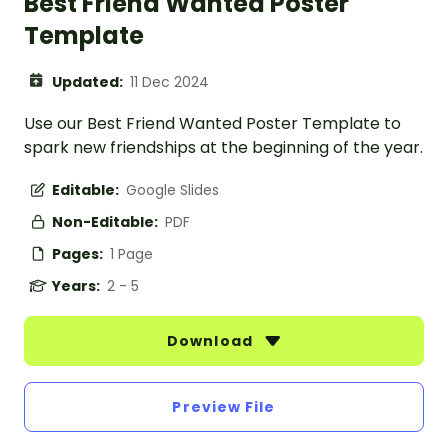
Best Friend Wanted Poster
Template
Updated:
11 Dec 2024
Use our Best Friend Wanted Poster Template to
spark new friendships at the beginning of the year.
Editable:
Google Slides
Non-Editable:
PDF
Pages:
1 Page
Years:
2 - 5
Download
Preview File