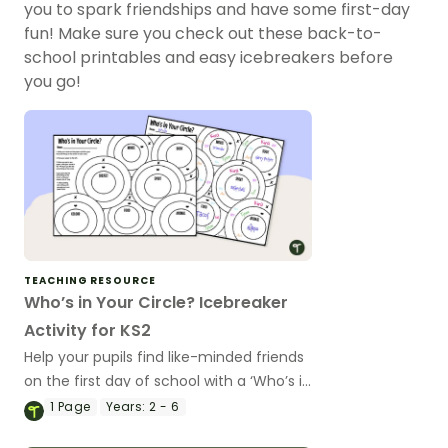
you to spark friendships and have some first-day
fun! Make sure you check out these back-to-
school printables and easy icebreakers before
you go!
TEACHING RESOURCE
Who’s in Your Circle? Icebreaker
Activity for KS2
Help your pupils find like-minded friends
on the first day of school with a ‘Who’s in
Your Circle?’ icebreaker activity.
1
Page
Years:
2 - 6