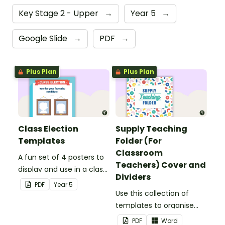
Key Stage 2 - Upper
→
Year 5
→
Google Slide
→
PDF
→
Plus Plan
Plus Plan
Class Election
Supply Teaching
Templates
Folder (For
Classroom
A fun set of 4 posters to
Teachers) Cover and
display and use in a class
Dividers
election.
PDF
Year
5
Use this collection of
templates to organise
your classroom supply
PDF
Word