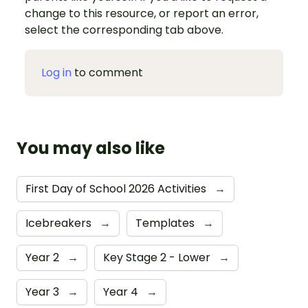
change to this resource, or report an error,
select the corresponding tab above.
Log in
to comment
You may also like
First Day of School 2026 Activities
→
Icebreakers
→
Templates
→
Year 2
→
Key Stage 2 - Lower
→
Year 3
→
Year 4
→