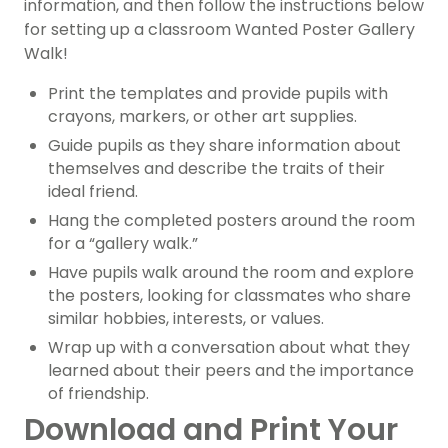
information, and then follow the instructions below
for setting up a classroom Wanted Poster Gallery
Walk!
Print the templates and provide pupils with
crayons, markers, or other art supplies.
Guide pupils as they share information about
themselves and describe the traits of their
ideal friend.
Hang the completed posters around the room
for a “gallery walk.”
Have pupils walk around the room and explore
the posters, looking for classmates who share
similar hobbies, interests, or values.
Wrap up with a conversation about what they
learned about their peers and the importance
of friendship.
Download and Print Your