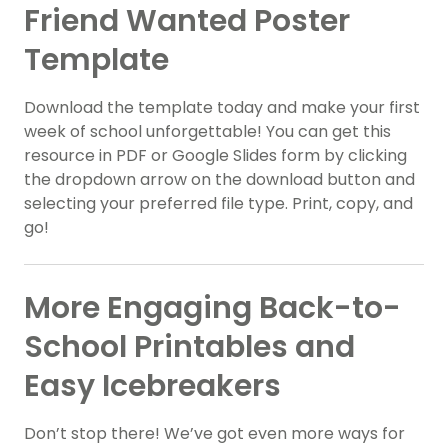
Friend Wanted Poster
Template
Download the template today and make your first
week of school unforgettable! You can get this
resource in PDF or Google Slides form by clicking
the dropdown arrow on the download button and
selecting your preferred file type. Print, copy, and
go!
More Engaging Back-to-
School Printables and
Easy Icebreakers
Don’t stop there! We’ve got even more ways for