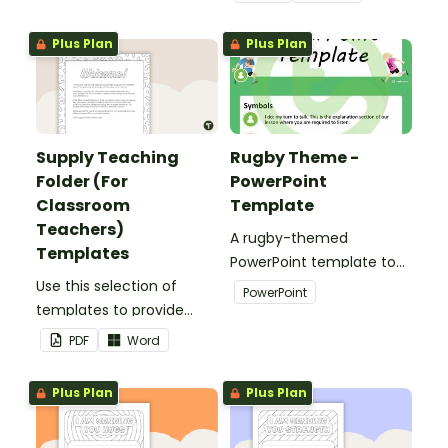
teaching folder.
Plus Plan
Plus Plan
Supply Teaching
Rugby Theme -
Folder (For
PowerPoint
Classroom
Template
Teachers)
A rugby-themed
Templates
PowerPoint template to
Use this selection of
add some creativity to
PowerPoint
templates to provide
your classroom and
information to supply
professional PowerPoint
PDF
Word
teachers that come into
presentations.
your classroom.
Plus Plan
Plus Plan