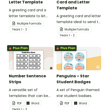
Letter Template
Card and Letter
Template
A greeting card and a
letter template to let
A greeting card and letter
others know that they are
template ideal to send to
Multiple Formats
in your thoughts.
nurses, doctors and other
Year
s
1 - 2
Multiple Formats
essential workers.
Year
s
1 - 2
Plus Plan
Plus Plan
Number Sentence
Penguins – Star
Strips
Student Badges
A versatile set of
A set of Penguin themed
templates that can be
star student badges.
used for number
PDF
Word
PDF
Word
sentences and much
Year
s
1 - 3