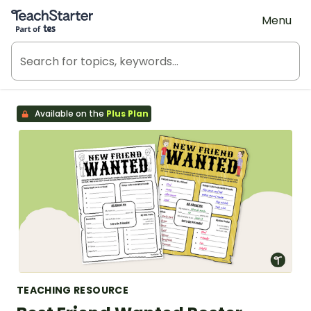
Teach Starter, part of Tes
Menu
Available on the
Plus Plan
TEACHING RESOURCE