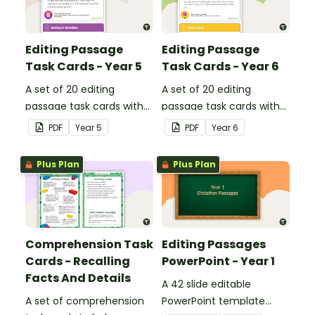
Editing Passage
Editing Passage
Task Cards - Year 5
Task Cards - Year 6
A set of 20 editing
A set of 20 editing
passage task cards with
passage task cards with
answers.
answers.
PDF
Year
5
PDF
Year
6
Plus Plan
Plus Plan
Comprehension Task
Editing Passages
Cards - Recalling
PowerPoint - Year 1
Facts And Details
A 42 slide editable
A set of comprehension
PowerPoint template