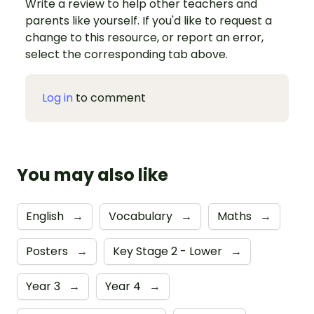
Write a review to help other teachers and
parents like yourself. If you'd like to request a
change to this resource, or report an error,
select the corresponding tab above.
Log in
to comment
You may also like
English
→
Vocabulary
→
Maths
→
Posters
→
Key Stage 2 - Lower
→
Year 3
→
Year 4
→