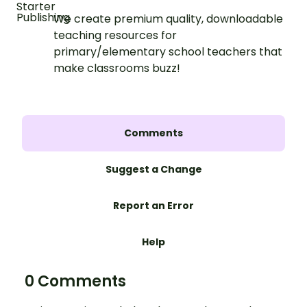
We create premium quality, downloadable
teaching resources for
primary/elementary school teachers that
make classrooms buzz!
Comments
Suggest a Change
Report an Error
Help
0 Comments