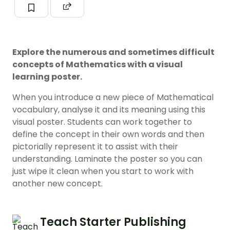
Explore the numerous and sometimes difficult
concepts of Mathematics with a visual
learning poster.
When you introduce a new piece of Mathematical
vocabulary, analyse it and its meaning using this
visual poster. Students can work together to
define the concept in their own words and then
pictorially represent it to assist with their
understanding. Laminate the poster so you can
just wipe it clean when you start to work with
another new concept.
Teach Starter Publishing