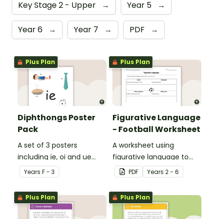
Key Stage 2 - Upper
→
Year 5
→
Year 6
→
Year 7
→
PDF
→
Plus Plan
Plus Plan
Diphthongs Poster
Figurative Language
Pack
- Football Worksheet
A set of 3 posters
A worksheet using
including ie, oi and ue
figurative language to
dipthongs.
describe football.
Year
s
F - 3
PDF
Year
s
2 - 6
Plus Plan
Plus Plan