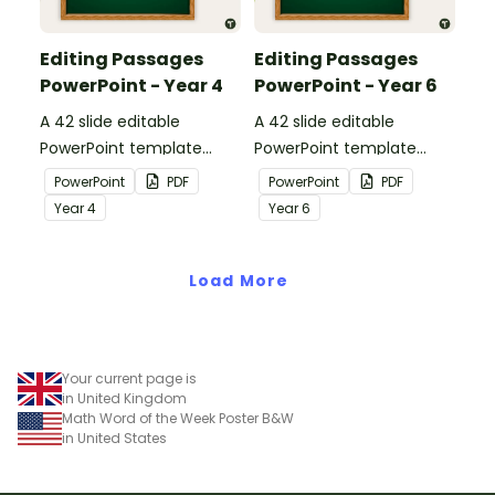
Editing Passages
Editing Passages
PowerPoint - Year 4
PowerPoint - Year 6
A 42 slide editable
A 42 slide editable
PowerPoint template
PowerPoint template
containing editing
containing editing
PowerPoint
PDF
PowerPoint
PDF
passages with answers.
passages with answers.
Year
4
Year
6
Load More
Your current page is
in United Kingdom
Math Word of the Week Poster B&W
in United States