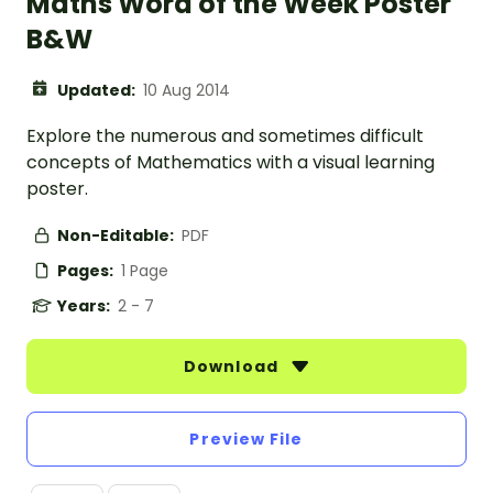
Maths Word of the Week Poster
B&W
Updated:
10 Aug 2014
Explore the numerous and sometimes difficult
concepts of Mathematics with a visual learning
poster.
Non-Editable:
PDF
Pages:
1 Page
Years:
2 - 7
Download
Preview File