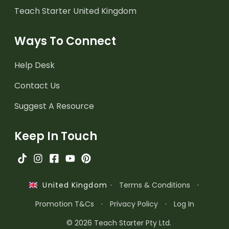
Teach Starter United Kingdom
Ways To Connect
Help Desk
Contact Us
Suggest A Resource
Keep In Touch
·
Terms & Conditions
·
United Kingdom
Promotion T&Cs
·
Privacy Policy
·
Log In
© 2026 Teach Starter Pty Ltd.