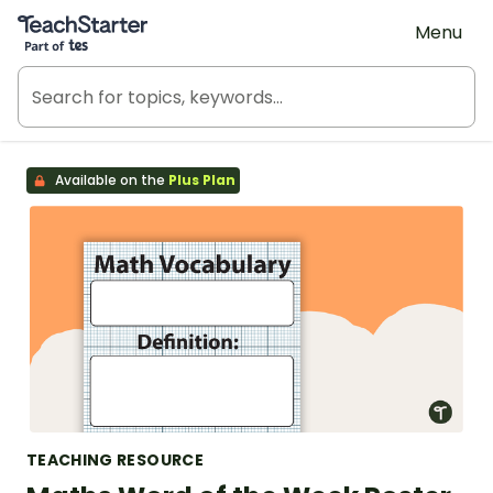
Teach Starter, part of Tes
Menu
Available on the
Plus Plan
TEACHING RESOURCE