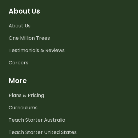
About Us
About Us
One Million Trees
Testimonials & Reviews
Careers
More
Plans & Pricing
Curriculums
Teach Starter Australia
Teach Starter United States