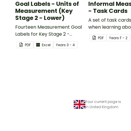
Goal Labels - Units of
Informal Mea
Measurement (Key
- Task Cards
Stage 2 - Lower)
A set of task cards
Fourteen Measurement Goal
when learning abo
Labels for Key Stage 2 -
measurement.
PDF
Year
s
F - 2
Lower.
PDF
Excel
Year
s
3 - 4
Your current page is
in United Kingdom