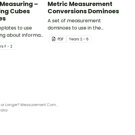
t Measuring –
Metric Measurement
ing Cubes
Conversions Dominoes
es
A set of measurement
mplates to use
dominoes to use in the
ng about informal
classroom when converting
PDF
Year
s
2 - 6
gth.
metric measurements.
r
s
F - 2
Shorter or Longer? Measurement Comparison Game
ralia