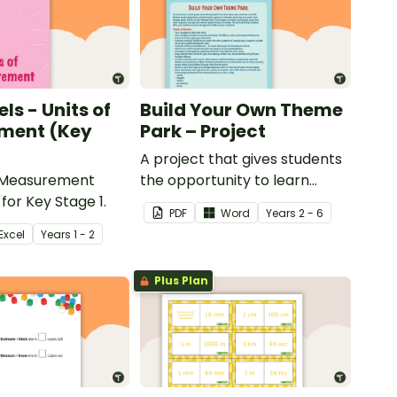
ls - Units of
Build Your Own Theme
ment (Key
Park – Project
A project that gives students
 Measurement
the opportunity to learn
for Key Stage 1.
through building their own
PDF
Word
Year
s
2 - 6
theme park.
Excel
Year
s
1 - 2
Plus Plan