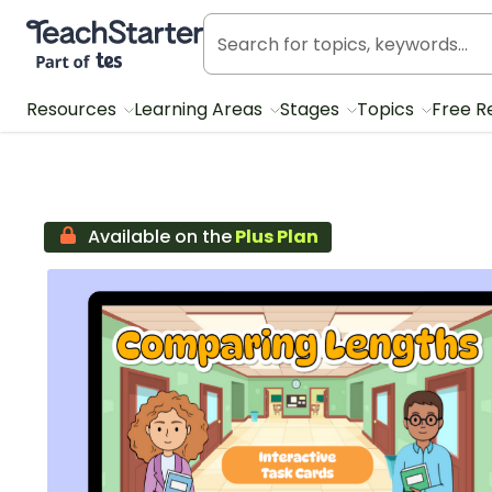
Teach Starter, part of Tes
Resources
Learning Areas
Stages
Topics
Free R
Available on the
Plus Plan