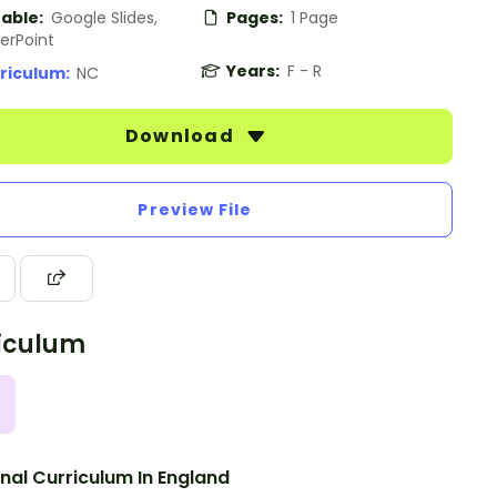
table:
Google Slides,
Pages:
1 Page
erPoint
Years:
F - R
riculum:
NC
Download
Preview File
iculum
nal Curriculum In England