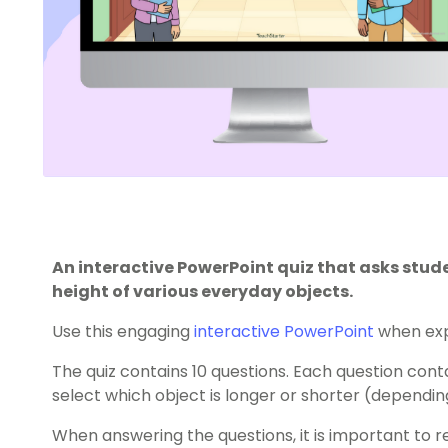
An interactive PowerPoint quiz that asks stu
height of various everyday objects.
Use this engaging
interactive PowerPoint
when exp
The quiz contains 10 questions. Each question con
select which object is longer or shorter (dependin
When answering the questions, it is important to r