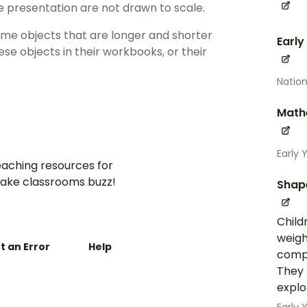
the presentation are not drawn to scale.
some objects that are longer and shorter
Early
ese objects in their workbooks, or their
Nation
Math
Early 
aching resources for
ake classrooms buzz!
Shap
Child
weigh
t an Error
Help
compa
They 
explo
Early