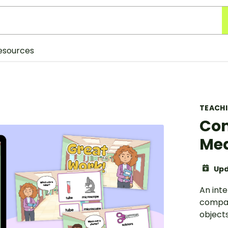
esources
TEACH
Com
Me
Upd
An inte
compar
objects