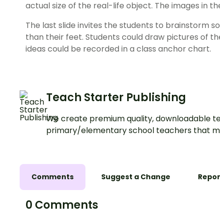
actual size of the real-life object. The images in 
The last slide invites the students to brainstorm 
than their feet. Students could draw pictures of th
ideas could be recorded in a class anchor chart.
Teach Starter Publishing
We create premium quality, downloadable te
primary/elementary school teachers that m
Comments
Suggest a Change
Repor
0 Comments