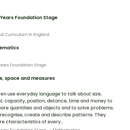
 Years Foundation Stage
al Curriculum In England
ematics
Years Foundation Stage
e, space and measures
ren use everyday language to talk about size,
t, capacity, position, distance, time and money to
re quantities and objects and to solve problems.
recognise, create and describe patterns. They
re characteristics of every...
 Years Foundation Stage
Mathematics