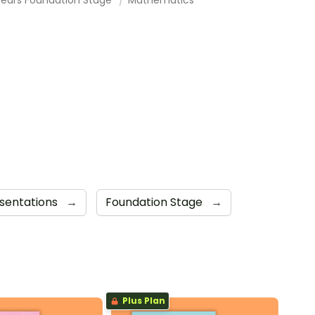
sentations
→
Foundation Stage
→
Plus Plan