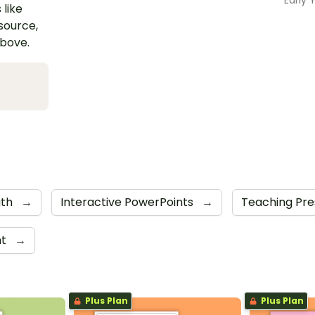
 like
esource,
above.
gth
→
Interactive PowerPoints
→
Teaching Pre
nt
→
Plus Plan
Plus Plan