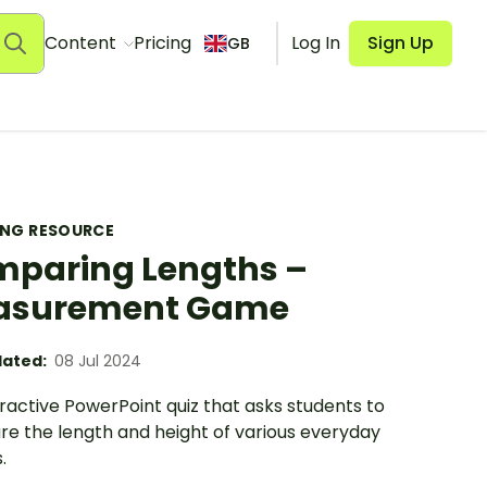
Content
Pricing
Log In
Sign Up
GB
ING RESOURCE
paring Lengths –
asurement Game
ated:
08 Jul 2024
ractive PowerPoint quiz that asks students to
e the length and height of various everyday
.