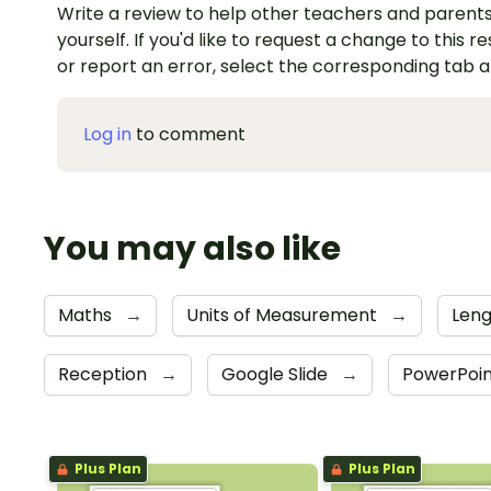
Write a review to help other teachers and parents
yourself. If you'd like to request a change to this r
or report an error, select the corresponding tab 
Log in
to comment
You may also like
Maths
→
Units of Measurement
→
Len
Reception
→
Google Slide
→
PowerPoi
Plus Plan
Plus Plan