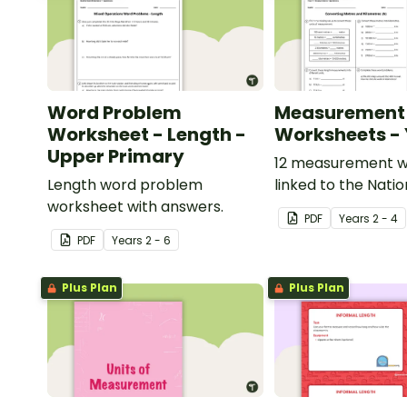
Word Problem
Measurement
Worksheet - Length -
Worksheets - 
Upper Primary
12 measurement w
Length word problem
linked to the Natio
worksheet with answers.
Curriculum in Engl
PDF
Year
s
2 - 4
PDF
Year
s
2 - 6
Plus Plan
Plus Plan