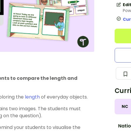
Edi
Pow
Cur
dents to compare the length and
Curr
loring the
length
of everyday objects.
NC
tains two images. The students must
g on the question).
Natio
emind your students to visualise the