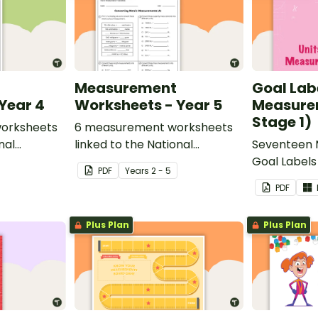
Measurement
Goal Labe
Year 4
Worksheets - Year 5
Measure
Stage 1)
orksheets
6 measurement worksheets
nal
linked to the National
Seventeen
and.
Curriculum in England.
Goal Labels 
PDF
Year
s
2 - 5
PDF
Plus Plan
Plus Plan