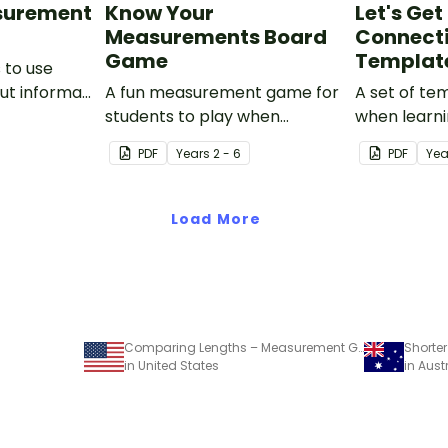
surement
Know Your
Let's Ge
Measurements Board
Connect
Game
Templat
 to use
ut informal
A fun measurement game for
A set of te
students to play when
when learni
applying their knowledge of
units of len
PDF
Year
s
2 - 6
PDF
Yea
length, mass, capacity and
time.
Load More
Comparing Lengths – Measurement Game
in United States
in Aust