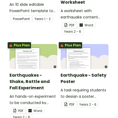
Worksheet
An 10 slide editable
PowerPoint template to
A worksheet with
use when teaching
earthquake content
PowerPoint
Year
s
1 - 2
students why living things
vocabulary and
PDF
Word
need water.
definitions.
Year
s
2 - 6
Plus Plan
Plus Plan
Earthquakes -
Earthquake - Safety
Shake, Rattle and
Poster
Fall Experiment
A task requiring students
An hands-on experiment
to design a poster
to be conducted by
regarding earthquake
PDF
Year
s
2 - 6
students when
safety.
PDF
Word
investigating
Year
s
2 - 6