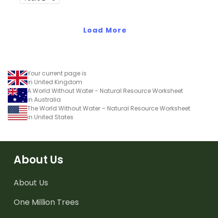
earthquakes.
Load More
Your current page is
in United Kingdom
A World Without Water - Natural Resource Worksheet
in Australia
The World Without Water – Natural Resource Worksheet
in United States
About Us
About Us
One Million Trees