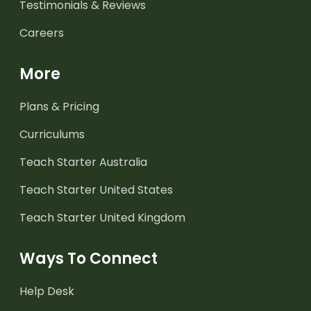
Testimonials & Reviews
Careers
More
Plans & Pricing
Curriculums
Teach Starter Australia
Teach Starter United States
Teach Starter United Kingdom
Ways To Connect
Help Desk