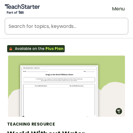
Teach Starter, part of Tes
Menu
Available on the
Plus Plan
TEACHING RESOURCE