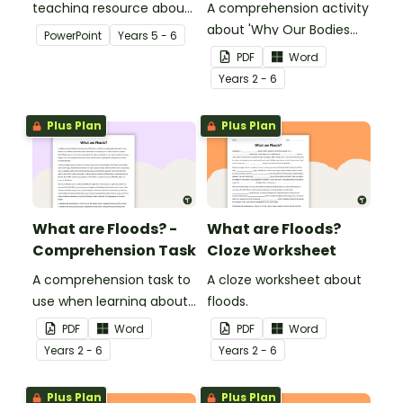
teaching resource about
A comprehension activity
floods and their impact
about 'Why Our Bodies
PowerPoint
Year
s
5 - 6
on our communities.
Need Water'.
PDF
Word
Year
s
2 - 6
Plus Plan
Plus Plan
What are Floods? -
What are Floods?
Comprehension Task
Cloze Worksheet
A comprehension task to
A cloze worksheet about
use when learning about
floods.
flooding.
PDF
Word
PDF
Word
Year
s
2 - 6
Year
s
2 - 6
Plus Plan
Plus Plan