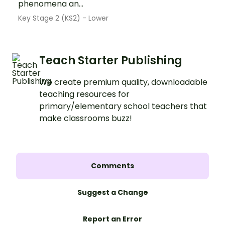
phenomena an...
Key Stage 2 (KS2) - Lower
Teach Starter Publishing
We create premium quality, downloadable
teaching resources for
primary/elementary school teachers that
make classrooms buzz!
Comments
Suggest a Change
Report an Error