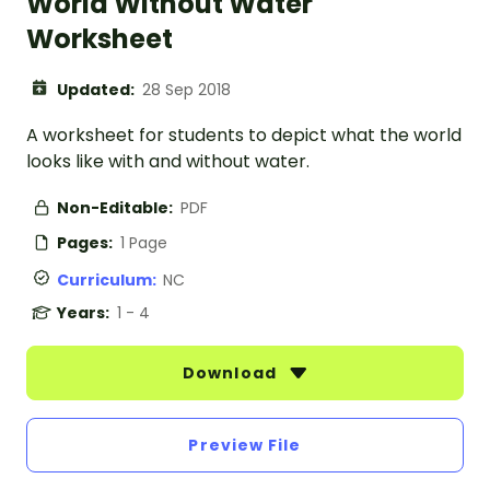
World Without Water
Worksheet
Updated:
28 Sep 2018
A worksheet for students to depict what the world
looks like with and without water.
Non-Editable:
PDF
Pages:
1 Page
Curriculum:
NC
Years:
1 - 4
Download
Preview File