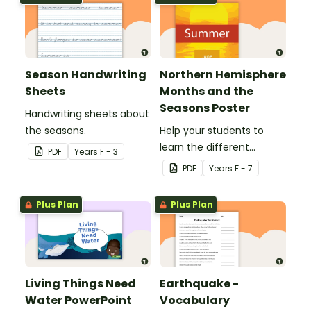
Season Handwriting
Northern Hemisphere
Sheets
Months and the
Seasons Poster
Handwriting sheets about
the seasons.
Help your students to
learn the different
PDF
Year
s
F - 3
seasons and their
PDF
Year
s
F - 7
corresponding months.
Plus Plan
Plus Plan
Living Things Need
Earthquake -
Water PowerPoint
Vocabulary