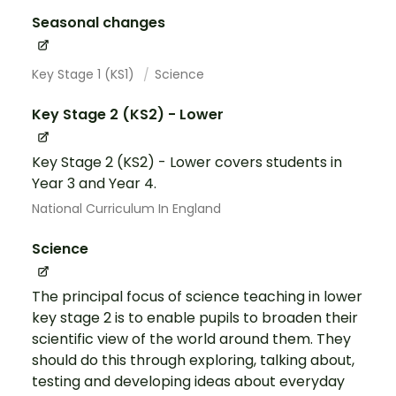
Seasonal changes
Key Stage 1 (KS1)
Science
Key Stage 2 (KS2) - Lower
Key Stage 2 (KS2) - Lower covers students in
Year 3 and Year 4.
National Curriculum In England
Science
The principal focus of science teaching in lower
key stage 2 is to enable pupils to broaden their
scientific view of the world around them. They
should do this through exploring, talking about,
testing and developing ideas about everyday