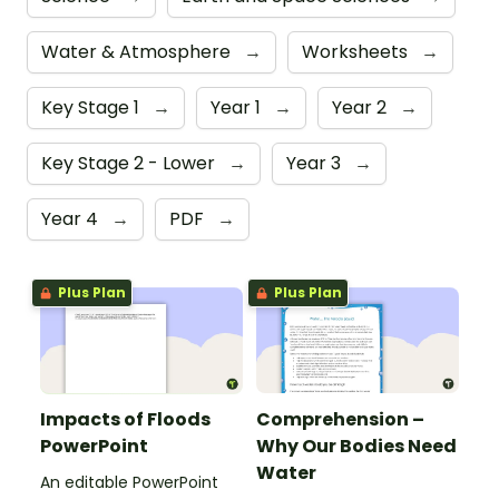
Water & Atmosphere
→
Worksheets
→
Key Stage 1
→
Year 1
→
Year 2
→
Key Stage 2 - Lower
→
Year 3
→
Year 4
→
PDF
→
Plus Plan
Plus Plan
Impacts of Floods
Comprehension –
PowerPoint
Why Our Bodies Need
Water
An editable PowerPoint