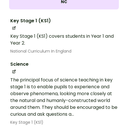
NC
Key Stage 1 (KS1)
Key Stage 1 (KS1) covers students in Year 1 and
Year 2.
National Curriculum In England
Science
The principal focus of science teaching in key
stage 1 is to enable pupils to experience and
observe phenomena, looking more closely at
the natural and humanly-constructed world
around them. They should be encouraged to be
curious and ask questions a...
Key Stage 1 (KS1)