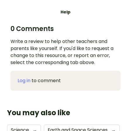
Help
0 Comments
Write a review to help other teachers and
parents like yourself. If you'd like to request a
change to this resource, or report an error,
select the corresponding tab above.
Log in
to comment
You may also like
Science
→
Earth and Space Sciences
→