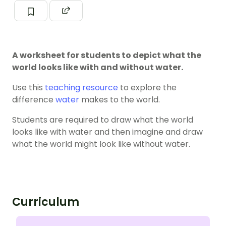
A worksheet for students to depict what the
world looks like with and without water.
Use this
teaching resource
to explore the
difference
water
makes to the world.
Students are required to draw what the world
looks like with water and then imagine and draw
what the world might look like without water.
Curriculum