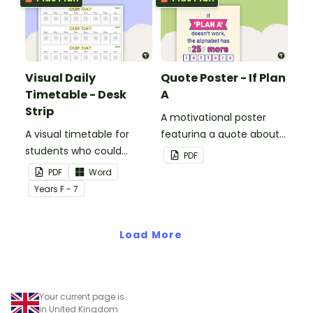
Visual Daily
Quote Poster - If Plan
Timetable - Desk
A
Strip
A motivational poster
A visual timetable for
featuring a quote about
students who could
back up plans.
PDF
benefit from having the
PDF
Word
days activities displayed
Year
s
F - 7
on their desk.
Load More
Your current page is
in United Kingdom