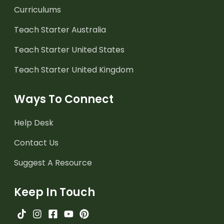
Curriculums
Teach Starter Australia
Teach Starter United States
Teach Starter United Kingdom
Ways To Connect
Help Desk
Contact Us
Suggest A Resource
Keep In Touch