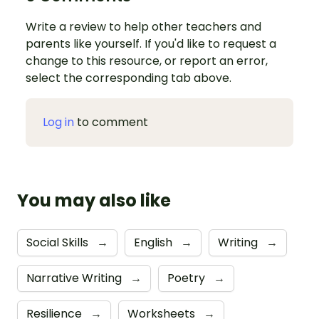
Write a review to help other teachers and
parents like yourself. If you'd like to request a
change to this resource, or report an error,
select the corresponding tab above.
Log in
to comment
You may also like
Social Skills
→
English
→
Writing
→
Narrative Writing
→
Poetry
→
Resilience
→
Worksheets
→