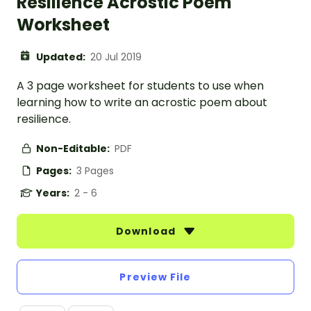
Resilience Acrostic Poem
Worksheet
Updated:
20 Jul 2019
A 3 page worksheet for students to use when
learning how to write an acrostic poem about
resilience.
Non-Editable:
PDF
Pages:
3 Pages
Years:
2 - 6
Download
Preview File