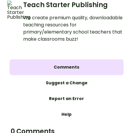
Teach Starter Publishing
We create premium quality, downloadable
teaching resources for
primary/elementary school teachers that
make classrooms buzz!
Comments
Suggest a Change
Report an Error
Help
0 Comments