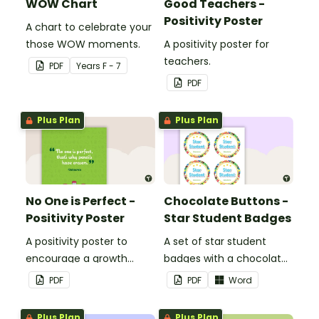
WOW Chart
Good Teachers -
Positivity Poster
A chart to celebrate your
those WOW moments.
A positivity poster for
teachers.
PDF
Year
s
F - 7
PDF
Plus Plan
Plus Plan
No One is Perfect -
Chocolate Buttons -
Positivity Poster
Star Student Badges
A positivity poster to
A set of star student
encourage a growth
badges with a chocolate
mindset in your
button theme.
PDF
PDF
Word
classroom.
Plus Plan
Plus Plan