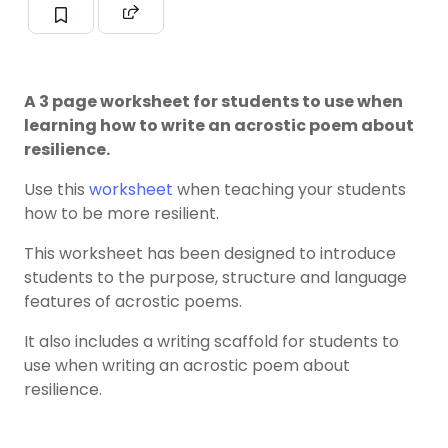
A 3 page worksheet for students to use when
learning how to write an acrostic poem about
resilience.
Use this
worksheet
when teaching your students
how to be more resilient.
This worksheet has been designed to introduce
students to the purpose, structure and language
features of acrostic poems.
It also includes a writing scaffold for students to
use when writing an acrostic poem about
resilience.