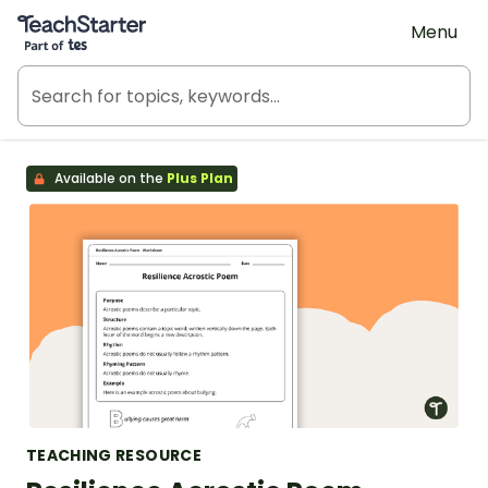
Teach Starter, part of Tes
Menu
Available on the
Plus Plan
TEACHING RESOURCE