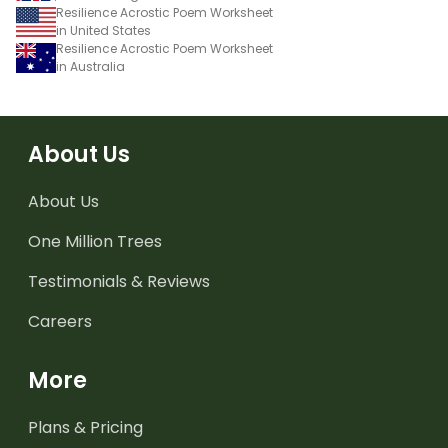
Resilience Acrostic Poem Worksheet
in United States
Resilience Acrostic Poem Worksheet
in Australia
About Us
About Us
One Million Trees
Testimonials & Reviews
Careers
More
Plans & Pricing