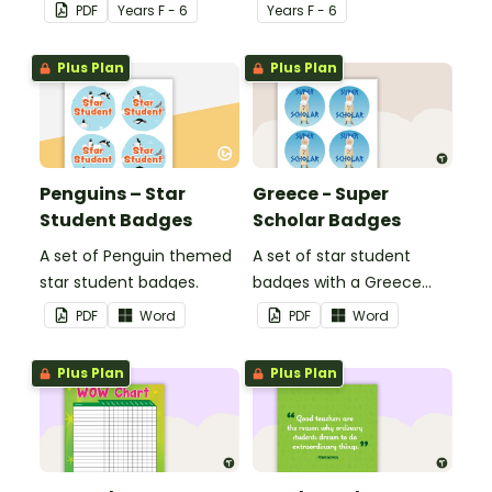
ask themselves before
reporting in the
PDF
Year
s
F - 6
Year
s
F - 6
telling the teacher.
classroom.
Plus Plan
Plus Plan
Penguins – Star
Greece - Super
Student Badges
Scholar Badges
A set of Penguin themed
A set of star student
star student badges.
badges with a Greece
theme.
PDF
Word
PDF
Word
Plus Plan
Plus Plan