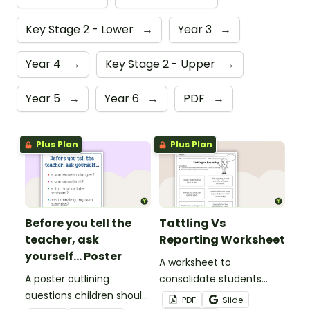
Key Stage 2 - Lower
→
Year 3
→
Year 4
→
Key Stage 2 - Upper
→
Year 5
→
Year 6
→
PDF
→
Plus Plan
Plus Plan
Before you tell the
Tattling Vs
teacher, ask
Reporting Worksheet
yourself... Poster
A worksheet to
A poster outlining
consolidate students
questions children should
knowledge of tattling vs
PDF
Slide