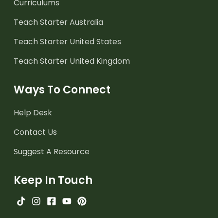
Curriculums
Teach Starter Australia
Teach Starter United States
Teach Starter United Kingdom
Ways To Connect
Help Desk
Contact Us
Suggest A Resource
Keep In Touch