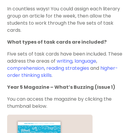
In countless ways! You could assign each literary
group an article for the week, then allow the
students to work through the five sets of task
cards.
What types of task cards are included?
Five sets of task cards have been included. These
address the areas of
writing
,
language
,
comprehension
,
reading strategies
and
higher-
order thinking skills
.
Year 5 Magazine – What’s Buzzing (Issue 1)
You can access the magazine by clicking the
thumbnail below.