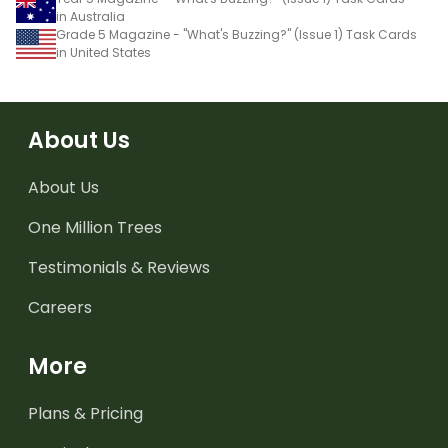
in Australia
Grade 5 Magazine - "What's Buzzing?" (Issue 1) Task Cards
in United States
About Us
About Us
One Million Trees
Testimonials & Reviews
Careers
More
Plans & Pricing