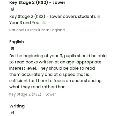
Key Stage 2 (KS2) - Lower
Key Stage 2 (KS2) - Lower covers students in
Year 3 and Year 4.
National Curriculum In England
English
By the beginning of year 3, pupils should be able
to read books written at an age-appropriate
interest level. They should be able to read
them accurately and at a speed that is
sufficient for them to focus on understanding
what they read rather than ...
Key Stage 2 (KS2) - Lower
Writing