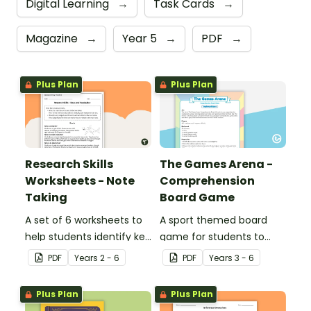
Digital Learning
→
Task Cards
→
Magazine
→
Year 5
→
PDF
→
Plus Plan
Plus Plan
Research Skills
The Games Arena -
Worksheets - Note
Comprehension
Taking
Board Game
A set of 6 worksheets to
A sport themed board
help students identify key
game for students to
facts, details and
play when learning about
PDF
Year
s
2 - 6
PDF
Year
s
3 - 6
vocabulary when
international sporting
researching information.
events.
Plus Plan
Plus Plan