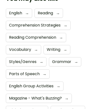
English
→
Reading
→
Comprehension Strategies
→
Reading Comprehension
→
Vocabulary
→
Writing
→
Styles/Genres
→
Grammar
→
Parts of Speech
→
English Group Activities
→
Magazine - What's Buzzing?
→