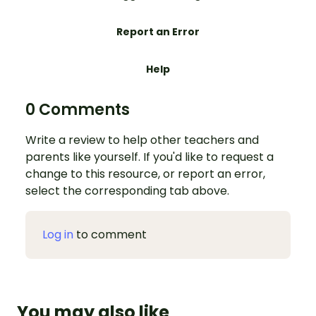
Report an Error
Help
0 Comments
Write a review to help other teachers and
parents like yourself. If you'd like to request a
change to this resource, or report an error,
select the corresponding tab above.
Log in
to comment
You may also like