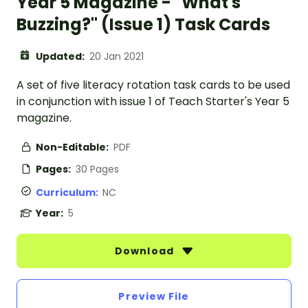
Year 5 Magazine - "What's
Buzzing?" (Issue 1) Task Cards
Updated:
20 Jan 2021
A set of five literacy rotation task cards to be used
in conjunction with issue 1 of Teach Starter's Year 5
magazine.
Non-Editable:
PDF
Pages:
30 Pages
Curriculum:
NC
Year:
5
Download
Preview File