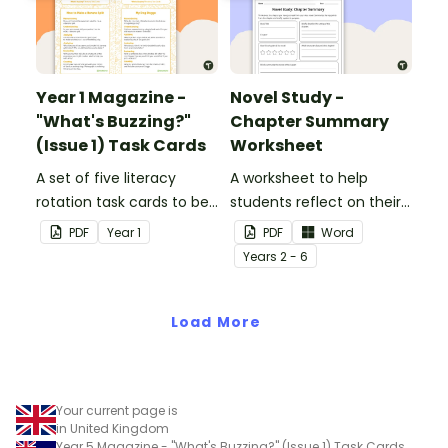
Year 1 Magazine -
Novel Study -
"What's Buzzing?"
Chapter Summary
(Issue 1) Task Cards
Worksheet
A set of five literacy
A worksheet to help
rotation task cards to be
students reflect on their
used in conjunction with
thoughts after reading a
PDF
Year
1
PDF
Word
Issue 1 of Teach Starter's
chapter in a class novel.
Year
s
2 - 6
Year 1 magazine.
Load More
Your current page is
in United Kingdom
Year 5 Magazine - "What's Buzzing?" (Issue 1) Task Cards