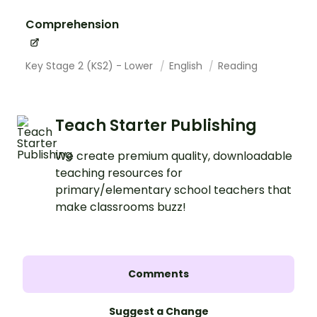
Comprehension
Key Stage 2 (KS2) - Lower
English
Reading
Teach Starter Publishing
We create premium quality, downloadable
teaching resources for
primary/elementary school teachers that
make classrooms buzz!
Comments
Suggest a Change