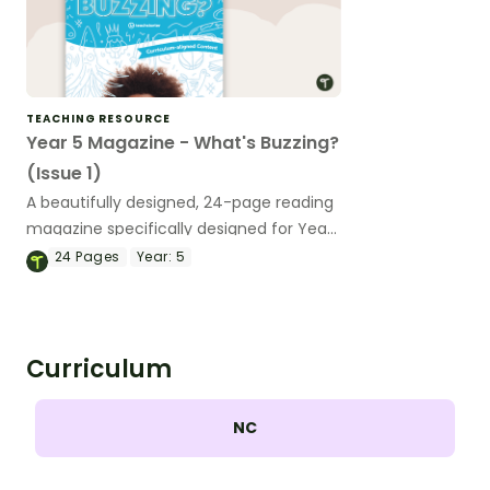
TEACHING RESOURCE
Year 5 Magazine - What's Buzzing?
(Issue 1)
A beautifully designed, 24-page reading
magazine specifically designed for Year
5 students.
24
Pages
Year:
5
Curriculum
NC