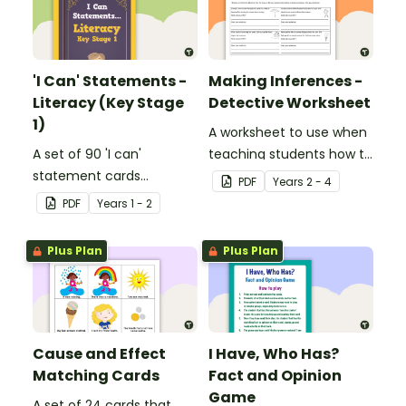
'I Can' Statements -
Making Inferences -
Literacy (Key Stage
Detective Worksheet
1)
A worksheet to use when
A set of 90 'I can'
teaching students how to
statement cards
draw conclusions and
PDF
Year
s
2 - 4
focusing on literacy for
make inferences when
PDF
Year
s
1 - 2
Key Stage 1.
reading.
Plus Plan
Plus Plan
Cause and Effect
I Have, Who Has?
Matching Cards
Fact and Opinion
Game
A set of 24 cards that