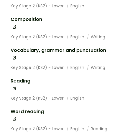
Key Stage 2 (KS2) - Lower
English
Composition
Key Stage 2 (KS2) - Lower
English
Writing
Vocabulary, grammar and punctuation
Key Stage 2 (KS2) - Lower
English
Writing
Reading
Key Stage 2 (KS2) - Lower
English
Word reading
Key Stage 2 (KS2) - Lower
English
Reading