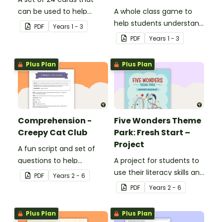
can be used to help
A whole class game to
consolidate students'
help students understand
PDF
Year
s
1 - 3
knowledge of causes and
the difference between a
PDF
Year
s
1 - 3
effects.
fact and an opinion.
Plus Plan
Plus Plan
Comprehension -
Five Wonders Theme
Creepy Cat Club
Park: Fresh Start –
Project
A fun script and set of
questions to help
A project for students to
students develop reading
use their literacy skills and
PDF
Year
s
2 - 6
and comprehension
creativity to re brand Five
PDF
Year
s
2 - 6
strategies.
Wonders Theme Park.
Plus Plan
Plus Plan