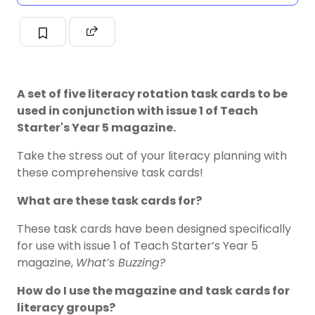
A set of five literacy rotation task cards to be
used in conjunction with issue 1 of Teach
Starter's Year 5 magazine.
Take the stress out of your literacy planning with
these comprehensive task cards!
What are these task cards for?
These task cards have been designed specifically
for use with issue 1 of Teach Starter’s Year 5
magazine,
What’s Buzzing?
How do I use the magazine and task cards for
literacy groups?