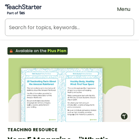
Teach Starter, part of Tes
Menu
Available on the
Plus Plan
TEACHING RESOURCE