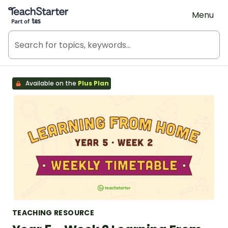
Teach Starter, part of Tes
Menu
Available on the
Plus Plan
TEACHING RESOURCE