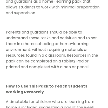
and guardians as a home-learning pack that
allows students to work with minimal preparation
and supervision.
Parents and guardians should be able to
understand these tasks and activities and to set
them in a homeschooling or home-learning
environment, without requiring materials or
resources found in a classroom. Resources in the
pack can be completed on a tablet/iPad or
printed and completed with a pen or pencil.
How to Use This Pack to Teach Students
Working Remotely
A timetable for children who are learning from
home is included, suggesting a day of the week