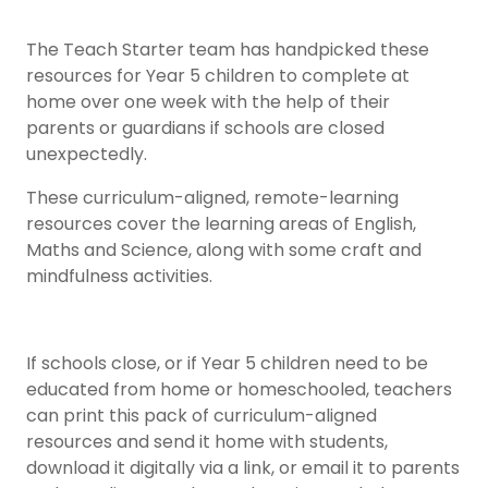
The Teach Starter team has handpicked these
resources for Year 5 children to complete at
home over one week with the help of their
parents or guardians if schools are closed
unexpectedly.
These curriculum-aligned, remote-learning
resources cover the learning areas of English,
Maths and Science, along with some craft and
mindfulness activities.
If schools close, or if Year 5 children need to be
educated from home or homeschooled, teachers
can print this pack of curriculum-aligned
resources and send it home with students,
download it digitally via a link, or email it to parents