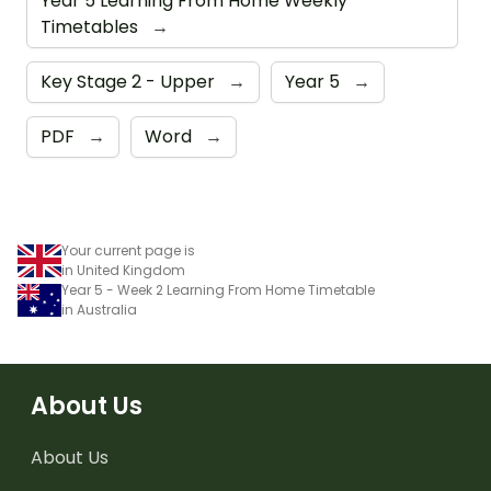
Year 5 Learning From Home Weekly
Timetables
→
Key Stage 2 - Upper
→
Year 5
→
PDF
→
Word
→
Your current page is
in United Kingdom
Year 5 - Week 2 Learning From Home Timetable
in Australia
About Us
About Us