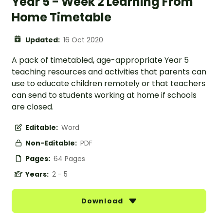
Year 5 - Week 2 Learning From
Home Timetable
Updated:
16 Oct 2020
A pack of timetabled, age-appropriate Year 5
teaching resources and activities that parents can
use to educate children remotely or that teachers
can send to students working at home if schools
are closed.
Editable:
Word
Non-Editable:
PDF
Pages:
64 Pages
Years:
2 - 5
Download