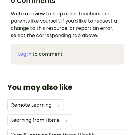
0 Comments
Write a review to help other teachers and
parents like yourself. If you'd like to request a
change to this resource, or report an error,
select the corresponding tab above.
Log in
to comment
You may also like
Remote Learning
→
Learning from Home
→