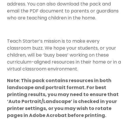
address. You can also download the pack and
email the PDF document to parents or guardians
who are teaching children in the home.
Teach Starter’s mission is to make every
classroom buzz. We hope your students, or your
children, will be ‘busy bees’ working on these
curriculum-aligned resources in their home or in a
virtual classroom environment.
Note: This pack contains resources in both
landscape and portrait format. For best
printing results, you may need to ensure that
‘Auto Portrait/Landscape’ is checked in your
printer settings, or you may wish to rotate
pages in Adobe Acrobat before printing.