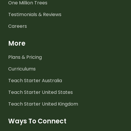
One Million Trees
Testimonials & Reviews
Careers
More
Plans & Pricing
Curriculums
Teach Starter Australia
Teach Starter United States
Teach Starter United Kingdom
Ways To Connect