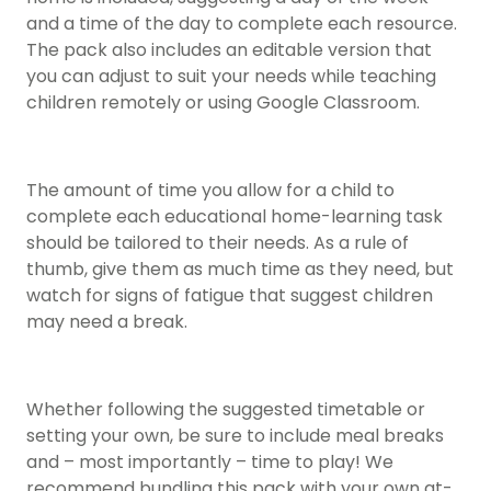
and a time of the day to complete each resource.
The pack also includes an editable version that
you can adjust to suit your needs while teaching
children remotely or using Google Classroom.
The amount of time you allow for a child to
complete each educational home-learning task
should be tailored to their needs. As a rule of
thumb, give them as much time as they need, but
watch for signs of fatigue that suggest children
may need a break.
Whether following the suggested timetable or
setting your own, be sure to include meal breaks
and – most importantly – time to play! We
recommend bundling this pack with your own at-