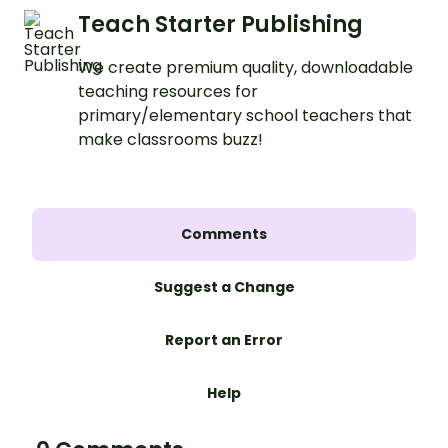
Teach Starter Publishing
We create premium quality, downloadable
teaching resources for
primary/elementary school teachers that
make classrooms buzz!
Comments
Suggest a Change
Report an Error
Help