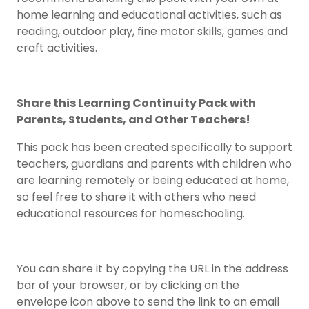
home learning and educational activities, such as
reading, outdoor play, fine motor skills, games and
craft activities.
Share this Learning Continuity Pack with
Parents, Students, and Other Teachers!
This pack has been created specifically to support
teachers, guardians and parents with children who
are learning remotely or being educated at home,
so feel free to share it with others who need
educational resources for homeschooling.
You can share it by copying the URL in the address
bar of your browser, or by clicking on the
envelope icon above to send the link to an email