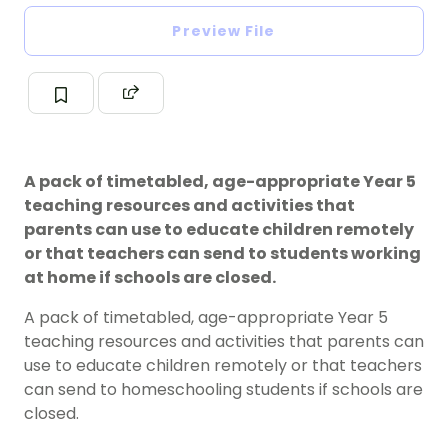
Preview File
A pack of timetabled, age-appropriate Year 5
teaching resources and activities that
parents can use to educate children remotely
or that teachers can send to students working
at home if schools are closed.
A pack of timetabled, age-appropriate Year 5
teaching resources and activities that parents can
use to educate children remotely or that teachers
can send to homeschooling students if schools are
closed.