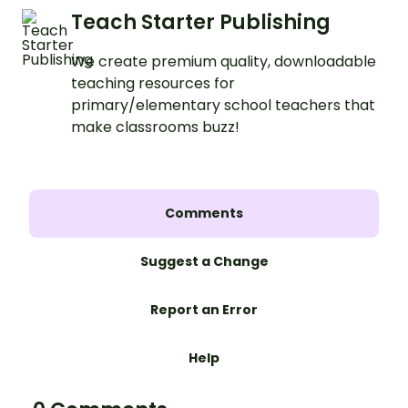
Teach Starter Publishing
We create premium quality, downloadable
teaching resources for
primary/elementary school teachers that
make classrooms buzz!
Comments
Suggest a Change
Report an Error
Help