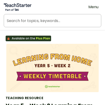
Teach Starter, part of Tes
Menu
Available on the
Plus Plan
TEACHING RESOURCE