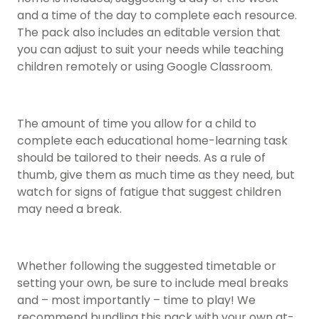
and a time of the day to complete each resource.
The pack also includes an editable version that
you can adjust to suit your needs while teaching
children remotely or using Google Classroom.
The amount of time you allow for a child to
complete each educational home-learning task
should be tailored to their needs. As a rule of
thumb, give them as much time as they need, but
watch for signs of fatigue that suggest children
may need a break.
Whether following the suggested timetable or
setting your own, be sure to include meal breaks
and – most importantly – time to play! We
recommend bundling this pack with your own at-