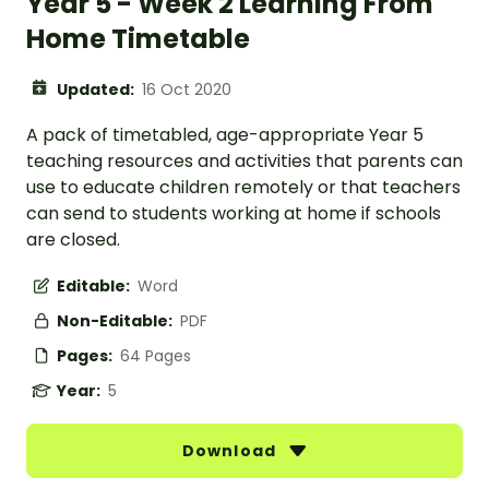
Year 5 - Week 2 Learning From
Home Timetable
Updated:
16 Oct 2020
A pack of timetabled, age-appropriate Year 5
teaching resources and activities that parents can
use to educate children remotely or that teachers
can send to students working at home if schools
are closed.
Editable:
Word
Non-Editable:
PDF
Pages:
64 Pages
Year:
5
Download