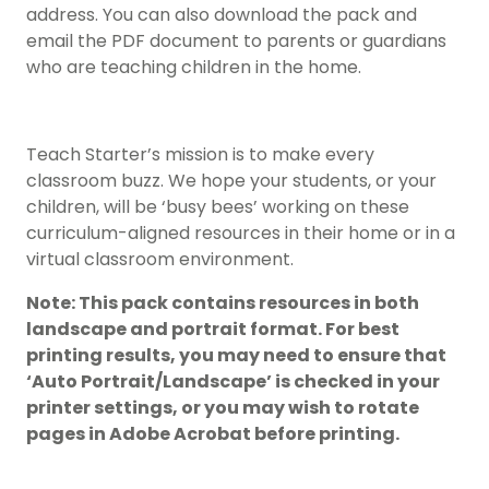
address. You can also download the pack and
email the PDF document to parents or guardians
who are teaching children in the home.
Teach Starter’s mission is to make every
classroom buzz. We hope your students, or your
children, will be ‘busy bees’ working on these
curriculum-aligned resources in their home or in a
virtual classroom environment.
Note: This pack contains resources in both
landscape and portrait format. For best
printing results, you may need to ensure that
‘Auto Portrait/Landscape’ is checked in your
printer settings, or you may wish to rotate
pages in Adobe Acrobat before printing.