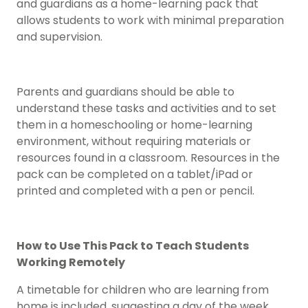
and guardians as a home-learning pack that
allows students to work with minimal preparation
and supervision.
Parents and guardians should be able to
understand these tasks and activities and to set
them in a homeschooling or home-learning
environment, without requiring materials or
resources found in a classroom. Resources in the
pack can be completed on a tablet/iPad or
printed and completed with a pen or pencil.
How to Use This Pack to Teach Students
Working Remotely
A timetable for children who are learning from
home is included, suggesting a day of the week