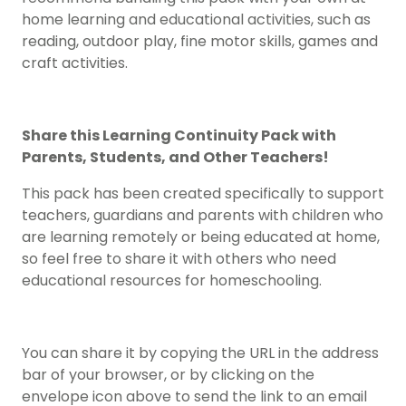
home learning and educational activities, such as
reading, outdoor play, fine motor skills, games and
craft activities.
Share this Learning Continuity Pack with
Parents, Students, and Other Teachers!
This pack has been created specifically to support
teachers, guardians and parents with children who
are learning remotely or being educated at home,
so feel free to share it with others who need
educational resources for homeschooling.
You can share it by copying the URL in the address
bar of your browser, or by clicking on the
envelope icon above to send the link to an email