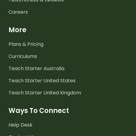
Careers
More
Plans & Pricing
Curriculums
Teach Starter Australia
Teach Starter United States
Teach Starter United Kingdom
Ways To Connect
Help Desk