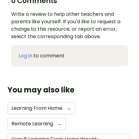
0 Comments
Write a review to help other teachers and
parents like yourself. If you'd like to request a
change to this resource, or report an error,
select the corresponding tab above.
Log in
to comment
You may also like
Learning From Home
→
Remote Learning
→