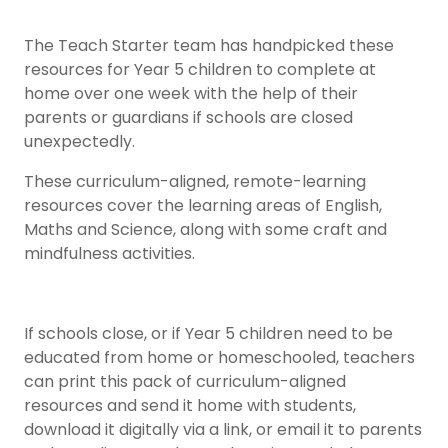
The Teach Starter team has handpicked these
resources for Year 5 children to complete at
home over one week with the help of their
parents or guardians if schools are closed
unexpectedly.
These curriculum-aligned, remote-learning
resources cover the learning areas of English,
Maths and Science, along with some craft and
mindfulness activities.
If schools close, or if Year 5 children need to be
educated from home or homeschooled, teachers
can print this pack of curriculum-aligned
resources and send it home with students,
download it digitally via a link, or email it to parents