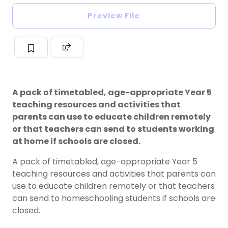
Preview File
A pack of timetabled, age-appropriate Year 5
teaching resources and activities that
parents can use to educate children remotely
or that teachers can send to students working
at home if schools are closed.
A pack of timetabled, age-appropriate Year 5
teaching resources and activities that parents can
use to educate children remotely or that teachers
can send to homeschooling students if schools are
closed.