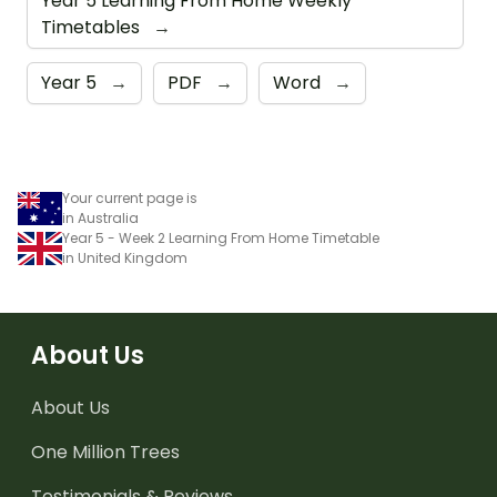
Year 5 Learning From Home Weekly
Timetables
→
Year 5
→
PDF
→
Word
→
Your current page is
in Australia
Year 5 - Week 2 Learning From Home Timetable
in United Kingdom
About Us
About Us
One Million Trees
Testimonials & Reviews