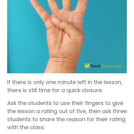
If there is only one minute left in the lesson,
there is still time for a quick closure.
Ask the students to use their fingers to give
the lesson a rating out of five, then ask three
students to share the reason for their rating
with the class.