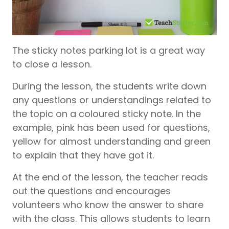
The sticky notes parking lot is a great way
to close a lesson.
During the lesson, the students write down
any questions or understandings related to
the topic on a coloured sticky note. In the
example, pink has been used for questions,
yellow for almost understanding and green
to explain that they have got it.
At the end of the lesson, the teacher reads
out the questions and encourages
volunteers who know the answer to share
with the class. This allows students to learn