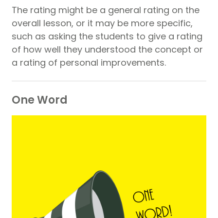
The rating might be a general rating on the
overall lesson, or it may be more specific,
such as asking the students to give a rating
of how well they understood the concept or
a rating of personal improvements.
One Word