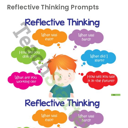
Reflective Thinking Prompts