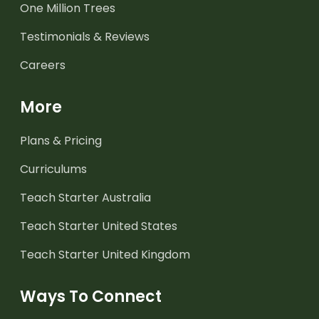
One Million Trees
Testimonials & Reviews
Careers
More
Plans & Pricing
Curriculums
Teach Starter Australia
Teach Starter United States
Teach Starter United Kingdom
Ways To Connect