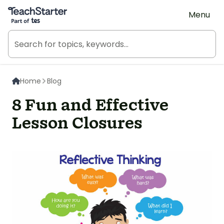
Teach Starter, part of Tes
Menu
Home
Blog
8 Fun and Effective
Lesson Closures