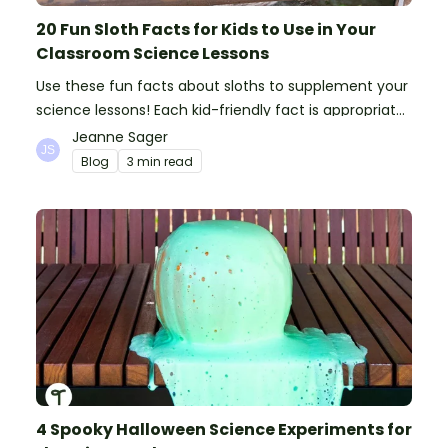
20 Fun Sloth Facts for Kids to Use in Your
Classroom Science Lessons
Use these fun facts about sloths to supplement your
science lessons! Each kid-friendly fact is appropriate
for primary pupils.
Jeanne Sager
Blog
3 min read
4 Spooky Halloween Science Experiments for