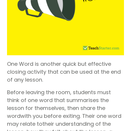
One Word is another quick but effective
closing activity that can be used at the end
of any lesson.
Before leaving the room, students must
think of one word that summarises the
lesson for themselves, then share the
wordwith you before exiting. Their one word
may relate totheir understanding of the