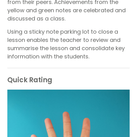
from their peers. Achievements from the
yellow and green notes are celebrated and
discussed as a class.
Using a sticky note parking lot to close a
lesson enables the teacher to review and
summarise the lesson and consolidate key
information with the students.
Quick Rating