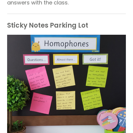
answers with the class.
Sticky Notes Parking Lot