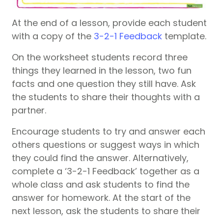
At the end of a lesson, provide each student
with a copy of the
3-2-1 Feedback
template.
On the worksheet students record three
things they learned in the lesson, two fun
facts and one question they still have. Ask
the students to share their thoughts with a
partner.
Encourage students to try and answer each
others questions or suggest ways in which
they could find the answer. Alternatively,
complete a ‘3-2-1 Feedback’ together as a
whole class and ask students to find the
answer for homework. At the start of the
next lesson, ask the students to share their