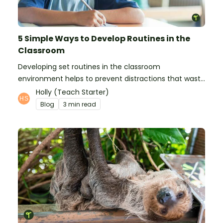
5 Simple Ways to Develop Routines in the
Classroom
Developing set routines in the classroom
environment helps to prevent distractions that waste
time and interfere with learning.
Holly (Teach Starter)
Blog
3 min read