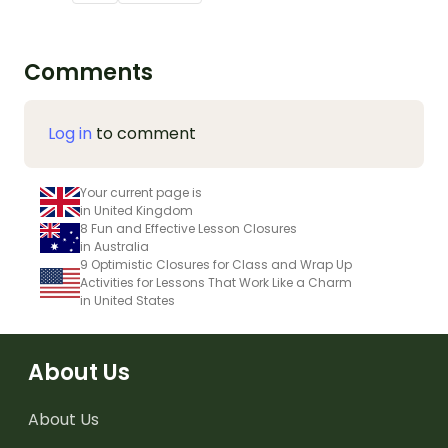
Comments
Log in
to comment
Your current page is
in United Kingdom
8 Fun and Effective Lesson Closures
in Australia
9 Optimistic Closures for Class and Wrap Up
Activities for Lessons That Work Like a Charm
in United States
About Us
About Us