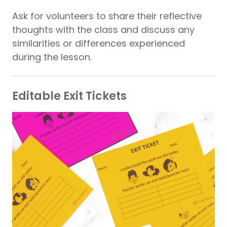
Ask for volunteers to share their reflective
thoughts with the class and discuss any
similarities or differences experienced
during the lesson.
Editable Exit Tickets