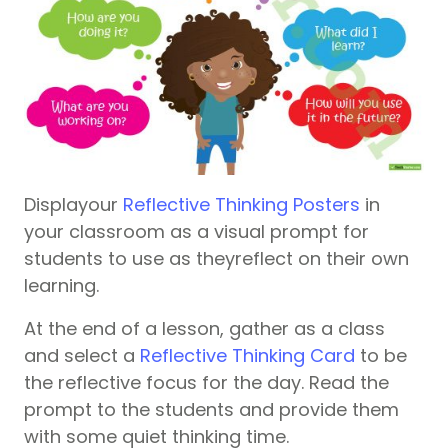
Displayour
Reflective Thinking Posters
in
your classroom as a visual prompt for
students to use as theyreflect on their own
learning.
At the end of a lesson, gather as a class
and select a
Reflective Thinking Card
to be
the reflective focus for the day. Read the
prompt to the students and provide them
with some quiet thinking time.