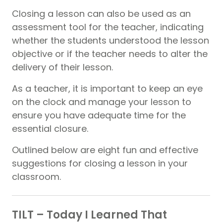
Closing a lesson can also be used as an
assessment tool for the teacher, indicating
whether the students understood the lesson
objective or if the teacher needs to alter the
delivery of their lesson.
As a teacher, it is important to keep an eye
on the clock and manage your lesson to
ensure you have adequate time for the
essential closure.
Outlined below are eight fun and effective
suggestions for closing a lesson in your
classroom.
TILT – Today I Learned That