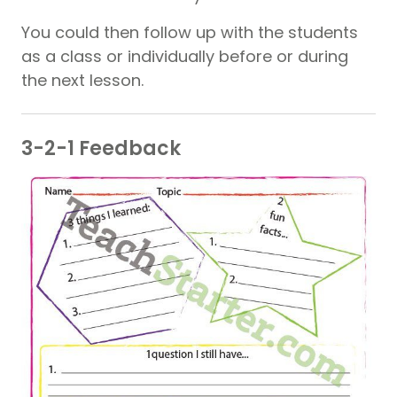
You could then follow up with the students
as a class or individually before or during
the next lesson.
3-2-1 Feedback