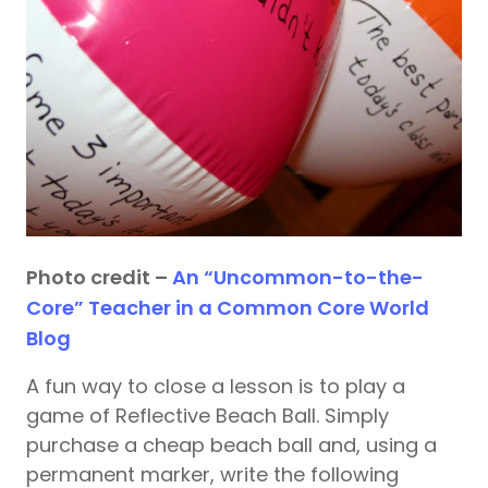
Photo credit –
An “Uncommon-to-the-
Core” Teacher in a Common Core World
Blog
A fun way to close a lesson is to play a
game of Reflective Beach Ball. Simply
purchase a cheap beach ball and, using a
permanent marker, write the following