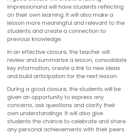
impressionand will have students reflecting
on their own learning. It will also make a
lesson more meaningful and relevant to the
students and create a connection to
previous knowledge.
In an effective closure, the teacher will
review and summarise a lesson, consolidate
key information, create a link to new ideas
and build anticipation for the next lesson.
During a good closure, the students will be
given an opportunity to express any
concerns, ask questions and clarify their
own understandings. It will also give
students the chance to celebrate and share
any personal achievements with their peers.