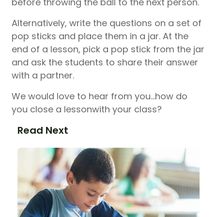
before throwing the ball to the next person.
Alternatively, write the questions on a set of
pop sticks and place them in a jar. At the
end of a lesson, pick a pop stick from the jar
and ask the students to share their answer
with a partner.
We would love to hear from you…how do
you close a lessonwith your class?
Read Next