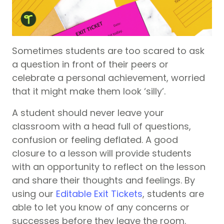
Sometimes students are too scared to ask
a question in front of their peers or
celebrate a personal achievement, worried
that it might make them look ‘silly’.
A student should never leave your
classroom with a head full of questions,
confusion or feeling deflated. A good
closure to a lesson will provide students
with an opportunity to reflect on the lesson
and share their thoughts and feelings. By
using our
Editable Exit Tickets
, students are
able to let you know of any concerns or
successes before they leave the room.