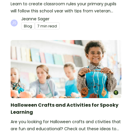
Learn to create classroom rules your primary pupils
will follow this school year with tips from veteran
teachers, plus suggestions of good rules.
Jeanne Sager
Blog
7 min read
Halloween Crafts and Activities for Spooky
Learning
Are you looking for Halloween crafts and ctivities that
are fun and educational? Check out these ideas to