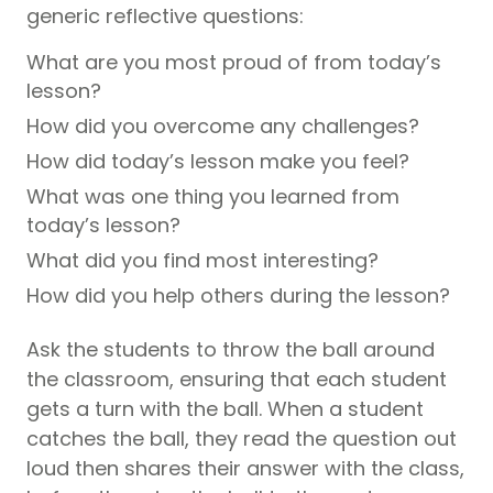
generic reflective questions:
What are you most proud of from today’s
lesson?
How did you overcome any challenges?
How did today’s lesson make you feel?
What was one thing you learned from
today’s lesson?
What did you find most interesting?
How did you help others during the lesson?
Ask the students to throw the ball around
the classroom, ensuring that each student
gets a turn with the ball. When a student
catches the ball, they read the question out
loud then shares their answer with the class,