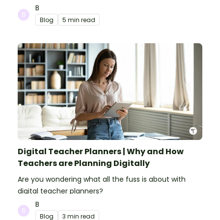
make your classroom spooky and smart!
B
Blog
5 min read
Digital Teacher Planners | Why and How
Teachers are Planning Digitally
Are you wondering what all the fuss is about with
digital teacher planners?
B
Blog
3 min read