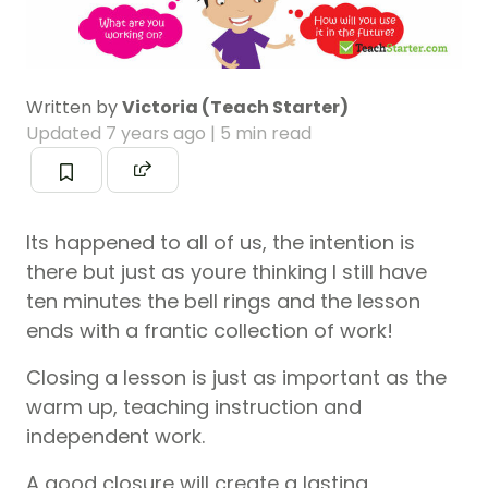
Written by
Victoria (Teach Starter)
Updated
7 years ago
| 5 min read
Its happened to all of us, the intention is
there but just as youre thinking I still have
ten minutes the bell rings and the lesson
ends with a frantic collection of work!
Closing a lesson is just as important as the
warm up, teaching instruction and
independent work.
A good closure will create a lasting