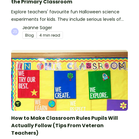
the Primary Classroom
Explore teachers' favourite fun Halloween science
experiments for kids. They include serious levels of
ooze, bubble, goop and wow factor!
Jeanne Sager
Blog
4 min read
How to Make Classroom Rules Pupils Will
Actually Follow (Tips From Veteran
Teachers)