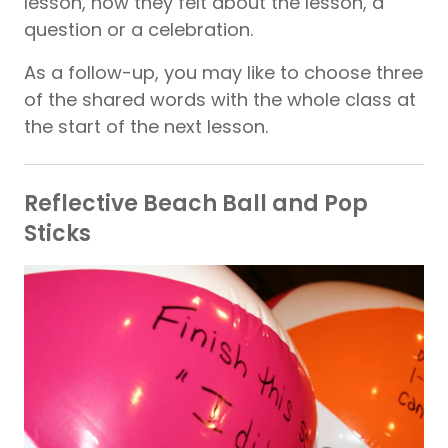
lesson, how they felt about the lesson, a
question or a celebration.
As a follow-up, you may like to choose three
of the shared words with the whole class at
the start of the next lesson.
Reflective Beach Ball and Pop
Sticks