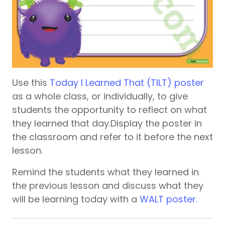
Use this
Today I Learned That (TILT) poster
as a whole class, or individually, to give
students the opportunity to reflect on what
they learned that day.Display the poster in
the classroom and refer to it before the next
lesson.
Remind the students what they learned in
the previous lesson and discuss what they
will be learning today with a
WALT poster.