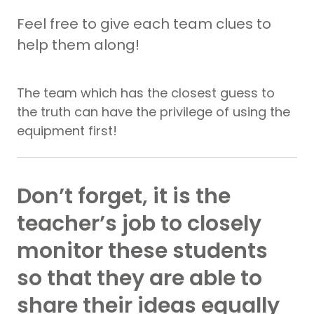
Feel free to give each team clues to
help them along!
The team which has the closest guess to
the truth can have the privilege of using the
equipment first!
Don’t forget, it is the
teacher’s job to closely
monitor these students
so that they are able to
share their ideas equally