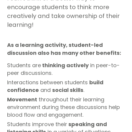
encourage students to think more
creatively and take ownership of their
learning!
As a learning activity, student-led
discussion also has many other benefits:
Students are
thinking actively
in peer-to-
peer discussions.
Interactions between students
build
confidence
and
social skills
.
Movement
throughout their learning
environment during these discussions help
blood flow and engagement.
Students improve their
speaking and
listening skills
in a variety of situations.