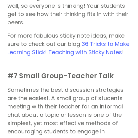
wall, so everyone is thinking! Your students
get to see how their thinking fits in with their
peers.
For more fabulous sticky note ideas, make
sure to check out our blog
36 Tricks to Make
Learning Stick! Teaching with Sticky Notes
!
#7 Small Group-Teacher Talk
Sometimes the best discussion strategies
are the easiest. A small group of students
meeting with their teacher for an informal
chat about a topic or lesson is one of the
simplest, yet most effective methods of
encouraging students to engage in