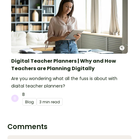
Digital Teacher Planners | Why and How
Teachers are Planning Digitally
Are you wondering what all the fuss is about with
digital teacher planners?
B
Blog
3 min read
Comments