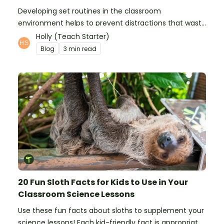
Developing set routines in the classroom
environment helps to prevent distractions that waste
time and interfere with learning.
Holly (Teach Starter)
Blog
3 min read
20 Fun Sloth Facts for Kids to Use in Your
Classroom Science Lessons
Use these fun facts about sloths to supplement your
science lessons! Each kid-friendly fact is appropriate