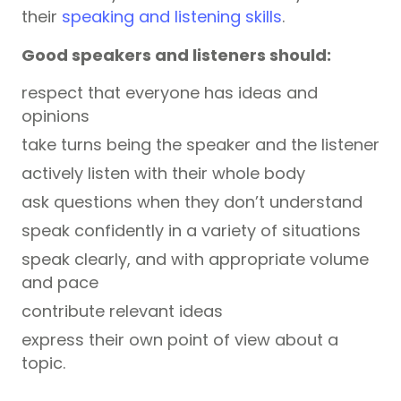
their
speaking and listening skills
.
Good speakers and listeners should:
respect that everyone has ideas and
opinions
take turns being the speaker and the listener
actively listen with their whole body
ask questions when they don’t understand
speak confidently in a variety of situations
speak clearly, and with appropriate volume
and pace
contribute relevant ideas
express their own point of view about a
topic.