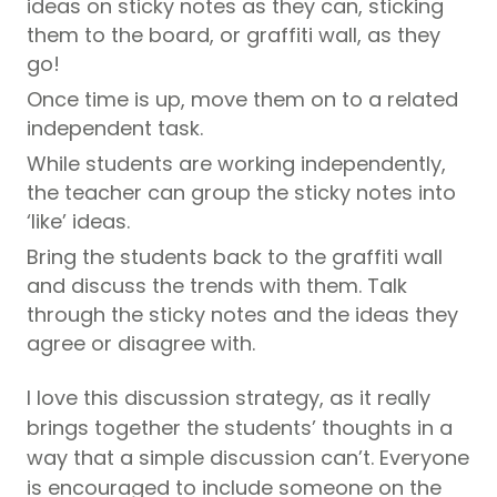
ideas on sticky notes as they can, sticking
them to the board, or graffiti wall, as they
go!
Once time is up, move them on to a related
independent task.
While students are working independently,
the teacher can group the sticky notes into
‘like’ ideas.
Bring the students back to the graffiti wall
and discuss the trends with them. Talk
through the sticky notes and the ideas they
agree or disagree with.
I love this discussion strategy, as it really
brings together the students’ thoughts in a
way that a simple discussion can’t. Everyone
is encouraged to include someone on the