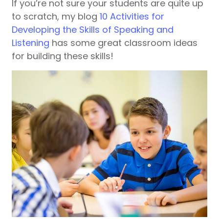
If you’re not sure your students are quite up
to scratch, my blog
10 Activities for
Developing the Skills of Speaking and
Listening
has some great classroom ideas
for building these skills!