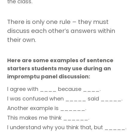
the class.
There is only one rule – they must
discuss each other’s answers within
their own.
Here are some examples of sentence
starters students may use during an
impromptu panel discussion:
I agree with ____ because ____.
I was confused when _____ said _____.
Another example is ______.
This makes me think ______.
I understand why you think that, but _____.