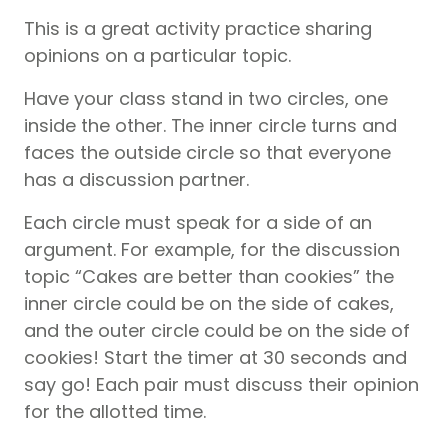
This is a great activity practice sharing
opinions on a particular topic.
Have your class stand in two circles, one
inside the other. The inner circle turns and
faces the outside circle so that everyone
has a discussion partner.
Each circle must speak for a side of an
argument. For example, for the discussion
topic “Cakes are better than cookies” the
inner circle could be on the side of cakes,
and the outer circle could be on the side of
cookies! Start the timer at 30 seconds and
say go! Each pair must discuss their opinion
for the allotted time.