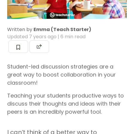
Written by
Emma (Teach Starter)
Updated
7 years ago
| 6 min read
Student-led discussion strategies are a
great way to boost collaboration in your
classroom!
Teaching your students productive ways to
discuss their thoughts and ideas with their
peers is an incredibly powerful tool.
I can’t think of a better way to