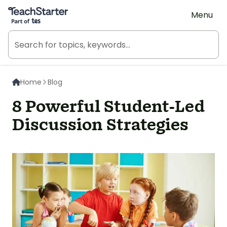
Teach Starter, part of Tes
Menu
Home
Blog
8 Powerful Student-Led
Discussion Strategies