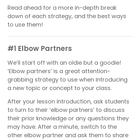
Read ahead for a more in-depth break
down of each strategy, and the best ways
to use them!
#1 Elbow Partners
We’ll start off with an oldie but a goodie!
‘Elbow partners’ is a great attention-
grabbing strategy to use when introducing
a new topic or concept to your class.
After your lesson introduction, ask students
to turn to their ‘elbow partners’ to discuss
their prior knowledge or any questions they
may have. After a minute, switch to the
other elbow partner and ask them to share