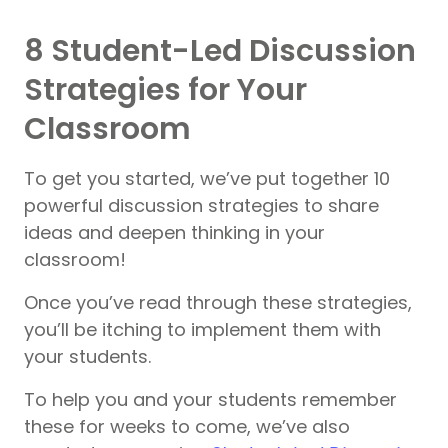
8 Student-Led Discussion
Strategies for Your
Classroom
To get you started, we’ve put together 10
powerful discussion strategies to share
ideas and deepen thinking in your
classroom!
Once you’ve read through these strategies,
you’ll be itching to implement them with
your students.
To help you and your students remember
these for weeks to come, we’ve also