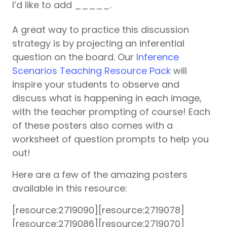
I’d like to add _____.
A great way to practice this discussion
strategy is by projecting an inferential
question on the board. Our
Inference
Scenarios Teaching Resource Pack
will
inspire your students to observe and
discuss what is happening in each image,
with the teacher prompting of course! Each
of these posters also comes with a
worksheet of question prompts to help you
out!
Here are a few of the amazing posters
available in this resource:
[resource:2719090][resource:2719078]
[resource:2719086][resource:2719070]