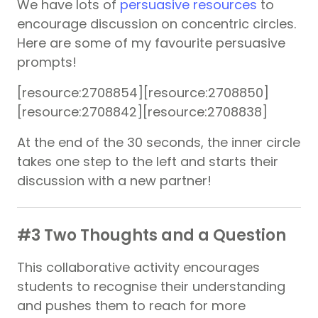
We have lots of
persuasive resources
to
encourage discussion on concentric circles.
Here are some of my favourite persuasive
prompts!
[resource:2708854][resource:2708850]
[resource:2708842][resource:2708838]
At the end of the 30 seconds, the inner circle
takes one step to the left and starts their
discussion with a new partner!
#3 Two Thoughts and a Question
This collaborative activity encourages
students to recognise their understanding
and pushes them to reach for more