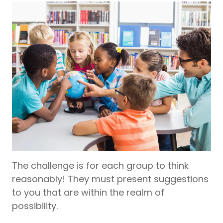
The challenge is for each group to think
reasonably! They must present suggestions
to you that are within the realm of
possibility.