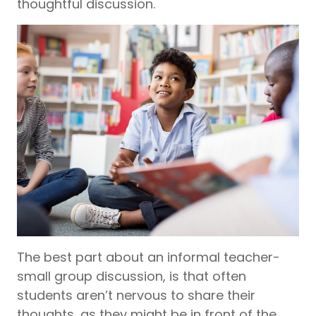
thoughtful discussion.
The best part about an informal teacher-
small group discussion, is that often
students aren’t nervous to share their
thoughts, as they might be in front of the