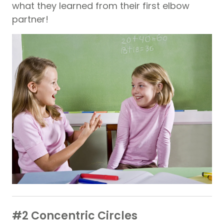
what they learned from their first elbow
partner!
#2 Concentric Circles