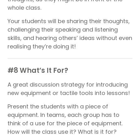
whole class.
Your students will be sharing their thoughts,
challenging their speaking and listening
skills, and hearing others’ ideas without even
realising they’re doing it!
#8 What’s It For?
A great discussion strategy for introducing
new equipment or tactile tools into lessons!
Present the students with a piece of
equipment. In teams, each group has to
think of a use for the piece of equipment.
How will the class use it? What is it for?