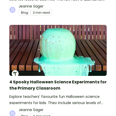
for primary pupils.
Jeanne Sager
Blog
3 min read
4 Spooky Halloween Science Experiments for
the Primary Classroom
Explore teachers' favourite fun Halloween science
experiments for kids. They include serious levels of
ooze, bubble, goop and wow factor!
Jeanne Sager