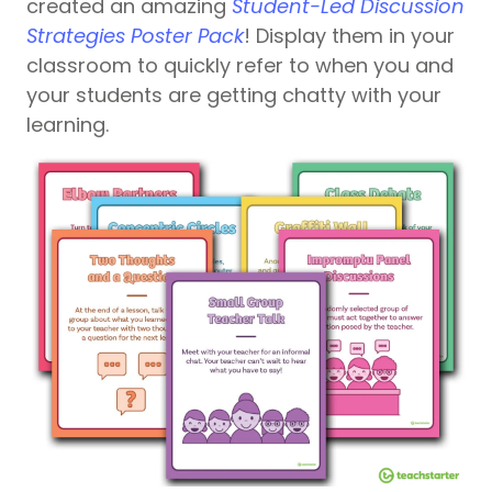
created an amazing
Student-Led Discussion
Strategies Poster Pack
! Display them in your
classroom to quickly refer to when you and
your students are getting chatty with your
learning.