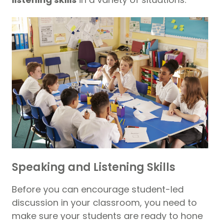
Speaking and Listening Skills
Before you can encourage student-led
discussion in your classroom, you need to
make sure your students are ready to hone