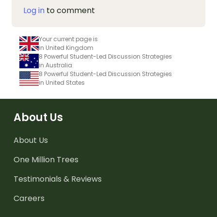
Log in
to comment
Your current page is
in United Kingdom
8 Powerful Student-Led Discussion Strategies
in Australia
8 Powerful Student-Led Discussion Strategies
in United States
About Us
About Us
One Million Trees
Testimonials & Reviews
Careers