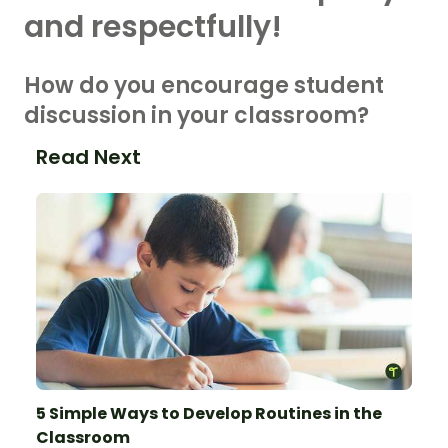
and respectfully!
How do you encourage student
discussion in your classroom?
Read Next
5 Simple Ways to Develop Routines in the
Classroom