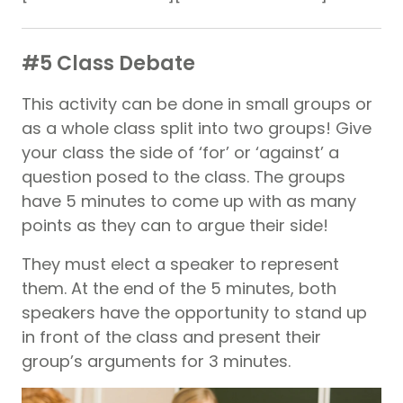
#5 Class Debate
This activity can be done in small groups or
as a whole class split into two groups! Give
your class the side of ‘for’ or ‘against’ a
question posed to the class. The groups
have 5 minutes to come up with as many
points as they can to argue their side!
They must elect a speaker to represent
them. At the end of the 5 minutes, both
speakers have the opportunity to stand up
in front of the class and present their
group’s arguments for 3 minutes.