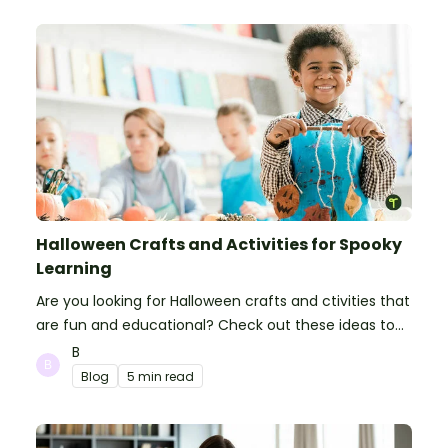
Halloween Crafts and Activities for Spooky
Learning
Are you looking for Halloween crafts and ctivities that
are fun and educational? Check out these ideas to
make your classroom spooky and smart!
B
Blog
5 min read