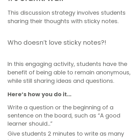
This discussion strategy involves students
sharing their thoughts with sticky notes.
Who doesn’t love sticky notes?!
In this engaging activity, students have the
benefit of being able to remain anonymous,
while still sharing ideas and questions.
Here’s how you do it…
Write a question or the beginning of a
sentence on the board, such as “A good
learner should…”
Give students 2 minutes to write as many