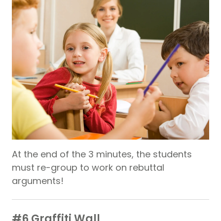
At the end of the 3 minutes, the students
must re-group to work on rebuttal
arguments!
#6 Graffiti Wall