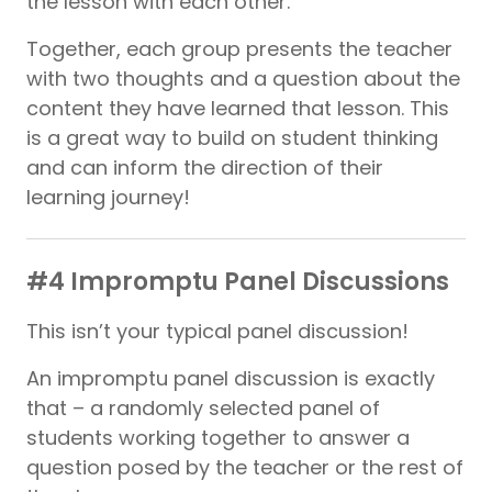
the lesson with each other.
Together, each group presents the teacher
with two thoughts and a question about the
content they have learned that lesson. This
is a great way to build on student thinking
and can inform the direction of their
learning journey!
#4 Impromptu Panel Discussions
This isn’t your typical panel discussion!
An impromptu panel discussion is exactly
that – a randomly selected panel of
students working together to answer a
question posed by the teacher or the rest of