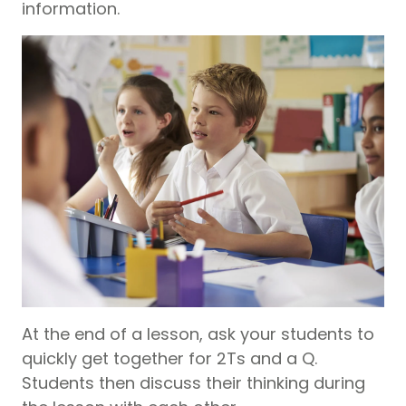
information.
At the end of a lesson, ask your students to
quickly get together for 2Ts and a Q.
Students then discuss their thinking during