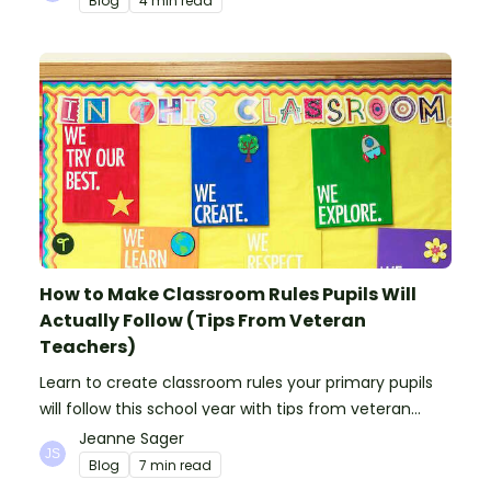
Blog
4 min read
How to Make Classroom Rules Pupils Will
Actually Follow (Tips From Veteran
Teachers)
Learn to create classroom rules your primary pupils
will follow this school year with tips from veteran
teachers, plus suggestions of good rules.
Jeanne Sager
Blog
7 min read