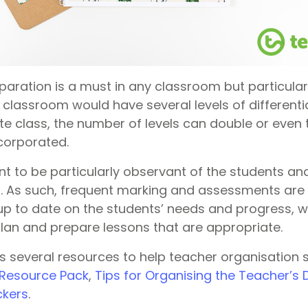
paration is a must in any classroom but particular
 classroom would have several levels of differenti
te class, the number of levels can double or even 
corporated.
ant to be particularly observant of the students a
els. As such, frequent marking and assessments are
up to date on the students’ needs and progress, wh
lan and prepare lessons that are appropriate.
s several resources to help teacher organisation 
 Resource Pack
,
Tips for Organising the Teacher’s
ckers
.