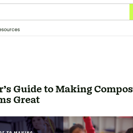
esources
r’s Guide to Making Compos
ms Great