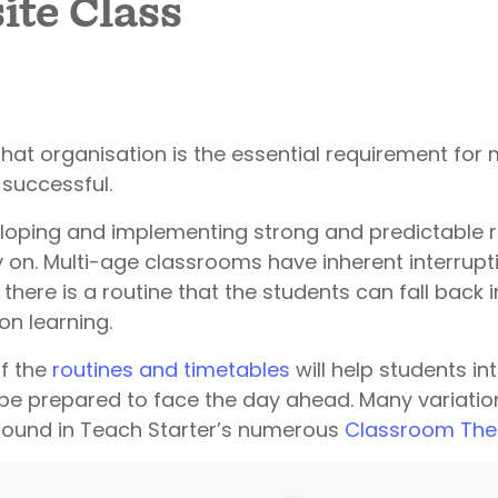
te Class
that organisation is the essential requirement for
successful.
eloping and implementing strong and predictable r
y on. Multi-age classrooms have inherent interrup
 there is a routine that the students can fall back i
 on learning.
of the
routines and timetables
will help students in
e prepared to face the day ahead. Many variatio
found in Teach Starter’s numerous
Classroom Th