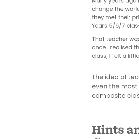
Many years ago 
change the world
they met their p
Years 5/6/7 class
That teacher was 
once I realised t
class, I felt a lit
The idea of tea
even the most 
composite class
Hints a