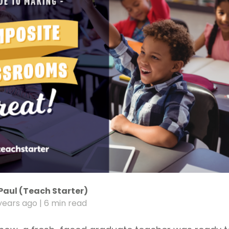
Paul (Teach Starter)
years ago
| 6 min read