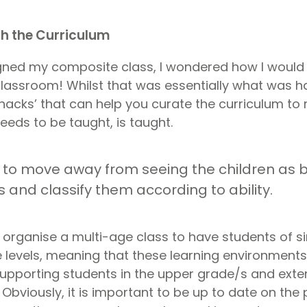
th the Curriculum
gned my composite class, I wondered how I would
 classroom! Whilst that was essentially what was h
hacks’ that can help you curate the curriculum to
eeds to be taught, is taught.
is to move away from seeing the children as b
 and classify them according to ability.
 organise a multi-age class to have students of sim
 levels, meaning that these learning environments
supporting students in the upper grade/s and exte
 Obviously, it is important to be up to date on the