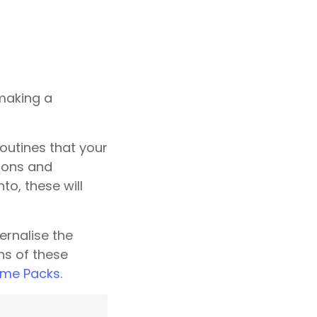
 making a
outines that your
tions and
nto, these will
ternalise the
ns of these
eme Packs
.