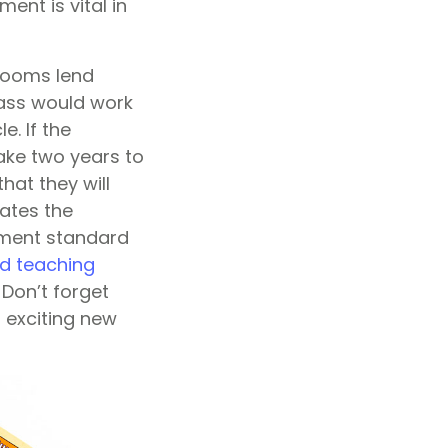
nt is vital in
srooms lend
class would work
e. If the
ake two years to
hat they will
iates the
ement standard
ed teaching
Don’t forget
 exciting new