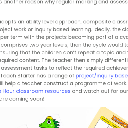
is another reason why regular marking and assessme
dopts an ability level approach, composite clas
ject work or inquiry based learning. Ideally, the 
per term with the projects becoming part of a cycl
comprises two year levels, then the cycle would t
suring that the children don’t repeat a topic and t
required content. The teacher then simply different
assessment tasks to reflect the required achiev
. Teach Starter has a range of
project/inquiry bas
ill help a teacher construct a programme of work. 
s Hour classroom resources
and watch out for our
 are coming soon!