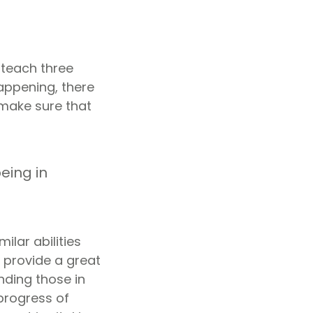
 teach three
appening, there
 make sure that
eing in
ilar abilities
 provide a great
nding those in
 progress of