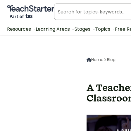
Teach Starter, part of Tes
Resources
Learning Areas
Stages
Topics
Free R
Home
Blog
A Teache
Classroo