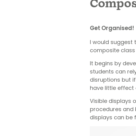
Composi
Get Organised!
I would suggest 
composite class 
It begins by dev
students can rel
disruptions but if
have little effect
Visible displays 
procedures and b
displays can be 