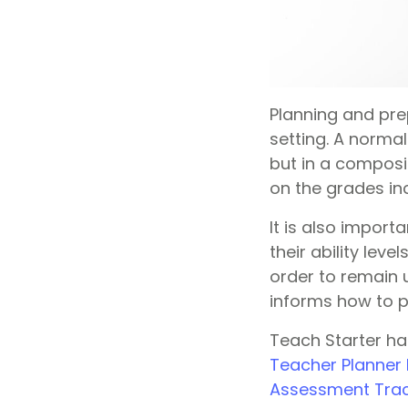
Planning and pre
setting. A normal
but in a composi
on the grades in
It is also import
their ability lev
order to remain 
informs how to p
Teach Starter ha
Teacher Planner
Assessment Tra