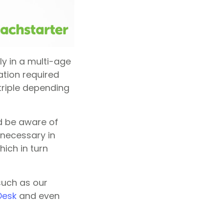
ly in a multi-age
ation required
triple depending
nd be aware of
 necessary in
ich in turn
such as our
 Desk
and even