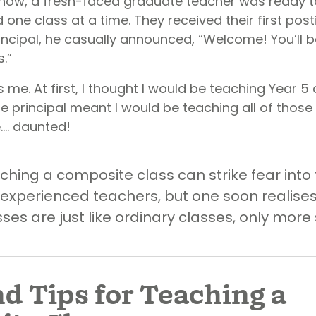
now, a fresh-faced graduate teacher was ready t
 one class at a time. They received their first po
rincipal, he casually announced, “Welcome! You’ll 
.”
me. At first, I thought I would be teaching Year 5 o
he principal meant I would be teaching all of those
tle…. daunted!
ching a composite class can strike fear into 
experienced teachers, but one soon realises
es are just like ordinary classes, only more 
nd Tips for Teaching a