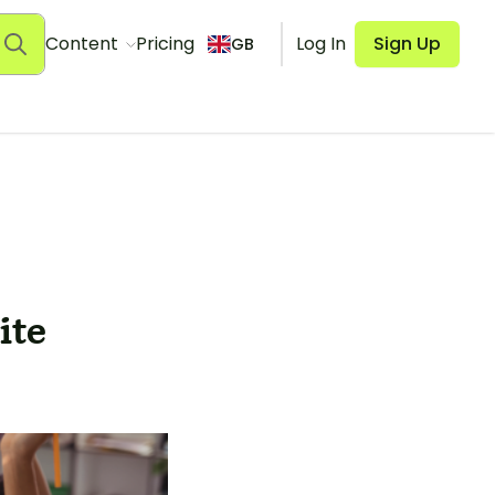
Content
Pricing
Log In
Sign Up
GB
ite