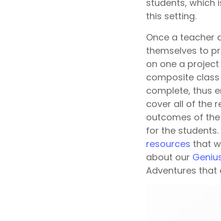
students, which 
this setting.
Once a teacher a
themselves to pro
on one a project 
composite class 
complete, thus en
cover all of the 
outcomes of the 
for the students
resources
that w
about our
Geniu
Adventures that