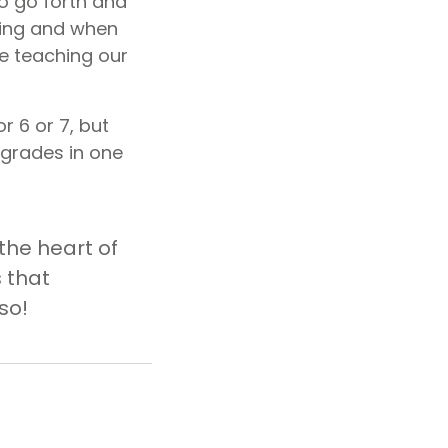
o go forth and
sting and when
be teaching our
r 6 or 7, but
 grades in one
the heart of
 that
so!