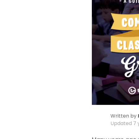
Written by
Updated
7 