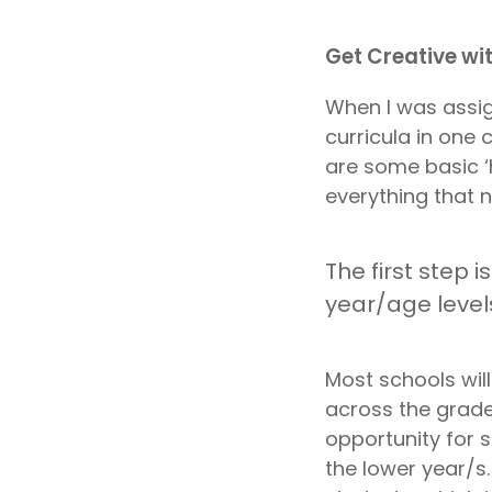
Get Creative wi
When I was assi
curricula in one
are some basic ‘
everything that n
The first step 
year/age levels
Most schools will
across the grade
opportunity for 
the lower year/s.