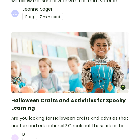
will follow this school year with tips from veteran
teachers, plus suggestions of good rules.
Jeanne Sager
Blog
7 min read
Halloween Crafts and Activities for Spooky
Learning
Are you looking for Halloween crafts and ctivities that
are fun and educational? Check out these ideas to
make your classroom spooky and smart!
B