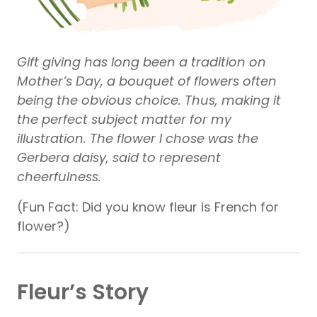
Gift giving has long been a tradition on
Mother’s Day, a bouquet of flowers often
being the obvious choice. Thus, making it
the perfect subject matter for my
illustration. The flower I chose was the
Gerbera daisy, said to represent
cheerfulness.
(Fun Fact: Did you know fleur is French for
flower?)
Fleur’s Story