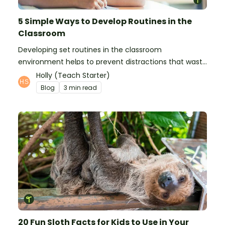
5 Simple Ways to Develop Routines in the
Classroom
Developing set routines in the classroom
environment helps to prevent distractions that waste
time and interfere with learning.
Holly (Teach Starter)
Blog
3 min read
20 Fun Sloth Facts for Kids to Use in Your