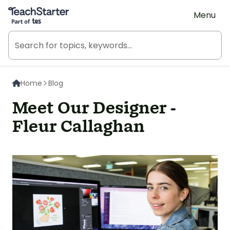
Teach Starter, part of Tes
Menu
Home
Blog
Meet Our Designer -
Fleur Callaghan