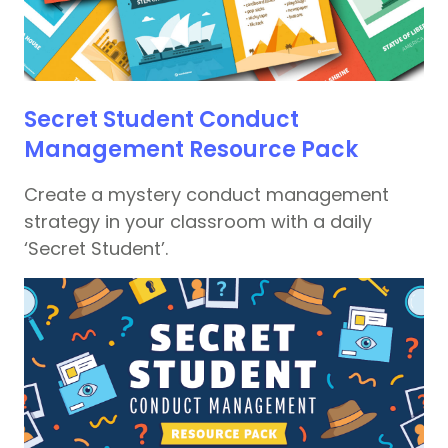
Secret Student Conduct
Management Resource Pack
Create a mystery conduct management
strategy in your classroom with a daily
‘Secret Student’.