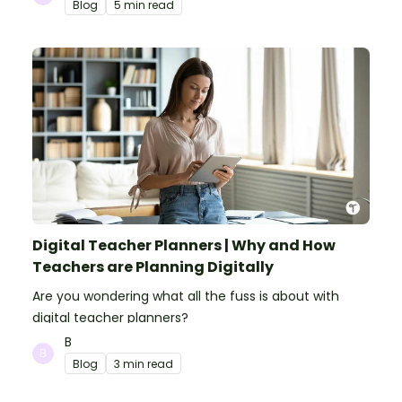
Blog
5 min read
Digital Teacher Planners | Why and How
Teachers are Planning Digitally
Are you wondering what all the fuss is about with
digital teacher planners?
B
Blog
3 min read