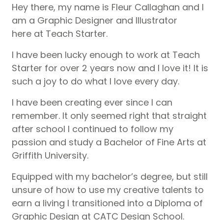
Hey there, my name is Fleur Callaghan and I
am a Graphic Designer and Illustrator
here at Teach Starter.
I have been lucky enough to work at Teach
Starter for over 2 years now and I love it! It is
such a joy to do what I love every day.
I have been creating ever since I can
remember. It only seemed right that straight
after school I continued to follow my
passion and study a Bachelor of Fine Arts at
Griffith University.
Equipped with my bachelor’s degree, but still
unsure of how to use my creative talents to
earn a living I transitioned into a Diploma of
Graphic Design at CATC Design School.