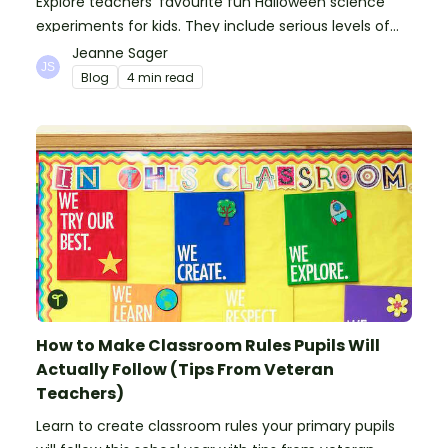
Explore teachers' favourite fun Halloween science
experiments for kids. They include serious levels of
ooze, bubble, goop and wow factor!
Jeanne Sager
Blog
4 min read
How to Make Classroom Rules Pupils Will
Actually Follow (Tips From Veteran
Teachers)
Learn to create classroom rules your primary pupils