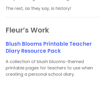
The rest, as they say, is history!
Fleur’s Work
Blush Blooms Printable Teacher
Diary Resource Pack
A collection of blush blooms-themed
printable pages for teachers to use when
creating a personal school diary.