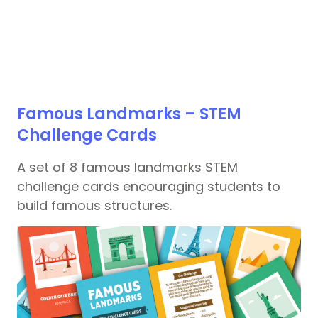
Famous Landmarks – STEM
Challenge Cards
A set of 8 famous landmarks STEM
challenge cards encouraging students to
build famous structures.