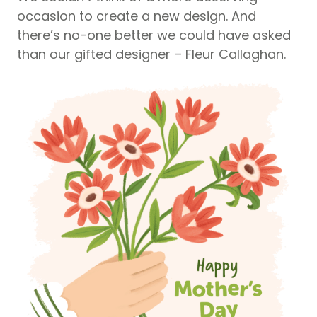
occasion to create a new design. And
there’s no-one better we could have asked
than our gifted designer – Fleur Callaghan.