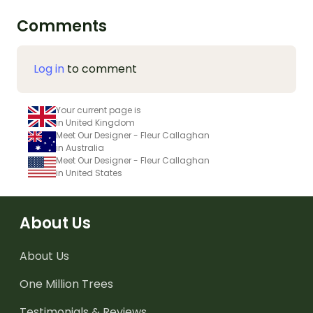
Comments
Log in
to comment
Your current page is
in United Kingdom
Meet Our Designer - Fleur Callaghan
in Australia
Meet Our Designer - Fleur Callaghan
in United States
About Us
About Us
One Million Trees
Testimonials & Reviews