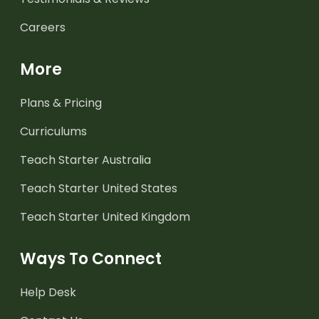
Careers
More
Plans & Pricing
Curriculums
Teach Starter Australia
Teach Starter United States
Teach Starter United Kingdom
Ways To Connect
Help Desk