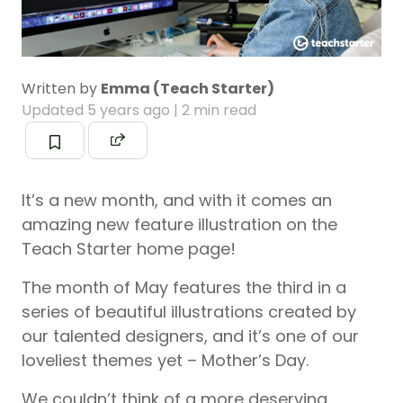
Written by
Emma (Teach Starter)
Updated
5 years ago
| 2 min read
It’s a new month, and with it comes an
amazing new feature illustration on the
Teach Starter home page!
The month of May features the third in a
series of beautiful illustrations created by
our talented designers, and it’s one of our
loveliest themes yet – Mother’s Day.
We couldn’t think of a more deserving