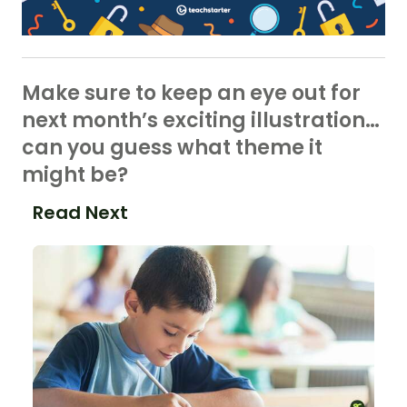
Make sure to keep an eye out for
next month’s exciting illustration…
can you guess what theme it
might be?
Read Next