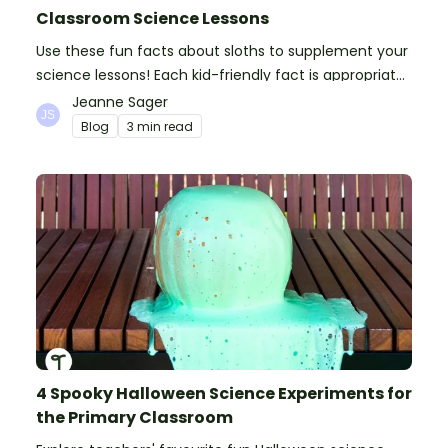
Classroom Science Lessons
Use these fun facts about sloths to supplement your
science lessons! Each kid-friendly fact is appropriate
for primary pupils.
Jeanne Sager
Blog
3 min read
4 Spooky Halloween Science Experiments for
the Primary Classroom