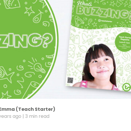
Emma (Teach Starter)
years ago
| 3 min read