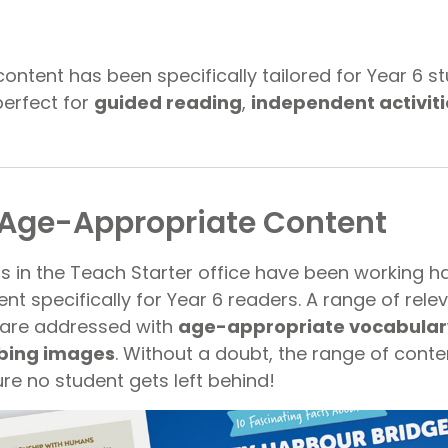
ntent has been specifically tailored for Year 6 st
perfect for
guided reading
,
independent activiti
 Age-Appropriate Content
rs in the Teach Starter office have been working h
t specifically for Year 6 readers. A range of rele
 are addressed with
age-appropriate vocabular
bing images
. Without a doubt, the range of conten
re no student gets left behind!