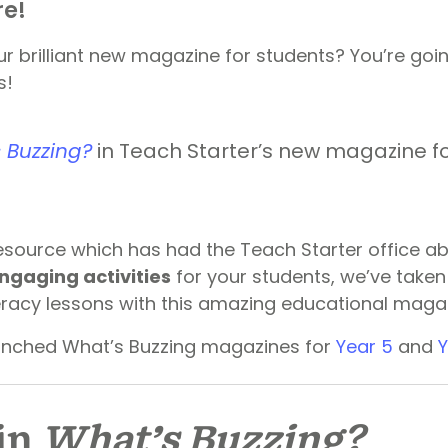
re!
r brilliant new magazine for students? You’re goi
s!
 Buzzing?
in Teach Starter’s new magazine fo
source which has had the Teach Starter office abu
ngaging activities
for your students, we’ve taken 
teracy lessons with this amazing educational maga
unched What’s Buzzing magazines for
Year 5
and
Y
in
What’s Buzzing?