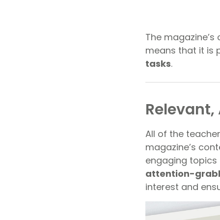
The magazine’s co
means that it is 
tasks
.
Relevant,
All of the teache
magazine’s conten
engaging topics
attention-grab
interest and ensu