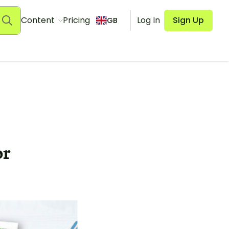
Content
Pricing
Log In
Sign Up
GB
or