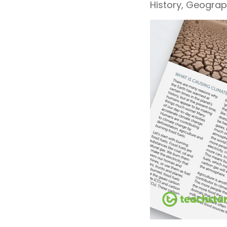
History, Geograp