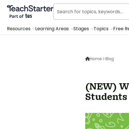
Teach Starter, part of Tes
Resources
Learning Areas
Stages
Topics
Free R
Home
Blog
(NEW) Wh
Students