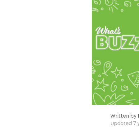
Written by
Updated
7 