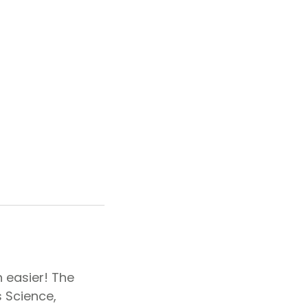
 easier! The
s Science,