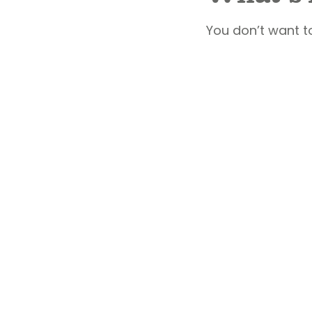
You don’t want t