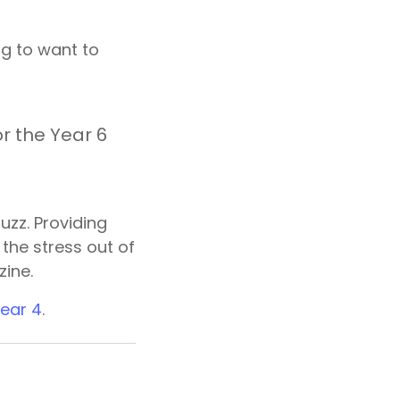
ng to want to
r the Year 6
zz. Providing
the stress out of
zine.
ear 4
.