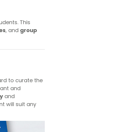
udents. This
es
, and
group
ard to curate the
vant and
y
and
t will suit any