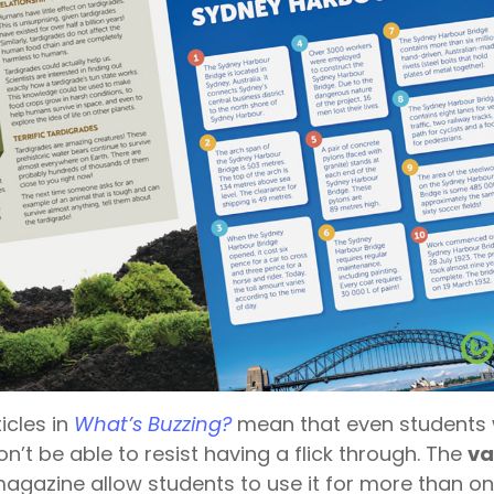
icles in
What’s Buzzing?
mean that even students 
on’t be able to resist having a flick through. The
va
magazine allow students to use it for more than on