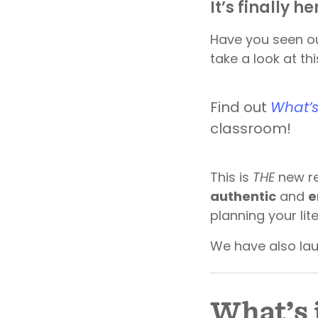
It’s finally he
Have you seen ou
take a look at thi
Find out
What’s
classroom!
This is
THE
new re
authentic
and
e
planning your li
We have also la
What’s 