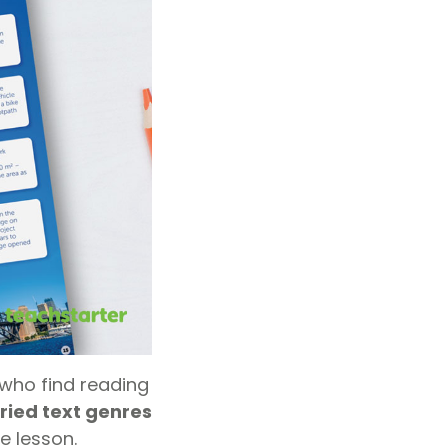
who find reading
ried text genres
e lesson.