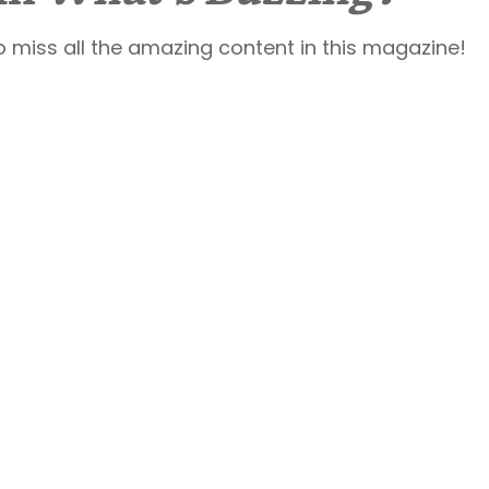
o miss all the amazing content in this magazine!