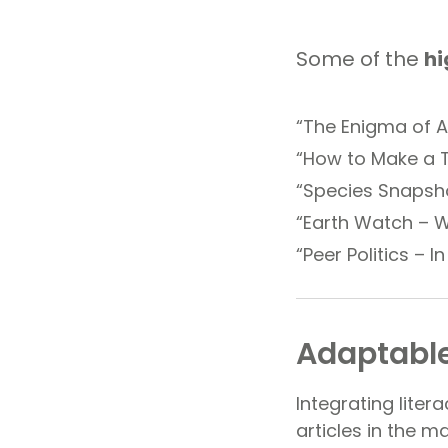
Some of the
hi
“The Enigma of A
“How to Make a T
“Species Snapsho
“Earth Watch – W
“Peer Politics – I
Adaptable
Integrating litera
articles in the m