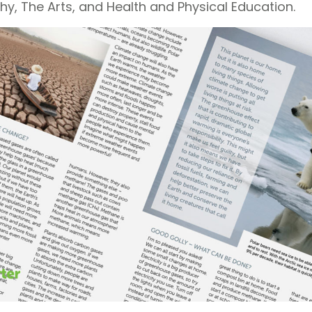
hy, The Arts, and Health and Physical Education.