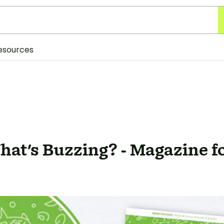
esources
at's Buzzing? - Magazine f