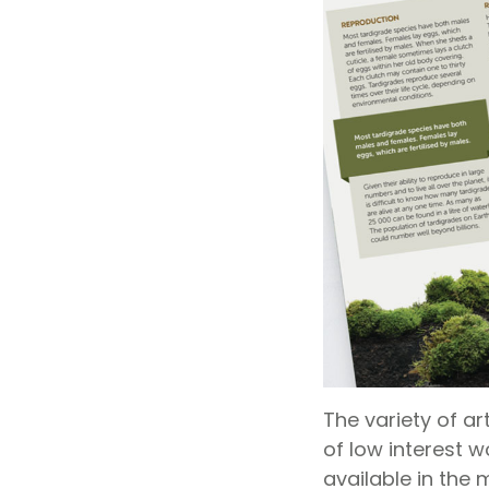
The variety of art
of low interest w
available in the 