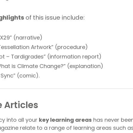
ghlights
of this issue include:
X29” (narrative)
essellation Artwork” (procedure)
t – Tardigrades” (information report)
hat is Climate Change?” (explanation)
n Sync” (comic).
 Articles
cy into all your
key learning areas
has never been
agazine relate to a range of learning areas such a