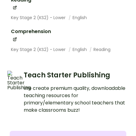
Key Stage 2 (KS2) - Lower
English
Comprehension
Key Stage 2 (KS2) - Lower
English
Reading
Teach Starter Publishing
We create premium quality, downloadable
teaching resources for
primary/elementary school teachers that
make classrooms buzz!