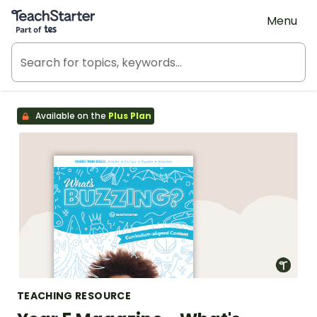
Teach Starter, part of Tes
Menu
Available on the
Plus Plan
TEACHING RESOURCE