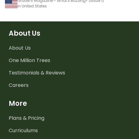
Grade 5 Magazine - What's Buzzing? (Issue 1)
in United States
About Us
About Us
One Million Trees
Testimonials & Reviews
Careers
More
Plans & Pricing
Curriculums