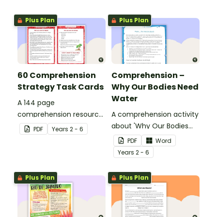
Plus Plan
Plus Plan
60 Comprehension
Comprehension –
Strategy Task Cards
Why Our Bodies Need
Water
A 144 page
comprehension resource
A comprehension activity
pack to help students
about 'Why Our Bodies
PDF
Year
s
2 - 6
apply comprehension
Need Water'.
PDF
Word
strategies when reading.
Year
s
2 - 6
Plus Plan
Plus Plan