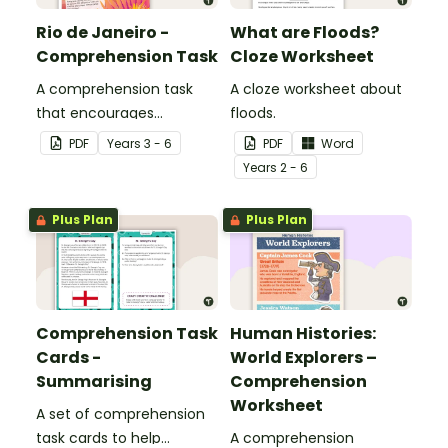
Rio de Janeiro -
What are Floods?
Comprehension Task
Cloze Worksheet
A comprehension task
A cloze worksheet about
that encourages
floods.
students to apply a range
PDF
Year
s
3 - 6
PDF
Word
of comprehension skills
Year
s
2 - 6
when finding out
interesting fun facts
Plus Plan
Plus Plan
about Rio.
Comprehension Task
Human Histories:
Cards -
World Explorers –
Summarising
Comprehension
Worksheet
A set of comprehension
task cards to help
A comprehension