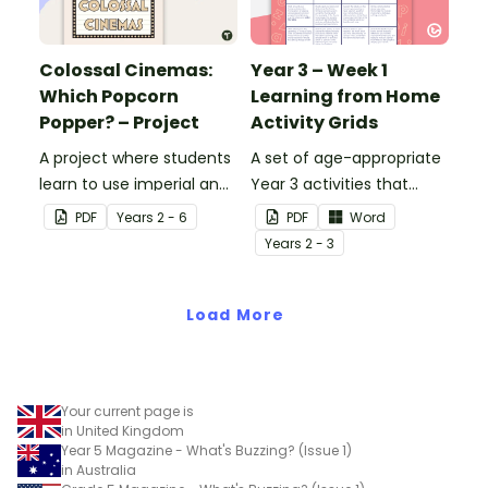
Colossal Cinemas:
Year 3 – Week 1
Which Popcorn
Learning from Home
Popper? – Project
Activity Grids
A project where students
A set of age-appropriate
learn to use imperial and
Year 3 activities that
customary units to
parents can use to
PDF
Year
s
2 - 6
PDF
Word
measure popcorn
educate children
Year
s
2 - 3
poppers and the popcorn
remotely or that
they produce.
teachers can send to
Load More
students working at
home when schools are
closed.
Your current page is
in United Kingdom
Year 5 Magazine - What's Buzzing? (Issue 1)
in Australia