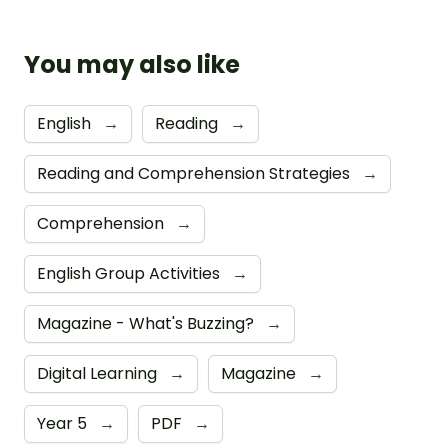
You may also like
English
→
Reading
→
Reading and Comprehension Strategies
→
Comprehension
→
English Group Activities
→
Magazine - What's Buzzing?
→
Digital Learning
→
Magazine
→
Year 5
→
PDF
→