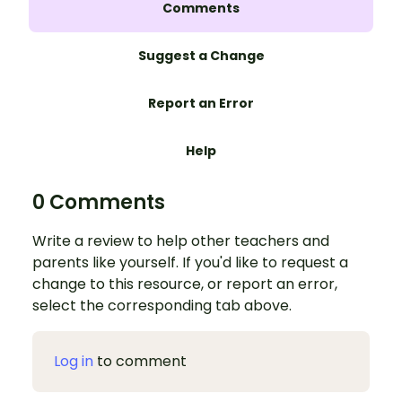
Comments
Suggest a Change
Report an Error
Help
0 Comments
Write a review to help other teachers and
parents like yourself. If you'd like to request a
change to this resource, or report an error,
select the corresponding tab above.
Log in
to comment