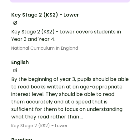
Key Stage 2 (KS2) - Lower
Key Stage 2 (KS2) - Lower covers students in
Year 3 and Year 4.
National Curriculum In England
English
By the beginning of year 3, pupils should be able
to read books written at an age-appropriate
interest level. They should be able to read
them accurately and at a speed that is
sufficient for them to focus on understanding
what they read rather than ...
Key Stage 2 (KS2) - Lower
Reading