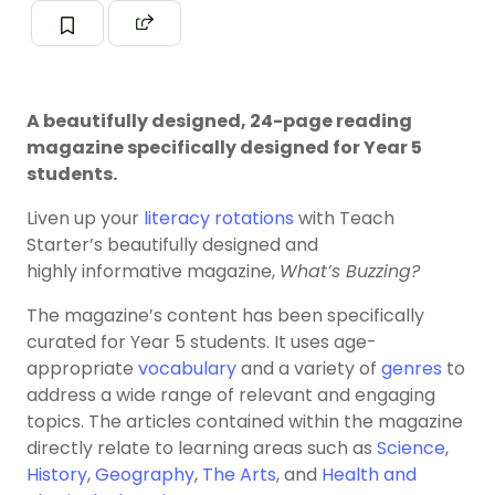
A beautifully designed, 24-page reading
magazine specifically designed for Year 5
students.
Liven up your
literacy rotations
with Teach
Starter’s beautifully designed and
highly informative magazine,
What’s Buzzing?
The magazine’s content has been specifically
curated for Year 5 students. It uses age-
appropriate
vocabulary
and a variety of
genres
to
address a wide range of relevant and engaging
topics. The articles contained within the magazine
directly relate to learning areas such as
Science
,
History
,
Geography
,
The Arts
, and
Health and