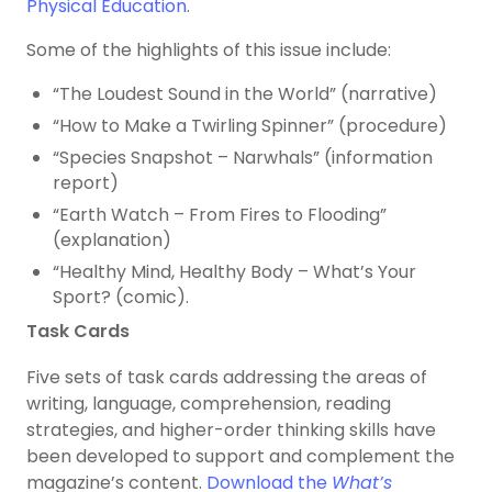
Physical Education
.
Some of the highlights of this issue include:
“The Loudest Sound in the World” (narrative)
“How to Make a Twirling Spinner” (procedure)
“Species Snapshot – Narwhals” (information
report)
“Earth Watch – From Fires to Flooding”
(explanation)
“Healthy Mind, Healthy Body – What’s Your
Sport? (comic).
Task Cards
Five sets of task cards addressing the areas of
writing, language, comprehension, reading
strategies, and higher-order thinking skills have
been developed to support and complement the
magazine’s content.
Download the
What’s