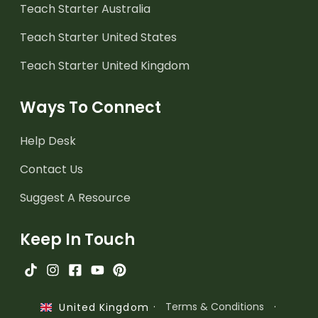
Teach Starter Australia
Teach Starter United States
Teach Starter United Kingdom
Ways To Connect
Help Desk
Contact Us
Suggest A Resource
Keep In Touch
·
Terms & Conditions
·
United Kingdom