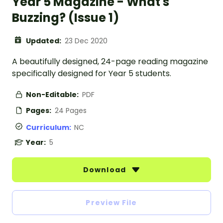
Year 5 Magazine - What's
Buzzing? (Issue 1)
Updated:
23 Dec 2020
A beautifully designed, 24-page reading magazine
specifically designed for Year 5 students.
Non-Editable:
PDF
Pages:
24 Pages
Curriculum:
NC
Year:
5
Download
Preview File