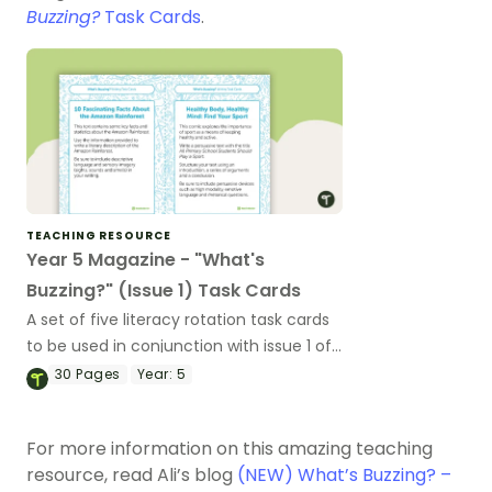
Buzzing?
Task Cards
.
TEACHING RESOURCE
Year 5 Magazine - "What's
Buzzing?" (Issue 1) Task Cards
A set of five literacy rotation task cards
to be used in conjunction with issue 1 of
Teach Starter's Year 5 magazine.
30
Pages
Year:
5
For more information on this amazing teaching
resource, read Ali’s blog
(NEW) What’s Buzzing? –