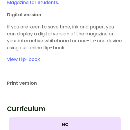
Magazine for Students.
Digital version
If you are keen to save time, ink and paper, you
can display a digital version of the magazine on
your interactive whiteboard or one-to-one device
using our online flip-book.
View flip-book
Print version
Curriculum
NC