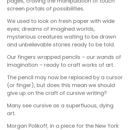
pages, craving the manipulation of touch
screen portals of possibilities.
We used to look on fresh paper with wide
eyes; dreams of imagined worlds,
mysterious creatures waiting to be drawn
and unbelievable stories ready to be told.
Our fingers wrapped pencils – our wands of
imagination – ready to craft works of art.
The pencil may now be replaced by a cursor
(or finger), but does this mean we should
give up on the craft of cursive writing?
Many see cursive as a superfluous, dying
art.
Morgan Polikoff, in a piece for the New York