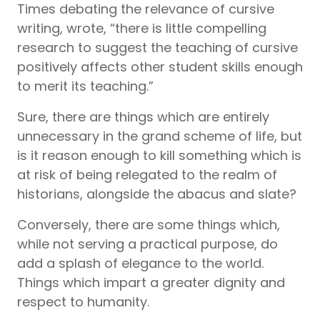
Times debating the relevance of cursive
writing, wrote, “there is little compelling
research to suggest the teaching of cursive
positively affects other student skills enough
to merit its teaching.”
Sure, there are things which are entirely
unnecessary in the grand scheme of life, but
is it reason enough to kill something which is
at risk of being relegated to the realm of
historians, alongside the abacus and slate?
Conversely, there are some things which,
while not serving a practical purpose, do
add a splash of elegance to the world.
Things which impart a greater dignity and
respect to humanity.