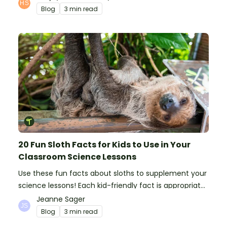
Blog
3 min read
20 Fun Sloth Facts for Kids to Use in Your
Classroom Science Lessons
Use these fun facts about sloths to supplement your
science lessons! Each kid-friendly fact is appropriate
for primary pupils.
Jeanne Sager
Blog
3 min read