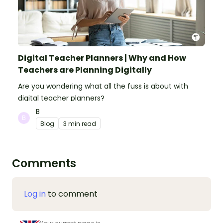
Digital Teacher Planners | Why and How
Teachers are Planning Digitally
Are you wondering what all the fuss is about with
digital teacher planners?
B
Blog
3 min read
Comments
Log in
to comment