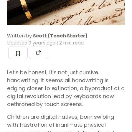
Written by
Scott (Teach Starter)
Updated
9 years ago
| 2 min read
Let’s be honest, it’s not just cursive
handwriting. It seems all handwriting is
edging closer to extinction, a byproduct of a
digital revolution lead by keyboards now
dethroned by touch screens.
Children are digital natives, born swiping
with frustration at inanimate physical