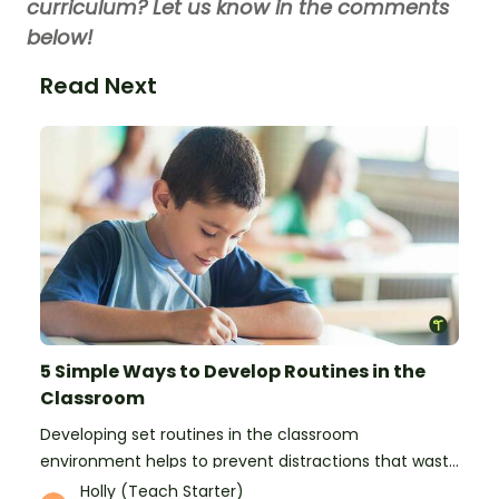
curriculum? Let us know in the comments
below!
Read Next
5 Simple Ways to Develop Routines in the
Classroom
Developing set routines in the classroom
environment helps to prevent distractions that waste
time and interfere with learning.
Holly (Teach Starter)