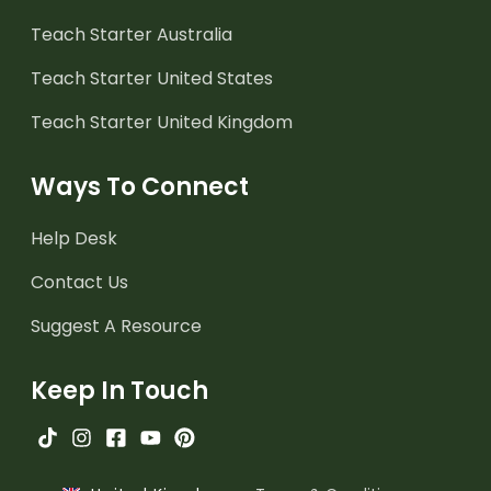
Teach Starter Australia
Teach Starter United States
Teach Starter United Kingdom
Ways To Connect
Help Desk
Contact Us
Suggest A Resource
Keep In Touch