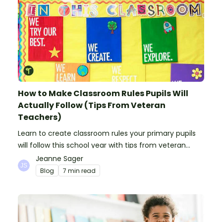
How to Make Classroom Rules Pupils Will
Actually Follow (Tips From Veteran
Teachers)
Learn to create classroom rules your primary pupils
will follow this school year with tips from veteran
teachers, plus suggestions of good rules.
Jeanne Sager
Blog
7 min read