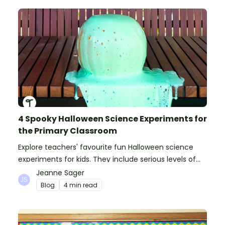
4 Spooky Halloween Science Experiments for
the Primary Classroom
Explore teachers' favourite fun Halloween science
experiments for kids. They include serious levels of
ooze, bubble, goop and wow factor!
Jeanne Sager
Blog
4 min read