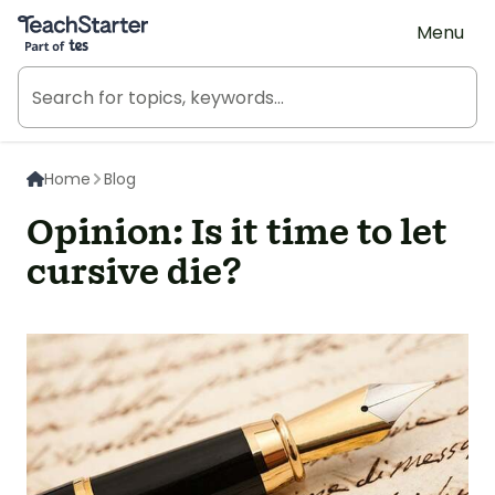
Teach Starter, part of Tes
Menu
Home
Blog
Opinion: Is it time to let
cursive die?