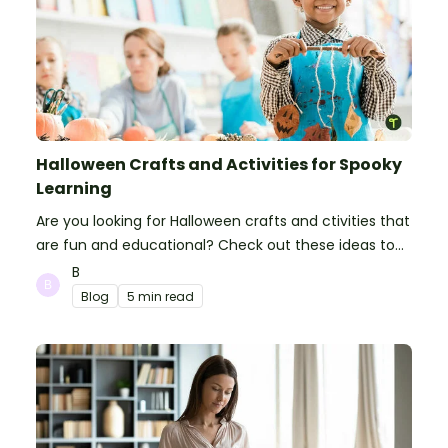
Halloween Crafts and Activities for Spooky
Learning
Are you looking for Halloween crafts and ctivities that
are fun and educational? Check out these ideas to
make your classroom spooky and smart!
B
Blog
5 min read