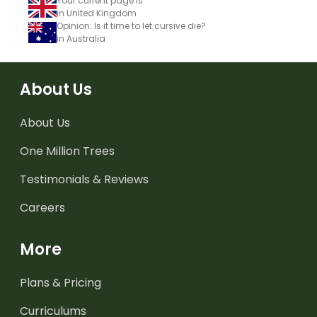
Your current page is
in United Kingdom
Opinion: Is it time to let cursive die?
in Australia
About Us
About Us
One Million Trees
Testimonials & Reviews
Careers
More
Plans & Pricing
Curriculums