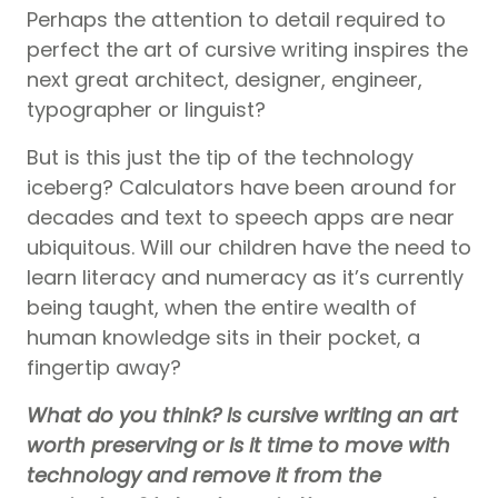
Perhaps the attention to detail required to
perfect the art of cursive writing inspires the
next great architect, designer, engineer,
typographer or linguist?
But is this just the tip of the technology
iceberg? Calculators have been around for
decades and text to speech apps are near
ubiquitous. Will our children have the need to
learn literacy and numeracy as it’s currently
being taught, when the entire wealth of
human knowledge sits in their pocket, a
fingertip away?
What do you think? Is cursive writing an art
worth preserving or is it time to move with
technology and remove it from the