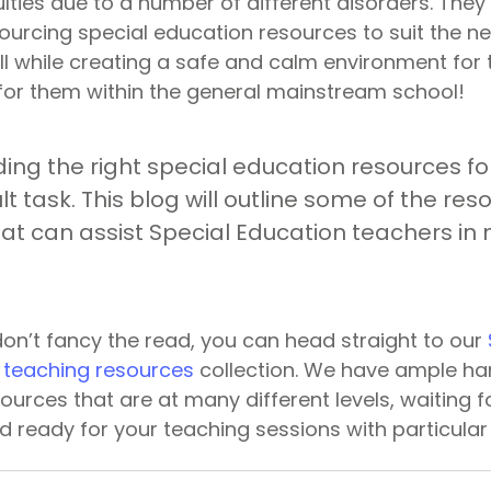
culties due to a number of different disorders. The
ourcing special education resources to suit the n
 all while creating a safe and calm environment for 
or them within the general mainstream school!
ing the right special education resources fo
ult task. This blog will outline some of the re
at can assist Special Education teachers in 
don’t fancy the read, you can head straight to our
 teaching resources
collection. We have ample han
urces that are at many different levels, waiting fo
 ready for your teaching sessions with particular