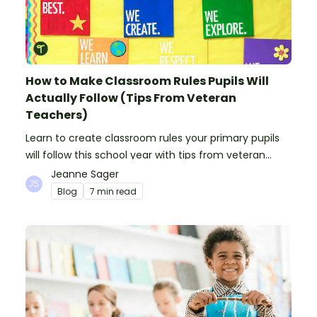
How to Make Classroom Rules Pupils Will
Actually Follow (Tips From Veteran
Teachers)
Learn to create classroom rules your primary pupils
will follow this school year with tips from veteran
teachers, plus suggestions of good rules.
Jeanne Sager
Blog
7 min read