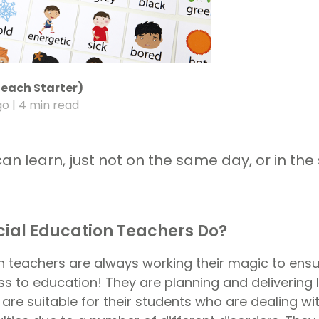
Teach Starter)
go
| 4 min read
can learn, just not on the same day, or in t
ial Education Teachers Do?
n teachers are always working their magic to ensur
s to education! They are planning and delivering 
are suitable for their students who are dealing wit