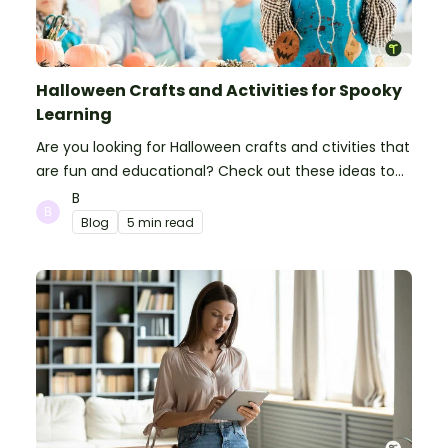
Halloween Crafts and Activities for Spooky
Learning
Are you looking for Halloween crafts and ctivities that
are fun and educational? Check out these ideas to
make your classroom spooky and smart!
B
Blog
5 min read