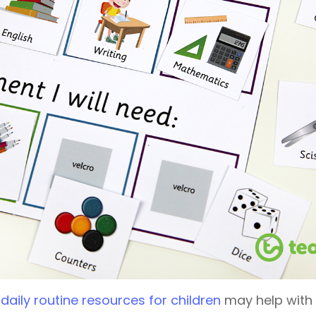
f
daily routine resources for children
may help with t