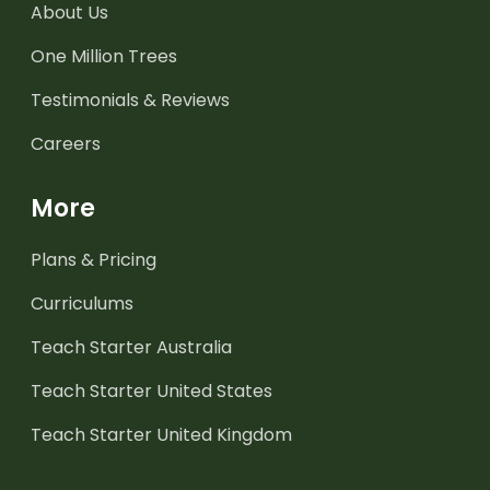
About Us
One Million Trees
Testimonials & Reviews
Careers
More
Plans & Pricing
Curriculums
Teach Starter Australia
Teach Starter United States
Teach Starter United Kingdom