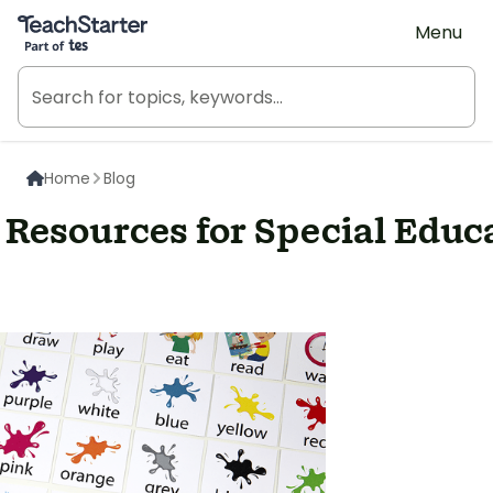
Teach Starter, part of Tes
Menu
Home
Blog
Resources for Special Educ