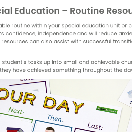
ial Education – Routine Reso
ble routine within your special education unit or 
ts confidence, independence and will reduce anxie
 resources can also assist with successful transi
 student’s tasks up into small and achievable chun
ke they have achieved something throughout the day