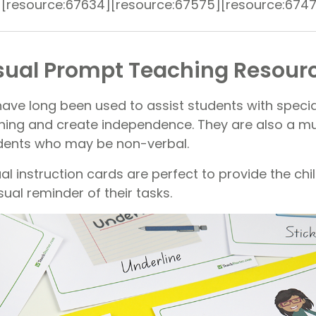
][resource:67634][resource:67575][resource:674
sual Prompt Teaching Resour
have long been used to assist students with speci
rning and create independence. They are also a 
udents who may be non-verbal.
sual instruction cards are perfect to provide the ch
sual reminder of their tasks.