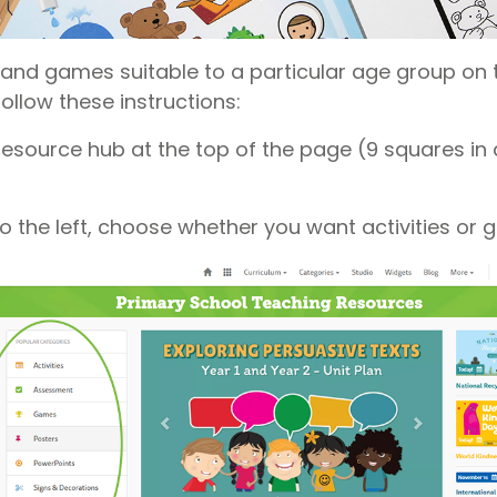
es and games suitable to a particular age group on
follow these instructions:
resource hub at the top of the page (9 squares in 
o the left, choose whether you want activities or 