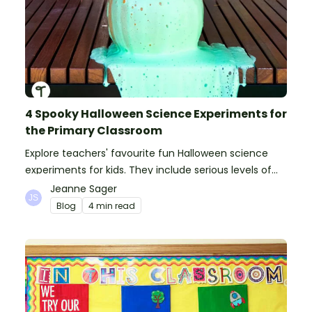
4 Spooky Halloween Science Experiments for
the Primary Classroom
Explore teachers' favourite fun Halloween science
experiments for kids. They include serious levels of
ooze, bubble, goop and wow factor!
Jeanne Sager
Blog
4 min read