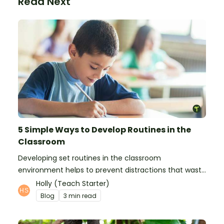
Read Next
5 Simple Ways to Develop Routines in the
Classroom
Developing set routines in the classroom
environment helps to prevent distractions that waste
time and interfere with learning.
Holly (Teach Starter)
Blog
3 min read