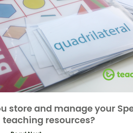
u store and manage your Spe
 teaching resources?