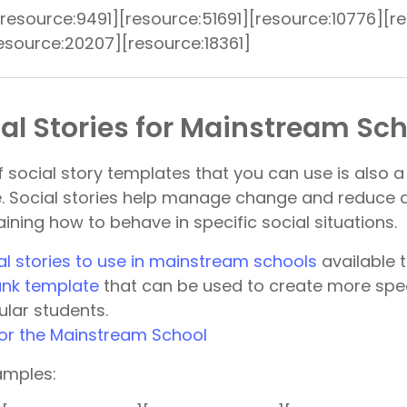
resource:9491][resource:51691][resource:10776][r
resource:20207][resource:18361]
al Stories for Mainstream Sc
f social story templates that you can use is also 
e. Social stories help manage change and reduce a
ining how to behave in specific social situations.
al stories to use in mainstream schools
available 
lank template
that can be used to create more spec
cular students.
amples: