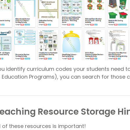
 you identify curriculum codes your students need to
ed Education Programs), you can search for those 
eaching Resource Storage Hi
l of these resources is important!