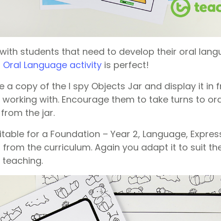
 with students that need to develop their oral lang
– Oral Language activity
is perfect!
 a copy of the I spy Objects Jar and display it in f
 working with. Encourage them to take turns to ora
 from the jar.
suitable for a Foundation – Year 2, Language, Expre
from the curriculum. Again you adapt it to suit th
 teaching.