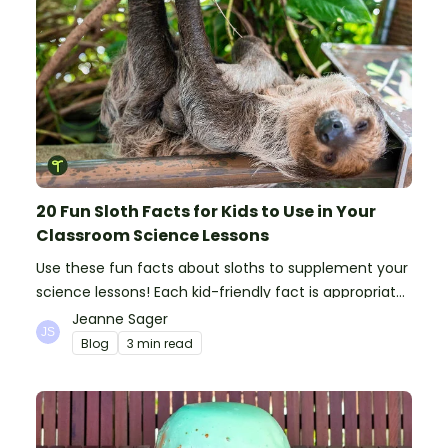
20 Fun Sloth Facts for Kids to Use in Your
Classroom Science Lessons
Use these fun facts about sloths to supplement your
science lessons! Each kid-friendly fact is appropriate
for primary pupils.
Jeanne Sager
Blog
3 min read