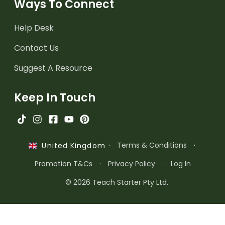
Ways To Connect
Help Desk
Contact Us
Suggest A Resource
Keep In Touch
·
Terms & Conditions
·
United Kingdom
Promotion T&Cs
·
Privacy Policy
·
Log In
© 2026 Teach Starter Pty Ltd.