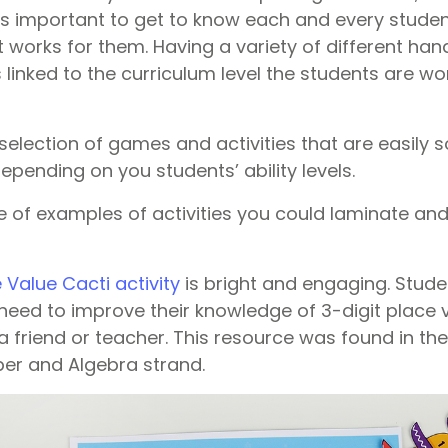
It’s important to get to know each and every stude
works for them. Having a variety of different hand
s linked to the curriculum level the students are wor
election of games and activities that are easily s
depending on you students’ ability levels.
e of examples of activities you could laminate an
e Value Cacti activity
is bright and engaging. Stude
 need to improve their knowledge of 3-digit place 
 a friend or teacher. This resource was found in th
er and Algebra strand.