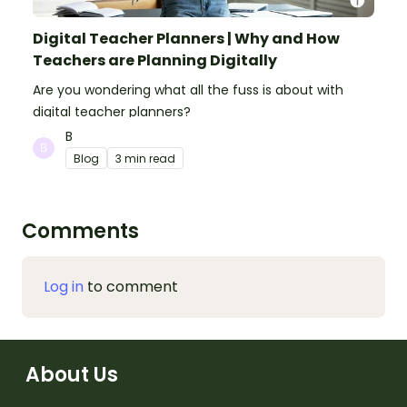
Digital Teacher Planners | Why and How
Teachers are Planning Digitally
Are you wondering what all the fuss is about with
digital teacher planners?
B
Blog
3 min read
Comments
Log in
to comment
About Us