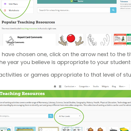
have chosen one, click on the arrow next to the titl
the year you believe is appropriate to your student
e activities or games appropriate to that level of st