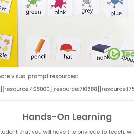
ore visual prompt resources:
][resource:498000][resource:710688][resource:17
Hands-On Learning
dent that you will have the privilege to teach, will 