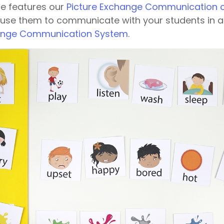
ce features our
Picture Exchange Communication 
 use them to communicate with your students in 
hange Communication System
.