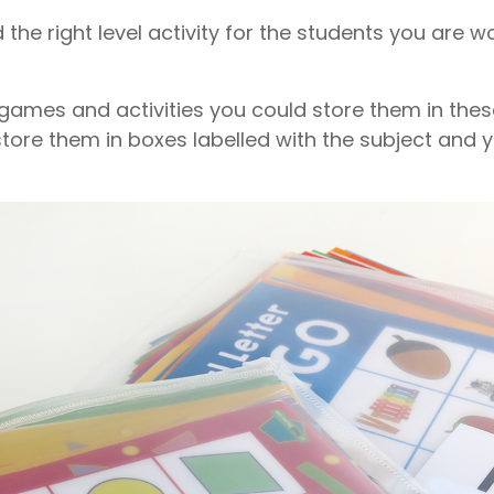
d the right level activity for the students you are w
games and activities you could store them in these
tore them in boxes labelled with the subject and y