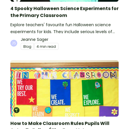
4 Spooky Halloween Science Experiments for
the Primary Classroom
Explore teachers' favourite fun Halloween science
experiments for kids. They include serious levels of
ooze, bubble, goop and wow factor!
Jeanne Sager
Blog
4 min read
How to Make Classroom Rules Pupils Will