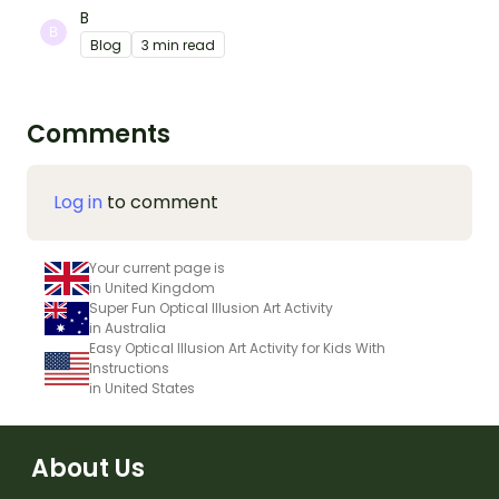
B
Blog
3 min read
Comments
Log in
to comment
Your current page is
in United Kingdom
Super Fun Optical Illusion Art Activity
in Australia
Easy Optical Illusion Art Activity for Kids With
Instructions
in United States
About Us