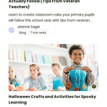
Actually Follow (Tips From Veteran
Teachers)
Learn to create classroom rules your primary pupils
will follow this school year with tips from veteran
teachers, plus suggestions of good rules.
Jeanne Sager
Blog
7 min read
Halloween Crafts and Activities for Spooky
Learning