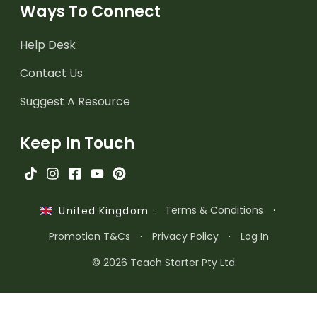
Ways To Connect
Help Desk
Contact Us
Suggest A Resource
Keep In Touch
·
Terms & Conditions
·
United Kingdom
Promotion T&Cs
·
Privacy Policy
·
Log In
© 2026 Teach Starter Pty Ltd.