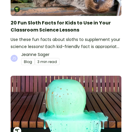
20 Fun Sloth Facts for Kids to Use in Your
Classroom Science Lessons
Use these fun facts about sloths to supplement your
science lessons! Each kid-friendly fact is appropriate
for primary pupils.
Jeanne Sager
Blog
3 min read