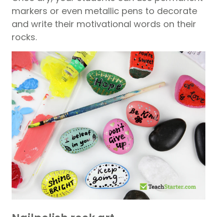
markers or even metallic pens to decorate
and write their motivational words on their
rocks.