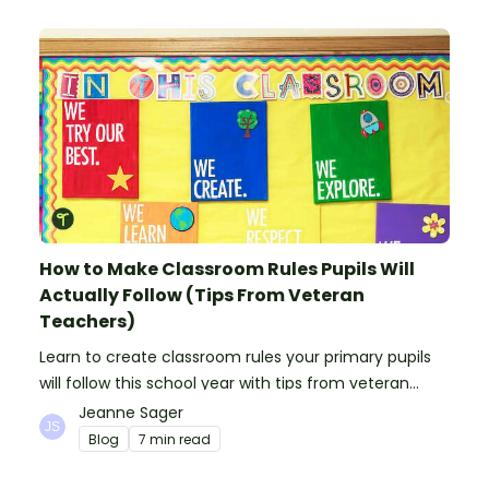
How to Make Classroom Rules Pupils Will
Actually Follow (Tips From Veteran
Teachers)
Learn to create classroom rules your primary pupils
will follow this school year with tips from veteran
teachers, plus suggestions of good rules.
Jeanne Sager
Blog
7 min read