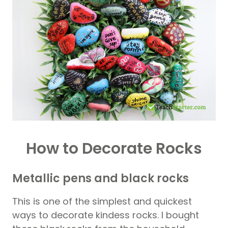
How to Decorate Rocks
Metallic pens and black rocks
This is one of the simplest and quickest
ways to decorate kindess rocks. I bought