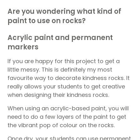
Are you wondering what kind of
paint to use on rocks?
Acrylic paint and permanent
markers
If you are happy for this project to get a
little messy. This is definitely my most
favourite way to decorate kindness rocks. It
really allows your students to get creative
when designing their kindness rocks.
When using an acrylic-based paint, you will
need to do a few layers of the paint to get
the vibrant pop of colour on the rocks.
Once dry, your students can use permanent