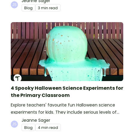
Jeanne Sager
Blog
3 min read
4 Spooky Halloween Science Experiments for
the Primary Classroom
Explore teachers' favourite fun Halloween science
experiments for kids. They include serious levels of
ooze, bubble, goop and wow factor!
Jeanne Sager
Blog
4 min read