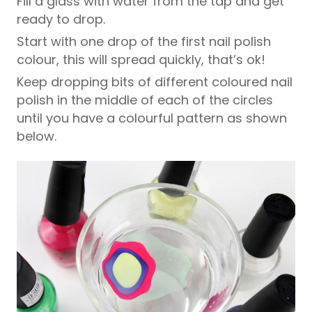
Fill a glass with water from the tap and get
ready to drop.
Start with one drop of the first nail polish
colour, this will spread quickly, that’s ok!
Keep dropping bits of different coloured nail
polish in the middle of each of the circles
until you have a colourful pattern as shown
below.