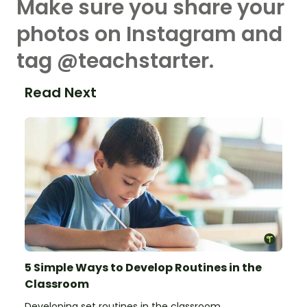
Make sure you share your
photos on Instagram and
tag @teachstarter.
Read Next
5 Simple Ways to Develop Routines in the
Classroom
Developing set routines in the classroom