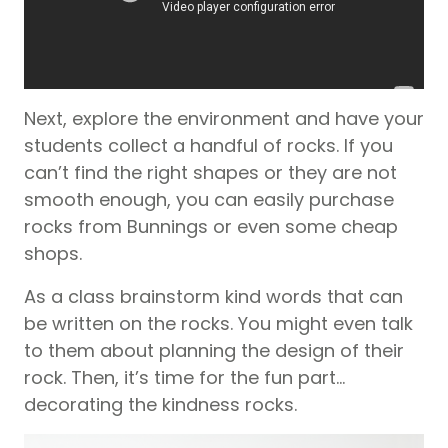
Next, explore the environment and have your
students collect a handful of rocks. If you
can’t find the right shapes or they are not
smooth enough, you can easily purchase
rocks from Bunnings or even some cheap
shops.
As a class brainstorm kind words that can
be written on the rocks. You might even talk
to them about planning the design of their
rock. Then, it’s time for the fun part…
decorating the kindness rocks.