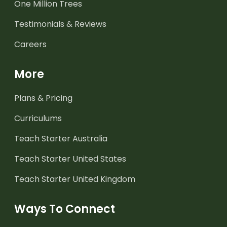
One Million Trees
Testimonials & Reviews
Careers
More
Plans & Pricing
Curriculums
Teach Starter Australia
Teach Starter United States
Teach Starter United Kingdom
Ways To Connect