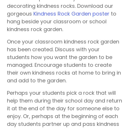
decorating kindness rocks. Download our
gorgeous
Kindness Rock Garden poster
to
hang beside your classroom or school
kindness rock garden.
Once your classroom kindness rock garden
has been created. Discuss with your
students how you want the garden to be
managed. Encourage students to create
their own kindness rocks at home to bring in
and add to the garden.
Perhaps your students pick a rock that will
help them during their school day and return
it at the end of the day for someone else to
enjoy. Or, perhaps at the beginning of each
day students partner up and pass kindness