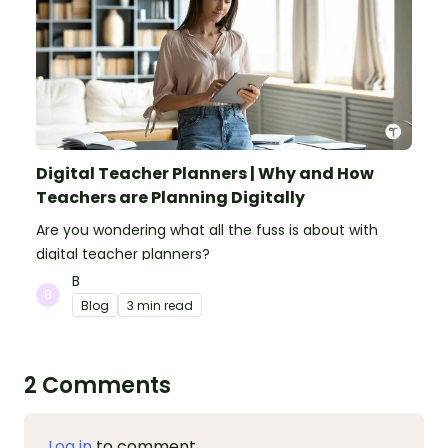
Digital Teacher Planners | Why and How
Teachers are Planning Digitally
Are you wondering what all the fuss is about with
digital teacher planners?
B
Blog
3 min read
2 Comments
Log in
to comment