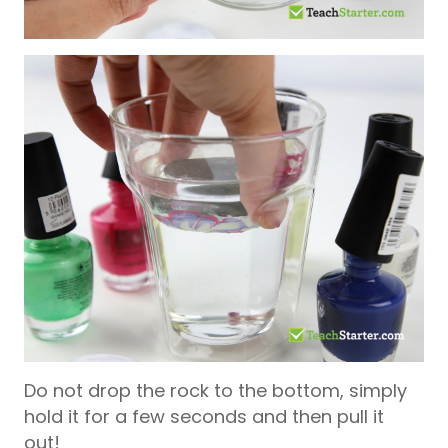
Do not drop the rock to the bottom, simply
hold it for a few seconds and then pull it
out!