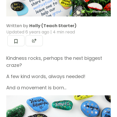
Written by
Holly (Teach Starter)
Updated
6 years ago
| 4 min read
Kindness rocks, perhaps the next biggest
craze?
A few kind words, always needed!
And a movement is born…