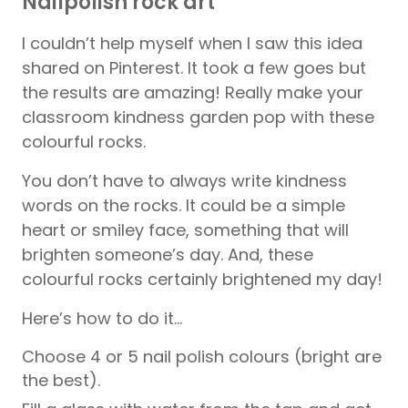
Nailpolish rock art
I couldn’t help myself when I saw this idea
shared on Pinterest. It took a few goes but
the results are amazing! Really make your
classroom kindness garden pop with these
colourful rocks.
You don’t have to always write kindness
words on the rocks. It could be a simple
heart or smiley face, something that will
brighten someone’s day. And, these
colourful rocks certainly brightened my day!
Here’s how to do it…
Choose 4 or 5 nail polish colours (bright are
the best).