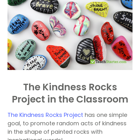
The Kindness Rocks
Project in the Classroom
The Kindness Rocks Project
has one simple
goal, to promote random acts of kindness
in the shape of painted rocks with