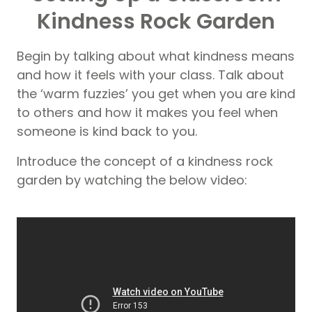
Kindness Rock Garden
Begin by talking about what kindness means
and how it feels with your class. Talk about
the ‘warm fuzzies’ you get when you are kind
to others and how it makes you feel when
someone is kind back to you.
Introduce the concept of a kindness rock
garden by watching the below video: