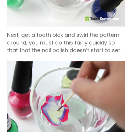
Next, get a tooth pick and swirl the pattern
around, you must do this fairly quickly so
that that the nail polish doesn’t start to set.