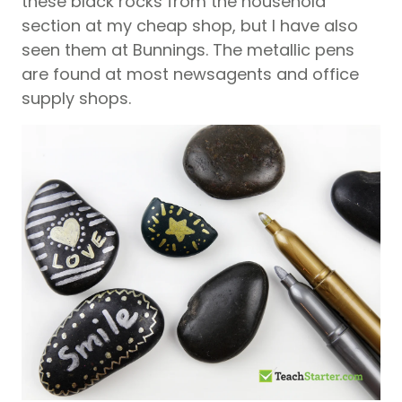
these black rocks from the household
section at my cheap shop, but I have also
seen them at Bunnings. The metallic pens
are found at most newsagents and office
supply shops.