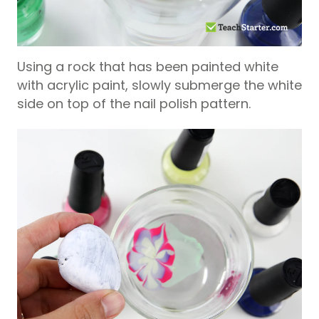
Using a rock that has been painted white
with acrylic paint, slowly submerge the white
side on top of the nail polish pattern.