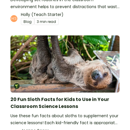
environment helps to prevent distractions that waste
time and interfere with learning.
Holly (Teach Starter)
Blog
3 min read
20 Fun Sloth Facts for Kids to Use in Your
Classroom Science Lessons
Use these fun facts about sloths to supplement your
science lessons! Each kid-friendly fact is appropriate
for primary pupils.