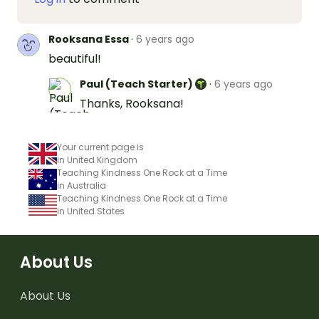
Rooksana Essa
·
6 years ago
beautiful!
Paul (Teach Starter)
·
6 years ago
Thanks, Rooksana!
Your current page is
in United Kingdom
Teaching Kindness One Rock at a Time
in Australia
Teaching Kindness One Rock at a Time
in United States
About Us
About Us