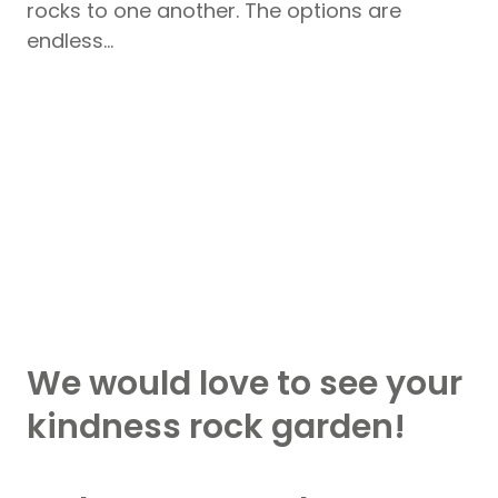
rocks to one another. The options are
endless…
We would love to see your
kindness rock garden!