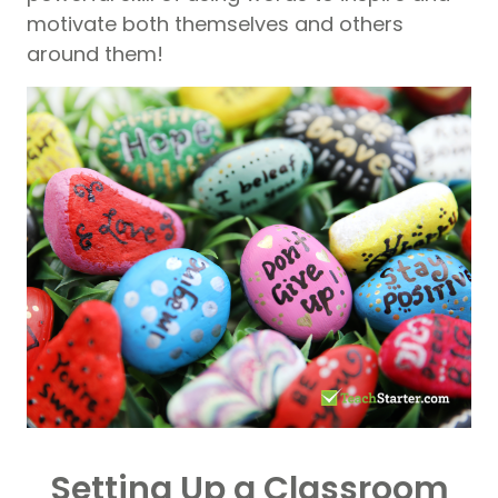
motivate both themselves and others
around them!
Setting Up a Classroom