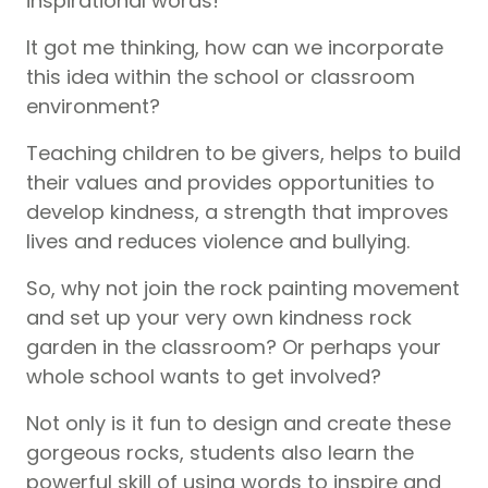
inspirational words!
It got me thinking, how can we incorporate
this idea within the school or classroom
environment?
Teaching children to be givers, helps to build
their values and provides opportunities to
develop kindness, a strength that improves
lives and reduces violence and bullying.
So, why not join the rock painting movement
and set up your very own kindness rock
garden in the classroom? Or perhaps your
whole school wants to get involved?
Not only is it fun to design and create these
gorgeous rocks, students also learn the
powerful skill of using words to inspire and