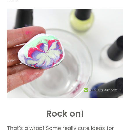
Rock on!
That’s a wrap! Some really cute ideas for