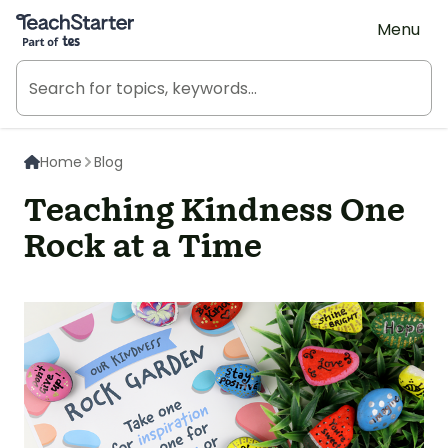
Teach Starter, part of Tes
Menu
Home
Blog
Teaching Kindness One
Rock at a Time