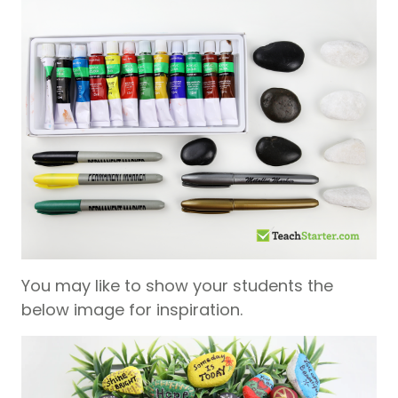
You may like to show your students the
below image for inspiration.