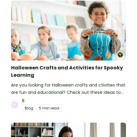
Halloween Crafts and Activities for Spooky
Learning
Are you looking for Halloween crafts and ctivities that
are fun and educational? Check out these ideas to
make your classroom spooky and smart!
B
Blog
5 min read