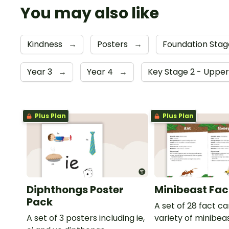
You may also like
Kindness
→
Posters
→
Foundation Sta
Year 3
→
Year 4
→
Key Stage 2 - Uppe
Plus Plan
Plus Plan
Diphthongs Poster
Minibeast Fac
Pack
A set of 28 fact c
A set of 3 posters including ie,
variety of minibeas