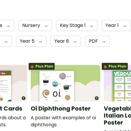
ge
→
Nursery
→
Key Stage 1
→
Year 1
→
r
→
Year 5
→
Year 6
→
PDF
→
Plus Plan
Plus Plan
t Cards
Oi Diphthong Poster
Vegetabl
Italian 
ards about a
A poster with examples of oi
Poster
ts.
diphthongs