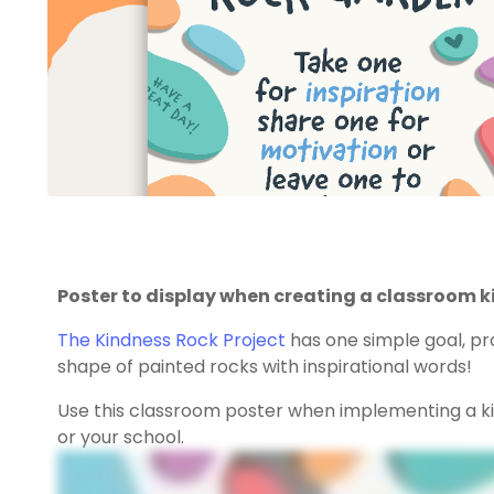
Poster to display when creating a classroom k
The Kindness Rock Project
has one simple goal, pr
shape of painted rocks with inspirational words!
Use this classroom poster when implementing a k
or your school.