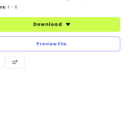
rs:
F - 6
Download
Preview File