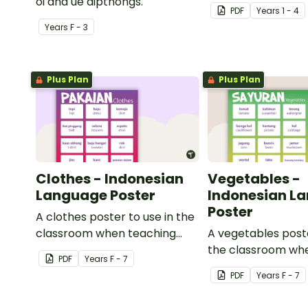
oi and ue dipthongs.
PDF
Year
s
1 - 4
Year
s
F - 3
Plus Plan
Plus Plan
Clothes - Indonesian
Vegetables -
Language Poster
Indonesian L
Poster
A clothes poster to use in the
classroom when teaching
A vegetables poste
Indonesian.
the classroom wh
PDF
Year
s
F - 7
Indonesian.
PDF
Year
s
F - 7