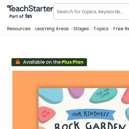
Teach Starter, part of Tes
Resources
Learning Areas
Stages
Topics
Free R
Available on the
Plus Plan