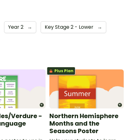
Year 2
→
Key Stage 2 - Lower
→
Plus Plan
es/Verdure -
Northern Hemisphere
Language
Months and the
Seasons Poster