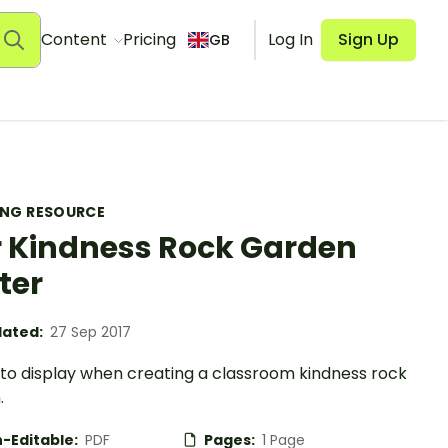
Content
Pricing
Log In
Sign Up
GB
ING RESOURCE
 Kindness Rock Garden
ter
ated:
27 Sep 2017
 to display when creating a classroom kindness rock
.
-Editable:
PDF
Pages:
1 Page