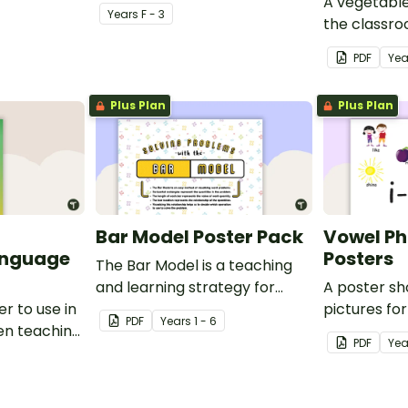
A vegetable
Year
s
F - 3
the classr
Italian.
PDF
Yea
Plus Plan
Plus Plan
Bar Model Poster Pack
Vowel P
anguage
Posters
The Bar Model is a teaching
and learning strategy for
A poster s
r to use in
mathematical problem
pictures fo
PDF
Year
s
1 - 6
en teaching
solving which can be applied
blends.
PDF
Yea
to all operations.