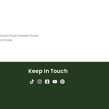
ndness Rock Garden Poster
ed States
Keep In Touch