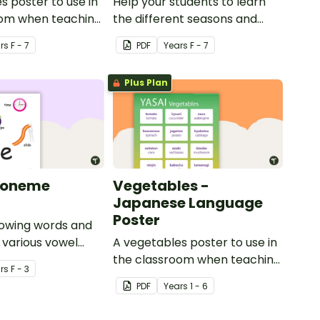
s poster to use in
Help your students to learn
oom when teaching
the different seasons and
their corresponding months.
r
s
F - 7
PDF
Year
s
F - 7
Plus Plan
honeme
Vegetables -
Japanese Language
Poster
howing words and
r various vowel
A vegetables poster to use in
the classroom when teaching
r
s
F - 3
Japanese.
PDF
Year
s
1 - 6