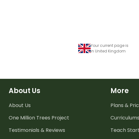
Your current page is
in United Kingdom
About Us
More
About Us
Plans & Pric
One Million Trees
Project
Curriculum
Testimonials & Reviews
Teach Start