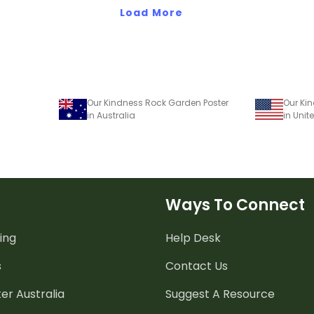
Load More
Our Kindness Rock Garden Poster
Our Ki
in Australia
in Unit
Ways To Connect
ing
Help Desk
s
Contact Us
er Australia
Suggest A Resource