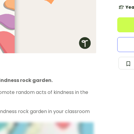
Yea
indness rock garden.
omote random acts of kindness in the
indness rock garden in your classroom