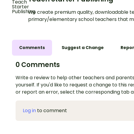
We create premium quality, downloadable te
primary/elementary school teachers that m
Comments
Suggest a Change
Repor
0 Comments
Write a review to help other teachers and parents
yourself. If you'd like to request a change to this r
or report an error, select the corresponding tab 
Log in
to comment