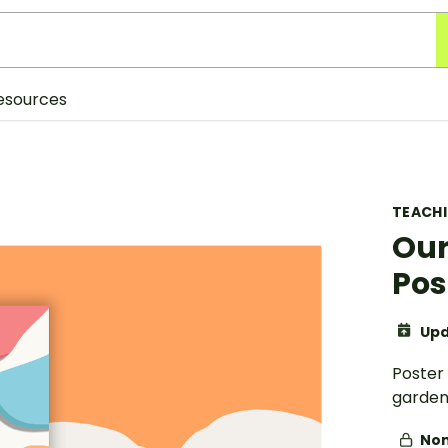
esources
TEACH
Our
Pos
Upd
Poster
garden
Non