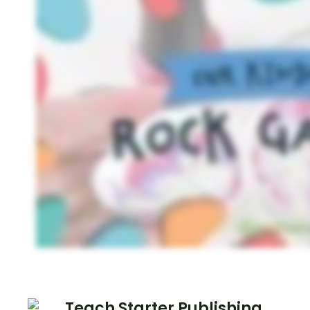
Teach Starter Publishing