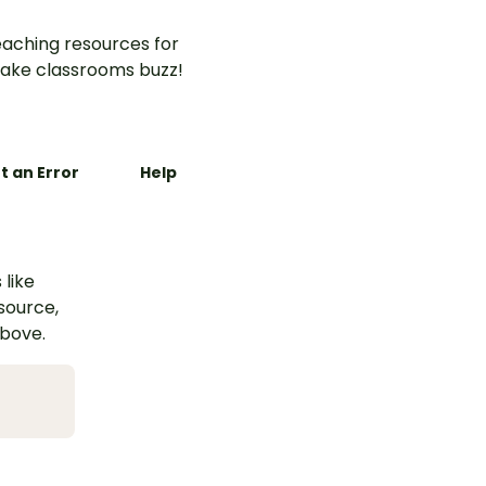
aching resources for
ake classrooms buzz!
t an Error
Help
 like
esource,
above.