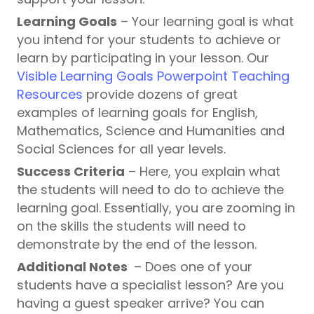
Learning
Goals
– Your learning goal is what
you intend for your students to achieve or
learn by participating in your lesson. Our
Visible Learning Goals Powerpoint Teaching
Resources
provide dozens of great
examples of learning goals for English,
Mathematics, Science and Humanities and
Social Sciences for all year levels.
Success Criteria
– Here, you explain what
the students will need to do to achieve the
learning goal. Essentially, you are zooming in
on the skills the students will need to
demonstrate by the end of the lesson.
Additional Notes
– Does one of your
students have a specialist lesson? Are you
having a guest speaker arrive? You can