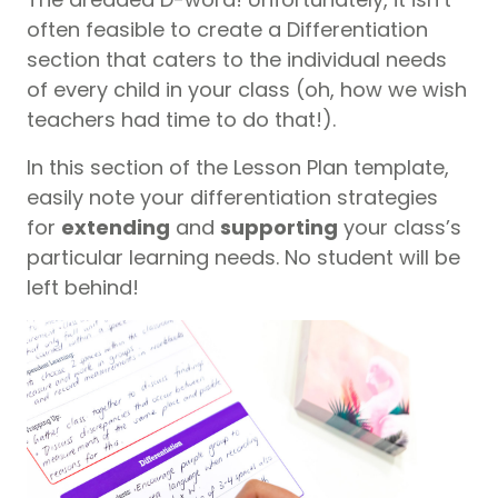
often feasible to create a Differentiation
section that caters to the individual needs
of every child in your class (oh, how we wish
teachers had time to do that!).
In this section of the Lesson Plan template,
easily note your differentiation strategies
for
extending
and
supporting
your class’s
particular learning needs. No student will be
left behind!