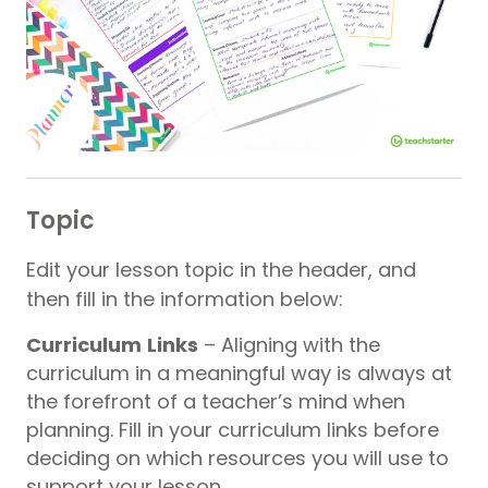
Topic
Edit your lesson topic in the header, and
then fill in the information below:
Curriculum
Links
– Aligning with the
curriculum in a meaningful way is always at
the forefront of a teacher’s mind when
planning. Fill in your curriculum links before
deciding on which resources you will use to
support your lesson.