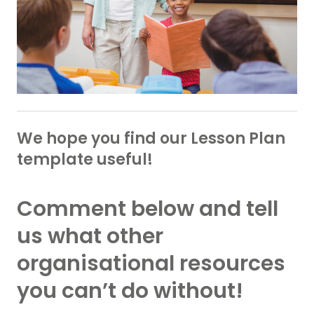
We hope you find our Lesson Plan
template useful!
Comment below and tell
us what other
organisational resources
you can’t do without!