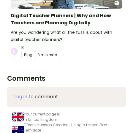
Digital Teacher Planners | Why and How
Teachers are Planning Digitally
Are you wondering what all the fuss is about with
digital teacher planners?
B
Blog
3 min read
Comments
Log in
to comment
Your current page is
in United Kingdom
Effective Lesson Creation | Using a Lesson Plan
Template