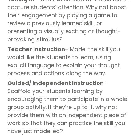
capture students’ attention. Why not boost
their engagement by playing a game to
review a previously learned skill, or
presenting a visually exciting or thought-
provoking stimulus?
Teacher Instruction
– Model the skill you
would like the students to learn, using
explicit language to explain your thought
process and actions along the way.
Guided/ Independent Instruction
–
Scaffold your students learning by
encouraging them to participate in a whole
group activity. If they’re up to it, why not
provide them with an independent piece of
work so that they can practise the skill you
have just modelled?