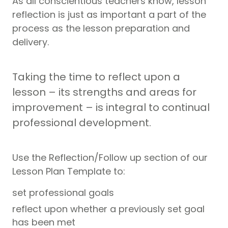
As all conscientious teachers know, lesson
reflection is just as important a part of the
process as the lesson preparation and
delivery.
Taking the time to reflect upon a
lesson – its strengths and areas for
improvement – is integral to continual
professional development.
Use the Reflection/Follow up section of our
Lesson Plan Template to:
set professional goals
reflect upon whether a previously set goal
has been met