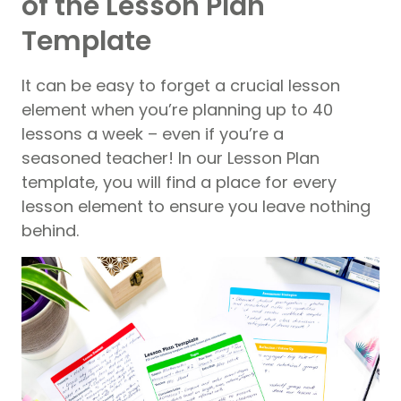
of the Lesson Plan
Template
It can be easy to forget a crucial lesson
element when you’re planning up to 40
lessons a week – even if you’re a
seasoned teacher! In our Lesson Plan
template, you will find a place for every
lesson element to ensure you leave nothing
behind.