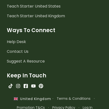
Teach Starter United States
Teach Starter United Kingdom
Ways To Connect
Help Desk
Contact Us
Suggest A Resource
Keep In Touch
·
Terms & Conditions
·
United Kingdom
Promotion T&Cs
·
Privacy Policy
·
Log In