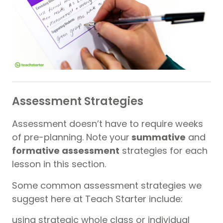
Assessment Strategies
Assessment doesn’t have to require weeks
of pre-planning. Note your
summative
and
formative assessment
strategies for each
lesson in this section.
Some common assessment strategies we
suggest here at Teach Starter include:
using strategic whole class or individual