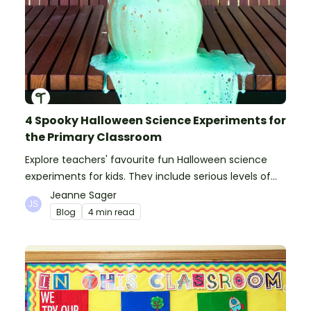
4 Spooky Halloween Science Experiments for
the Primary Classroom
Explore teachers' favourite fun Halloween science
experiments for kids. They include serious levels of
ooze, bubble, goop and wow factor!
Jeanne Sager
Blog
4 min read