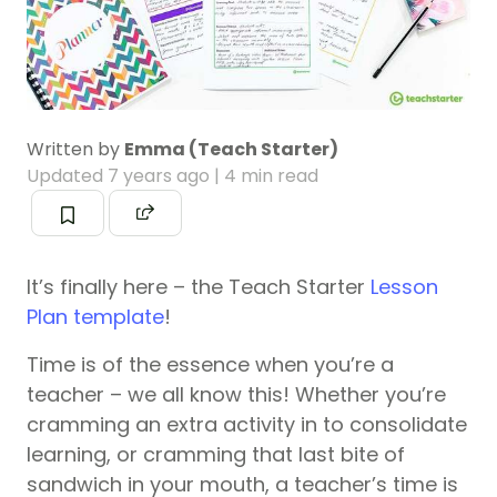
Written by
Emma (Teach Starter)
Updated
7 years ago
| 4 min read
It’s finally here – the Teach Starter
Lesson
Plan template
!
Time is of the essence when you’re a
teacher – we all know this! Whether you’re
cramming an extra activity in to consolidate
learning, or cramming that last bite of
sandwich in your mouth, a teacher’s time is