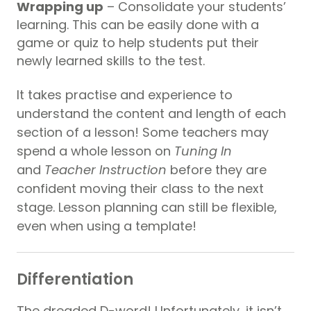
Wrapping up
– Consolidate your students’
learning. This can be easily done with a
game or quiz to help students put their
newly learned skills to the test.
It takes practise and experience to
understand the content and length of each
section of a lesson! Some teachers may
spend a whole lesson on
Tuning In
and
Teacher Instruction
before they are
confident moving their class to the next
stage. Lesson planning can still be flexible,
even when using a template!
Differentiation
The dreaded D-word! Unfortunately, it isn’t