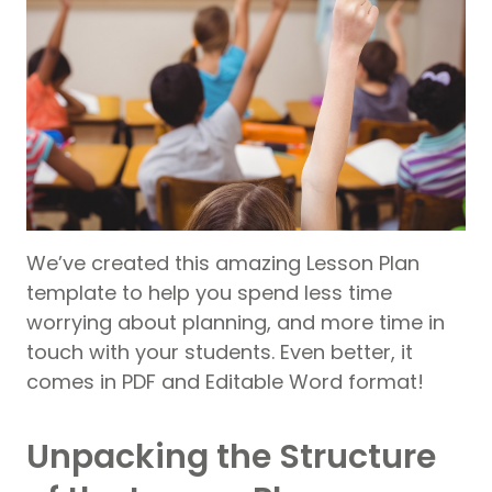
We’ve created this amazing Lesson Plan
template to help you spend less time
worrying about planning, and more time in
touch with your students. Even better, it
comes in PDF and Editable Word format!
Unpacking the Structure