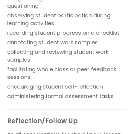
questioning
observing student participation during
learning activities
recording student progress on a checklist
annotating student work samples
collecting and reviewing student work
samples
facilitating whole class or peer feedback
sessions
encouraging student self-reflection
administering formal assessment tasks.
Reflection/Follow Up