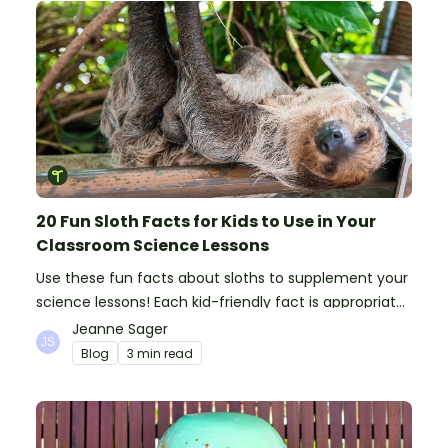
20 Fun Sloth Facts for Kids to Use in Your
Classroom Science Lessons
Use these fun facts about sloths to supplement your
science lessons! Each kid-friendly fact is appropriate
for primary pupils.
Jeanne Sager
Blog
3 min read