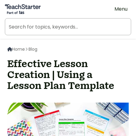
Teach Starter, part of Tes
Menu
Home
Blog
Effective Lesson
Creation | Using a
Lesson Plan Template