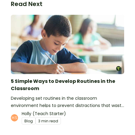
Read Next
5 Simple Ways to Develop Routines in the
Classroom
Developing set routines in the classroom
environment helps to prevent distractions that waste
time and interfere with learning.
Holly (Teach Starter)
Blog
3 min read