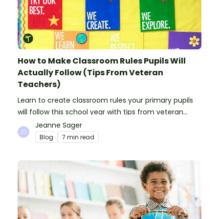
How to Make Classroom Rules Pupils Will
Actually Follow (Tips From Veteran
Teachers)
Learn to create classroom rules your primary pupils
will follow this school year with tips from veteran
teachers, plus suggestions of good rules.
Jeanne Sager
Blog
7 min read