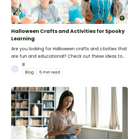
Halloween Crafts and Activities for Spooky
Learning
Are you looking for Halloween crafts and ctivities that
are fun and educational? Check out these ideas to
make your classroom spooky and smart!
B
Blog
5 min read