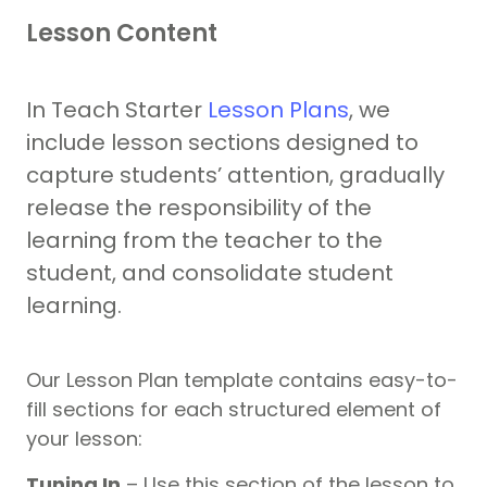
Lesson Content
In Teach Starter
Lesson Plans
, we
include lesson sections designed to
capture students’ attention, gradually
release the responsibility of the
learning from the teacher to the
student, and consolidate student
learning.
Our Lesson Plan template contains easy-to-
fill sections for each structured element of
your lesson:
Tuning In
– Use this section of the lesson to