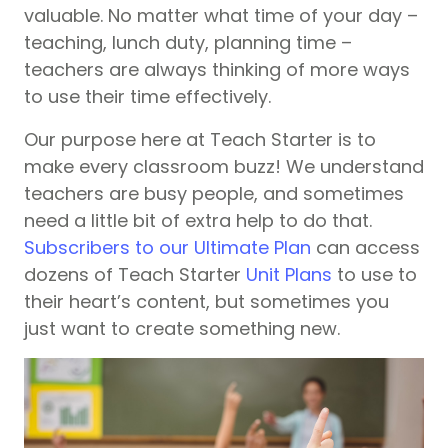
valuable. No matter what time of your day –
teaching, lunch duty, planning time –
teachers are always thinking of more ways
to use their time effectively.
Our purpose here at Teach Starter is to
make every classroom buzz! We understand
teachers are busy people, and sometimes
need a little bit of extra help to do that.
Subscribers to our Ultimate Plan
can access
dozens of Teach Starter
Unit Plans
to use to
their heart’s content, but sometimes you
just want to create something new.