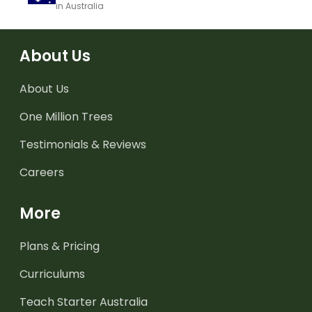
in Australia
About Us
About Us
One Million Trees
Testimonials & Reviews
Careers
More
Plans & Pricing
Curriculums
Teach Starter Australia