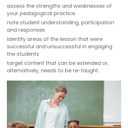
assess the strengths and weaknesses of
your pedagogical practice
note student understanding, participation
and responses
identify areas of the lesson that were
successful and unsuccessful in engaging
the students
target content that can be extended or,
alternatively, needs to be re-taught.