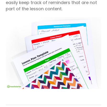
easily keep track of reminders that are not
part of the lesson content.