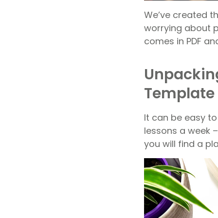
We’ve created th
worrying about pl
comes in PDF an
Unpacking
Template
It can be easy t
lessons a week –
you will find a p