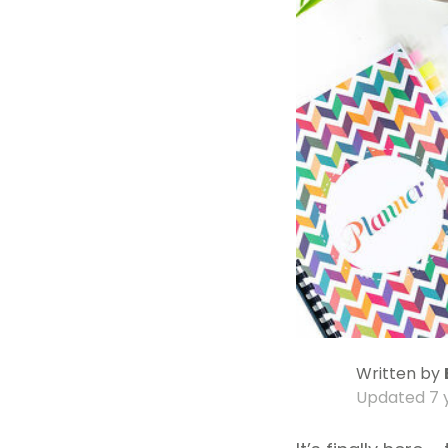
Written by
Updated
7 