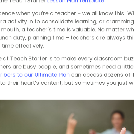
– the Teach Starter
Lesson Plan template
!
ssence when you’re a teacher – we all know this! W
 activity in to consolidate learning, or cramming 
 mouth, a teacher’s time is valuable. No matter wh
lunch duty, planning time – teachers are always th
 time effectively.
 at Teach Starter is to make every classroom bu
ers are busy people, and sometimes need a little b
ibers to our Ultimate Plan
can access dozens of T
to their heart’s content, but sometimes you just w