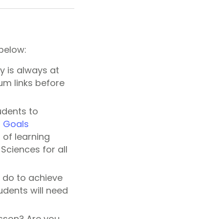
 below:
y is always at
lum links before
udents to
g Goals
of learning
Sciences for all
o do to achieve
tudents will need
esson? Are you