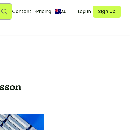
Content
Pricing
Log In
Sign Up
AU
esson