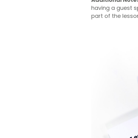
having a guest s
part of the lesso