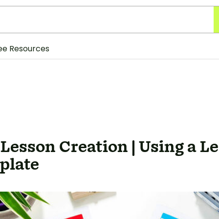
ee Resources
 Lesson Creation | Using a L
plate