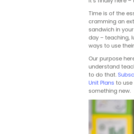
It’s finally here 
Time is of the e
cramming an extra
sandwich in your
day – teaching, 
ways to use their
Our purpose here
understand teach
to do that.
Subscr
Unit Plans
to use 
something new.