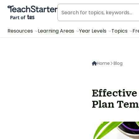
Teach Starter, part of Tes
Resources
Learning Areas
Year Levels
Topics
Fr
Home
Blog
Effective
Plan Tem