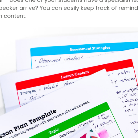
peaker arrive? You can easily keep track of remind
n content.