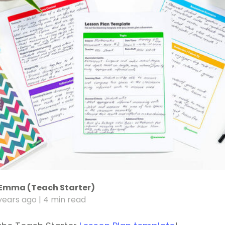
Emma (Teach Starter)
years ago
| 4 min read