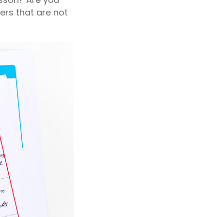
ers that are not