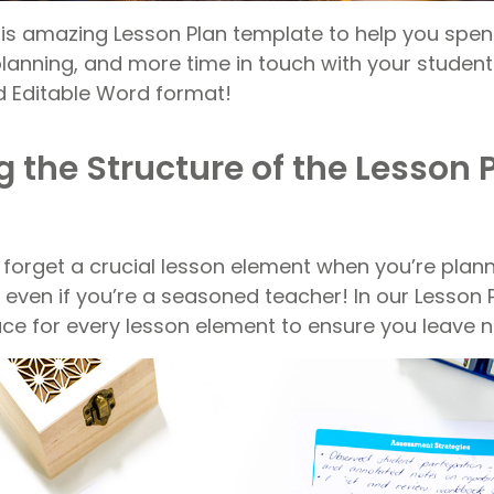
is amazing Lesson Plan template to help you spen
anning, and more time in touch with your students.
d Editable Word format!
 the Structure of the Lesson 
o forget a crucial lesson element when you’re plan
 even if you’re a seasoned teacher! In our Lesson 
lace for every lesson element to ensure you leave 