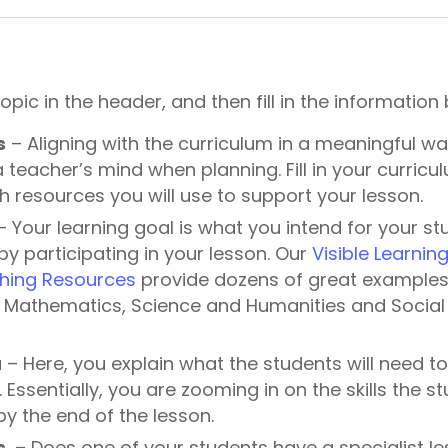
topic in the header, and then fill in the information
s
– Aligning with the curriculum in a meaningful wa
a teacher’s mind when planning. Fill in your curricu
h resources you will use to support your lesson.
 Your learning goal is what you intend for your st
by participating in your lesson. Our
Visible Learnin
hing Resources
provide dozens of great examples 
h, Mathematics, Science and Humanities and Social 
a
– Here, you explain what the students will need t
. Essentially, you are zooming in on the skills the s
y the end of the lesson.
s
– Does one of your students have a specialist l