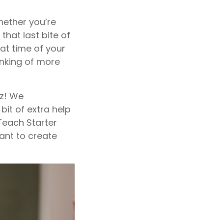
hether you’re
that last bite of
at time of your
inking of more
zz! We
it of extra help
each Starter
ant to create