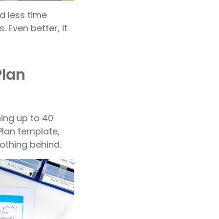
d less time
 Even better, it
Plan
ning up to 40
Plan template,
nothing behind.