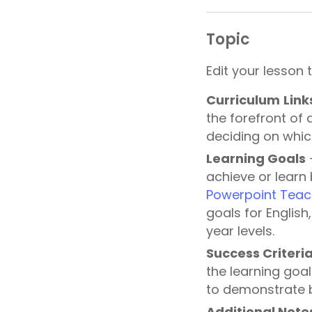
Topic
Edit your lesson 
Curriculum
Link
the forefront of 
deciding on whic
Learning
Goals
–
achieve or learn 
Powerpoint Teac
goals for Englis
year levels.
Success Criteri
the learning goal
to demonstrate b
Additional Note