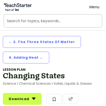
Teach Starter, part of Tes
Menu
← 2. The Three States Of Matter
4. Adding Heat →
LESSON PLAN
Changing States
Science
Chemical Sciences
Solids, Liquids & Gasses
Download