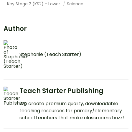
Key Stage 2 (KS2) - Lower
Science
Author
Stephanie (Teach Starter)
Teach Starter Publishing
We create premium quality, downloadable
teaching resources for primary/elementary
school teachers that make classrooms buzz!