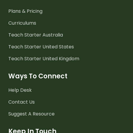
Plans & Pricing
Curriculums
Teach Starter Australia
Teach Starter United States
Teach Starter United Kingdom
Ways To Connect
Help Desk
Contact Us
Suggest A Resource
Keep In Touch