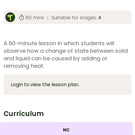
60 mins
|
Suitable for stages:
4
A 60-minute lesson in which students will
observe how a change of state between solid
and liquid can be caused by adding or
removing heat.
Login to view the lesson plan.
Curriculum
NC