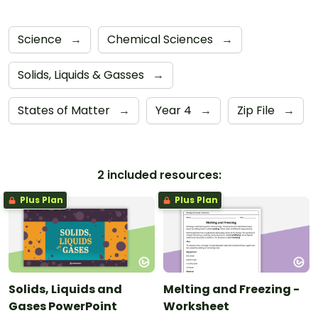
Science
→
Chemical Sciences
→
Solids, Liquids & Gasses
→
States of Matter
→
Year 4
→
Zip File
→
2 included resources:
Plus Plan
Plus Plan
Solids, Liquids and
Melting and Freezing -
Gases PowerPoint
Worksheet