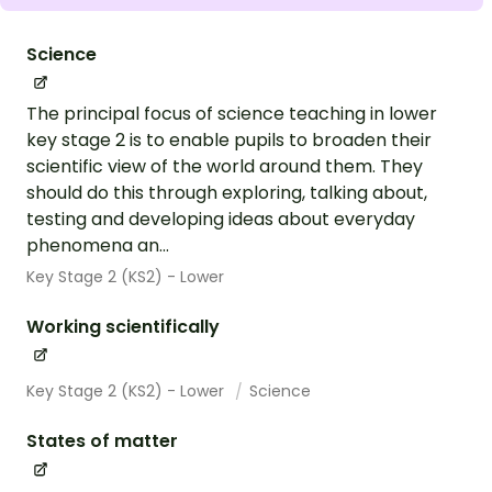
Science
The principal focus of science teaching in lower
key stage 2 is to enable pupils to broaden their
scientific view of the world around them. They
should do this through exploring, talking about,
testing and developing ideas about everyday
phenomena an...
Key Stage 2 (KS2) - Lower
Working scientifically
Key Stage 2 (KS2) - Lower
Science
States of matter