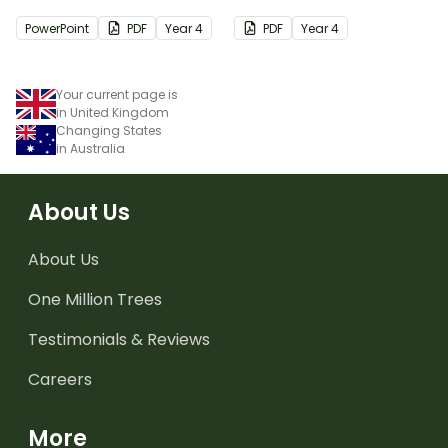
PowerPoint
PDF
Year
4
PDF
Year
4
Your current page is
in United Kingdom
Changing States
in Australia
About Us
About Us
One Million Trees
Testimonials & Reviews
Careers
More